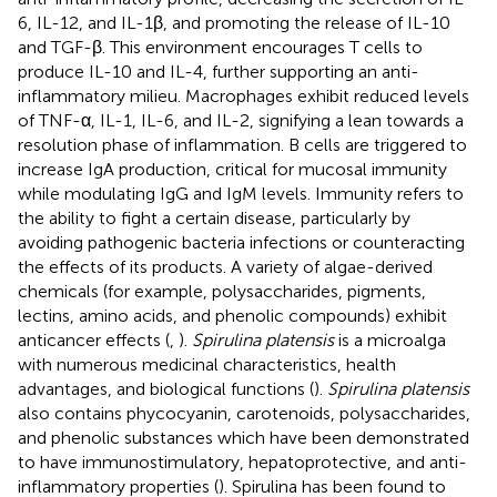
6, IL-12, and IL-1β, and promoting the release of IL-10
and TGF-β. This environment encourages T cells to
produce IL-10 and IL-4, further supporting an anti-
inflammatory milieu. Macrophages exhibit reduced levels
of TNF-α, IL-1, IL-6, and IL-2, signifying a lean towards a
resolution phase of inflammation. B cells are triggered to
increase IgA production, critical for mucosal immunity
while modulating IgG and IgM levels. Immunity refers to
the ability to fight a certain disease, particularly by
avoiding pathogenic bacteria infections or counteracting
the effects of its products. A variety of algae-derived
chemicals (for example, polysaccharides, pigments,
lectins, amino acids, and phenolic compounds) exhibit
anticancer effects (
,
).
Spirulina platensis
is a microalga
with numerous medicinal characteristics, health
advantages, and biological functions (
).
Spirulina platensis
also contains phycocyanin, carotenoids, polysaccharides,
and phenolic substances which have been demonstrated
to have immunostimulatory, hepatoprotective, and anti-
inflammatory properties (
). Spirulina has been found to