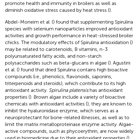
promote health and immunity in broilers as well as
diminish oxidative stress caused by heat stress (
).
Abdel-Moneim et al. (
) found that supplementing Spirulina
species with selenium nanoparticles improved antioxidant
activities and growth performance in heat-stressed broiler
chicks. The modulatory effects of Spirulina antioxidation (
)
may be related to carotenoids, B vitamins, n-3
polyunsaturated fatty acids, and non-starch
polysaccharides such as beta-glucans in algae (
). Agustini
et al. (
) found that dried Spirulina contains high bioactive
compounds (i.e., phenolics, flavonoids, saponins,
triterpenoids and steroids), which contribute to its high
antioxidant activity.
Spirulina platensis
has antioxidant
properties (
). Brown algae include a variety of bioactive
chemicals with antioxidant activities (
), they are known to
inhibit the hyaluronidase enzyme, which serves as a
neuroprotectant for bone-related illnesses, as well as to
limit the matrix metalloproteinase enzyme activity. Algae-
active compounds, such as phycoerythrin, are now widely
used in biomedicine due to their antioxidant properties (
).