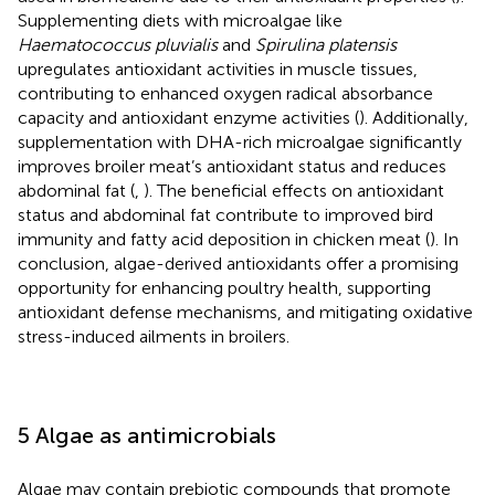
Supplementing diets with microalgae like
Haematococcus pluvialis
and
Spirulina platensis
upregulates antioxidant activities in muscle tissues,
contributing to enhanced oxygen radical absorbance
capacity and antioxidant enzyme activities (
). Additionally,
supplementation with DHA-rich microalgae significantly
improves broiler meat’s antioxidant status and reduces
abdominal fat (
,
). The beneficial effects on antioxidant
status and abdominal fat contribute to improved bird
immunity and fatty acid deposition in chicken meat (
). In
conclusion, algae-derived antioxidants offer a promising
opportunity for enhancing poultry health, supporting
antioxidant defense mechanisms, and mitigating oxidative
stress-induced ailments in broilers.
5 Algae as antimicrobials
Algae may contain prebiotic compounds that promote