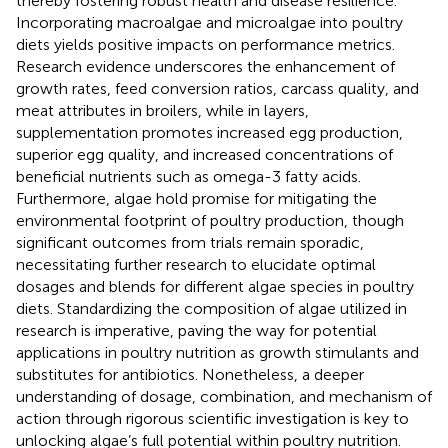
thereby fostering robust health and disease resilience.
Incorporating macroalgae and microalgae into poultry
diets yields positive impacts on performance metrics.
Research evidence underscores the enhancement of
growth rates, feed conversion ratios, carcass quality, and
meat attributes in broilers, while in layers,
supplementation promotes increased egg production,
superior egg quality, and increased concentrations of
beneficial nutrients such as omega-3 fatty acids.
Furthermore, algae hold promise for mitigating the
environmental footprint of poultry production, though
significant outcomes from trials remain sporadic,
necessitating further research to elucidate optimal
dosages and blends for different algae species in poultry
diets. Standardizing the composition of algae utilized in
research is imperative, paving the way for potential
applications in poultry nutrition as growth stimulants and
substitutes for antibiotics. Nonetheless, a deeper
understanding of dosage, combination, and mechanism of
action through rigorous scientific investigation is key to
unlocking algae’s full potential within poultry nutrition.