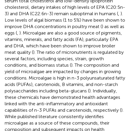
serum total cholesterol and low-density lipoprotein
cholesterol, dietary intakes of high levels of EPA (C20:5n-
3) and DHA (C22:6n-3) remain suboptimal in humans (
,
).
Low levels of algal biomass (1 to 5%) have been shown to
improve DHA concentrations in poultry meat (
) as well as
eggs (
,
). Microalgae are also a good source of pigments,
vitamins, minerals, and fatty acids (FA), particularly EPA
and DHA, which have been shown to improve broiler
meat quality (
). The ratio of micronutrients is regulated by
several factors, including species, strain, growth
conditions, and biomass status (
). The composition and
yield of microalgae are impacted by changes in growing
conditions. Microalgae is high in n-3 polyunsaturated fatty
acids (PUFAs), carotenoids, B vitamins, and non-starch
polysaccharides including beta-glucans (
). Individually,
these chemicals have demonstrated health advantages
linked with the anti-inflammatory and antioxidant
capabilities of n-3 PUFAs and carotenoids, respectively (
).
While published literature consistently identifies
microalgae as a source of these compounds, their
composition and subsequent impacts on health