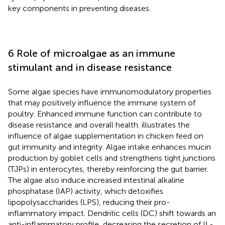
key components in preventing diseases.
6 Role of microalgae as an immune
stimulant and in disease resistance
Some algae species have immunomodulatory properties
that may positively influence the immune system of
poultry. Enhanced immune function can contribute to
disease resistance and overall health.
illustrates the
influence of algae supplementation in chicken feed on
gut immunity and integrity. Algae intake enhances mucin
production by goblet cells and strengthens tight junctions
(TJPs) in enterocytes, thereby reinforcing the gut barrier.
The algae also induce increased intestinal alkaline
phosphatase (IAP) activity, which detoxifies
lipopolysaccharides (LPS), reducing their pro-
inflammatory impact. Dendritic cells (DC) shift towards an
anti-inflammatory profile, decreasing the secretion of IL-