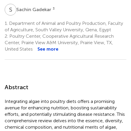
S
G
3
Sachin Gadekar
1.
Department of Animal and Poultry Production, Faculty
of Agriculture, South Valley University, Qena, Egypt
2.
Poultry Center, Cooperative Agricultural Research
Center, Prairie View A&M University, Prairie View, TX,
United States
See more
Abstract
Integrating algae into poultry diets offers a promising
avenue for enhancing nutrition, boosting sustainability
efforts, and potentially stimulating disease resistance. This
comprehensive review delves into the essence, diversity,
chemical composition, and nutritional merits of algae,