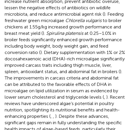
increase nutrient absorption, prevent antibiotic overuse,
lessen the negative effects of antibiotics on wildlife
microbiota, and reduce antimicrobial agent risk (
). Feeding
freshwater green microalgae
Chlorella vulgaris
to broiler
chickens at 1.55 g/kg increased growth performance and
breast meat yield (
).
Spirulina platensis
at 0.25–1.0% in
broiler feeds significantly enhanced growth performance
including body weight, body weight gain, and feed
conversion ratio (
). Dietary supplementation with 1% or 2%
docosahexaenoic acid (DHA)-rich microalgae significantly
improved carcass traits including thigh muscle, liver,
spleen, antioxidant status, and abdominal fat in broilers (
).
The improvements in carcass criteria and abdominal fat
can be attributed to the favorable effects of DHA in
microalgae on lipid utilization in serum as evidenced by
lower serum cholesterol and triglyceride levels (
,
). Recent
reviews have underscored algae’s potential in poultry
nutrition, spotlighting its nutritional benefits and health-
enhancing properties (
,
,
). Despite these advances,
significant gaps remain in fully understanding the specific
health impacts of algae-based feeds, particularly their