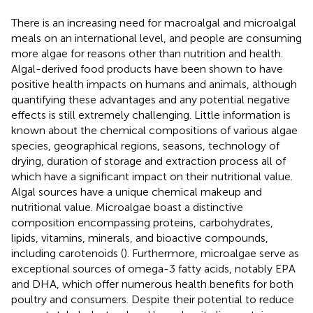
There is an increasing need for macroalgal and microalgal
meals on an international level, and people are consuming
more algae for reasons other than nutrition and health.
Algal-derived food products have been shown to have
positive health impacts on humans and animals, although
quantifying these advantages and any potential negative
effects is still extremely challenging. Little information is
known about the chemical compositions of various algae
species, geographical regions, seasons, technology of
drying, duration of storage and extraction process all of
which have a significant impact on their nutritional value.
Algal sources have a unique chemical makeup and
nutritional value. Microalgae boast a distinctive
composition encompassing proteins, carbohydrates,
lipids, vitamins, minerals, and bioactive compounds,
including carotenoids (
). Furthermore, microalgae serve as
exceptional sources of omega-3 fatty acids, notably EPA
and DHA, which offer numerous health benefits for both
poultry and consumers. Despite their potential to reduce