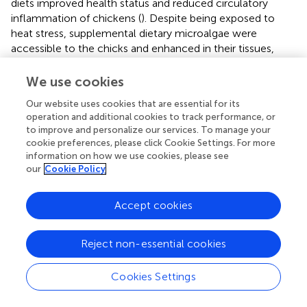
diets improved health status and reduced circulatory
inflammation of chickens (
). Despite being exposed to
heat stress, supplemental dietary microalgae were
accessible to the chicks and enhanced in their tissues,
causing coordinated alterations in their endogenous
antioxidant defense and meat quality (
). Abdel-Moneim et
We use cookies
al. (
) reported that supplementing
Spirulina
species with
Our website uses cookies that are essential for its
selenium nanoparticles improved immunoglobulins and
operation and additional cookies to track performance, or
antibody titers against Newcastle disease. Comparatively,
to improve and personalize our services. To manage your
more focus has been placed on the immune-modulating
cookie preferences, please click Cookie Settings. For more
properties of spirulina as a feed supplement in chicken
information on how we use cookies, please see
that may enhance disease resistance and improve survival
our
Cookie Policy
and growth rates, particularly under stressful conditions (
).
Additionally, in the first seven days after exposure to
Accept cookies
Eimeria, algae supplementation was connected to
enhanced gut health and systemic immune responses (
).
Reject non-essential cookies
Spirulina platensis
demonstrates immunomodulatory
characteristics (
). Brown algae are known to inhibit the
hyaluronidase enzyme, which acts as a neuroprotectant
Cookies Settings
for bone-related illnesses, as well as to limit the matrix
metalloproteinase enzyme activity. These bioactive