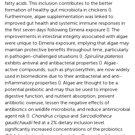
fatty acids. This inclusion contributes to the better
formation of healthy gut microbiota in chickens (
).
Furthermore, algae supplementation was linked to
improved gut health and systemic immune responses in
the first seven days following Eimeria exposure (
). The
improvements in intestinal integrity associated with algae
were unique to Eimeria exposure, implying that algae may
maintain protective benefits throughout time, particularly
in pathogen-challenged situations (
).
Spirulina platensis
exhibits antiviral and antibacterial properties (
). Algae-
active compounds, such as phycoerythrin, are now widely
used in biomedicine due to their antibacterial and anti-
inflammatory properties (
). Algae are thought to be a
potential prebiotic and may thus be used to improve
digestive function, and nutrient absorption, prevent
antibiotic overuse, lessen the negative effects of
antibiotics on wildlife microbiota, and reduce antimicrobial
agent risk (
).
Chondrus crispus
and
Sarcodiotheca
gaudichaudii
fed at a 2% dietary inclusion level
significantly increased concentrations of the probiotics