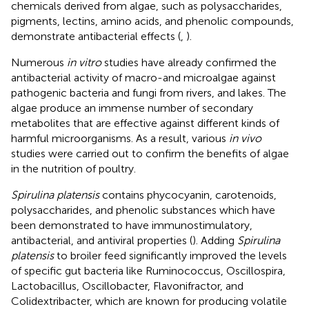
chemicals derived from algae, such as polysaccharides,
pigments, lectins, amino acids, and phenolic compounds,
demonstrate antibacterial effects (
,
).
Numerous
in vitro
studies have already confirmed the
antibacterial activity of macro-and microalgae against
pathogenic bacteria and fungi from rivers, and lakes. The
algae produce an immense number of secondary
metabolites that are effective against different kinds of
harmful microorganisms. As a result, various
in vivo
studies were carried out to confirm the benefits of algae
in the nutrition of poultry.
Spirulina platensis
contains phycocyanin, carotenoids,
polysaccharides, and phenolic substances which have
been demonstrated to have immunostimulatory,
antibacterial, and antiviral properties (
). Adding
Spirulina
platensis
to broiler feed significantly improved the levels
of specific gut bacteria like Ruminococcus, Oscillospira,
Lactobacillus, Oscillobacter, Flavonifractor, and
Colidextribacter, which are known for producing volatile