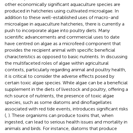
other economically significant aquaculture species are
produced in hatcheries using cultivated microalgae. In
addition to these well-established uses of macro-and
microalgae in aquaculture hatcheries, there is currently a
push to incorporate algae into poultry diets. Many
scientific advancements and commercial uses to date
have centred on algae as a microfeed component that
provides the recipient animal with specific beneficial
characteristics as opposed to basic nutrients. In discussing
the multifaceted roles of algae within agricultural
contexts, particularly regarding animal and poultry health,
it is critical to consider the adverse effects posed by
certain toxic algae species. While algae can be a beneficial
supplement in the diets of livestock and poultry, offering a
rich source of nutrients, the presence of toxic algae
species, such as some diatoms and dinoflagellates
associated with red tide events, introduces significant risks
(
,
). These organisms can produce toxins that, when
ingested, can lead to serious health issues and mortality in
animals and birds. For instance, diatoms that produce