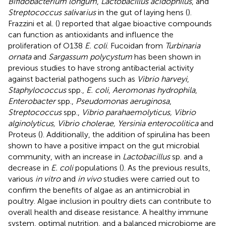
Bifidobacterium longum
,
Lactobacillus acidophilus
, and
Streptococcus sali
var
ius
in the gut of laying hens (
).
Frazzini et al. (
) reported that algae bioactive compounds
can function as antioxidants and influence the
proliferation of O138
E. coli
. Fucoidan from
Turbinaria
ornata
and
Sargassum polycystum
has been shown in
previous studies to have strong antibacterial activity
against bacterial pathogens such as
Vibrio harveyi
,
Staphylococcus
spp.,
E. coli
,
Aeromonas hydrophila
,
Enterobacter
spp.,
Pseudomonas aeruginosa
,
Streptococcus
spp.,
Vibrio parahaemolyticus, Vibrio
alginolyticus, Vibrio cholerae, Yersinia enterocolitica
and
Proteus (
). Additionally, the addition of spirulina has been
shown to have a positive impact on the gut microbial
community, with an increase in
Lactobacillus
sp. and a
decrease in
E. coli
populations (
). As the previous results,
various
in vitro
and
in vivo
studies were carried out to
confirm the benefits of algae as an antimicrobial in
poultry. Algae inclusion in poultry diets can contribute to
overall health and disease resistance. A healthy immune
system, optimal nutrition, and a balanced microbiome are