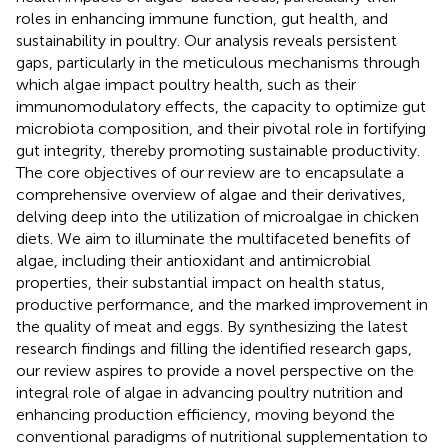
roles in enhancing immune function, gut health, and
sustainability in poultry. Our analysis reveals persistent
gaps, particularly in the meticulous mechanisms through
which algae impact poultry health, such as their
immunomodulatory effects, the capacity to optimize gut
microbiota composition, and their pivotal role in fortifying
gut integrity, thereby promoting sustainable productivity.
The core objectives of our review are to encapsulate a
comprehensive overview of algae and their derivatives,
delving deep into the utilization of microalgae in chicken
diets. We aim to illuminate the multifaceted benefits of
algae, including their antioxidant and antimicrobial
properties, their substantial impact on health status,
productive performance, and the marked improvement in
the quality of meat and eggs. By synthesizing the latest
research findings and filling the identified research gaps,
our review aspires to provide a novel perspective on the
integral role of algae in advancing poultry nutrition and
enhancing production efficiency, moving beyond the
conventional paradigms of nutritional supplementation to