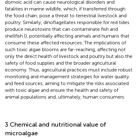
domoic acid can cause neurological disorders and
fatalities in marine wildlife, which, if transferred through
the food chain, pose a threat to terrestrial livestock and
poultry. Similarly, dinoflagellates responsible for red tides
produce neurotoxins that can contaminate fish and
shellfish (
), potentially affecting animals and humans that
consume these affected resources. The implications of
such toxic algae blooms are far-reaching, affecting not
only the direct health of livestock and poultry but also the
safety of food supplies and the broader agricultural
economy. Thus, agricultural practices must include robust
monitoring and management strategies for water quality
and feed sources, aiming to mitigate the risks associated
with toxic algae and ensure the health and safety of
animal populations and, ultimately, human consumers.
3 Chemical and nutritional value of
microalgae