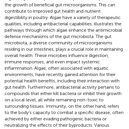
the growth of beneficial gut microorganisms. This can
contribute to improved gut health and nutrient
digestibility in poultry. Algae have a variety of therapeutic
qualities, including antibacterial capabilities.
illustrates the
pathways through which algae enhance the antimicrobial
defense mechanisms of the gut microbiota. The gut
microbiota, a diverse community of microorganisms
residing in our intestines, plays a crucial role in maintaining
overall health. These microbes influence digestion,
immune responses, and even impact systemic
inflammation. Algae, often associated with aquatic
environments, have recently gained attention for their
potential health benefits, including their interaction with
gut health. Furthermore, antibacterial activity pertains to
compounds that either kill bacteria or inhibit their growth
on a local level, all while remaining non-toxic to
surrounding tissues. Immunity, on the other hand, refers
to the body’s capacity to combat a specific disease, often
achieved by either evading pathogenic bacteria or
neutralizing the effects of their byproducts. Various