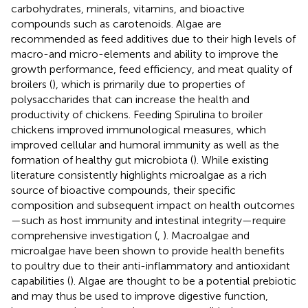
carbohydrates, minerals, vitamins, and bioactive
compounds such as carotenoids. Algae are
recommended as feed additives due to their high levels of
macro-and micro-elements and ability to improve the
growth performance, feed efficiency, and meat quality of
broilers (
), which is primarily due to properties of
polysaccharides that can increase the health and
productivity of chickens. Feeding Spirulina to broiler
chickens improved immunological measures, which
improved cellular and humoral immunity as well as the
formation of healthy gut microbiota (
). While existing
literature consistently highlights microalgae as a rich
source of bioactive compounds, their specific
composition and subsequent impact on health outcomes
—such as host immunity and intestinal integrity—require
comprehensive investigation (
,
). Macroalgae and
microalgae have been shown to provide health benefits
to poultry due to their anti-inflammatory and antioxidant
capabilities (
). Algae are thought to be a potential prebiotic
and may thus be used to improve digestive function,