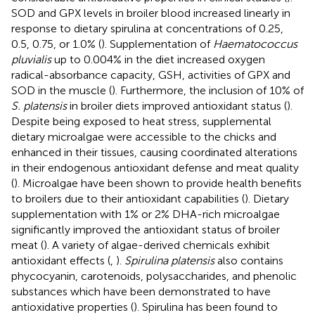
SOD and GPX levels in broiler blood increased linearly in
response to dietary spirulina at concentrations of 0.25,
0.5, 0.75, or 1.0% (
). Supplementation of
Haematococcus
pluvialis
up to 0.004% in the diet increased oxygen
radical-absorbance capacity, GSH, activities of GPX and
SOD in the muscle (
). Furthermore, the inclusion of 10% of
S. platensis
in broiler diets improved antioxidant status (
).
Despite being exposed to heat stress, supplemental
dietary microalgae were accessible to the chicks and
enhanced in their tissues, causing coordinated alterations
in their endogenous antioxidant defense and meat quality
(
). Microalgae have been shown to provide health benefits
to broilers due to their antioxidant capabilities (
). Dietary
supplementation with 1% or 2% DHA-rich microalgae
significantly improved the antioxidant status of broiler
meat (
). A variety of algae-derived chemicals exhibit
antioxidant effects (
,
).
Spirulina platensis
also contains
phycocyanin, carotenoids, polysaccharides, and phenolic
substances which have been demonstrated to have
antioxidative properties (
). Spirulina has been found to