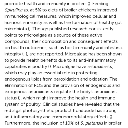
promote health and immunity in broilers (
). Feeding
Spirulina
sp. at 5% to diets of broiler chickens improved
immunological measures, which improved cellular and
humoral immunity as well as the formation of healthy gut
microbiota (
). Though published research consistently
points to microalgae as a source of these active
compounds, their composition and consequent effects
on health outcomes, such as host immunity and intestinal
integrity (
,
), are not reported. Microalgae has been shown
to provide health benefits due to its anti-inflammatory
capabilities in poultry (
). Microalgae have antioxidants,
which may play an essential role in protecting
endogenous lipids from peroxidation and oxidation. The
elimination of ROS and the provision of endogenous and
exogenous antioxidants regulate the body’s antioxidant
status (
), which might improve the health and immune
system of poultry. Clinical studies have revealed that the
red algal photosynthetic product floridoside has strong
anti-inflammatory and immunomodulatory effects (
).
Furthermore, the inclusion of 10% of
S. platensis
in broiler