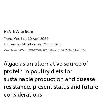
REVIEW article
Front. Vet. Sci.
, 10 April 2024
Sec. Animal Nutrition and Metabolism
Volume 11 - 2024 |
https://doi.org/10.3389/fvets.2024.1382163
Algae as an alternative source of
protein in poultry diets for
sustainable production and disease
resistance: present status and future
considerations