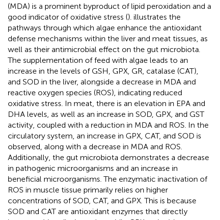
(MDA) is a prominent byproduct of lipid peroxidation and a
good indicator of oxidative stress (
).
illustrates the
pathways through which algae enhance the antioxidant
defense mechanisms within the liver and meat tissues, as
well as their antimicrobial effect on the gut microbiota.
The supplementation of feed with algae leads to an
increase in the levels of GSH, GPX, GR, catalase (CAT),
and SOD in the liver, alongside a decrease in MDA and
reactive oxygen species (ROS), indicating reduced
oxidative stress. In meat, there is an elevation in EPA and
DHA levels, as well as an increase in SOD, GPX, and GST
activity, coupled with a reduction in MDA and ROS. In the
circulatory system, an increase in GPX, CAT, and SOD is
observed, along with a decrease in MDA and ROS.
Additionally, the gut microbiota demonstrates a decrease
in pathogenic microorganisms and an increase in
beneficial microorganisms. The enzymatic inactivation of
ROS in muscle tissue primarily relies on higher
concentrations of SOD, CAT, and GPX. This is because
SOD and CAT are antioxidant enzymes that directly