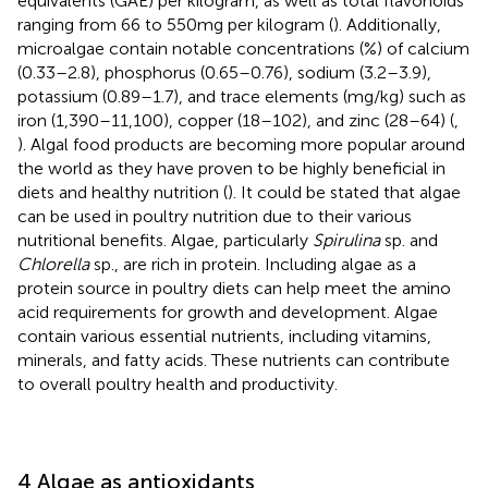
equivalents (GAE) per kilogram, as well as total flavonoids
ranging from 66 to 550 mg per kilogram (
). Additionally,
microalgae contain notable concentrations (%) of calcium
(0.33–2.8), phosphorus (0.65–0.76), sodium (3.2–3.9),
potassium (0.89–1.7), and trace elements (mg/kg) such as
iron (1,390–11,100), copper (18–102), and zinc (28–64) (
,
). Algal food products are becoming more popular around
the world as they have proven to be highly beneficial in
diets and healthy nutrition (
). It could be stated that algae
can be used in poultry nutrition due to their various
nutritional benefits. Algae, particularly
Spirulina
sp. and
Chlorella
sp., are rich in protein. Including algae as a
protein source in poultry diets can help meet the amino
acid requirements for growth and development. Algae
contain various essential nutrients, including vitamins,
minerals, and fatty acids. These nutrients can contribute
to overall poultry health and productivity.
4 Algae as antioxidants