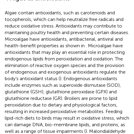
Algae contain antioxidants, such as carotenoids and
tocopherols, which can help neutralize free radicals and
reduce oxidative stress. Antioxidants may contribute to
maintaining poultry health and preventing certain diseases.
Microalgae have antioxidants, antibacterial, antiviral and
health-benefit properties as shown in
. Microalgae have
antioxidants that may play an essential role in protecting
endogenous lipids from peroxidation and oxidation. The
elimination of reactive oxygen species and the provision
of endogenous and exogenous antioxidants regulate the
body’s antioxidant status (
). Endogenous antioxidants
include enzymes such as superoxide dismutase (SOD),
glutathione (GSH), glutathione peroxidase (GPX) and
glutathione reductase (GR). Broilers are prone to lipid
peroxidation due to dietary and physiological factors,
resulting in increased peroxidative metabolites. Feeding
lipid-rich diets to birds may result in oxidative stress, which
can damage DNA, bio-membrane lipids, and proteins, as
well as a range of tissue impairments (
). Malondialdehyde