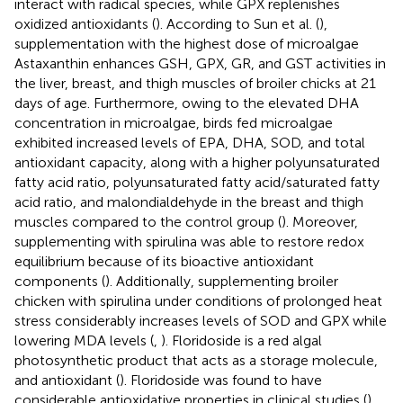
interact with radical species, while GPX replenishes
oxidized antioxidants (
). According to Sun et al. (
),
supplementation with the highest dose of microalgae
Astaxanthin enhances GSH, GPX, GR, and GST activities in
the liver, breast, and thigh muscles of broiler chicks at 21
days of age. Furthermore, owing to the elevated DHA
concentration in microalgae, birds fed microalgae
exhibited increased levels of EPA, DHA, SOD, and total
antioxidant capacity, along with a higher polyunsaturated
fatty acid ratio, polyunsaturated fatty acid/saturated fatty
acid ratio, and malondialdehyde in the breast and thigh
muscles compared to the control group (
). Moreover,
supplementing with spirulina was able to restore redox
equilibrium because of its bioactive antioxidant
components (
). Additionally, supplementing broiler
chicken with spirulina under conditions of prolonged heat
stress considerably increases levels of SOD and GPX while
lowering MDA levels (
,
). Floridoside is a red algal
photosynthetic product that acts as a storage molecule,
and antioxidant (
). Floridoside was found to have
considerable antioxidative properties in clinical studies (
).