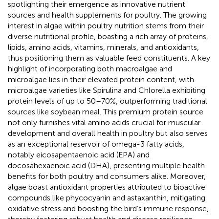
spotlighting their emergence as innovative nutrient
sources and health supplements for poultry. The growing
interest in algae within poultry nutrition stems from their
diverse nutritional profile, boasting a rich array of proteins,
lipids, amino acids, vitamins, minerals, and antioxidants,
thus positioning them as valuable feed constituents. A key
highlight of incorporating both macroalgae and
microalgae lies in their elevated protein content, with
microalgae varieties like Spirulina and Chlorella exhibiting
protein levels of up to 50–70%, outperforming traditional
sources like soybean meal. This premium protein source
not only furnishes vital amino acids crucial for muscular
development and overall health in poultry but also serves
as an exceptional reservoir of omega-3 fatty acids,
notably eicosapentaenoic acid (EPA) and
docosahexaenoic acid (DHA), presenting multiple health
benefits for both poultry and consumers alike. Moreover,
algae boast antioxidant properties attributed to bioactive
compounds like phycocyanin and astaxanthin, mitigating
oxidative stress and boosting the bird’s immune response,