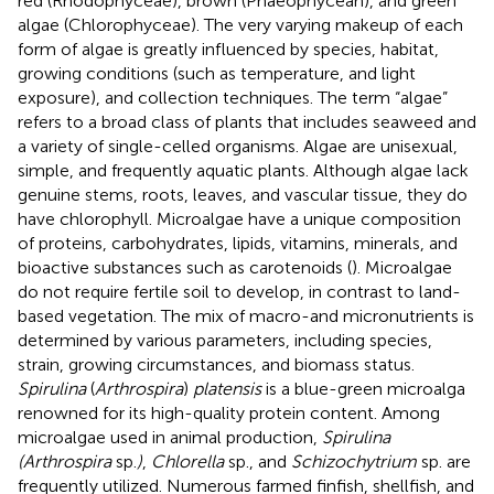
red (Rhodophyceae), brown (Phaeophycean), and green
algae (Chlorophyceae). The very varying makeup of each
form of algae is greatly influenced by species, habitat,
growing conditions (such as temperature, and light
exposure), and collection techniques. The term “algae”
refers to a broad class of plants that includes seaweed and
a variety of single-celled organisms. Algae are unisexual,
simple, and frequently aquatic plants. Although algae lack
genuine stems, roots, leaves, and vascular tissue, they do
have chlorophyll. Microalgae have a unique composition
of proteins, carbohydrates, lipids, vitamins, minerals, and
bioactive substances such as carotenoids (
). Microalgae
do not require fertile soil to develop, in contrast to land-
based vegetation. The mix of macro-and micronutrients is
determined by various parameters, including species,
strain, growing circumstances, and biomass status.
Spirulina
(
Arthrospira
)
platensis
is a blue-green microalga
renowned for its high-quality protein content. Among
microalgae used in animal production,
Spirulina
(Arthrospira
sp.
)
,
Chlorella
sp., and
Schizochytrium
sp. are
frequently utilized. Numerous farmed finfish, shellfish, and