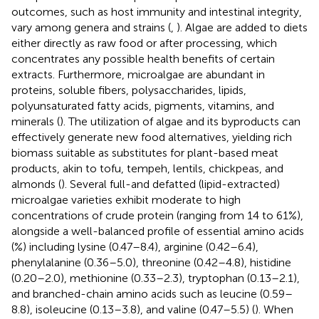
outcomes, such as host immunity and intestinal integrity,
vary among genera and strains (
,
). Algae are added to diets
either directly as raw food or after processing, which
concentrates any possible health benefits of certain
extracts. Furthermore, microalgae are abundant in
proteins, soluble fibers, polysaccharides, lipids,
polyunsaturated fatty acids, pigments, vitamins, and
minerals (
). The utilization of algae and its byproducts can
effectively generate new food alternatives, yielding rich
biomass suitable as substitutes for plant-based meat
products, akin to tofu, tempeh, lentils, chickpeas, and
almonds (
). Several full-and defatted (lipid-extracted)
microalgae varieties exhibit moderate to high
concentrations of crude protein (ranging from 14 to 61%),
alongside a well-balanced profile of essential amino acids
(%) including lysine (0.47–8.4), arginine (0.42–6.4),
phenylalanine (0.36–5.0), threonine (0.42–4.8), histidine
(0.20–2.0), methionine (0.33–2.3), tryptophan (0.13–2.1),
and branched-chain amino acids such as leucine (0.59–
8.8), isoleucine (0.13–3.8), and valine (0.47–5.5) (
). When