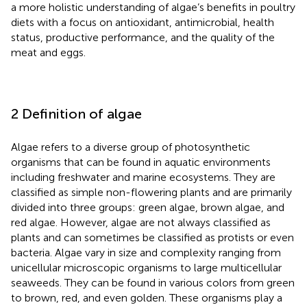
a more holistic understanding of algae’s benefits in poultry
diets with a focus on antioxidant, antimicrobial, health
status, productive performance, and the quality of the
meat and eggs.
2 Definition of algae
Algae refers to a diverse group of photosynthetic
organisms that can be found in aquatic environments
including freshwater and marine ecosystems. They are
classified as simple non-flowering plants and are primarily
divided into three groups: green algae, brown algae, and
red algae. However, algae are not always classified as
plants and can sometimes be classified as protists or even
bacteria. Algae vary in size and complexity ranging from
unicellular microscopic organisms to large multicellular
seaweeds. They can be found in various colors from green
to brown, red, and even golden. These organisms play a