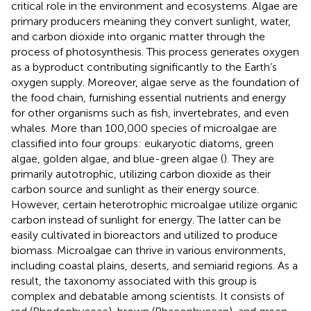
critical role in the environment and ecosystems. Algae are
primary producers meaning they convert sunlight, water,
and carbon dioxide into organic matter through the
process of photosynthesis. This process generates oxygen
as a byproduct contributing significantly to the Earth’s
oxygen supply. Moreover, algae serve as the foundation of
the food chain, furnishing essential nutrients and energy
for other organisms such as fish, invertebrates, and even
whales. More than 100,000 species of microalgae are
classified into four groups: eukaryotic diatoms, green
algae, golden algae, and blue-green algae (
). They are
primarily autotrophic, utilizing carbon dioxide as their
carbon source and sunlight as their energy source.
However, certain heterotrophic microalgae utilize organic
carbon instead of sunlight for energy. The latter can be
easily cultivated in bioreactors and utilized to produce
biomass. Microalgae can thrive in various environments,
including coastal plains, deserts, and semiarid regions. As a
result, the taxonomy associated with this group is
complex and debatable among scientists. It consists of