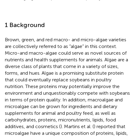
1 Background
Brown, green, and red macro- and micro-algae varieties
are collectively referred to as “algae” in this context.
Micro-and macro-algae could serve as novel sources of
nutrients and health supplements for animals. Algae are a
diverse class of plants that come in a variety of sizes,
forms, and hues. Algae is a promising substitute protein
that could eventually replace soybeans in poultry
nutrition. These proteins may potentially improve the
environment and unquestionably compete with soybeans
in terms of protein quality. In addition, macroalgae and
microalgae can be grown for ingredients and dietary
supplements for animal and poultry feed, as well as
carbohydrates, proteins, micronutrients, lipids, food
additives, and cosmetics (
). Martins et al. (
) reported that
microalgae have a unique composition of proteins, lipids,