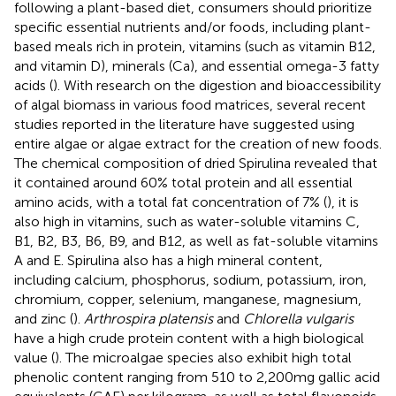
following a plant-based diet, consumers should prioritize
specific essential nutrients and/or foods, including plant-
based meals rich in protein, vitamins (such as vitamin B12,
and vitamin D), minerals (Ca), and essential omega-3 fatty
acids (
). With research on the digestion and bioaccessibility
of algal biomass in various food matrices, several recent
studies reported in the literature have suggested using
entire algae or algae extract for the creation of new foods.
The chemical composition of dried Spirulina revealed that
it contained around 60% total protein and all essential
amino acids, with a total fat concentration of 7% (
), it is
also high in vitamins, such as water-soluble vitamins C,
B1, B2, B3, B6, B9, and B12, as well as fat-soluble vitamins
A and E. Spirulina also has a high mineral content,
including calcium, phosphorus, sodium, potassium, iron,
chromium, copper, selenium, manganese, magnesium,
and zinc (
).
Arthrospira platensis
and
Chlorella vulgaris
have a high crude protein content with a high biological
value (
). The microalgae species also exhibit high total
phenolic content ranging from 510 to 2,200 mg gallic acid