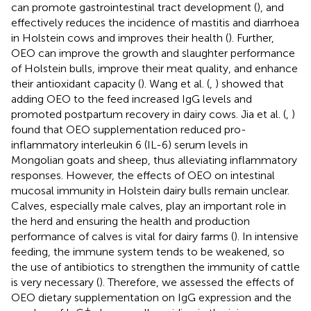
can promote gastrointestinal tract development (
), and
effectively reduces the incidence of mastitis and diarrhoea
in Holstein cows and improves their health (
). Further,
OEO can improve the growth and slaughter performance
of Holstein bulls, improve their meat quality, and enhance
their antioxidant capacity (
). Wang et al. (
,
) showed that
adding OEO to the feed increased IgG levels and
promoted postpartum recovery in dairy cows. Jia et al. (
,
)
found that OEO supplementation reduced pro-
inflammatory interleukin 6 (IL-6) serum levels in
Mongolian goats and sheep, thus alleviating inflammatory
responses. However, the effects of OEO on intestinal
mucosal immunity in Holstein dairy bulls remain unclear.
Calves, especially male calves, play an important role in
the herd and ensuring the health and production
performance of calves is vital for dairy farms (
). In intensive
feeding, the immune system tends to be weakened, so
the use of antibiotics to strengthen the immunity of cattle
is very necessary (
). Therefore, we assessed the effects of
OEO dietary supplementation on IgG expression and the
+