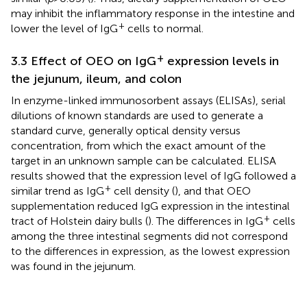
may inhibit the inflammatory response in the intestine and
+
lower the level of IgG
cells to normal.
+
3.3 Effect of OEO on IgG
expression levels in
the jejunum, ileum, and colon
In enzyme-linked immunosorbent assays (ELISAs), serial
dilutions of known standards are used to generate a
standard curve, generally optical density versus
concentration, from which the exact amount of the
target in an unknown sample can be calculated. ELISA
results showed that the expression level of IgG followed a
+
similar trend as IgG
cell density (
), and that OEO
supplementation reduced IgG expression in the intestinal
+
tract of Holstein dairy bulls (
). The differences in IgG
cells
among the three intestinal segments did not correspond
to the differences in expression, as the lowest expression
was found in the jejunum.