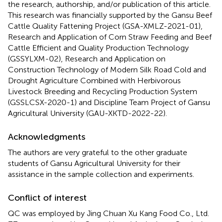
the research, authorship, and/or publication of this article.
This research was financially supported by the Gansu Beef
Cattle Quality Fattening Project (GSA-XMLZ-2021-01),
Research and Application of Corn Straw Feeding and Beef
Cattle Efficient and Quality Production Technology
(GSSYLXM-02), Research and Application on
Construction Technology of Modern Silk Road Cold and
Drought Agriculture Combined with Herbivorous
Livestock Breeding and Recycling Production System
(GSSLCSX-2020-1) and Discipline Team Project of Gansu
Agricultural University (GAU-XKTD-2022-22).
Acknowledgments
The authors are very grateful to the other graduate
students of Gansu Agricultural University for their
assistance in the sample collection and experiments.
Conflict of interest
QC was employed by Jing Chuan Xu Kang Food Co., Ltd.