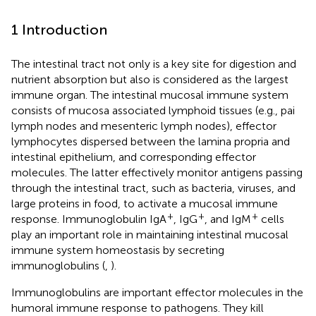
1 Introduction
The intestinal tract not only is a key site for digestion and
nutrient absorption but also is considered as the largest
immune organ. The intestinal mucosal immune system
consists of mucosa associated lymphoid tissues (e.g., pai
lymph nodes and mesenteric lymph nodes), effector
lymphocytes dispersed between the lamina propria and
intestinal epithelium, and corresponding effector
molecules. The latter effectively monitor antigens passing
through the intestinal tract, such as bacteria, viruses, and
large proteins in food, to activate a mucosal immune
+
+
+
response. Immunoglobulin IgA
, IgG
, and IgM
cells
play an important role in maintaining intestinal mucosal
immune system homeostasis by secreting
immunoglobulins (
,
).
Immunoglobulins are important effector molecules in the
humoral immune response to pathogens. They kill