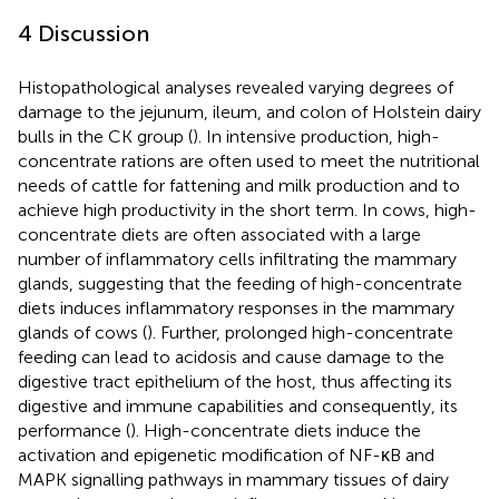
4 Discussion
Histopathological analyses revealed varying degrees of
damage to the jejunum, ileum, and colon of Holstein dairy
bulls in the CK group (
). In intensive production, high-
concentrate rations are often used to meet the nutritional
needs of cattle for fattening and milk production and to
achieve high productivity in the short term. In cows, high-
concentrate diets are often associated with a large
number of inflammatory cells infiltrating the mammary
glands, suggesting that the feeding of high-concentrate
diets induces inflammatory responses in the mammary
glands of cows (
). Further, prolonged high-concentrate
feeding can lead to acidosis and cause damage to the
digestive tract epithelium of the host, thus affecting its
digestive and immune capabilities and consequently, its
performance (
). High-concentrate diets induce the
activation and epigenetic modification of NF-κB and
MAPK signalling pathways in mammary tissues of dairy