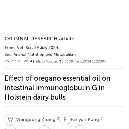
ORIGINAL RESEARCH article
Front. Vet. Sci.
, 29 July 2024
Sec. Animal Nutrition and Metabolism
Volume 11 - 2024 |
https://doi.org/10.3389/fvets.2024.1382396
Effect of oregano essential oil on
intestinal immunoglobulin G in
Holstein dairy bulls
W
Z
F
K
2
3
Wangdong Zhang
Fanyun Kong