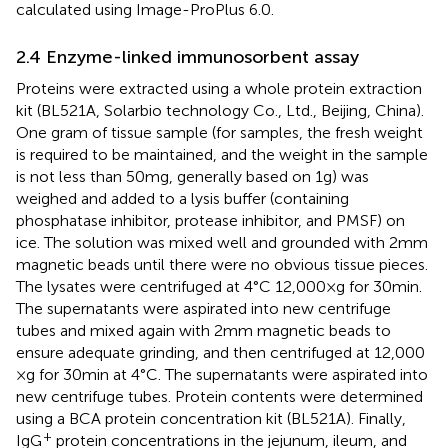
calculated using Image-ProPlus 6.0.
2.4 Enzyme-linked immunosorbent assay
Proteins were extracted using a whole protein extraction
kit (BL521A, Solarbio technology Co., Ltd., Beijing, China).
One gram of tissue sample (for samples, the fresh weight
is required to be maintained, and the weight in the sample
is not less than 50 mg, generally based on 1 g) was
weighed and added to a lysis buffer (containing
phosphatase inhibitor, protease inhibitor, and PMSF) on
ice. The solution was mixed well and grounded with 2 mm
magnetic beads until there were no obvious tissue pieces.
The lysates were centrifuged at 4°C 12,000 × g for 30 min.
The supernatants were aspirated into new centrifuge
tubes and mixed again with 2 mm magnetic beads to
ensure adequate grinding, and then centrifuged at 12,000
× g for 30 min at 4°C. The supernatants were aspirated into
new centrifuge tubes. Protein contents were determined
using a BCA protein concentration kit (BL521A). Finally,
+
IgG
protein concentrations in the jejunum, ileum, and