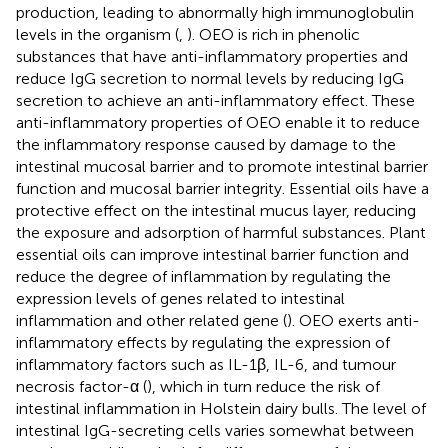
production, leading to abnormally high immunoglobulin
levels in the organism (
,
). OEO is rich in phenolic
substances that have anti-inflammatory properties and
reduce IgG secretion to normal levels by reducing IgG
secretion to achieve an anti-inflammatory effect. These
anti-inflammatory properties of OEO enable it to reduce
the inflammatory response caused by damage to the
intestinal mucosal barrier and to promote intestinal barrier
function and mucosal barrier integrity. Essential oils have a
protective effect on the intestinal mucus layer, reducing
the exposure and adsorption of harmful substances. Plant
essential oils can improve intestinal barrier function and
reduce the degree of inflammation by regulating the
expression levels of genes related to intestinal
inflammation and other related gene (
). OEO exerts anti-
inflammatory effects by regulating the expression of
inflammatory factors such as IL-1β, IL-6, and tumour
necrosis factor-α (
), which in turn reduce the risk of
intestinal inflammation in Holstein dairy bulls. The level of
intestinal IgG-secreting cells varies somewhat between