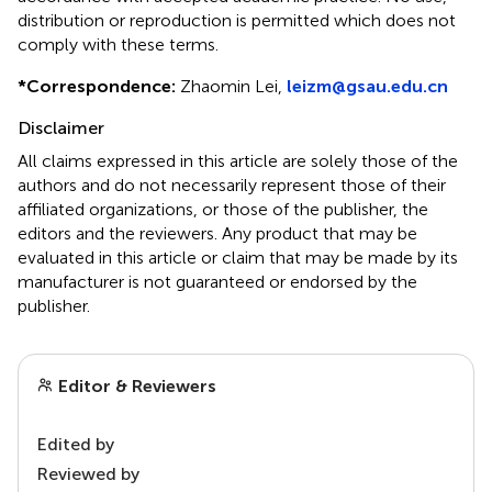
distribution or reproduction is permitted which does not
comply with these terms.
*
Correspondence:
Zhaomin Lei,
leizm@gsau.edu.cn
Disclaimer
All claims expressed in this article are solely those of the
authors and do not necessarily represent those of their
affiliated organizations, or those of the publisher, the
editors and the reviewers. Any product that may be
evaluated in this article or claim that may be made by its
manufacturer is not guaranteed or endorsed by the
publisher.
Editor & Reviewers
Edited by
Reviewed by