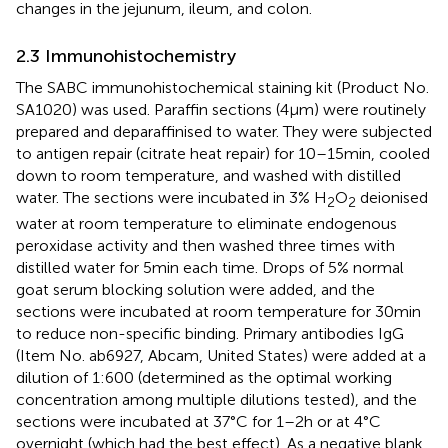
changes in the jejunum, ileum, and colon.
2.3 Immunohistochemistry
The SABC immunohistochemical staining kit (Product No.
SA1020) was used. Paraffin sections (4 μm) were routinely
prepared and deparaffinised to water. They were subjected
to antigen repair (citrate heat repair) for 10–15 min, cooled
down to room temperature, and washed with distilled
water. The sections were incubated in 3% H
O
deionised
2
2
water at room temperature to eliminate endogenous
peroxidase activity and then washed three times with
distilled water for 5 min each time. Drops of 5% normal
goat serum blocking solution were added, and the
sections were incubated at room temperature for 30 min
to reduce non-specific binding. Primary antibodies IgG
(Item No. ab6927, Abcam, United States) were added at a
dilution of 1:600 (determined as the optimal working
concentration among multiple dilutions tested), and the
sections were incubated at 37°C for 1–2 h or at 4°C
overnight (which had the best effect). As a negative blank