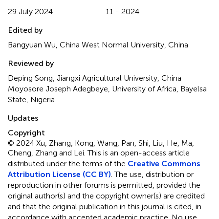
29 July 2024
11 - 2024
Edited by
Bangyuan Wu, China West Normal University, China
Reviewed by
Deping Song, Jiangxi Agricultural University, China
Moyosore Joseph Adegbeye, University of Africa, Bayelsa
State, Nigeria
Updates
Copyright
© 2024 Xu, Zhang, Kong, Wang, Pan, Shi, Liu, He, Ma,
Cheng, Zhang and Lei.
This is an open-access article
distributed under the terms of the
Creative Commons
Attribution License (CC BY)
. The use, distribution or
reproduction in other forums is permitted, provided the
original author(s) and the copyright owner(s) are credited
and that the original publication in this journal is cited, in
accordance with accepted academic practice. No use,