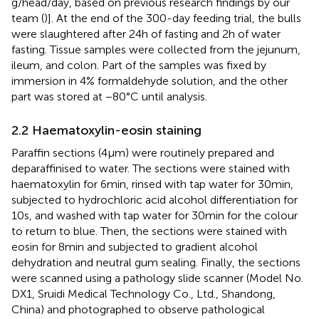
g/head/day, based on previous research findings by our
team (
)]. At the end of the 300-day feeding trial, the bulls
were slaughtered after 24 h of fasting and 2 h of water
fasting. Tissue samples were collected from the jejunum,
ileum, and colon. Part of the samples was fixed by
immersion in 4% formaldehyde solution, and the other
part was stored at −80°C until analysis.
2.2 Haematoxylin-eosin staining
Paraffin sections (4 μm) were routinely prepared and
deparaffinised to water. The sections were stained with
haematoxylin for 6 min, rinsed with tap water for 30 min,
subjected to hydrochloric acid alcohol differentiation for
10 s, and washed with tap water for 30 min for the colour
to return to blue. Then, the sections were stained with
eosin for 8 min and subjected to gradient alcohol
dehydration and neutral gum sealing. Finally, the sections
were scanned using a pathology slide scanner (Model No.
DX1, Sruidi Medical Technology Co., Ltd., Shandong,
China) and photographed to observe pathological