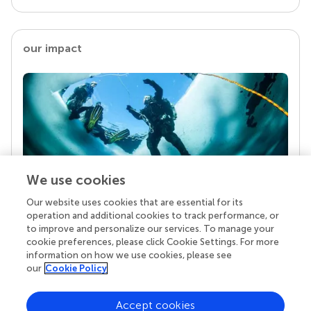
our impact
We use cookies
Our website uses cookies that are essential for its
Your research is the real superpower
operation and additional cookies to track performance, or
Behind each article we publish stands a team of
to improve and personalize our services. To manage your
superheroes: authors, editors, and reviewers who
cookie preferences, please click Cookie Settings. For more
chose to uphold quality standards and share
information on how we use cookies, please see
knowledge openly. Read more about the impact
our
Cookie Policy
your work achieves.
Accept cookies