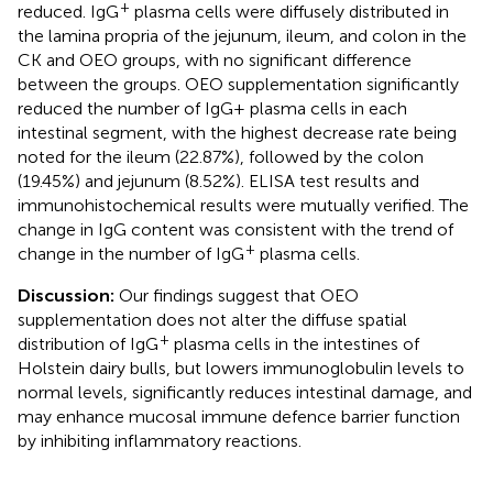
+
reduced. IgG
plasma cells were diffusely distributed in
the lamina propria of the jejunum, ileum, and colon in the
CK and OEO groups, with no significant difference
between the groups. OEO supplementation significantly
reduced the number of IgG+ plasma cells in each
intestinal segment, with the highest decrease rate being
noted for the ileum (22.87%), followed by the colon
(19.45%) and jejunum (8.52%). ELISA test results and
immunohistochemical results were mutually verified. The
change in IgG content was consistent with the trend of
+
change in the number of IgG
plasma cells.
Discussion:
Our findings suggest that OEO
supplementation does not alter the diffuse spatial
+
distribution of IgG
plasma cells in the intestines of
Holstein dairy bulls, but lowers immunoglobulin levels to
normal levels, significantly reduces intestinal damage, and
may enhance mucosal immune defence barrier function
by inhibiting inflammatory reactions.