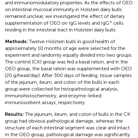
and immunomodulatory properties. As the effects of OEO
on intestinal mucosal immunity in Holstein dairy bulls
remained unclear, we investigated the effect of dietary
+
supplementation of OEO on IgG levels and IgG
cells
residing in the intestinal tract in Holstein dairy bulls.
Methods:
Twelve Holstein bulls in good health of
approximately 10 months of age were selected for the
experiment and randomly equally divided into two groups.
The control (CK) group was fed a basal ration, and in the
OEO group, the basal ration was supplemented with OEO
(20 g/head/day). After 300 days of feeding, tissue samples
of the jejunum, ileum, and colon of the bulls in each
group were collected for histopathological analysis,
immunohistochemistry, and enzyme-linked
immunosorbent assays, respectively.
Results:
The jejunum, ileum, and colon of bulls in the CK
group had obvious pathological damage, whereas the
structure of each intestinal segment was clear and intact.
In the OEO group, pathological damage was significantly