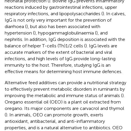
neonatal protection (
). Bovine IgG prevents inflammatory
reactions induced by gastrointestinal infections, upper
respiratory infections, and lipopolysaccharides (
). In calves,
IgG is not only very important for the prevention of
diarrhoea (
), but also has been associated with
hypertension (
), hypogammaglobulinaemia (
), and
nephritis. In addition, IgG deposition is associated with the
balance of helper T-cells (Th)1/2 cells (
). IgG levels are
accurate markers of the extent of bacterial and viral
infections, and high levels of IgG provide long-lasting
immunity to the host. Therefore, studying IgG is an
effective means for determining host immune defences.
Alternative feed additives can provide a nutritional strategy
to effectively prevent metabolic disorders in ruminants by
improving the metabolic and immune status of animals (
).
Oregano essential oil (OEO) is a plant oil extracted from
oregano. Its major components are carvacrol and thymol
(
). In animals, OEO can promote growth, exerts
antioxidant, antibacterial, and anti-inflammatory
properties, and is a natural alternative to antibiotics. OEO