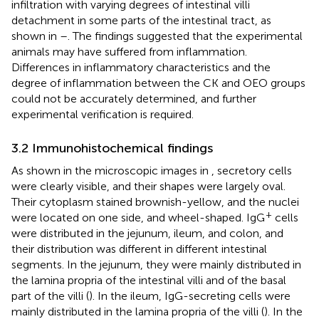
infiltration with varying degrees of intestinal villi
detachment in some parts of the intestinal tract, as
shown in
–
. The findings suggested that the experimental
animals may have suffered from inflammation.
Differences in inflammatory characteristics and the
degree of inflammation between the CK and OEO groups
could not be accurately determined, and further
experimental verification is required.
3.2 Immunohistochemical findings
As shown in the microscopic images in
, secretory cells
were clearly visible, and their shapes were largely oval.
Their cytoplasm stained brownish-yellow, and the nuclei
+
were located on one side, and wheel-shaped. IgG
cells
were distributed in the jejunum, ileum, and colon, and
their distribution was different in different intestinal
segments. In the jejunum, they were mainly distributed in
the lamina propria of the intestinal villi and of the basal
part of the villi (
). In the ileum, IgG-secreting cells were
mainly distributed in the lamina propria of the villi (
). In the