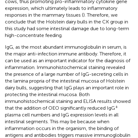
cows, thus promoting pro-inflammatory cytokine gene
expression, which ultimately leads to inflammatory
responses in the mammary tissues (
). Therefore, we
conclude that the Holstein dairy bulls in the CK group in
this study had some intestinal damage due to long-term
high-concentrate feeding.
IgG, as the most abundant immunoglobulin in serum, is
the major anti-infection immune antibody. Therefore, it
can be used as an important indicator for the diagnosis of
inflammation. Immunohistochemical staining revealed
the presence of a large number of IgG-secreting cells in
the lamina propria of the intestinal mucosa of Holstein
dairy bulls, suggesting that IgG plays an important role in
protecting the intestinal mucosa. Both
immunohistochemical staining and ELISA results showed
+
that the addition of OEO significantly reduced IgG
plasma cell numbers and IgG expression levels in all
intestinal segments. This may be because when
inflammation occurs in the organism, the binding of
antigens and antibodies triggers massive immunoglobulin