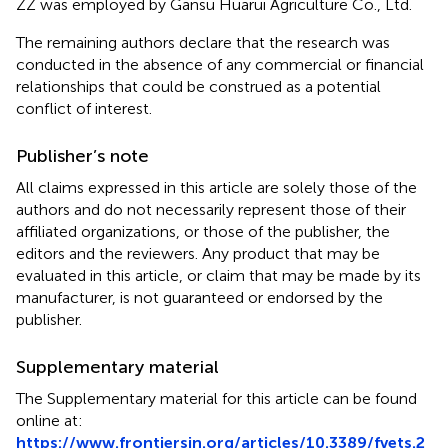
ZZ was employed by Gansu Huarui Agriculture Co., Ltd.
The remaining authors declare that the research was
conducted in the absence of any commercial or financial
relationships that could be construed as a potential
conflict of interest.
Publisher’s note
All claims expressed in this article are solely those of the
authors and do not necessarily represent those of their
affiliated organizations, or those of the publisher, the
editors and the reviewers. Any product that may be
evaluated in this article, or claim that may be made by its
manufacturer, is not guaranteed or endorsed by the
publisher.
Supplementary material
The Supplementary material for this article can be found
online at:
https://www.frontiersin.org/articles/10.3389/fvets.2