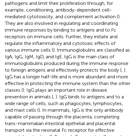
pathogens and limit their proliferation through, for
example, conditioning, antibody-dependent cell-
mediated cytotoxicity, and complement activation (
).
They are also involved in regulating and coordinating
immune responses by binding to antigens and to Fc
receptors on immune cells. Further, they initiate and
regulate the inflammatory and cytotoxic effects of
various immune cells (
). Immunoglobulins are classified as
IgA, IgG, IgM, IgD, and IgE. IgG is the main class of
immunoglobulins produced during the immune response
to foreign antigens and effectively protects the body (
,
).
IgG has a longer half-life and is more abundant and more
effective in protecting the immune system than the other
classes (
). IgG plays an important role in disease
prevention in animals (
,
). IgG binds to antigens and to a
wide range of cells, such as phagocytes, lymphocytes,
and mast cells (
). In mammals, IgG is the only antibody
capable of passing through the placenta, completing
trans-mammalian intestinal epithelial and placental
transport via the neonatal Fc receptor for effective