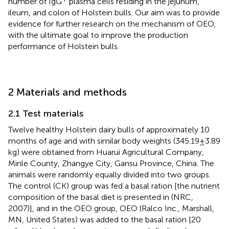
number of IgG
plasma cells residing in the jejunum,
ileum, and colon of Holstein bulls. Our aim was to provide
evidence for further research on the mechanism of OEO,
with the ultimate goal to improve the production
performance of Holstein bulls.
2 Materials and methods
2.1 Test materials
Twelve healthy Holstein dairy bulls of approximately 10
months of age and with similar body weights (345.19 ± 3.89
kg) were obtained from Huarui Agricultural Company,
Minle County, Zhangye City, Gansu Province, China. The
animals were randomly equally divided into two groups.
The control (CK) group was fed a basal ration [the nutrient
composition of the basal diet is presented in
(NRC,
2007)], and in the OEO group, OEO (Ralco Inc., Marshall,
MN, United States) was added to the basal ration [20