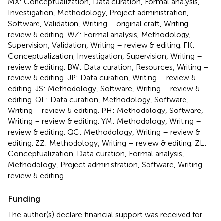
MX: Conceptualization, Data curation, Formal analysis,
Investigation, Methodology, Project administration,
Software, Validation, Writing – original draft, Writing –
review & editing. WZ: Formal analysis, Methodology,
Supervision, Validation, Writing – review & editing. FK:
Conceptualization, Investigation, Supervision, Writing –
review & editing. BW: Data curation, Resources, Writing –
review & editing. JP: Data curation, Writing – review &
editing. JS: Methodology, Software, Writing – review &
editing. QL: Data curation, Methodology, Software,
Writing – review & editing. PH: Methodology, Software,
Writing – review & editing. YM: Methodology, Writing –
review & editing. QC: Methodology, Writing – review &
editing. ZZ: Methodology, Writing – review & editing. ZL:
Conceptualization, Data curation, Formal analysis,
Methodology, Project administration, Software, Writing –
review & editing.
Funding
The author(s) declare financial support was received for