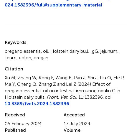
024.1382396/full#supplementary-material
Summary
Keywords
oregano essential oil
,
Holstein dairy bull
,
IgG
,
jejunum
,
ileum
,
colon
,
oregan
Citation
Xu M, Zhang W, Kong F, Wang B, Pan J, Shi J, Liu Q, He P,
Ma Y, Cheng Q, Zhang Z and Lei Z (2024)
Effect of
oregano essential oil on intestinal immunoglobulin G in
Holstein dairy bulls
.
Front. Vet. Sci.
11:1382396. doi:
10.3389/fvets.2024.1382396
Received
Accepted
05 February 2024
17 July 2024
Published
Volume