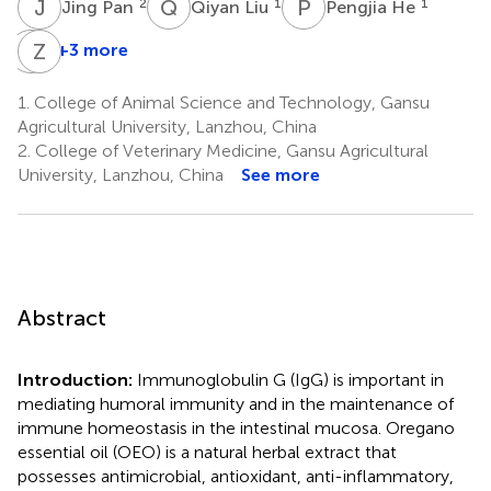
J
P
Q
L
P
H
2
1
1
Jing Pan
Qiyan Liu
Pengjia He
Q
Z
C
Z
+3 more
Qiang
Zhao
Cheng
Zhang
1.
College of Animal Science and Technology, Gansu
4
5
Agricultural University, Lanzhou, China
2.
College of Veterinary Medicine, Gansu Agricultural
University, Lanzhou, China
See more
Abstract
Introduction:
Immunoglobulin G (IgG) is important in
mediating humoral immunity and in the maintenance of
immune homeostasis in the intestinal mucosa. Oregano
essential oil (OEO) is a natural herbal extract that
possesses antimicrobial, antioxidant, anti-inflammatory,