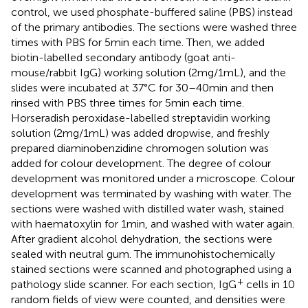
control, we used phosphate-buffered saline (PBS) instead
of the primary antibodies. The sections were washed three
times with PBS for 5 min each time. Then, we added
biotin-labelled secondary antibody (goat anti-
mouse/rabbit IgG) working solution (2 mg/1 mL), and the
slides were incubated at 37°C for 30–40 min and then
rinsed with PBS three times for 5 min each time.
Horseradish peroxidase-labelled streptavidin working
solution (2 mg/1 mL) was added dropwise, and freshly
prepared diaminobenzidine chromogen solution was
added for colour development. The degree of colour
development was monitored under a microscope. Colour
development was terminated by washing with water. The
sections were washed with distilled water wash, stained
with haematoxylin for 1 min, and washed with water again.
After gradient alcohol dehydration, the sections were
sealed with neutral gum. The immunohistochemically
stained sections were scanned and photographed using a
+
pathology slide scanner. For each section, IgG
cells in 10
random fields of view were counted, and densities were