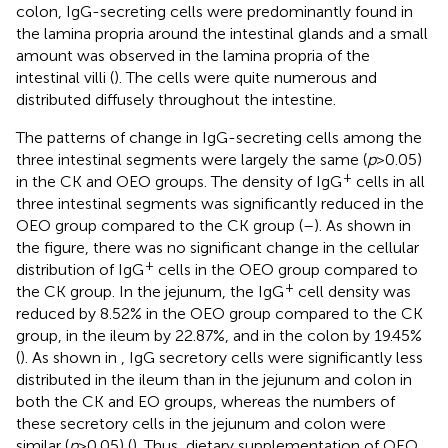
colon, IgG-secreting cells were predominantly found in
the lamina propria around the intestinal glands and a small
amount was observed in the lamina propria of the
intestinal villi (
). The cells were quite numerous and
distributed diffusely throughout the intestine.
The patterns of change in IgG-secreting cells among the
three intestinal segments were largely the same (
p
> 0.05)
+
in the CK and OEO groups. The density of IgG
cells in all
three intestinal segments was significantly reduced in the
OEO group compared to the CK group (
–
). As shown in
the figure, there was no significant change in the cellular
+
distribution of IgG
cells in the OEO group compared to
+
the CK group. In the jejunum, the IgG
cell density was
reduced by 8.52% in the OEO group compared to the CK
group, in the ileum by 22.87%, and in the colon by 19.45%
(
). As shown in
, IgG secretory cells were significantly less
distributed in the ileum than in the jejunum and colon in
both the CK and EO groups, whereas the numbers of
these secretory cells in the jejunum and colon were
similar (
p
> 0.05) (
). Thus, dietary supplementation of OEO