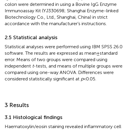
colon were determined in using a Bovine IgG Enzyme
Immunoassay Kit (YJ330698; Shanghai Enzyme-linked
Biotechnology Co., Ltd., Shanghai, China) in strict
accordance with the manufacturer’s instructions.
2.5 Statistical analysis
Statistical analyses were performed using IBM SPSS 26.0
software. The results are expressed as mean ± standard
error. Means of two groups were compared using
independent
t
-tests, and means of multiple groups were
compared using one-way ANOVA. Differences were
considered statistically significant at
p
< 0.05.
3 Results
3.1 Histological findings
Haematoxylin/eosin staining revealed inflammatory cell