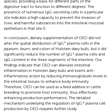
species, providing a basis for different parts of the
digestive tract to function to different degrees. The
presence of numerous IgG-secreting cells in a particular
site indicates a high capacity to prevent the invasion of
toxic and harmful substances into the intestinal mucosal
epithelium in that site (
).
In conclusion, dietary supplementation of OEO did not
+
alter the spatial distribution of IgG
plasma cells in the
jejunum, ileum, and colon of Holstein dairy bulls, but it did
+
significantly reduce the number of IgG
plasma cells and
IgG content in the three segments of the intestine. Our
findings indicate that OEO can alleviate intestinal
inflammation in Holstein dairy bulls and exerts anti-
inflammatory action by reducing immunoglobulin levels in
the intestinal tissues to enhance body immunity.
Therefore, OEO can be used as a feed additive in cattle
breeding to promote host immunity, thus effectively
enhancing production performance. The detailed
+
mechanism underlying the regulation of IgG
plasma cell
production by OEO requires further study.