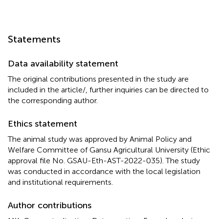
Statements
Data availability statement
The original contributions presented in the study are
included in the article/
, further inquiries can be directed to
the corresponding author.
Ethics statement
The animal study was approved by Animal Policy and
Welfare Committee of Gansu Agricultural University (Ethic
approval file No. GSAU-Eth-AST-2022-035). The study
was conducted in accordance with the local legislation
and institutional requirements.
Author contributions