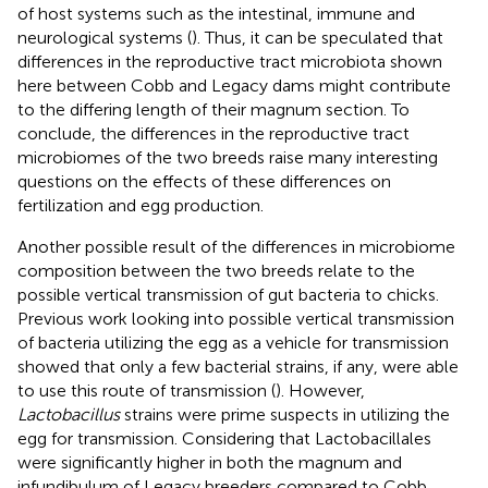
of host systems such as the intestinal, immune and
neurological systems (
). Thus, it can be speculated that
differences in the reproductive tract microbiota shown
here between Cobb and Legacy dams might contribute
to the differing length of their magnum section. To
conclude, the differences in the reproductive tract
microbiomes of the two breeds raise many interesting
questions on the effects of these differences on
fertilization and egg production.
Another possible result of the differences in microbiome
composition between the two breeds relate to the
possible vertical transmission of gut bacteria to chicks.
Previous work looking into possible vertical transmission
of bacteria utilizing the egg as a vehicle for transmission
showed that only a few bacterial strains, if any, were able
to use this route of transmission (
). However,
Lactobacillus
strains were prime suspects in utilizing the
egg for transmission. Considering that Lactobacillales
were significantly higher in both the magnum and
infundibulum of Legacy breeders compared to Cobb