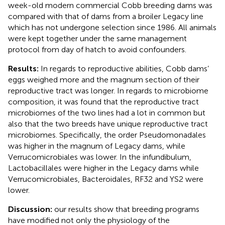
week-old modern commercial Cobb breeding dams was
compared with that of dams from a broiler Legacy line
which has not undergone selection since 1986. All animals
were kept together under the same management
protocol from day of hatch to avoid confounders.
Results:
In regards to reproductive abilities, Cobb dams’
eggs weighed more and the magnum section of their
reproductive tract was longer. In regards to microbiome
composition, it was found that the reproductive tract
microbiomes of the two lines had a lot in common but
also that the two breeds have unique reproductive tract
microbiomes. Specifically, the order Pseudomonadales
was higher in the magnum of Legacy dams, while
Verrucomicrobiales was lower. In the infundibulum,
Lactobacillales were higher in the Legacy dams while
Verrucomicrobiales, Bacteroidales, RF32 and YS2 were
lower.
Discussion:
our results show that breeding programs
have modified not only the physiology of the