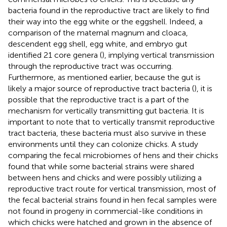
bacteria found in the reproductive tract are likely to find
their way into the egg white or the eggshell. Indeed, a
comparison of the maternal magnum and cloaca,
descendent egg shell, egg white, and embryo gut
identified 21 core genera (
), implying vertical transmission
through the reproductive tract was occurring.
Furthermore, as mentioned earlier, because the gut is
likely a major source of reproductive tract bacteria (
), it is
possible that the reproductive tract is a part of the
mechanism for vertically transmitting gut bacteria. It is
important to note that to vertically transmit reproductive
tract bacteria, these bacteria must also survive in these
environments until they can colonize chicks. A study
comparing the fecal microbiomes of hens and their chicks
found that while some bacterial strains were shared
between hens and chicks and were possibly utilizing a
reproductive tract route for vertical transmission, most of
the fecal bacterial strains found in hen fecal samples were
not found in progeny in commercial-like conditions in
which chicks were hatched and grown in the absence of