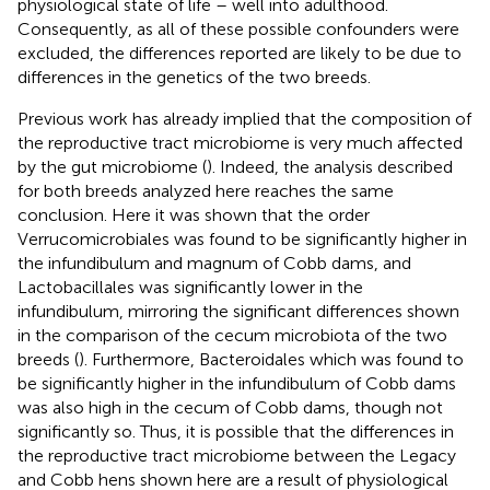
physiological state of life – well into adulthood.
Consequently, as all of these possible confounders were
excluded, the differences reported are likely to be due to
differences in the genetics of the two breeds.
Previous work has already implied that the composition of
the reproductive tract microbiome is very much affected
by the gut microbiome (
). Indeed, the analysis described
for both breeds analyzed here reaches the same
conclusion. Here it was shown that the order
Verrucomicrobiales was found to be significantly higher in
the infundibulum and magnum of Cobb dams, and
Lactobacillales was significantly lower in the
infundibulum, mirroring the significant differences shown
in the comparison of the cecum microbiota of the two
breeds (
). Furthermore, Bacteroidales which was found to
be significantly higher in the infundibulum of Cobb dams
was also high in the cecum of Cobb dams, though not
significantly so. Thus, it is possible that the differences in
the reproductive tract microbiome between the Legacy
and Cobb hens shown here are a result of physiological