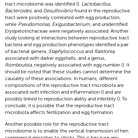
tract microbiome was identified (
).
Lactobacillus
,
Bacteroides
, and
Desulfovibrio
found in the reproductive
tract were positively correlated with egg production,
while
Pseudomonas
,
Exiguobacterium
, and unidentified
Erysipelotrichaceae were negatively associated. Another
study looking at interactions between reproductive tract
bacteria and egg production phenotypes identified a pair
of bacterial genera,
Staphylococcus
and
Ralstonia
,
associated with darker eggshells, and a genus,
Romboutsia
, negatively associated with egg number (
). It
should be noted that these studies cannot determine the
causality of these associations. In humans, different
compositions of the reproductive tract microbiota are
associated with infection and inflammation (
) and are
possibly linked to reproduction ability and infertility (
). To
conclude, it is possible that the reproductive tract
microbiota affects fertilization and egg formation.
Another possible role for the reproductive tract
microbiome is to enable the vertical transmission of hen
commensal microbes to chicks. This is because any