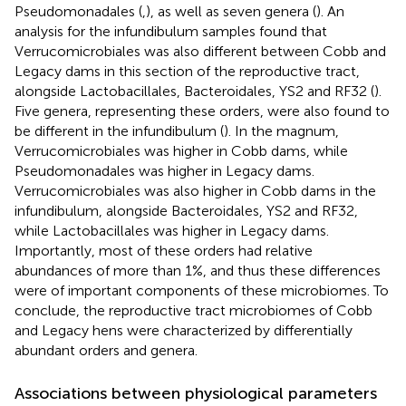
Pseudomonadales (
,
), as well as seven genera (
). An
analysis for the infundibulum samples found that
Verrucomicrobiales was also different between Cobb and
Legacy dams in this section of the reproductive tract,
alongside Lactobacillales, Bacteroidales, YS2 and RF32 (
).
Five genera, representing these orders, were also found to
be different in the infundibulum (
). In the magnum,
Verrucomicrobiales was higher in Cobb dams, while
Pseudomonadales was higher in Legacy dams.
Verrucomicrobiales was also higher in Cobb dams in the
infundibulum, alongside Bacteroidales, YS2 and RF32,
while Lactobacillales was higher in Legacy dams.
Importantly, most of these orders had relative
abundances of more than 1%, and thus these differences
were of important components of these microbiomes. To
conclude, the reproductive tract microbiomes of Cobb
and Legacy hens were characterized by differentially
abundant orders and genera.
Associations between physiological parameters