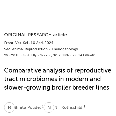
ORIGINAL RESEARCH article
Front. Vet. Sci.
, 10 April 2024
Sec. Animal Reproduction - Theriogenology
Volume 11 - 2024 |
https://doi.org/10.3389/fvets.2024.1386410
Comparative analysis of reproductive
tract microbiomes in modern and
slower-growing broiler breeder lines
B
P
N
R
1
1
Binita Poudel
Nir Rothschild