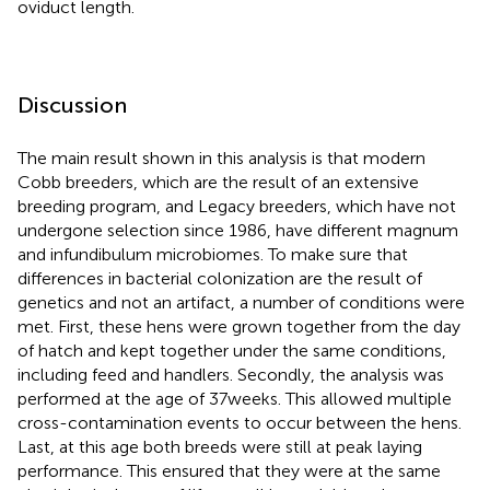
oviduct length.
Discussion
The main result shown in this analysis is that modern
Cobb breeders, which are the result of an extensive
breeding program, and Legacy breeders, which have not
undergone selection since 1986, have different magnum
and infundibulum microbiomes. To make sure that
differences in bacterial colonization are the result of
genetics and not an artifact, a number of conditions were
met. First, these hens were grown together from the day
of hatch and kept together under the same conditions,
including feed and handlers. Secondly, the analysis was
performed at the age of 37 weeks. This allowed multiple
cross-contamination events to occur between the hens.
Last, at this age both breeds were still at peak laying
performance. This ensured that they were at the same