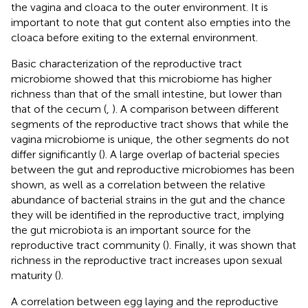
the vagina and cloaca to the outer environment. It is
important to note that gut content also empties into the
cloaca before exiting to the external environment.
Basic characterization of the reproductive tract
microbiome showed that this microbiome has higher
richness than that of the small intestine, but lower than
that of the cecum (
,
). A comparison between different
segments of the reproductive tract shows that while the
vagina microbiome is unique, the other segments do not
differ significantly (
). A large overlap of bacterial species
between the gut and reproductive microbiomes has been
shown, as well as a correlation between the relative
abundance of bacterial strains in the gut and the chance
they will be identified in the reproductive tract, implying
the gut microbiota is an important source for the
reproductive tract community (
). Finally, it was shown that
richness in the reproductive tract increases upon sexual
maturity (
).
A correlation between egg laying and the reproductive