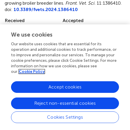
growing broiler breeder lines
.
Front. Vet. Sci.
11:1386410.
doi:
10.3389/fvets.2024.1386410
Received
Accepted
15 February 2024
27 March 2024
We use cookies
Published
Volume
10 April 2024
11 - 2024
Our website uses cookies that are essential for its
operation and additional cookies to track performance, or
Edited by
to improve and personalize our services. To manage your
cookie preferences, please click Cookie Settings. For more
Monika Proszkowiec-Weglarz, United States Department
information on how we use cookies, please see
of Agriculture, United States
our
Cookie Policy
Reviewed by
Accept cookies
Kristen Brady, Agricultural Research Service (USDA),
United States
Jing Liu, Oklahoma State University, United States
Reject non-essential cookies
Updates
Cookies Settings
Copyright
© 2024 Shterzer, Sbehat, Poudel, Rothschild, Oloko,