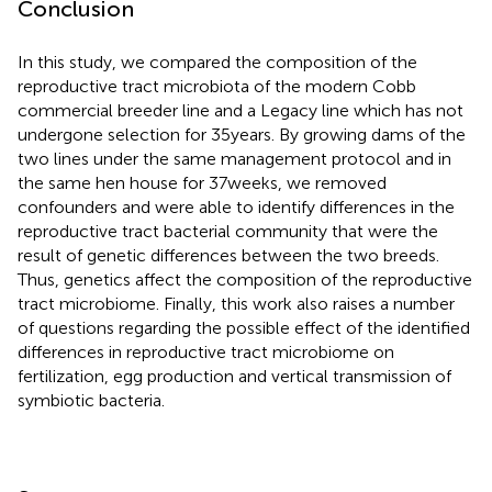
Conclusion
In this study, we compared the composition of the
reproductive tract microbiota of the modern Cobb
commercial breeder line and a Legacy line which has not
undergone selection for 35 years. By growing dams of the
two lines under the same management protocol and in
the same hen house for 37 weeks, we removed
confounders and were able to identify differences in the
reproductive tract bacterial community that were the
result of genetic differences between the two breeds.
Thus, genetics affect the composition of the reproductive
tract microbiome. Finally, this work also raises a number
of questions regarding the possible effect of the identified
differences in reproductive tract microbiome on
fertilization, egg production and vertical transmission of
symbiotic bacteria.