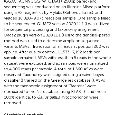
(GGACTACNVGGGTWTCTAAT). 250 bp paired-end
sequencing was conducted on an Illumina Miseq platform
using a V2 reagent kit by Hylabs (Rehovot, Israel), and
yielded 16,820 ± 9,073 reads per sample. One sample failed
to be sequenced. QIIME2 version 2020.11.1 (
) was utilized
for sequence processing and taxonomy assignment.
Dada2 plugin version 2020.11.1 (
) using the denoise-paired
method was used to determine amplicon sequence
variants (ASVs). Truncation of all reads at position 200 was
applied. After quality control, 11,573 ± 7,192 reads per
sample remained. ASVs with less than 5 reads in the whole
dataset were excluded, and all samples were normalized
to 4,000 reads per sample. A total of 1,660 ASVs were
observed. Taxonomy was assigned using a naive-bayes
classifier (
) trained on the Greengenes database (
). ASVs
with the taxonomic assignment of “Bacteria” were
compared to the NT database using BLAST (
) and those
100% identical to
Gallus gallus
mitochondrion were
removed.
Statistical analysis