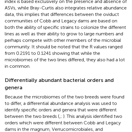
index is based exclusively on the presence and absence of
ASVs, while Bray-Curtis also integrates relative abundance
data, this implies that differences between the oviduct
communities of Cobb and Legacy dams are based on
both the ability of specific strains to colonize the different
lines as well as their ability to grow to large numbers and
perhaps compete with other members of the microbial
community. It should be noted that the R values ranged
from 0.2191 to 0.1241 showing that while the
microbiomes of the two lines differed, they also had a lot
in common.
Differentially abundant bacterial orders and
genera
Because the microbiomes of the two breeds were found
to differ, a differential abundance analysis was used to
identify specific orders and genera that were different
between the two breeds (
,
;
). This analysis identified two
orders which were different between Cobb and Legacy
dams in the magnum, Verrucomicrobiales, and