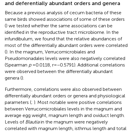
and deferentially abundant orders and genera
Because a previous analysis of cecum bacteria of these
same birds showed associations of some of these orders
(
) we tested whether the same associations can be
identified in the reproductive tract microbiome. In the
infundibulum, we found that the relative abundances of
most of the differentially abundant orders were correlated
(
). In the magnum, Verrucomicrobiales and
Pseudomonadales levels were also negatively correlated
(Spearman
p
= 0.0118, r = −0.5791). Additional correlations
were observed between the differentially abundant
genera (
).
Furthermore, correlations were also observed between
differentially abundant orders or genera and physiological
parameters (
;
). Most notable were positive correlations
between Verrucomicrobiales levels in the magnum and
average egg weight, magnum length and oviduct length.
Levels of
Blautia
in the magnum were negatively
correlated with magnum length, isthmus length and total