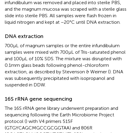
infundibulum was removed and placed into sterile PBS,
and the magnum mucosa was scraped with a sterile glass
slide into sterile PBS. All samples were flash frozen in
liquid nitrogen and kept at −20°C until DNA extraction.
DNA extraction
700 μL of magnum samples or the entire infundibulum
samples were mixed with 700 μL of Tris-saturated phenol
and 100 μL of 10% SDS. The mixture was disrupted with
0.1 mm glass beads following phenol-chloroform
extraction, as described by Stevenson & Weimer (
). DNA
was subsequently precipitated with isopropanol and
suspended in DDW.
16S rRNA gene sequencing
The 16S rRNA gene library underwent preparation and
sequencing following the Earth Microbiome Project
protocol (
) with V4 primers 515F
(GTGYCAGCMGCCGCGGTAA) and 806R