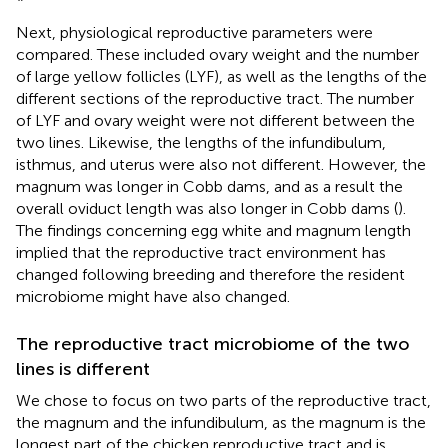
Next, physiological reproductive parameters were
compared. These included ovary weight and the number
of large yellow follicles (LYF), as well as the lengths of the
different sections of the reproductive tract. The number
of LYF and ovary weight were not different between the
two lines. Likewise, the lengths of the infundibulum,
isthmus, and uterus were also not different. However, the
magnum was longer in Cobb dams, and as a result the
overall oviduct length was also longer in Cobb dams (
).
The findings concerning egg white and magnum length
implied that the reproductive tract environment has
changed following breeding and therefore the resident
microbiome might have also changed.
The reproductive tract microbiome of the two
lines is different
We chose to focus on two parts of the reproductive tract,
the magnum and the infundibulum, as the magnum is the
longest part of the chicken reproductive tract and is