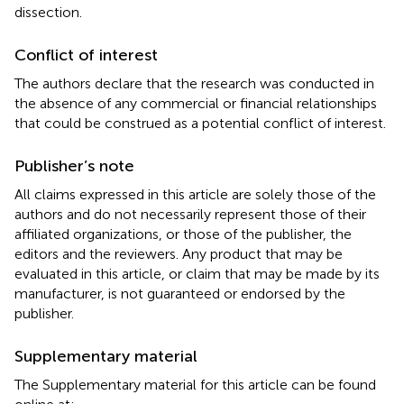
dissection.
Conflict of interest
The authors declare that the research was conducted in
the absence of any commercial or financial relationships
that could be construed as a potential conflict of interest.
Publisher’s note
All claims expressed in this article are solely those of the
authors and do not necessarily represent those of their
affiliated organizations, or those of the publisher, the
editors and the reviewers. Any product that may be
evaluated in this article, or claim that may be made by its
manufacturer, is not guaranteed or endorsed by the
publisher.
Supplementary material
The Supplementary material for this article can be found