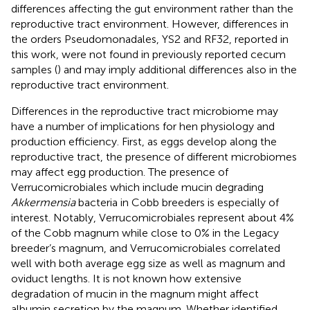
differences affecting the gut environment rather than the
reproductive tract environment. However, differences in
the orders Pseudomonadales, YS2 and RF32, reported in
this work, were not found in previously reported cecum
samples (
) and may imply additional differences also in the
reproductive tract environment.
Differences in the reproductive tract microbiome may
have a number of implications for hen physiology and
production efficiency. First, as eggs develop along the
reproductive tract, the presence of different microbiomes
may affect egg production. The presence of
Verrucomicrobiales which include mucin degrading
Akkermensia
bacteria in Cobb breeders is especially of
interest. Notably, Verrucomicrobiales represent about 4%
of the Cobb magnum while close to 0% in the Legacy
breeder’s magnum, and Verrucomicrobiales correlated
well with both average egg size as well as magnum and
oviduct lengths. It is not known how extensive
degradation of mucin in the magnum might affect
albumin secretion by the magnum. Whether identified