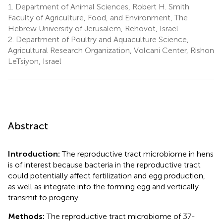
1.
Department of Animal Sciences, Robert H. Smith
Faculty of Agriculture, Food, and Environment, The
Hebrew University of Jerusalem, Rehovot, Israel
2.
Department of Poultry and Aquaculture Science,
Agricultural Research Organization, Volcani Center, Rishon
LeTsiyon, Israel
Abstract
Introduction:
The reproductive tract microbiome in hens
is of interest because bacteria in the reproductive tract
could potentially affect fertilization and egg production,
as well as integrate into the forming egg and vertically
transmit to progeny.
Methods:
The reproductive tract microbiome of 37-