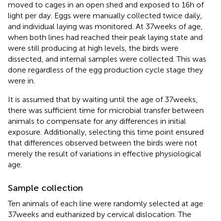
moved to cages in an open shed and exposed to 16 h of
light per day. Eggs were manually collected twice daily,
and individual laying was monitored. At 37 weeks of age,
when both lines had reached their peak laying state and
were still producing at high levels, the birds were
dissected, and internal samples were collected. This was
done regardless of the egg production cycle stage they
were in.
It is assumed that by waiting until the age of 37 weeks,
there was sufficient time for microbial transfer between
animals to compensate for any differences in initial
exposure. Additionally, selecting this time point ensured
that differences observed between the birds were not
merely the result of variations in effective physiological
age.
Sample collection
Ten animals of each line were randomly selected at age
37 weeks and euthanized by cervical dislocation. The