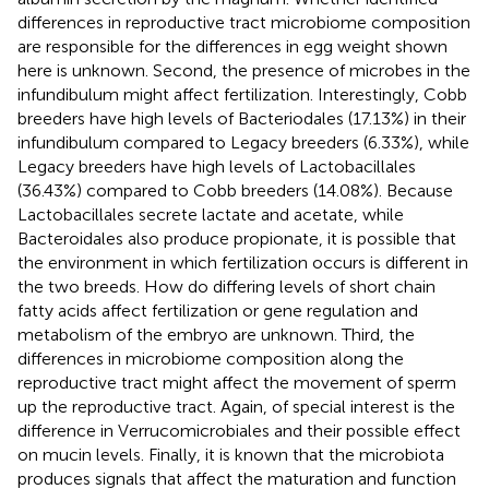
differences in reproductive tract microbiome composition
are responsible for the differences in egg weight shown
here is unknown. Second, the presence of microbes in the
infundibulum might affect fertilization. Interestingly, Cobb
breeders have high levels of Bacteriodales (17.13%) in their
infundibulum compared to Legacy breeders (6.33%), while
Legacy breeders have high levels of Lactobacillales
(36.43%) compared to Cobb breeders (14.08%). Because
Lactobacillales secrete lactate and acetate, while
Bacteroidales also produce propionate, it is possible that
the environment in which fertilization occurs is different in
the two breeds. How do differing levels of short chain
fatty acids affect fertilization or gene regulation and
metabolism of the embryo are unknown. Third, the
differences in microbiome composition along the
reproductive tract might affect the movement of sperm
up the reproductive tract. Again, of special interest is the
difference in Verrucomicrobiales and their possible effect
on mucin levels. Finally, it is known that the microbiota
produces signals that affect the maturation and function