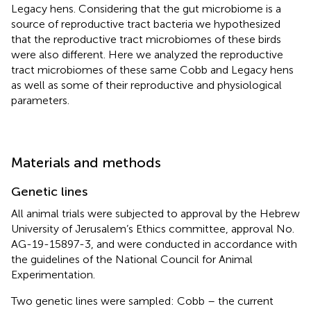
Legacy hens. Considering that the gut microbiome is a
source of reproductive tract bacteria we hypothesized
that the reproductive tract microbiomes of these birds
were also different. Here we analyzed the reproductive
tract microbiomes of these same Cobb and Legacy hens
as well as some of their reproductive and physiological
parameters.
Materials and methods
Genetic lines
All animal trials were subjected to approval by the Hebrew
University of Jerusalem’s Ethics committee, approval No.
AG-19-15897-3, and were conducted in accordance with
the guidelines of the National Council for Animal
Experimentation.
Two genetic lines were sampled: Cobb – the current