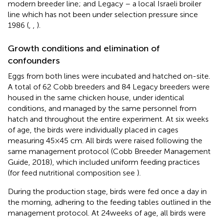
modern breeder line; and Legacy – a local Israeli broiler
line which has not been under selection pressure since
1986 (
,
,
).
Growth conditions and elimination of
confounders
Eggs from both lines were incubated and hatched on-site.
A total of 62 Cobb breeders and 84 Legacy breeders were
housed in the same chicken house, under identical
conditions, and managed by the same personnel from
hatch and throughout the entire experiment. At six weeks
of age, the birds were individually placed in cages
measuring 45×45 cm. All birds were raised following the
same management protocol (Cobb Breeder Management
Guide, 2018), which included uniform feeding practices
(for feed nutritional composition see
).
During the production stage, birds were fed once a day in
the morning, adhering to the feeding tables outlined in the
management protocol. At 24 weeks of age, all birds were