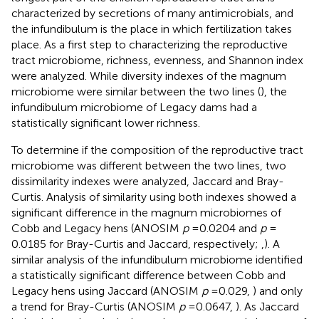
characterized by secretions of many antimicrobials, and
the infundibulum is the place in which fertilization takes
place. As a first step to characterizing the reproductive
tract microbiome, richness, evenness, and Shannon index
were analyzed. While diversity indexes of the magnum
microbiome were similar between the two lines (
), the
infundibulum microbiome of Legacy dams had a
statistically significant lower richness.
To determine if the composition of the reproductive tract
microbiome was different between the two lines, two
dissimilarity indexes were analyzed, Jaccard and Bray-
Curtis. Analysis of similarity using both indexes showed a
significant difference in the magnum microbiomes of
Cobb and Legacy hens (ANOSIM
p
= 0.0204 and
p
=
0.0185 for Bray-Curtis and Jaccard, respectively;
,
). A
similar analysis of the infundibulum microbiome identified
a statistically significant difference between Cobb and
Legacy hens using Jaccard (ANOSIM
p
= 0.029,
) and only
a trend for Bray-Curtis (ANOSIM
p
= 0.0647,
). As Jaccard