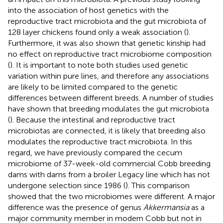
into the association of host genetics with the
reproductive tract microbiota and the gut microbiota of
128 layer chickens found only a weak association (
).
Furthermore, it was also shown that genetic kinship had
no effect on reproductive tract microbiome composition
(
). It is important to note both studies used genetic
variation within pure lines, and therefore any associations
are likely to be limited compared to the genetic
differences between different breeds. A number of studies
have shown that breeding modulates the gut microbiota
(
). Because the intestinal and reproductive tract
microbiotas are connected, it is likely that breeding also
modulates the reproductive tract microbiota. In this
regard, we have previously compared the cecum
microbiome of 37-week-old commercial Cobb breeding
dams with dams from a broiler Legacy line which has not
undergone selection since 1986 (
). This comparison
showed that the two microbiomes were different. A major
difference was the presence of genus
Akkermansia
as a
major community member in modern Cobb but not in