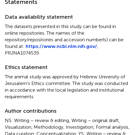
Statements
Data availability statement
The datasets presented in this study can be found in
online repositories. The names of the
repository/repositories and accession number(s) can be
found at:
https://www.ncbi.nlm.nih.gov/
,
PRJNA1074539.
Ethics statement
The animal study was approved by Hebrew University of
Jerusalem’s Ethics committee. The study was conducted
in accordance with the local legislation and institutional
requirements.
Author contributions
NS: Writing – review & editing, Writing – original draft,
Visualization, Methodology, Investigation, Formal analysis,
Data curation, Conceptualization. YS: Writing – review &