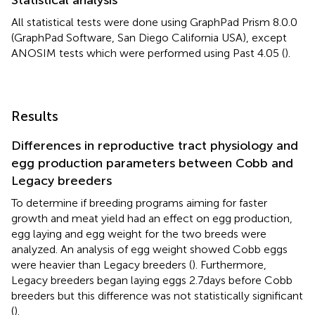
All statistical tests were done using GraphPad Prism 8.0.0
(GraphPad Software, San Diego California USA
), except
ANOSIM tests which were performed using Past 4.05 (
).
Results
Differences in reproductive tract physiology and
egg production parameters between Cobb and
Legacy breeders
To determine if breeding programs aiming for faster
growth and meat yield had an effect on egg production,
egg laying and egg weight for the two breeds were
analyzed. An analysis of egg weight showed Cobb eggs
were heavier than Legacy breeders (
). Furthermore,
Legacy breeders began laying eggs 2.7 days before Cobb
breeders but this difference was not statistically significant
(
).