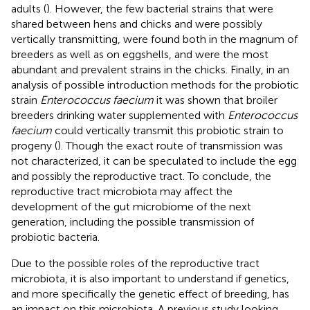
adults (
). However, the few bacterial strains that were
shared between hens and chicks and were possibly
vertically transmitting, were found both in the magnum of
breeders as well as on eggshells, and were the most
abundant and prevalent strains in the chicks. Finally, in an
analysis of possible introduction methods for the probiotic
strain
Enterococcus faecium
it was shown that broiler
breeders drinking water supplemented with
Enterococcus
faecium
could vertically transmit this probiotic strain to
progeny (
). Though the exact route of transmission was
not characterized, it can be speculated to include the egg
and possibly the reproductive tract. To conclude, the
reproductive tract microbiota may affect the
development of the gut microbiome of the next
generation, including the possible transmission of
probiotic bacteria.
Due to the possible roles of the reproductive tract
microbiota, it is also important to understand if genetics,
and more specifically the genetic effect of breeding, has
an impact on this microbiota. A previous study looking