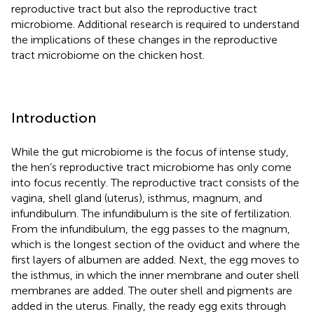
reproductive tract but also the reproductive tract
microbiome. Additional research is required to understand
the implications of these changes in the reproductive
tract microbiome on the chicken host.
Introduction
While the gut microbiome is the focus of intense study,
the hen’s reproductive tract microbiome has only come
into focus recently. The reproductive tract consists of the
vagina, shell gland (uterus), isthmus, magnum, and
infundibulum. The infundibulum is the site of fertilization.
From the infundibulum, the egg passes to the magnum,
which is the longest section of the oviduct and where the
first layers of albumen are added. Next, the egg moves to
the isthmus, in which the inner membrane and outer shell
membranes are added. The outer shell and pigments are
added in the uterus. Finally, the ready egg exits through