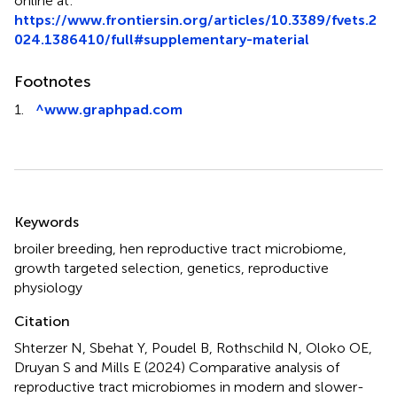
online at:
https://www.frontiersin.org/articles/10.3389/fvets.2
024.1386410/full#supplementary-material
Footnotes
1.
^
www.graphpad.com
Summary
Keywords
broiler breeding
,
hen reproductive tract microbiome
,
growth targeted selection
,
genetics
,
reproductive
physiology
Citation
Shterzer N, Sbehat Y, Poudel B, Rothschild N, Oloko OE,
Druyan S and Mills E (2024)
Comparative analysis of
reproductive tract microbiomes in modern and slower-