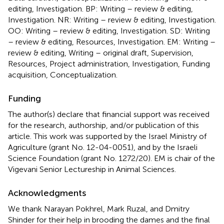
editing, Investigation. BP: Writing – review & editing,
Investigation. NR: Writing – review & editing, Investigation.
OO: Writing – review & editing, Investigation. SD: Writing
– review & editing, Resources, Investigation. EM: Writing –
review & editing, Writing – original draft, Supervision,
Resources, Project administration, Investigation, Funding
acquisition, Conceptualization.
Funding
The author(s) declare that financial support was received
for the research, authorship, and/or publication of this
article. This work was supported by the Israel Ministry of
Agriculture (grant No. 12-04-0051), and by the Israeli
Science Foundation (grant No. 1272/20). EM is chair of the
Vigevani Senior Lectureship in Animal Sciences.
Acknowledgments
We thank Narayan Pokhrel, Mark Ruzal, and Dmitry
Shinder for their help in brooding the dames and the final