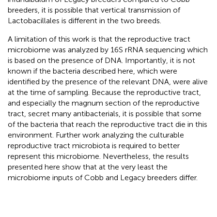
breeders, it is possible that vertical transmission of
Lactobacillales is different in the two breeds.
A limitation of this work is that the reproductive tract
microbiome was analyzed by 16S rRNA sequencing which
is based on the presence of DNA. Importantly, it is not
known if the bacteria described here, which were
identified by the presence of the relevant DNA, were alive
at the time of sampling. Because the reproductive tract,
and especially the magnum section of the reproductive
tract, secret many antibacterials, it is possible that some
of the bacteria that reach the reproductive tract die in this
environment. Further work analyzing the culturable
reproductive tract microbiota is required to better
represent this microbiome. Nevertheless, the results
presented here show that at the very least the
microbiome inputs of Cobb and Legacy breeders differ.