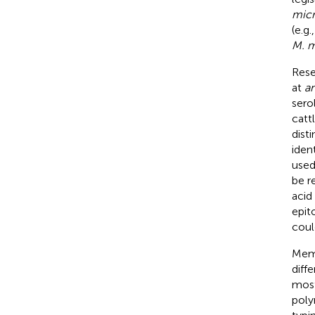
micr
(e.g
M. m
Rese
at
a
sero
catt
dist
iden
used
be r
acid
epito
coul
Memb
diff
most
poly