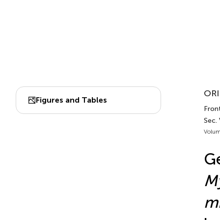
ORI
Figures and Tables
Front
Sec.
Volum
G
M
mi