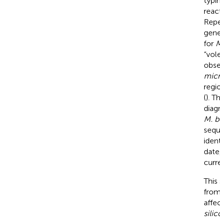
typi
reac
Repe
gene
for
M
“vol
obse
micr
regi
(
). T
diag
M. b
sequ
iden
date
curr
This
fro
affe
silic