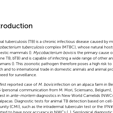
troduction
al tuberculosis (TB) is a chronic infectious disease caused by
bacterium tuberculosis
complex (MTBC), whose natural hosts
estic mammals (
).
Mycobacterium bovis
is the primary cause of
ine TB, bTB) and is capable of infecting a wide range of other an
umans (
). This zoonotic pathogen therefore poses a high risk t
th and to international trade in domestic animals and animal pro
need for surveillance.
first reported case of
M. bovis
infection on an alpaca farm in B
 (personal communication from M. Mori, Sciensano, Belgium), 
rest in
ante-mortem
diagnostics in New World Camelids (NWCs)
alpacas. Diagnostic tests for animal TB detection based on cel
nity (CMI), such as the intradermal tuberculin test or the IFN
rted to have poor accuracy in NWCs (
,
). Serological diagnosti