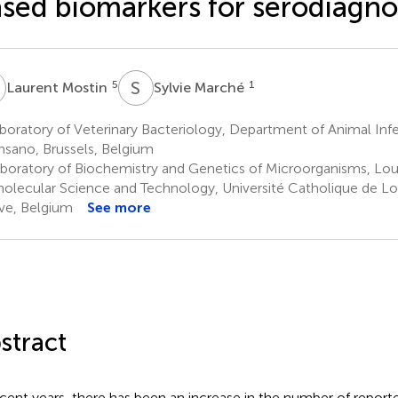
sed biomarkers for serodiagno
M
S
M
5
1
Laurent Mostin
Sylvie Marché
oratory of Veterinary Bacteriology, Department of Animal Infe
nsano, Brussels, Belgium
boratory of Biochemistry and Genetics of Microorganisms, Louv
olecular Science and Technology, Université Catholique de Lo
e, Belgium
See more
stract
ecent years, there has been an increase in the number of report