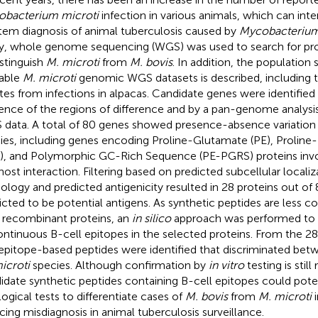
bacterium microti
infection in various animals, which can inte
em diagnosis of animal tuberculosis caused by
Mycobacterium
y, whole genome sequencing (WGS) was used to search for pr
istinguish
M. microti
from
M. bovis
. In addition, the population 
lable
M. microti
genomic WGS datasets is described, including t
ates from infections in alpacas. Candidate genes were identifie
ence of the regions of difference and by a pan-genome analysis 
data. A total of 80 genes showed presence-absence variatio
ies, including genes encoding Proline-Glutamate (PE), Prolin
), and Polymorphic GC-Rich Sequence (PE-PGRS) proteins invol
host interaction. Filtering based on predicted subcellular locali
logy and predicted antigenicity resulted in 28 proteins out of
icted to be potential antigens. As synthetic peptides are less co
 recombinant proteins, an
in silico
approach was performed to id
ontinuous B-cell epitopes in the selected proteins. From the 28
 epitope-based peptides were identified that discriminated be
icroti
species. Although confirmation by
in vitro
testing is still
idate synthetic peptides containing B-cell epitopes could poten
logical tests to differentiate cases of
M. bovis
from
M. microti
i
cing misdiagnosis in animal tuberculosis surveillance.