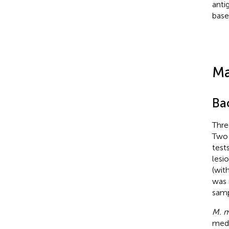
anti
base
Ma
Bac
Thr
Two 
test
lesi
(wit
was 
samp
M. m
medi