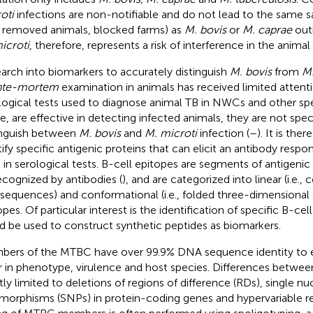
oti
infections are non-notifiable and do not lead to the same 
., removed animals, blocked farms) as
M. bovis
or
M. caprae
outb
icroti
, therefore, represents a risk of interference in the animal
arch into biomarkers to accurately distinguish
M. bovis
from
M.
nte-mortem
examination in animals has received limited attenti
logical tests used to diagnose animal TB in NWCs and other spe
le, are effective in detecting infected animals, they are not spe
inguish between
M. bovis
and
M. microti
infection (
–
). It is the
tify specific antigenic proteins that can elicit an antibody resp
 in serological tests. B-cell epitopes are segments of antigenic
ecognized by antibodies (
), and are categorized into linear (i.e.
 sequences) and conformational (i.e., folded three-dimensional 
pes. Of particular interest is the identification of specific B-cel
d be used to construct synthetic peptides as biomarkers.
ers of the MTBC have over 99.9% DNA sequence identity to e
er in phenotype, virulence and host species. Differences betwee
ly limited to deletions of regions of difference (RDs), single nu
morphisms (SNPs) in protein-coding genes and hypervariable r