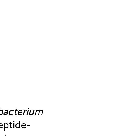
acterium
eptide-