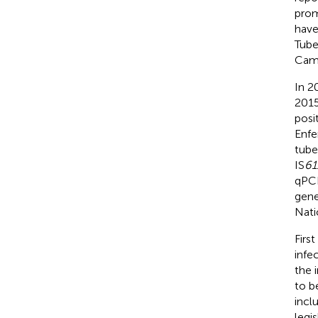
prom
have
Tube
Camel
In 2
2015
posi
Enfe
tube
IS
61
qPCR
gene
Nati
First
infe
the 
to be
incl
legi