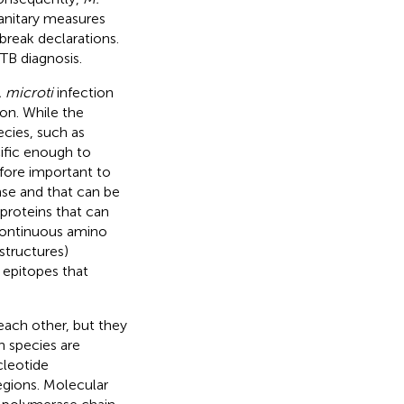
sanitary measures
reak declarations.
 TB diagnosis.
 microti
infection
on. While the
cies, such as
cific enough to
refore important to
onse and that can be
 proteins that can
, continuous amino
structures)
l epitopes that
ach other, but they
n species are
cleotide
egions. Molecular