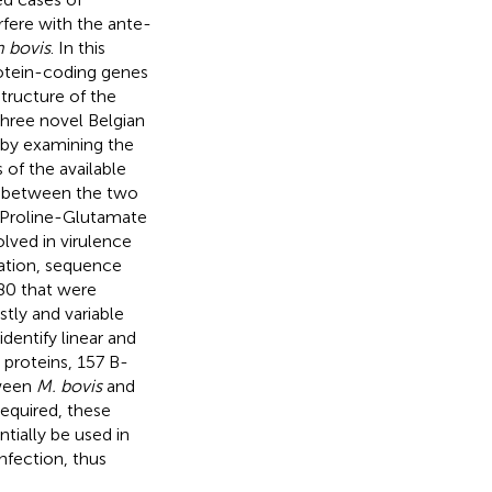
rfere with the ante-
 bovis
. In this
otein-coding genes
structure of the
hree novel Belgian
d by examining the
of the available
n between the two
e-Proline-Glutamate
ved in virulence
zation, sequence
 80 that were
stly and variable
entify linear and
 proteins, 157 B-
tween
M. bovis
and
 required, these
tially be used in
nfection, thus