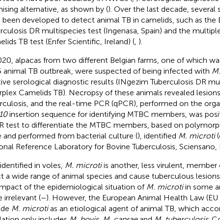
ising alternative, as shown by (
). Over the last decade, several 
 been developed to detect animal TB in camelids, such as the
rculosis DR multispecies test (Ingenasa, Spain) and the multipl
ids TB test (Enfer Scientific, Ireland) (
,
).
020, alpacas from two different Belgian farms, one of which was
 animal TB outbreak, were suspected of being infected with
M.
tive serological diagnostic results (INgezim Tuberculosis DR mu
rplex Camelids TB). Necropsy of these animals revealed lesions 
rculosis, and the real-time PCR (qPCR), performed on the orga
10
insertion sequence for identifying MTBC members, was posi
 test to differentiate the MTBC members, based on polymorp
 and performed from bacterial culture (
), identified
M. microti
(
onal Reference Laboratory for Bovine Tuberculosis, Sciensano, 
 identified in voles,
M. microti
is another, less virulent, membe
ct a wide range of animal species and cause tuberculous lesions
impact of the epidemiological situation of
M. microti
in some a
 irrelevant (
–
). However, the European Animal Health Law (EU
ude
M. microti
as an etiological agent of animal TB, which acco
slation only includes
M. bovis, M. caprae
and
M. tuberculosis
. C