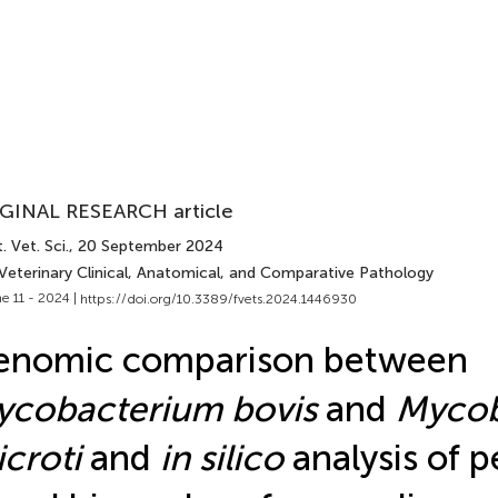
GINAL RESEARCH article
. Vet. Sci.
, 20 September 2024
 Veterinary Clinical, Anatomical, and Comparative Pathology
e 11 - 2024 |
https://doi.org/10.3389/fvets.2024.1446930
enomic comparison between
ycobacterium bovis
and
Mycob
croti
and
in silico
analysis of p