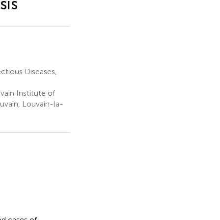
sis
ctious Diseases,
ain Institute of
uvain, Louvain-la-
ed cases of