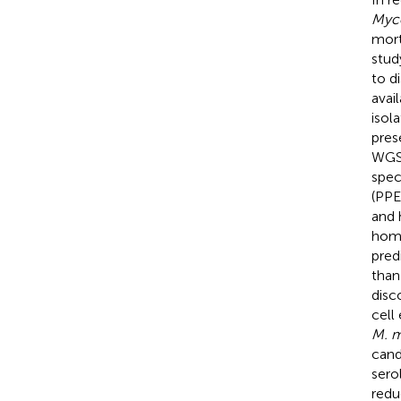
Myco
mort
stud
to d
avai
isol
pres
WGS 
spec
(PPE
and 
homo
pred
than
disc
cell
M. m
cand
sero
redu