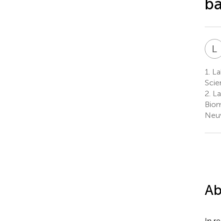
ba
L
1.
Lab
Scie
2.
La
Biom
Neuv
Ab
In r