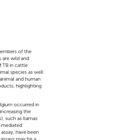
 members of the
 are wild and
 TB in cattle
imal species as well
o animal and human
ducts, highlighting
elgium occurred in
increasing the
, such as llamas
l-mediated
ɤ assay, have been
c assays may be a