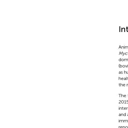
In
Anim
Myco
dom
(bov
as h
heal
the 
The 
2015
inte
and 
immu
repo