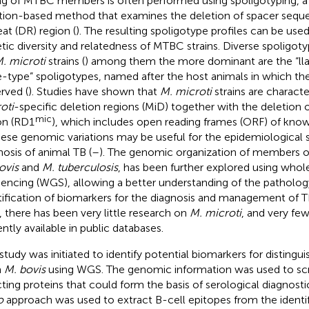
ng of MTBC members is often performed using spoligotyping, a
tion-based method that examines the deletion of spacer seque
at (DR) region (
). The resulting spoligotype profiles can be use
tic diversity and relatedness of MTBC strains. Diverse spoligot
. microti
strains (
) among them the more dominant are the “ll
e-type” spoligotypes, named after the host animals in which the
rved (
). Studies have shown that
M. microti
strains are charact
oti
-specific deletion regions (MiD) together with the deletion 
mic
on (RD1
), which includes open reading frames (ORF) of kno
hese genomic variations may be useful for the epidemiological 
nosis of animal TB (
–
). The genomic organization of members 
ovis
and
M. tuberculosis
, has been further explored using wh
encing (WGS), allowing a better understanding of the patholog
tification of biomarkers for the diagnosis and management of T
, there has been very little research on
M. microti
, and very fe
ently available in public databases.
 study was initiated to identify potential biomarkers for distingu
m
M. bovis
using WGS. The genomic information was used to scre
cting proteins that could form the basis of serological diagnos
o
approach was used to extract B-cell epitopes from the identif