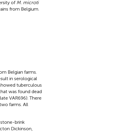
ersity of
M. microti
trains from Belgium.
rom Belgian farms.
ult in serological
s showed tuberculous
 that was found dead
solate VAR696). There
two farms. All
 stone-brink
ton Dickinson,