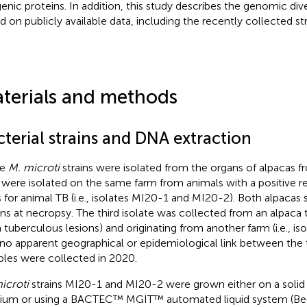
genic proteins. In addition, this study describes the genomic div
d on publicly available data, including the recently collected s
terials and methods
terial strains and DNA extraction
ee
M. microti
strains were isolated from the organs of alpacas f
were isolated on the same farm from animals with a positive res
s for animal TB (i.e., isolates MI20-1 and MI20-2). Both alpaca
ons at necropsy. The third isolate was collected from an alpaca
h tuberculous lesions) and originating from another farm (i.e., i
no apparent geographical or epidemiological link between the 
les were collected in 2020.
icroti
strains MI20-1 and MI20-2 were grown either on a solid
um or using a BACTEC™ MGIT™ automated liquid system (Bec