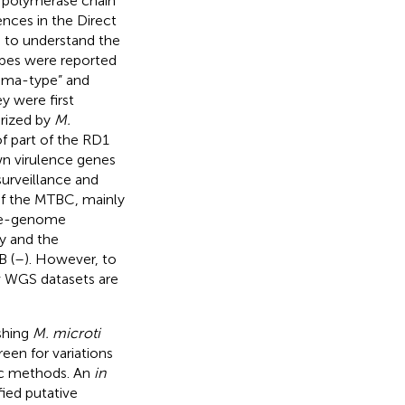
 polymerase chain
nces in the Direct
d to understand the
ypes were reported
ama-type” and
y were first
erized by
M.
of part of the RD1
wn virulence genes
surveillance and
of the MTBC, mainly
ole-genome
y and the
B (
–
). However, to
w WGS datasets are
ishing
M. microti
en for variations
tic methods. An
in
ied putative