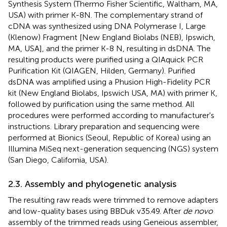
Synthesis System (Thermo Fisher Scientific, Waltham, MA,
USA) with primer K-8N. The complementary strand of
cDNA was synthesized using DNA Polymerase I, Large
(Klenow) Fragment [New England Biolabs (NEB), Ipswich,
MA, USA], and the primer K-8 N, resulting in dsDNA. The
resulting products were purified using a QIAquick PCR
Purification Kit (QIAGEN, Hilden, Germany). Purified
dsDNA was amplified using a Phusion High-Fidelity PCR
kit (New England Biolabs, Ipswich USA, MA) with primer K,
followed by purification using the same method. All
procedures were performed according to manufacturer's
instructions. Library preparation and sequencing were
performed at Bionics (Seoul, Republic of Korea) using an
Illumina MiSeq next-generation sequencing (NGS) system
(San Diego, California, USA).
2.3. Assembly and phylogenetic analysis
The resulting raw reads were trimmed to remove adapters
and low-quality bases using BBDuk v35.49. After
de novo
assembly of the trimmed reads using Geneious assembler,