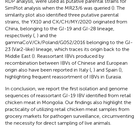
RDP analysis, were used as putative parental strains for
SimPlot analysis when the MR23/6 was queried (
). The
similarity plot also identified three putative parental
strains, the YX10 and CK/CH/MY/2020 originated from
China, belonging to the GI-19 and GI-28 lineage,
respectively (
,
) and the
gammaCoV/Ck/Poland/G052/2016 belonging to the GI-
23 (Var2-like) lineage, which traces its origin back to the
Middle East (
). Reassortant IBVs produced by
recombination between IBVs of Chinese and European
origin also have been reported in Italy (
,
) and Spain (
),
highlighting frequent reassortment of IBVs in Eurasia.
In conclusion, we report the first isolation and genome
sequences of reassortant GI-19 IBV identified from retail
chicken meat in Mongolia. Our findings also highlight the
practicality of utilizing retail chicken meat samples from
grocery markets for pathogen surveillance, circumventing
the necessity for direct sampling of live animals.