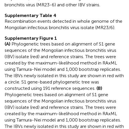
bronchitis virus (MR23-6) and other IBV strains.
Supplementary Table 4
Recombination events detected in whole genome of the
Mongolian infectious bronchitis virus isolate (MR23/6).
Supplementary Figure 1
(A)
Phylogenetic trees based on alignment of S1 gene
sequences of the Mongolian infectious bronchitis virus
(IBV) isolate (red) and reference strains. The trees were
created by the maximum-likelihood method in RAxML
using Tamura-Nei model and 1,000 bootstrap replicates.
The IBVs newly isolated in this study are shown in red with
a circle. S1 gene-based phylogenetic tree was
constructed using 191 reference sequences.
(B)
Phylogenetic trees based on alignment of S1 gene
sequences of the Mongolian infectious bronchitis virus
(IBV) isolate (red) and reference strains. The trees were
created by the maximum-likelihood method in RAxML
using Tamura-Nei model and 1,000 bootstrap replicates.
The IBVs newly isolated in this study are shown in red with