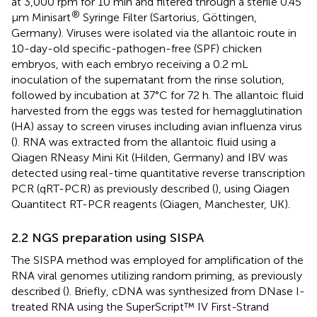
at 3,000 rpm for 10 min and filtered through a sterile 0.45
®
μm Minisart
Syringe Filter (Sartorius, Göttingen,
Germany). Viruses were isolated via the allantoic route in
10-day-old specific-pathogen-free (SPF) chicken
embryos, with each embryo receiving a 0.2 mL
inoculation of the supernatant from the rinse solution,
followed by incubation at 37°C for 72 h. The allantoic fluid
harvested from the eggs was tested for hemagglutination
(HA) assay to screen viruses including avian influenza virus
(
). RNA was extracted from the allantoic fluid using a
Qiagen RNeasy Mini Kit (Hilden, Germany) and IBV was
detected using real-time quantitative reverse transcription
PCR (qRT-PCR) as previously described (
), using Qiagen
Quantitect RT-PCR reagents (Qiagen, Manchester, UK).
2.2 NGS preparation using SISPA
The SISPA method was employed for amplification of the
RNA viral genomes utilizing random priming, as previously
described (
). Briefly, cDNA was synthesized from DNase I-
treated RNA using the SuperScript™ IV First-Strand