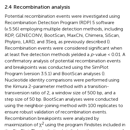
2.4 Recombination analysis
Potential recombination events were investigated using
Recombination Detection Program (RDP) 5 software
(v.5.56) employing multiple detection methods, including
RDP, GENECONV, BootScan, MaxChi, Chimera, SiScan,
Phylpro, LARD, and 3Seq, as previously described (
).
Recombination events were considered significant when
at least five detection methods yielded a
p
-value < 0.01. A
confirmatory analysis of potential recombination events
and breakpoints was conducted using the SimPlot
Program (version 3.5.1) and BootScan analyses (
).
Nucleotide identity comparisons were performed using
the Kimura 2-parameter method with a transition-
transversion ratio of 2, a window size of 500 bp, and a
step size of 50 bp. BootScan analyses were conducted
using the neighbor-joining method with 100 replicates to
ensure robust validation of recombination events.
Recombination breakpoints were analyzed by
2
maximization of χ
using the program Findsites included in