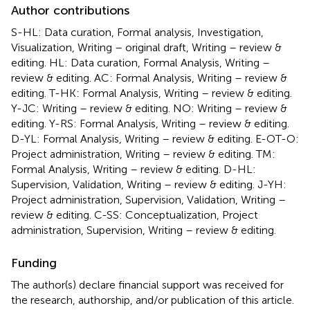
Author contributions
S-HL: Data curation, Formal analysis, Investigation,
Visualization, Writing – original draft, Writing – review &
editing. HL: Data curation, Formal Analysis, Writing –
review & editing. AC: Formal Analysis, Writing – review &
editing. T-HK: Formal Analysis, Writing – review & editing.
Y-JC: Writing – review & editing. NO: Writing – review &
editing. Y-RS: Formal Analysis, Writing – review & editing.
D-YL: Formal Analysis, Writing – review & editing. E-OT-O:
Project administration, Writing – review & editing. TM:
Formal Analysis, Writing – review & editing. D-HL:
Supervision, Validation, Writing – review & editing. J-YH:
Project administration, Supervision, Validation, Writing –
review & editing. C-SS: Conceptualization, Project
administration, Supervision, Writing – review & editing.
Funding
The author(s) declare financial support was received for
the research, authorship, and/or publication of this article.