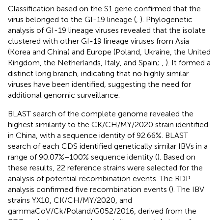
Classification based on the S1 gene confirmed that the
virus belonged to the GI-19 lineage (
,
). Phylogenetic
analysis of GI-19 lineage viruses revealed that the isolate
clustered with other GI-19 lineage viruses from Asia
(Korea and China) and Europe (Poland, Ukraine, the United
Kingdom, the Netherlands, Italy, and Spain;
,
). It formed a
distinct long branch, indicating that no highly similar
viruses have been identified, suggesting the need for
additional genomic surveillance.
BLAST search of the complete genome revealed the
highest similarity to the CK/CH/MY/2020 strain identified
in China, with a sequence identity of 92.66%. BLAST
search of each CDS identified genetically similar IBVs in a
range of 90.07%−100% sequence identity (
). Based on
these results, 22 reference strains were selected for the
analysis of potential recombination events. The RDP
analysis confirmed five recombination events (
). The IBV
strains YX10, CK/CH/MY/2020, and
gammaCoV/Ck/Poland/G052/2016, derived from the