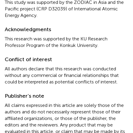
This study was supported by the ZODIAC in Asia and the
Pacific project (CRP D32039) of International Atomic
Energy Agency.
Acknowledgments
This research was supported by the KU Research
Professor Program of the Konkuk University.
Conflict of interest
All authors declare that this research was conducted
without any commercial or financial relationships that
could be interpreted as potential conflicts of interest.
Publisher’s note
All claims expressed in this article are solely those of the
authors and do not necessarily represent those of their
affiliated organizations, or those of the publisher, the
editors and the reviewers. Any product that may be
evaluated in this article, or claim that may be made by its