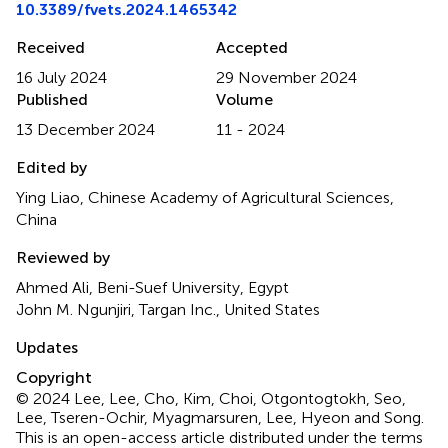
10.3389/fvets.2024.1465342
Received
Accepted
16 July 2024
29 November 2024
Published
Volume
13 December 2024
11 - 2024
Edited by
Ying Liao, Chinese Academy of Agricultural Sciences,
China
Reviewed by
Ahmed Ali, Beni-Suef University, Egypt
John M. Ngunjiri, Targan Inc., United States
Updates
Copyright
© 2024 Lee, Lee, Cho, Kim, Choi, Otgontogtokh, Seo,
Lee, Tseren-Ochir, Myagmarsuren, Lee, Hyeon and Song.
This is an open-access article distributed under the terms