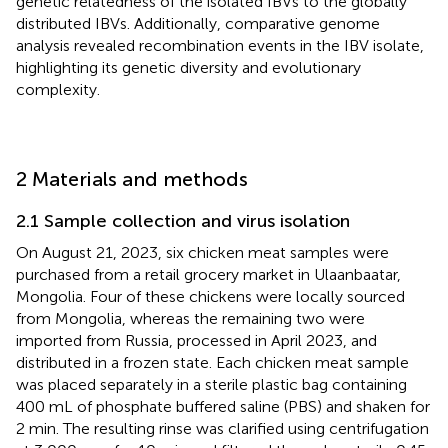
genetic relatedness of the isolated IBVs to the globally
distributed IBVs. Additionally, comparative genome
analysis revealed recombination events in the IBV isolate,
highlighting its genetic diversity and evolutionary
complexity.
2 Materials and methods
2.1 Sample collection and virus isolation
On August 21, 2023, six chicken meat samples were
purchased from a retail grocery market in Ulaanbaatar,
Mongolia. Four of these chickens were locally sourced
from Mongolia, whereas the remaining two were
imported from Russia, processed in April 2023, and
distributed in a frozen state. Each chicken meat sample
was placed separately in a sterile plastic bag containing
400 mL of phosphate buffered saline (PBS) and shaken for
2 min. The resulting rinse was clarified using centrifugation