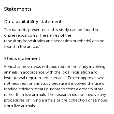
Statements
Data availability statement
The datasets presented in this study can be found in
online repositories. The names of the
repository/repositories and accession number(s) can be
found in the article/
.
Ethics statement
Ethical approval was not required for the study involving
animals in accordance with the local legislation and
institutional requirements because Ethical approval was
not required for this study because it involved the use of
retailed chicken meats purchased from a grocery store,
rather than live animals. The research did not involve any
procedures on living animals or the collection of samples
from live animals.