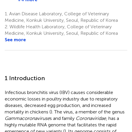
1.
Avian Disease Laboratory, College of Veterinary
Medicine, Konkuk University, Seoul, Republic of Korea
2.
Wildlife Health Laboratory, College of Veterinary
Medicine, Konkuk University, Seoul, Republic of Korea
See more
1 Introduction
Infectious bronchitis virus (IBV) causes considerable
economic losses in poultry industry due to respiratory
diseases, decreased egg production, and increased
mortality in chickens (
). The virus, a member of the genus
Gammacoronaviruse
s and family
Coronaviridae
, has a
highly mutable RNA genome that facilitates the rapid
emergence of new variants (
). Its genome consists of