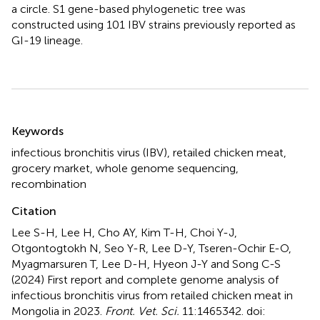
a circle. S1 gene-based phylogenetic tree was
constructed using 101 IBV strains previously reported as
GI-19 lineage.
Summary
Keywords
infectious bronchitis virus (IBV)
,
retailed chicken meat
,
grocery market
,
whole genome sequencing
,
recombination
Citation
Lee S-H, Lee H, Cho AY, Kim T-H, Choi Y-J,
Otgontogtokh N, Seo Y-R, Lee D-Y, Tseren-Ochir E-O,
Myagmarsuren T, Lee D-H, Hyeon J-Y and Song C-S
(2024)
First report and complete genome analysis of
infectious bronchitis virus from retailed chicken meat in
Mongolia in 2023
.
Front. Vet. Sci.
11:1465342. doi: