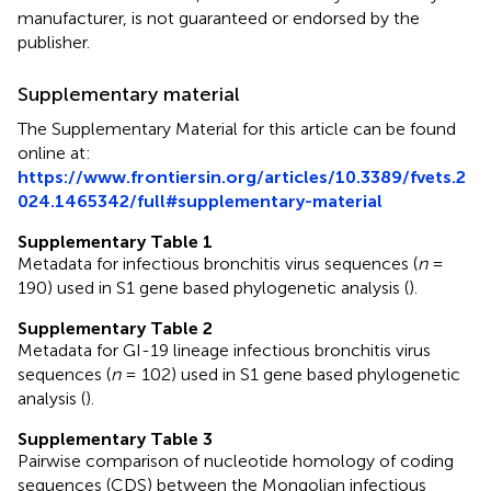
manufacturer, is not guaranteed or endorsed by the
publisher.
Supplementary material
The Supplementary Material for this article can be found
online at:
https://www.frontiersin.org/articles/10.3389/fvets.2
024.1465342/full#supplementary-material
Supplementary Table 1
Metadata for infectious bronchitis virus sequences (
n
=
190) used in S1 gene based phylogenetic analysis (
).
Supplementary Table 2
Metadata for GI-19 lineage infectious bronchitis virus
sequences (
n
= 102) used in S1 gene based phylogenetic
analysis (
).
Supplementary Table 3
Pairwise comparison of nucleotide homology of coding
sequences (CDS) between the Mongolian infectious