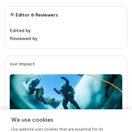
Editor & Reviewers
Edited by
Reviewed by
our impact
We use cookies
Our website uses cookies that are essential for its
Your research is the real superpower