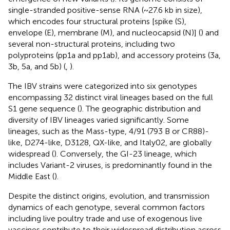
single-stranded positive-sense RNA (~27.6 kb in size),
which encodes four structural proteins [spike (S),
envelope (E), membrane (M), and nucleocapsid (N)] (
) and
several non-structural proteins, including two
polyproteins (pp1a and pp1ab), and accessory proteins (3a,
3b, 5a, and 5b) (
,
).
The IBV strains were categorized into six genotypes
encompassing 32 distinct viral lineages based on the full
S1 gene sequence (
). The geographic distribution and
diversity of IBV lineages varied significantly. Some
lineages, such as the Mass-type, 4/91 (793 B or CR88)-
like, D274-like, D3128, QX-like, and Italy02, are globally
widespread (
). Conversely, the GI-23 lineage, which
includes Variant-2 viruses, is predominantly found in the
Middle East (
).
Despite the distinct origins, evolution, and transmission
dynamics of each genotype, several common factors
including live poultry trade and use of exogenous live
vaccines contribute to their widespread distribution across