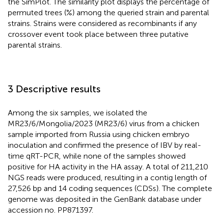
the SimPlot. The similarity plot displays the percentage of
permuted trees (%) among the queried strain and parental
strains. Strains were considered as recombinants if any
crossover event took place between three putative
parental strains.
3 Descriptive results
Among the six samples, we isolated the
MR23/6/Mongolia/2023 (MR23/6) virus from a chicken
sample imported from Russia using chicken embryo
inoculation and confirmed the presence of IBV by real-
time qRT-PCR, while none of the samples showed
positive for HA activity in the HA assay. A total of 211,210
NGS reads were produced, resulting in a contig length of
27,526 bp and 14 coding sequences (CDSs). The complete
genome was deposited in the GenBank database under
accession no. PP871397.