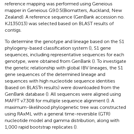
reference mapping was performed using Geneious
mapper in Geneious G9.0.5(Biomatters, Auckland, New
Zealand). A reference sequence (GenBank accession no.
KJ135013) was selected based on BLAST results of
contigs.
To determine the genotype and lineage based on the S1
phylogeny-based classification system (
), S1 gene
sequences, including representative sequences for each
genotype, were obtained from GenBank (
). To investigate
the genetic relationship with global IBV lineages, the S1
gene sequences of the determined lineage and
sequences with high nucleotide sequence identities
(based on BLASTn results) were downloaded from the
GenBank database (
). All sequences were aligned using
MAFFT v7.308 for multiple sequence alignment (
). A
maximum-likelihood phylogenetic tree was constructed
using RAxML with a general time-reversible (GTR)
nucleotide model and gamma distribution, along with
1,000 rapid bootstrap replicates (
).