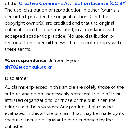
of the
Creative Commons Attribution License (CC BY)
.
The use, distribution or reproduction in other forums is
permitted, provided the original author(s) and the
copyright owner(s) are credited and that the original
publication in this journal is cited, in accordance with
accepted academic practice. No use, distribution or
reproduction is permitted which does not comply with
these terms.
*
Correspondence:
Ji-Yeon Hyeon
sh702@konkuk.ac.kr
Disclaimer
All claims expressed in this article are solely those of the
authors and do not necessarily represent those of their
affiliated organizations, or those of the publisher, the
editors and the reviewers. Any product that may be
evaluated in this article or claim that may be made by its
manufacturer is not guaranteed or endorsed by the
publisher.