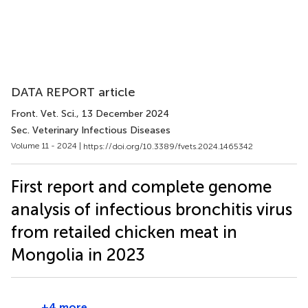
DATA REPORT article
Front. Vet. Sci.
, 13 December 2024
Sec. Veterinary Infectious Diseases
Volume 11 - 2024 |
https://doi.org/10.3389/fvets.2024.1465342
First report and complete genome
analysis of infectious bronchitis virus
from retailed chicken meat in
Mongolia in 2023
+4 more