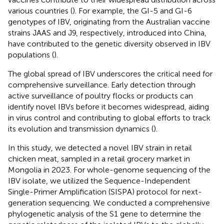
various countries (
). For example, the GI-5 and GI-6
genotypes of IBV, originating from the Australian vaccine
strains JAAS and J9, respectively, introduced into China,
have contributed to the genetic diversity observed in IBV
populations (
).
The global spread of IBV underscores the critical need for
comprehensive surveillance. Early detection through
active surveillance of poultry flocks or products can
identify novel IBVs before it becomes widespread, aiding
in virus control and contributing to global efforts to track
its evolution and transmission dynamics (
).
In this study, we detected a novel IBV strain in retail
chicken meat, sampled in a retail grocery market in
Mongolia in 2023. For whole-genome sequencing of the
IBV isolate, we utilized the Sequence-Independent
Single-Primer Amplification (SISPA) protocol for next-
generation sequencing. We conducted a comprehensive
phylogenetic analysis of the S1 gene to determine the