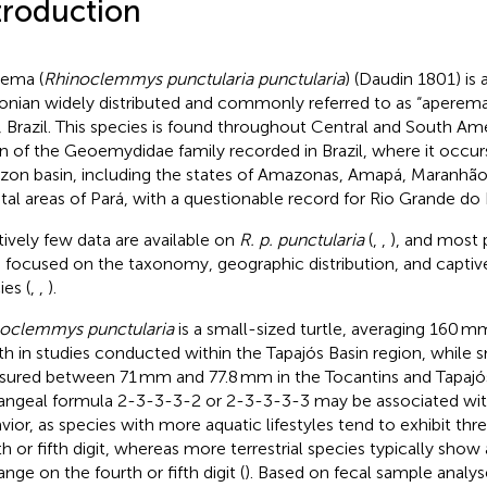
troduction
ema (
Rhinoclemmys punctularia punctularia
) (Daudin 1801) is
onian widely distributed and commonly referred to as “aperema”
, Brazil. This species is found throughout Central and South Ame
n of the Geoemydidae family recorded in Brazil, where it occur
on basin, including the states of Amazonas, Amapá, Maranhão,
tal areas of Pará, with a questionable record for Rio Grande do 
tively few data are available on
R. p. punctularia
(
,
,
), and most 
 focused on the taxonomy, geographic distribution, and captive
ies (
,
,
).
oclemmys punctularia
is a small-sized turtle, averaging 160 
th in studies conducted within the Tapajós Basin region, while s
ured between 71 mm and 77.8 mm in the Tocantins and Tapajós 
angeal formula 2-3-3-3-2 or 2-3-3-3-3 may be associated with
vior, as species with more aquatic lifestyles tend to exhibit th
th or fifth digit, whereas more terrestrial species typically show
nge on the fourth or fifth digit (
). Based on fecal sample analyse