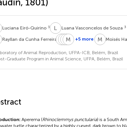
udin, 1801)
E
L
V
3
3
Luciana Eiró-Quirino
Luana Vasconcelos de Souza
D
G
R
B
Y
V
M
D
K
M
H
3
+5 more
Rayllan da Cunha Ferreira
Moisés H
Gabriela
Raíssa
Yris
Maria
Brito
Vieira
da
Klara
boratory of Animal Reproduction, UFPA-ICB, Belém, Brazil
Barbosa
de
Silva
Otake
st-Graduate Program in Animal Science, UFPA, Belém, Brazil
3
Souza
Deiga
Hamoy
3
3
3
stract
roduction:
Aperema (
Rhinoclemmys punctularia
) is a South A
hwater turtle characterized by a highly curved, dark brown to bl