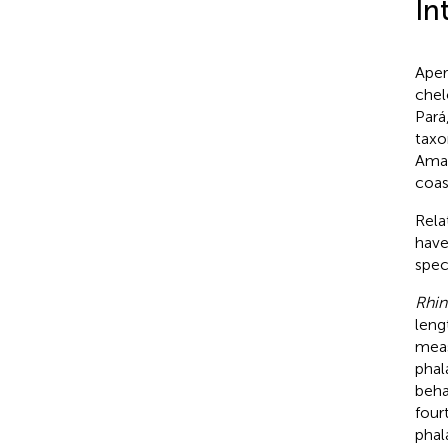
In
Aper
chel
Pará
taxo
Amaz
coas
Rela
have
spec
Rhin
leng
meas
phal
beha
four
phala