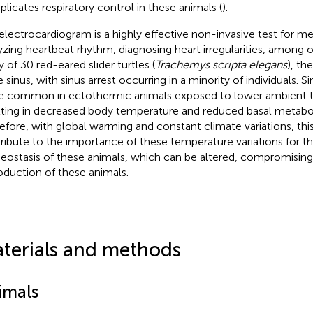
licates respiratory control in these animals (
).
electrocardiogram is a highly effective non-invasive test for me
yzing heartbeat rhythm, diagnosing heart irregularities, among o
y of 30 red-eared slider turtles (
Trachemys scripta elegans
), th
 sinus, with sinus arrest occurring in a minority of individuals. S
 common in ectothermic animals exposed to lower ambient 
lting in decreased body temperature and reduced basal metaboli
efore, with global warming and constant climate variations, thi
ribute to the importance of these temperature variations for th
ostasis of these animals, which can be altered, compromising
oduction of these animals.
terials and methods
imals