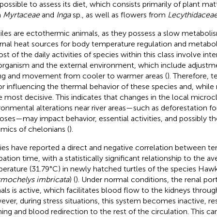
possible to assess its diet, which consists primarily of plant mat
m
Myrtaceae
and
Inga
sp., as well as flowers from
Lecythidacea
iles are ectothermic animals, as they possess a slow metaboli
rnal heat sources for body temperature regulation and metabol
ost of the daily activities of species within this class involve i
organism and the external environment, which include adjustmen
ng and movement from cooler to warmer areas (
). Therefore, t
or influencing the thermal behavior of these species and, while 
he most decisive. This indicates that changes in the local microcl
ronmental alterations near river areas—such as deforestation for
oses—may impact behavior, essential activities, and possibly t
mics of chelonians (
).
ies have reported a direct and negative correlation between t
bation time, with a statistically significant relationship to the a
erature (31.79°C) in newly hatched turtles of the species Hawks
tmochelys imbricata
) (
). Under normal conditions, the renal por
als is active, which facilitates blood flow to the kidneys throug
ver, during stress situations, this system becomes inactive, res
ing and blood redirection to the rest of the circulation. This ca