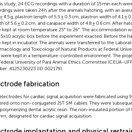
his study, 24 ECG recordings with a duration of 15 min each were
rdings were taken 24 h after the animals hatching, with an aver
 ± 4.5 g, plastron length of 5.5 ± 0.3 cm, plastron width of 4.1 ± 
th of 5.6 ± 0.2 cm, and carapace width of 4.8 ± 0.6 cm. After hat
 kept at room temperature 25° to 26°. The accommodation w
5x10 acrylic box before the experiment exacted. Before the h
 kept in incubator. The animals were transferred to the Laborat
macology and Toxicology of Natural Products at Federal Univer
 were kept in a temperature-controlled environment. The proj
Federal University of Pará Animal Ethics Committee (CEUA-UFP
er: 4125230223 (ID 002179).
ectrode fabrication
electrodes for cardiac signal acquisition were fabricated using 9
ered onto non-conjugated JST SM cables. They were subsequen
-polymerizing dental acrylic resin. The non-insulated portion of
mm, designated for cardiac signal acquisition.
ectrode implantation and physical restra