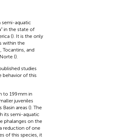
 a semi-aquatic
 in the state of
rica (
). It is the only
s within the
 Tocantins, and
Norte (
).
published studies
 behavior of this
mm to 199 mm in
maller juveniles
Basin areas (
). The
 its semi-aquatic
ree phalanges on the
 a reduction of one
s of this species, it