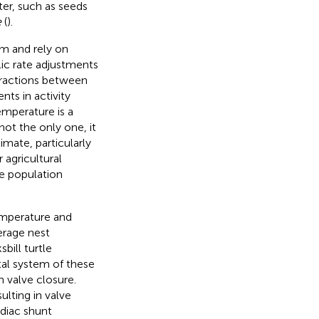
ter, such as seeds
e
(
).
sm and rely on
ic rate adjustments
nteractions between
ts in activity
emperature is a
not the only one, it
imate, particularly
 agricultural
he population
emperature and
verage nest
bill turtle
tal system of these
h valve closure.
ulting in valve
rdiac shunt