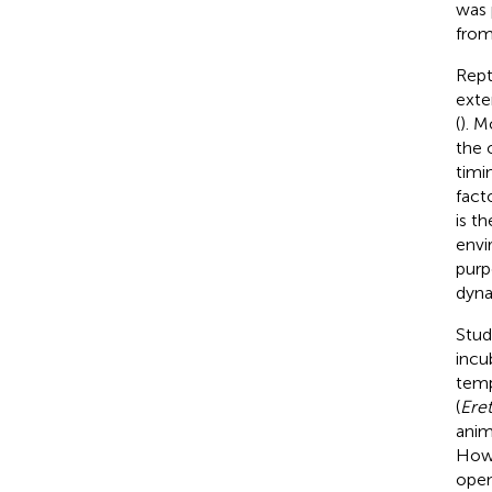
was 
fro
Rept
exte
(
). M
the 
timi
fact
is t
envi
purp
dyna
Stud
incu
temp
(
Ere
anim
Howe
open