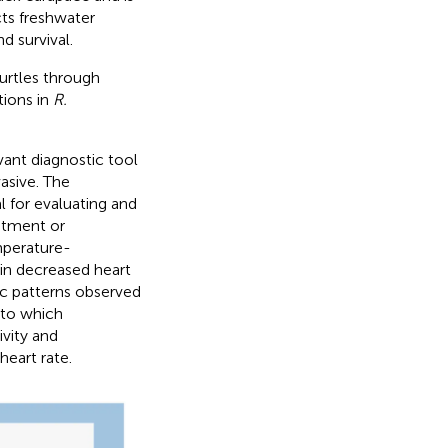
ts freshwater
d survival.
urtles through
tions in
R.
vant diagnostic tool
asive. The
for evaluating and
eatment or
mperature-
in decreased heart
c patterns observed
 to which
vity and
heart rate.