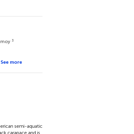
3
amoy
See more
merican semi-aquatic
ack carapace and is