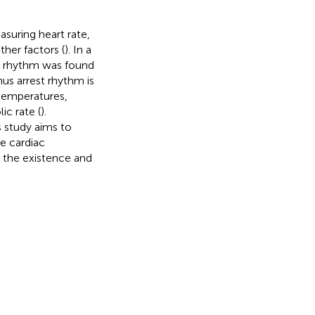
asuring heart rate,
ther factors (
). In a
e rhythm was found
inus arrest rhythm is
temperatures,
c rate (
).
s study aims to
e cardiac
 the existence and