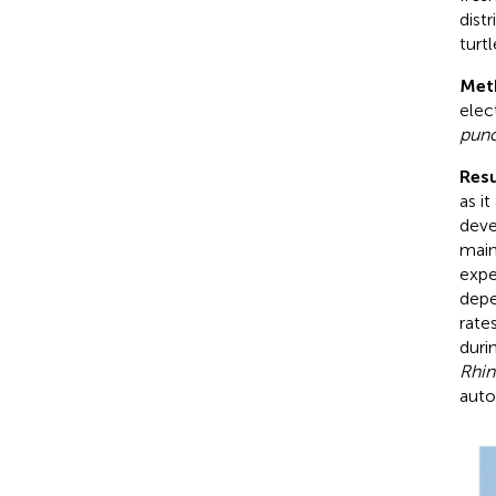
dist
turt
Met
elec
punc
Resu
as i
deve
main
expe
depe
rate
duri
Rhin
auto