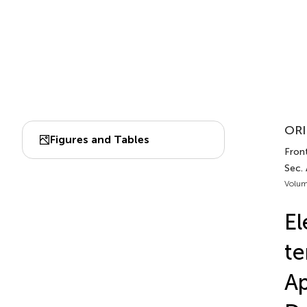
ORI
Figures and Tables
Front
Sec.
Volum
El
te
A