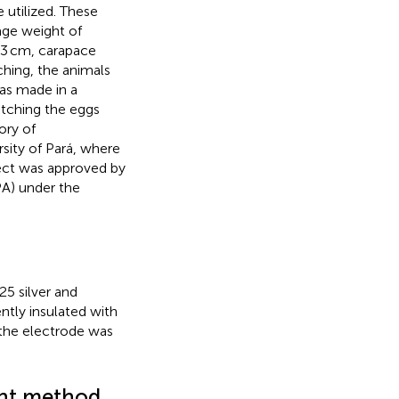
 utilized. These
age weight of
0.3 cm, carapace
ching, the animals
as made in a
atching the eggs
ory of
sity of Pará, where
ect was approved by
A) under the
25 silver and
tly insulated with
 the electrode was
int method