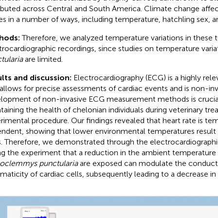
ributed across Central and South America. Climate change affec
les in a number of ways, including temperature, hatchling sex, an
hods:
Therefore, we analyzed temperature variations in these t
trocardiographic recordings, since studies on temperature varia
tularia
are limited.
lts and discussion:
Electrocardiography (ECG) is a highly rele
t allows for precise assessments of cardiac events and is non-inv
lopment of non-invasive ECG measurement methods is crucial 
taining the health of chelonian individuals during veterinary tr
rimental procedure. Our findings revealed that heart rate is te
ndent, showing that lower environmental temperatures result 
s. Therefore, we demonstrated through the electrocardiographi
ng the experiment that a reduction in the ambient temperature
oclemmys punctularia
are exposed can modulate the conducti
maticity of cardiac cells, subsequently leading to a decrease in 