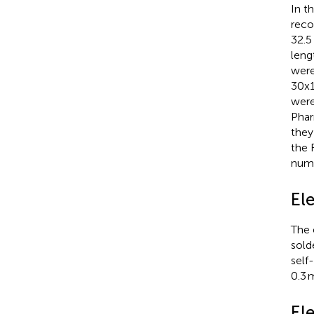
In t
reco
32.5
leng
were
30x1
were
Phar
they
the 
numb
El
The 
sold
self
0.3 
El