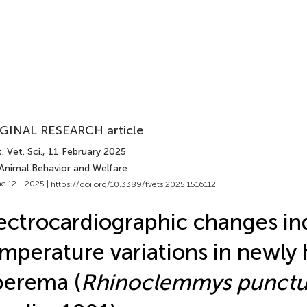
GINAL RESEARCH article
. Vet. Sci.
, 11 February 2025
 Animal Behavior and Welfare
e 12 - 2025 |
https://doi.org/10.3389/fvets.2025.1516112
ectrocardiographic changes i
mperature variations in newly
perema (
Rhinoclemmys punctul