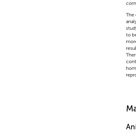
comp
The 
anal
stud
to be
more
resu
Ther
cont
home
repr
Ma
An