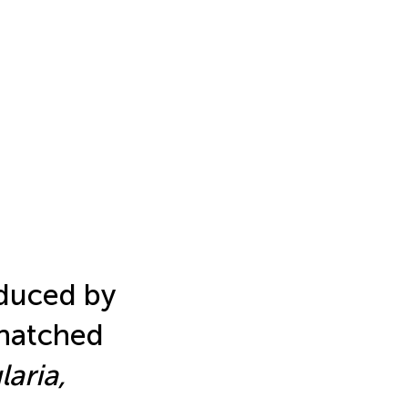
nduced by
 hatched
aria,