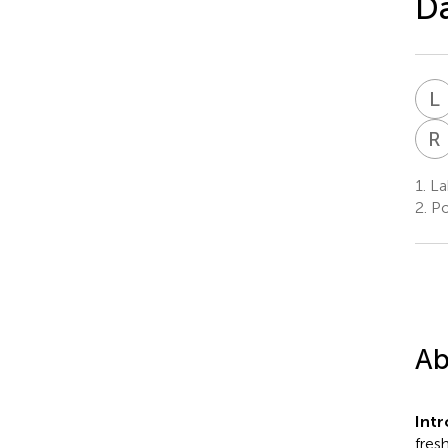
Da
L
R
1.
La
2.
Po
Ab
Int
fres