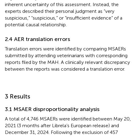
inherent uncertainty of this assessment. Instead, the
experts described their personal judgment as “very
suspicious,” “suspicious,” or “insufficient evidence” of a
potential causal relationship.
2.4 AER translation errors
Translation errors were identified by comparing MSAERs
submitted by attending veterinarians with corresponding
reports filed by the MAH. A clinically relevant discrepancy
between the reports was considered a translation error.
3 Results
3.1 MSAER disproportionality analysis
A total of 4,746 MSAERs were identified between May 20,
2021 (3 months after Librela’s European release) and
December 31, 2024. Following the exclusion of 457