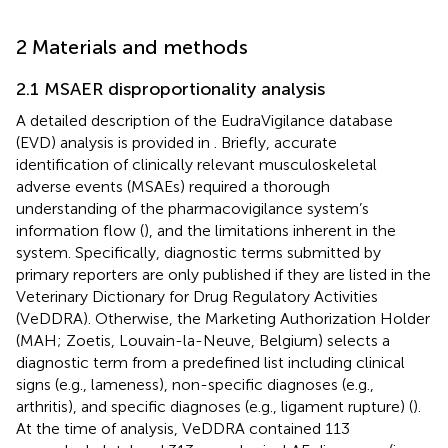
2 Materials and methods
2.1 MSAER disproportionality analysis
A detailed description of the EudraVigilance database
(EVD) analysis is provided in
. Briefly, accurate
identification of clinically relevant musculoskeletal
adverse events (MSAEs) required a thorough
understanding of the pharmacovigilance system’s
information flow (
), and the limitations inherent in the
system. Specifically, diagnostic terms submitted by
primary reporters are only published if they are listed in the
Veterinary Dictionary for Drug Regulatory Activities
(VeDDRA). Otherwise, the Marketing Authorization Holder
(MAH; Zoetis, Louvain-la-Neuve, Belgium) selects a
diagnostic term from a predefined list including clinical
signs (e.g., lameness), non-specific diagnoses (e.g.,
arthritis), and specific diagnoses (e.g., ligament rupture) (
).
At the time of analysis, VeDDRA contained 113