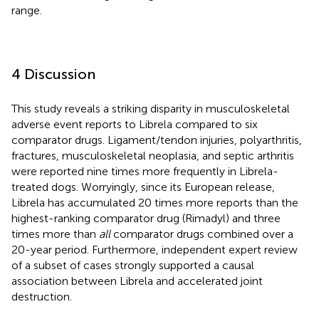
range.
4 Discussion
This study reveals a striking disparity in musculoskeletal
adverse event reports to Librela compared to six
comparator drugs. Ligament/tendon injuries, polyarthritis,
fractures, musculoskeletal neoplasia, and septic arthritis
were reported nine times more frequently in Librela-
treated dogs. Worryingly, since its European release,
Librela has accumulated 20 times more reports than the
highest-ranking comparator drug (Rimadyl) and three
times more than
all
comparator drugs combined over a
20-year period. Furthermore, independent expert review
of a subset of cases strongly supported a causal
association between Librela and accelerated joint
destruction.