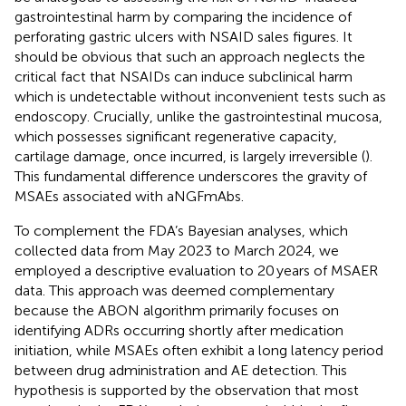
gastrointestinal harm by comparing the incidence of
perforating gastric ulcers with NSAID sales figures. It
should be obvious that such an approach neglects the
critical fact that NSAIDs can induce subclinical harm
which is undetectable without inconvenient tests such as
endoscopy. Crucially, unlike the gastrointestinal mucosa,
which possesses significant regenerative capacity,
cartilage damage, once incurred, is largely irreversible (
).
This fundamental difference underscores the gravity of
MSAEs associated with aNGFmAbs.
To complement the FDA’s Bayesian analyses, which
collected data from May 2023 to March 2024, we
employed a descriptive evaluation to 20 years of MSAER
data. This approach was deemed complementary
because the ABON algorithm primarily focuses on
identifying ADRs occurring shortly after medication
initiation, while MSAEs often exhibit a long latency period
between drug administration and AE detection. This
hypothesis is supported by the observation that most