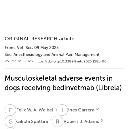
ORIGINAL RESEARCH article
Front. Vet. Sci.
, 09 May 2025
Sec. Anesthesiology and Animal Pain Management
Volume 12 - 2025 |
https://doi.org/10.3389/fvets.2025.1581490
Musculoskeletal adverse events in
dogs receiving bedinvetmab (Librela)
F
W
I
C
2
3
*
Felix W. A. Waibel
Ines Carrera
G
S
R
J
4
6
Giliola Spattini
Robert J. Adams