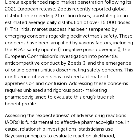
Librela experienced rapid market penetration following its
2021 European release. Zoetis recently reported global
distribution exceeding 21 million doses, translating to an
estimated average daily distribution of over 15,000 doses
(
). This initial market success has been tempered by
emerging concerns regarding bedinvetmab’s safety. These
concerns have been amplified by various factors, including
the FDA’s safety update (
), negative press coverage (
), the
European Commission’s investigation into potential
anticompetitive conduct by Zoetis (
), and the emergence
of online communities disseminating safety concerns. This
confluence of events has fostered a climate of
apprehension and confusion. Addressing these concerns
requires unbiased and rigorous post-marketing
pharmacovigilance to evaluate this drug’s true risk–
benefit profile.
Assessing the “expectedness” of adverse drug reactions
(ADRs) is fundamental to effective pharmacovigilance. In
causal relationship investigations, statisticians use
Bayesian principles to evaluate reaction likelihood,