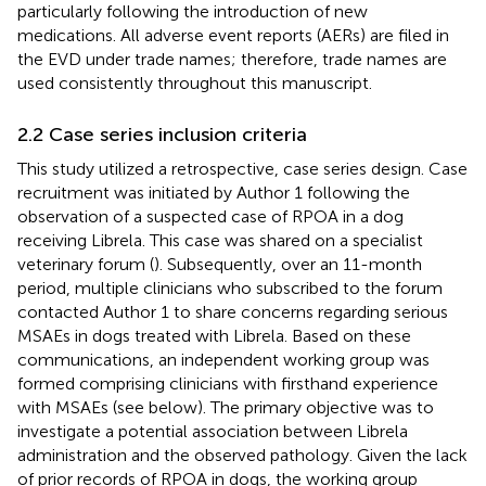
particularly following the introduction of new
medications. All adverse event reports (AERs) are filed in
the EVD under trade names; therefore, trade names are
used consistently throughout this manuscript.
2.2 Case series inclusion criteria
This study utilized a retrospective, case series design. Case
recruitment was initiated by Author 1 following the
observation of a suspected case of RPOA in a dog
receiving Librela. This case was shared on a specialist
veterinary forum (
). Subsequently, over an 11-month
period, multiple clinicians who subscribed to the forum
contacted Author 1 to share concerns regarding serious
MSAEs in dogs treated with Librela. Based on these
communications, an independent working group was
formed comprising clinicians with firsthand experience
with MSAEs (see below). The primary objective was to
investigate a potential association between Librela
administration and the observed pathology. Given the lack
of prior records of RPOA in dogs, the working group