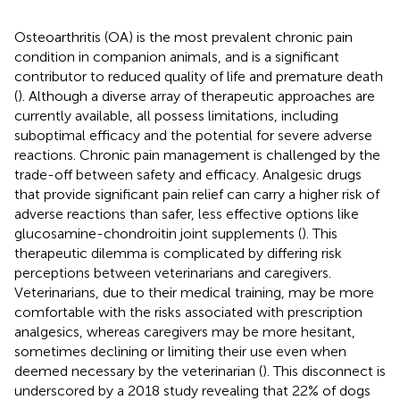
Osteoarthritis (OA) is the most prevalent chronic pain
condition in companion animals, and is a significant
contributor to reduced quality of life and premature death
(
). Although a diverse array of therapeutic approaches are
currently available, all possess limitations, including
suboptimal efficacy and the potential for severe adverse
reactions. Chronic pain management is challenged by the
trade-off between safety and efficacy. Analgesic drugs
that provide significant pain relief can carry a higher risk of
adverse reactions than safer, less effective options like
glucosamine-chondroitin joint supplements (
). This
therapeutic dilemma is complicated by differing risk
perceptions between veterinarians and caregivers.
Veterinarians, due to their medical training, may be more
comfortable with the risks associated with prescription
analgesics, whereas caregivers may be more hesitant,
sometimes declining or limiting their use even when
deemed necessary by the veterinarian (
). This disconnect is
underscored by a 2018 study revealing that 22% of dogs