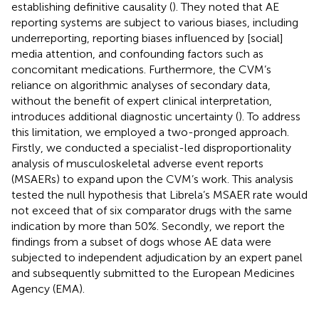
establishing definitive causality (
). They noted that AE
reporting systems are subject to various biases, including
underreporting, reporting biases influenced by [social]
media attention, and confounding factors such as
concomitant medications. Furthermore, the CVM’s
reliance on algorithmic analyses of secondary data,
without the benefit of expert clinical interpretation,
introduces additional diagnostic uncertainty (
). To address
this limitation, we employed a two-pronged approach.
Firstly, we conducted a specialist-led disproportionality
analysis of musculoskeletal adverse event reports
(MSAERs) to expand upon the CVM’s work. This analysis
tested the null hypothesis that Librela’s MSAER rate would
not exceed that of six comparator drugs with the same
indication by more than 50%. Secondly, we report the
findings from a subset of dogs whose AE data were
subjected to independent adjudication by an expert panel
and subsequently submitted to the European Medicines
Agency (EMA).