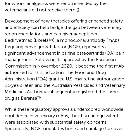
for whom analgesics were recommended by their
veterinarians did not receive them (
).
Development of new therapies offering enhanced safety
and efficacy can help bridge the gap between veterinary
recommendations and caregiver acceptance.
Bedinvetmab (Librela™), a monoclonal antibody (mAb)
targeting nerve growth factor (NGF), represents a
significant advancement in canine osteoarthritis (OA) pain
management. Following its approval by the European
Commission in November 2020, it became the first mAb
authorized for this indication. The Food and Drug
Administration (FDA) granted U.S. marketing authorization
2.5 years later, and the Australian Pesticides and Veterinary
Medicines Authority subsequently registered the same
drug as Beransa™.
While these regulatory approvals underscored worldwide
confidence in veterinary mAbs, their human equivalent
were associated with substantial safety concerns.
Specifically, NGF modulates bone and cartilage turnover