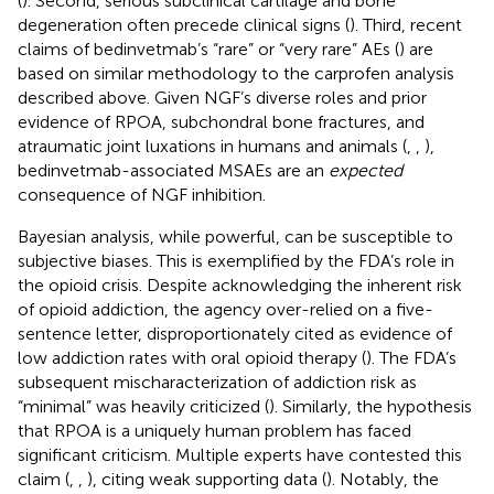
(
). Second, serious subclinical cartilage and bone
degeneration often precede clinical signs (
). Third, recent
claims of bedinvetmab’s “rare” or “very rare” AEs (
) are
based on similar methodology to the carprofen analysis
described above. Given NGF’s diverse roles and prior
evidence of RPOA, subchondral bone fractures, and
atraumatic joint luxations in humans and animals (
,
,
),
bedinvetmab-associated MSAEs are an
expected
consequence of NGF inhibition.
Bayesian analysis, while powerful, can be susceptible to
subjective biases. This is exemplified by the FDA’s role in
the opioid crisis. Despite acknowledging the inherent risk
of opioid addiction, the agency over-relied on a five-
sentence letter, disproportionately cited as evidence of
low addiction rates with oral opioid therapy (
). The FDA’s
subsequent mischaracterization of addiction risk as
“minimal” was heavily criticized (
). Similarly, the hypothesis
that RPOA is a uniquely human problem has faced
significant criticism. Multiple experts have contested this
claim (
,
,
), citing weak supporting data (
). Notably, the