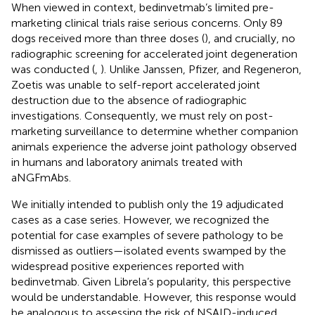
When viewed in context, bedinvetmab’s limited pre-
marketing clinical trials raise serious concerns. Only 89
dogs received more than three doses (
), and crucially, no
radiographic screening for accelerated joint degeneration
was conducted (
,
). Unlike Janssen, Pfizer, and Regeneron,
Zoetis was unable to self-report accelerated joint
destruction due to the absence of radiographic
investigations. Consequently, we must rely on post-
marketing surveillance to determine whether companion
animals experience the adverse joint pathology observed
in humans and laboratory animals treated with
aNGFmAbs.
We initially intended to publish only the 19 adjudicated
cases as a case series. However, we recognized the
potential for case examples of severe pathology to be
dismissed as outliers—isolated events swamped by the
widespread positive experiences reported with
bedinvetmab. Given Librela’s popularity, this perspective
would be understandable. However, this response would
be analogous to assessing the risk of NSAID-induced