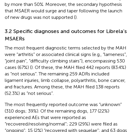
by more than 50%. Moreover, the secondary hypothesis
that MSAER would surge and taper following the launch
of new drugs was not supported (
).
3.2 Specific diagnoses and outcomes for Librela’s
MSAERs
The most frequent diagnostic terms selected by the MAH
were “arthritis” or associated clinical signs (e.g., “lameness”,
“joint pain”, “difficulty climbing stairs”), encompassing 530
cases (67%) (
). Of these, the MAH filed 442 reports (83.4%)
as “not serious”. The remaining 259 ADRs included
ligament injuries, limb collapse, polyarthritis, bone cancer,
and fractures. Among these, the MAH filed 138 reports
(52.3%) as “not serious”.
The most frequently reported outcome was “unknown”
(310 dogs; 39%). Of the remaining dogs, 177 (22%)
experienced AEs that were reported as
“recovered/resolving/normal”; 229 (29%) were filed as
“ongoing”; 15 (2%) “recovered with sequelae”; and 63 dogs