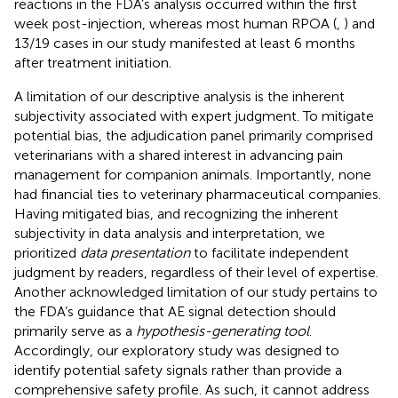
reactions in the FDA’s analysis occurred within the first
week post-injection, whereas most human RPOA (
,
) and
13/19 cases in our study manifested at least 6 months
after treatment initiation.
A limitation of our descriptive analysis is the inherent
subjectivity associated with expert judgment. To mitigate
potential bias, the adjudication panel primarily comprised
veterinarians with a shared interest in advancing pain
management for companion animals. Importantly, none
had financial ties to veterinary pharmaceutical companies.
Having mitigated bias, and recognizing the inherent
subjectivity in data analysis and interpretation, we
prioritized
data presentation
to facilitate independent
judgment by readers, regardless of their level of expertise.
Another acknowledged limitation of our study pertains to
the FDA’s guidance that AE signal detection should
primarily serve as a
hypothesis-generating tool
.
Accordingly, our exploratory study was designed to
identify potential safety signals rather than provide a
comprehensive safety profile. As such, it cannot address