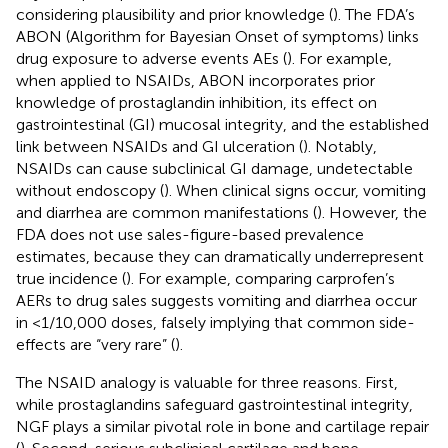
considering plausibility and prior knowledge (
). The FDA’s
ABON (Algorithm for Bayesian Onset of symptoms) links
drug exposure to adverse events AEs (
). For example,
when applied to NSAIDs, ABON incorporates prior
knowledge of prostaglandin inhibition, its effect on
gastrointestinal (GI) mucosal integrity, and the established
link between NSAIDs and GI ulceration (
). Notably,
NSAIDs can cause subclinical GI damage, undetectable
without endoscopy (
). When clinical signs occur, vomiting
and diarrhea are common manifestations (
). However, the
FDA does not use sales-figure-based prevalence
estimates, because they can dramatically underrepresent
true incidence (
). For example, comparing carprofen’s
AERs to drug sales suggests vomiting and diarrhea occur
in <1/10,000 doses, falsely implying that common side-
effects are “very rare” (
).
The NSAID analogy is valuable for three reasons. First,
while prostaglandins safeguard gastrointestinal integrity,
NGF plays a similar pivotal role in bone and cartilage repair