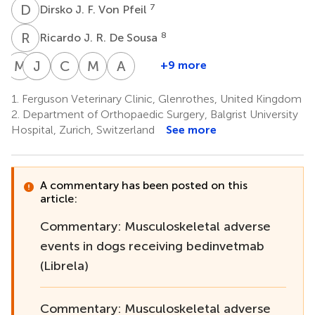
D
J
7
Dirsko J. F. Von Pfeil
R
J
8
Ricardo J. R. De Sousa
M
A
J
S
H
P
C
J
M
H
A
P
+9 more
Maria
Justin
Stephen
Christopher
Michael
Andy
Amengual-
Harper
P.
J.
Hamilton
P.
1.
Ferguson Veterinary Clinic, Glenrothes, United Kingdom
12
14
Vila
Clarke
Jordan
Moores
2.
Department of Orthopaedic Surgery, Balgrist University
8
1
13
13
Hospital, Zurich, Switzerland
See more
A commentary has been posted on this
article:
Commentary: Musculoskeletal adverse
events in dogs receiving bedinvetmab
(Librela)
Commentary: Musculoskeletal adverse