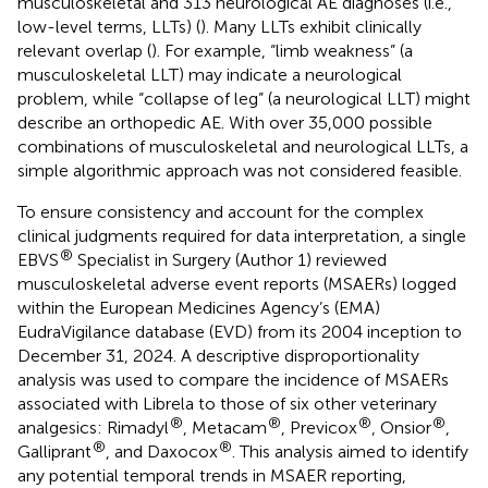
musculoskeletal and 313 neurological AE diagnoses (i.e.,
low-level terms, LLTs) (
). Many LLTs exhibit clinically
relevant overlap (
). For example, “limb weakness” (a
musculoskeletal LLT) may indicate a neurological
problem, while “collapse of leg” (a neurological LLT) might
describe an orthopedic AE. With over 35,000 possible
combinations of musculoskeletal and neurological LLTs, a
simple algorithmic approach was not considered feasible.
To ensure consistency and account for the complex
clinical judgments required for data interpretation, a single
®
EBVS
Specialist in Surgery (Author 1) reviewed
musculoskeletal adverse event reports (MSAERs) logged
within the European Medicines Agency’s (EMA)
EudraVigilance database (EVD) from its 2004 inception to
December 31, 2024. A descriptive disproportionality
analysis was used to compare the incidence of MSAERs
associated with Librela to those of six other veterinary
®
®
®
®
analgesics: Rimadyl
, Metacam
, Previcox
, Onsior
,
®
®
Galliprant
, and Daxocox
. This analysis aimed to identify
any potential temporal trends in MSAER reporting,