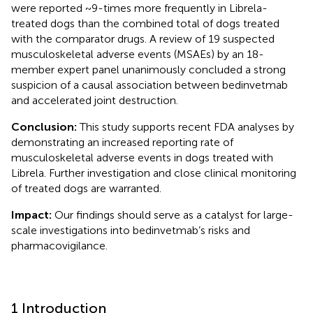
were reported ~9-times more frequently in Librela-
treated dogs than the combined total of dogs treated
with the comparator drugs. A review of 19 suspected
musculoskeletal adverse events (MSAEs) by an 18-
member expert panel unanimously concluded a strong
suspicion of a causal association between bedinvetmab
and accelerated joint destruction.
Conclusion:
This study supports recent FDA analyses by
demonstrating an increased reporting rate of
musculoskeletal adverse events in dogs treated with
Librela. Further investigation and close clinical monitoring
of treated dogs are warranted.
Impact:
Our findings should serve as a catalyst for large-
scale investigations into bedinvetmab’s risks and
pharmacovigilance.
1 Introduction