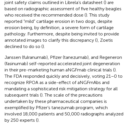
joint safety claims outlined in Librela’s datasheet (
) are
based on radiographic assessment of five healthy beagles
who received the recommended dose (
). This study
reported “mild” cartilage erosion in two dogs, despite
erosion being, by definition, a severe form of cartilage
pathology. Furthermore, despite being invited to provide
annotated images to clarify this discrepancy (
), Zoetis
declined to do so (
).
Janssen (fulranumab), Pfizer (tanezumab), and Regeneron
(fasinumab) self-reported accelerated joint degeneration
in their pre-marketing human aNGFmab clinical trials (
).
The FDA responded quickly and decisively, voting 21–0 to
recognize RPOA as a side-effect of aNGFmAbs and
mandating a sophisticated risk mitigation strategy for all
subsequent trials (
). The scale of the precautions
undertaken by these pharmaceutical companies is
exemplified by Pfizer’s tanezumab program, which
involved 18,000 patients and 50,000 radiographs analyzed
by 250 experts (
).