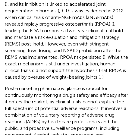
(
), and its inhibition is linked to accelerated joint
degeneration in humans (
,
). This was evidenced in 2012,
when clinical trials of anti-NGF mAbs (aNGFmAbs)
revealed rapidly progressive osteoarthritis (RPOA) (
),
leading the FDA to impose a two-year clinical trial hold
and mandate a risk evaluation and mitigation strategy
(REMS) post-hold. However, even with stringent
screening, low dosing, and NSAID prohibition after the
REMS was implemented, RPOA risk persisted (
). While the
exact mechanism is still under investigation, human
clinical trials did not support the hypothesis that RPOA is
caused by overuse of weight-bearing joints (
,
).
Post-marketing pharmacovigilance is crucial for
continuously monitoring a drug’s safety and efficacy after
it enters the market, as clinical trials cannot capture the
full spectrum of potential adverse reactions. It involves a
combination of voluntary reporting of adverse drug
reactions (ADRs) by healthcare professionals and the
public, and proactive surveillance programs, including
government-funded, industry-sponsored, and