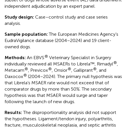
independent adjudication by an expert panel.
Study design:
Case–control study and case series
analysis.
Sample population:
The European Medicines Agency’s
EudraVigilance database (2004–2024) and 19 client-
owned dogs.
®
Methods:
An EBVS
Veterinary Specialist in Surgery
®
individually reviewed all MSAERs to Librela™, Rimadyl
,
®
®
®
®
Metacam
, Previcox
, Onsior
, Galliprant
, and
®
Daxocox
(2004–2024). The primary null hypothesis was
that Librela’s MSAER rate would not exceed that of
comparator drugs by more than 50%. The secondary
hypothesis was that MSAER would surge and taper
following the launch of new drugs.
Results:
The disproportionality analysis did not support
the hypotheses. Ligament/tendon injury, polyarthritis,
fracture, musculoskeletal neoplasia, and septic arthritis