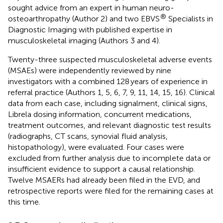
sought advice from an expert in human neuro-
®
osteoarthropathy (Author 2) and two EBVS
Specialists in
Diagnostic Imaging with published expertise in
musculoskeletal imaging (Authors 3 and 4).
Twenty-three suspected musculoskeletal adverse events
(MSAEs) were independently reviewed by nine
investigators with a combined 128 years of experience in
referral practice (Authors 1, 5, 6, 7, 9, 11, 14, 15, 16). Clinical
data from each case, including signalment, clinical signs,
Librela dosing information, concurrent medications,
treatment outcomes, and relevant diagnostic test results
(radiographs, CT scans, synovial fluid analysis,
histopathology), were evaluated. Four cases were
excluded from further analysis due to incomplete data or
insufficient evidence to support a causal relationship.
Twelve MSAERs had already been filed in the EVD, and
retrospective reports were filed for the remaining cases at
this time.