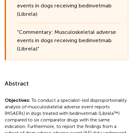
events in dogs receiving bedinvetmab
(Librela)
"Commentary: Musculoskeletal adverse
events in dogs receiving bedinvetmab
(Librela)"
Abstract
Objectives:
To conduct a specialist-led disproportionality
analysis of musculoskeletal adverse event reports
(MSAERs) in dogs treated with bedinvetmab (Librela™)
compared to six comparator drugs with the same
indication. Furthermore, to report the findings from a
subset of dogs whose adverse event (AE) data underwent