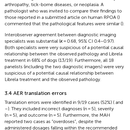
arthropathy, tick-borne diseases, or neoplasia. A
pathologist who was invited to compare their findings to
those reported in a submitted article on human RPOA (
)
commented that the pathological features were similar (
).
Interobserver agreement between diagnostic imaging
specialists was substantial (
κ
= 0.68, 95% CI 0.4–0.97).
Both specialists were very suspicious of a potential causal
relationship between the observed pathology and Librela
treatment in 68% of dogs (13/19). Furthermore, all 18
panelists (including the two diagnostic imagers) were very
suspicious of a potential causal relationship between
Librela treatment and the observed pathology.
3.4 AER translation errors
Translation errors were identified in 9/19 cases (52%) (
and
–
). They included incorrect diagnoses (n = 5), severity
(n = 5), and outcome (n = 5). Furthermore, the MAH
reported two cases as “overdoses”, despite the
administered dosages falling within the recommended