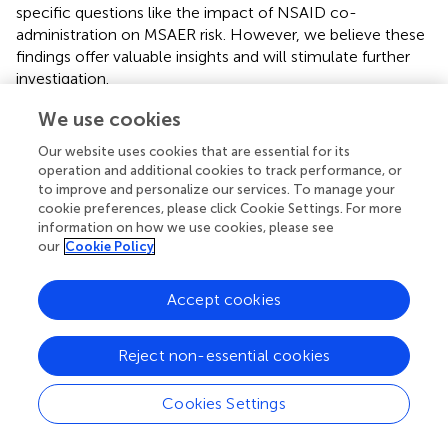
specific questions like the impact of NSAID co-
administration on MSAER risk. However, we believe these
findings offer valuable insights and will stimulate further
investigation.
Our study highlights an important weakness in the current
We use cookies
pharmacovigilance system: the lack of comprehensive
Our website uses cookies that are essential for its
terminology for accurately capturing serious AEs. The
operation and additional cookies to track performance, or
absence of RPOA as a diagnostic term in VeDDRA is of
to improve and personalize our services. To manage your
particular concern, potentially leading to a substantial
cookie preferences, please click Cookie Settings. For more
underestimation of MSAERs. Without a specific term,
information on how we use cookies, please see
these events may be misclassified as manifestations of
our
Cookie Policy
the underlying condition being treated (e.g., “arthritis” or
“lameness”), obscuring the true incidence and severity of
Accept cookies
ADRs. To address this deficiency and enhance data quality,
we formally requested the addition of the term “RPOA” to
Reject non-essential cookies
VeDDRA (
). Our proposed definition, “joint pathology
falling well outside the natural history of OA,” leverages
the expertise and clinical judgment of reporting
Cookies Settings
veterinarians with direct access to patient data.