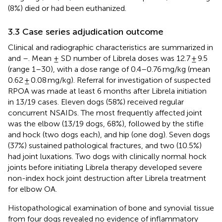
(8%) died or had been euthanized.
3.3 Case series adjudication outcome
Clinical and radiographic characteristics are summarized in
and
–
. Mean ± SD number of Librela doses was 12.7 ± 9.5
(range 1–30), with a dose range of 0.4–0.76 mg/kg (mean
0.62 ± 0.08 mg/kg). Referral for investigation of suspected
RPOA was made at least 6 months after Librela initiation
in 13/19 cases. Eleven dogs (58%) received regular
concurrent NSAIDs. The most frequently affected joint
was the elbow (13/19 dogs, 68%), followed by the stifle
and hock (two dogs each), and hip (one dog). Seven dogs
(37%) sustained pathological fractures, and two (10.5%)
had joint luxations. Two dogs with clinically normal hock
joints before initiating Librela therapy developed severe
non-index hock joint destruction after Librela treatment
for elbow OA.
Histopathological examination of bone and synovial tissue
from four dogs revealed no evidence of inflammatory