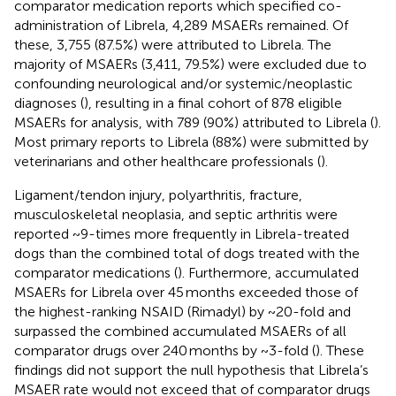
comparator medication reports which specified co-
administration of Librela, 4,289 MSAERs remained. Of
these, 3,755 (87.5%) were attributed to Librela. The
majority of MSAERs (3,411, 79.5%) were excluded due to
confounding neurological and/or systemic/neoplastic
diagnoses (
), resulting in a final cohort of 878 eligible
MSAERs for analysis, with 789 (90%) attributed to Librela (
).
Most primary reports to Librela (88%) were submitted by
veterinarians and other healthcare professionals (
).
Ligament/tendon injury, polyarthritis, fracture,
musculoskeletal neoplasia, and septic arthritis were
reported ~9-times more frequently in Librela-treated
dogs than the combined total of dogs treated with the
comparator medications (
). Furthermore, accumulated
MSAERs for Librela over 45 months exceeded those of
the highest-ranking NSAID (Rimadyl) by ~20-fold and
surpassed the combined accumulated MSAERs of all
comparator drugs over 240 months by ~3-fold (
). These
findings did not support the null hypothesis that Librela’s
MSAER rate would not exceed that of comparator drugs