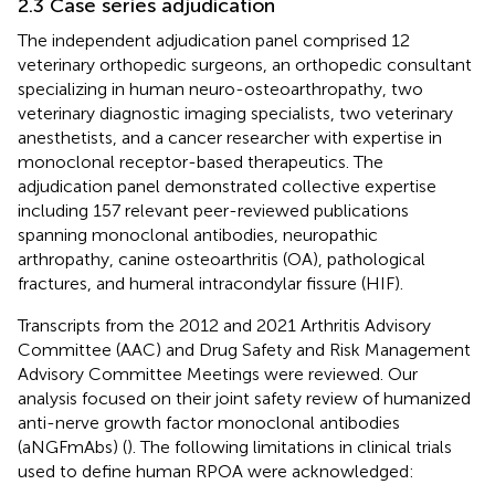
2.3 Case series adjudication
The independent adjudication panel comprised 12
veterinary orthopedic surgeons, an orthopedic consultant
specializing in human neuro-osteoarthropathy, two
veterinary diagnostic imaging specialists, two veterinary
anesthetists, and a cancer researcher with expertise in
monoclonal receptor-based therapeutics. The
adjudication panel demonstrated collective expertise
including 157 relevant peer-reviewed publications
spanning monoclonal antibodies, neuropathic
arthropathy, canine osteoarthritis (OA), pathological
fractures, and humeral intracondylar fissure (HIF).
Transcripts from the 2012 and 2021 Arthritis Advisory
Committee (AAC) and Drug Safety and Risk Management
Advisory Committee Meetings were reviewed. Our
analysis focused on their joint safety review of humanized
anti-nerve growth factor monoclonal antibodies
(aNGFmAbs) (
). The following limitations in clinical trials
used to define human RPOA were acknowledged: