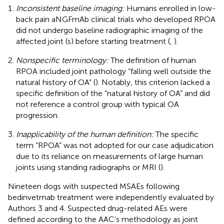
Inconsistent baseline imaging:
Humans enrolled in low-
back pain aNGFmAb clinical trials who developed RPOA
did not undergo baseline radiographic imaging of the
affected joint (s) before starting treatment (
,
).
Nonspecific terminology:
The definition of human
RPOA included joint pathology “falling well outside the
natural history of OA” (
). Notably, this criterion lacked a
specific definition of the “natural history of OA” and did
not reference a control group with typical OA
progression.
Inapplicability of the human definition:
The specific
term “RPOA” was not adopted for our case adjudication
due to its reliance on measurements of large human
joints using standing radiographs or MRI (
).
Nineteen dogs with suspected MSAEs following
bedinvetmab treatment were independently evaluated by
Authors 3 and 4. Suspected drug-related AEs were
defined according to the AAC’s methodology as joint