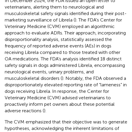
In December 2024, the FDA issued an open letter to
veterinarians, alerting them to neurological and
musculoskeletal safety signals identified during their post-
marketing surveillance of Librela (
). The FDA’s Center for
Veterinary Medicine (CVM) employed an algorithmic
approach to evaluate ADRs. Their approach, incorporating
disproportionality analysis, statistically assessed the
frequency of reported adverse events (AEs) in dogs
receiving Librela compared to those treated with other
OA medications. The FDA’s analysis identified 18 distinct
safety signals in dogs administered Librela, encompassing
neurological events, urinary problems, and
musculoskeletal disorders (
). Notably, the FDA observed a
disproportionately elevated reporting rate of “lameness” in
dogs receiving Librela. In response, the Center for
Veterinary Medicine (CVM) advised veterinarians to
proactively inform pet owners about these potential
adverse reactions (
).
The CVM emphasized that their objective was to generate
hypotheses, acknowledging the inherent limitations of