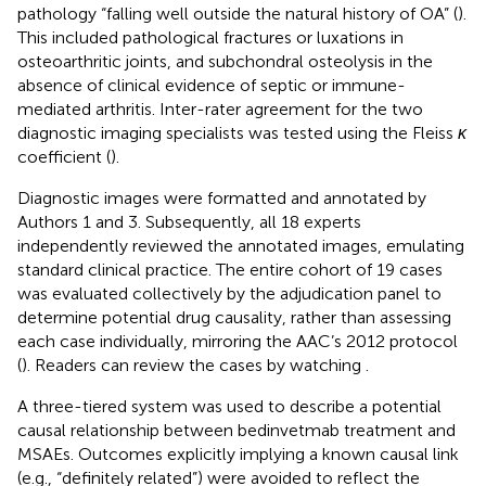
pathology “falling well outside the natural history of OA” (
).
This included pathological fractures or luxations in
osteoarthritic joints, and subchondral osteolysis in the
absence of clinical evidence of septic or immune-
mediated arthritis. Inter-rater agreement for the two
diagnostic imaging specialists was tested using the Fleiss
κ
coefficient (
).
Diagnostic images were formatted and annotated by
Authors 1 and 3. Subsequently, all 18 experts
independently reviewed the annotated images, emulating
standard clinical practice. The entire cohort of 19 cases
was evaluated collectively by the adjudication panel to
determine potential drug causality, rather than assessing
each case individually, mirroring the AAC’s 2012 protocol
(
). Readers can review the cases by watching
.
A three-tiered system was used to describe a potential
causal relationship between bedinvetmab treatment and
MSAEs. Outcomes explicitly implying a known causal link
(e.g., “definitely related”) were avoided to reflect the