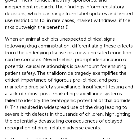
independent research. Their findings inform regulatory
decisions, which can range from label updates and limited
use restrictions to, in rare cases, market withdrawal if the
risks outweigh the benefits (
).
When an animal exhibits unexpected clinical signs
following drug administration, differentiating these effects
from the underlying disease or a new unrelated condition
can be complex. Nevertheless, prompt identification of
potential causal relationships is paramount for ensuring
patient safety. The thalidomide tragedy exemplifies the
critical importance of rigorous pre-clinical and post-
marketing drug safety surveillance. Insufficient testing and
a lack of robust post-marketing surveillance systems
failed to identify the teratogenic potential of thalidomide
(
). This resulted in widespread use of the drug leading to
severe birth defects in thousands of children, highlighting
the potentially devastating consequences of delayed
recognition of drug-related adverse events.