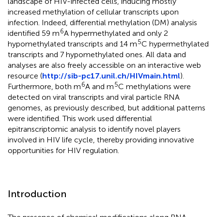
landscape of HIV-infected cells, inducing mostly
increased methylation of cellular transcripts upon
infection. Indeed, differential methylation (DM) analysis
6
identified 59 m
A hypermethylated and only 2
5
hypomethylated transcripts and 14 m
C hypermethylated
transcripts and 7 hypomethylated ones. All data and
analyses are also freely accessible on an interactive web
resource (
http://sib-pc17.unil.ch/HIVmain.html
).
6
5
Furthermore, both m
A and m
C methylations were
detected on viral transcripts and viral particle RNA
genomes, as previously described, but additional patterns
were identified. This work used differential
epitranscriptomic analysis to identify novel players
involved in HIV life cycle, thereby providing innovative
opportunities for HIV regulation.
Introduction