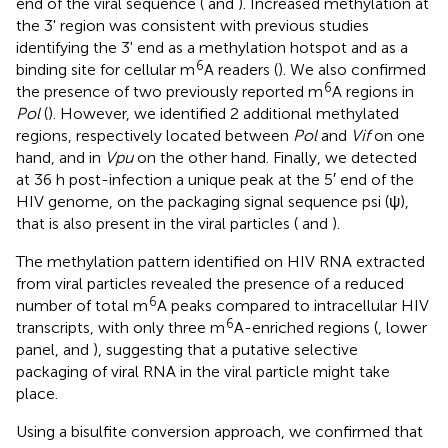
end of the viral sequence (
and
). Increased methylation at
the 3' region was consistent with previous studies
identifying the 3' end as a methylation hotspot and as a
6
binding site for cellular m
A readers (
). We also confirmed
6
the presence of two previously reported m
A regions in
Pol
(
). However, we identified 2 additional methylated
regions, respectively located between
Pol
and
Vif
on one
hand, and in
Vpu
on the other hand. Finally, we detected
at 36 h post-infection a unique peak at the 5′ end of the
HIV genome, on the packaging signal sequence psi (ψ),
that is also present in the viral particles (
and
).
The methylation pattern identified on HIV RNA extracted
from viral particles revealed the presence of a reduced
6
number of total m
A peaks compared to intracellular HIV
6
transcripts, with only three m
A-enriched regions (
, lower
panel, and
), suggesting that a putative selective
packaging of viral RNA in the viral particle might take
place.
Using a bisulfite conversion approach, we confirmed that