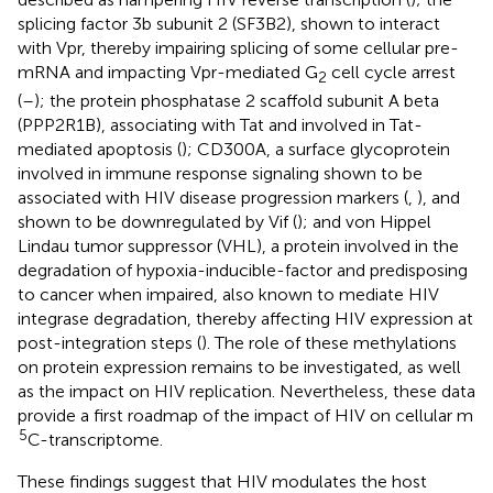
splicing factor 3b subunit 2 (SF3B2), shown to interact
with Vpr, thereby impairing splicing of some cellular pre-
mRNA and impacting Vpr-mediated G
cell cycle arrest
2
(
–
); the protein phosphatase 2 scaffold subunit A beta
(PPP2R1B), associating with Tat and involved in Tat-
mediated apoptosis (
); CD300A, a surface glycoprotein
involved in immune response signaling shown to be
associated with HIV disease progression markers (
,
), and
shown to be downregulated by Vif (
); and von Hippel
Lindau tumor suppressor (VHL), a protein involved in the
degradation of hypoxia-inducible-factor and predisposing
to cancer when impaired, also known to mediate HIV
integrase degradation, thereby affecting HIV expression at
post-integration steps (
). The role of these methylations
on protein expression remains to be investigated, as well
as the impact on HIV replication. Nevertheless, these data
provide a first roadmap of the impact of HIV on cellular m
5
C-transcriptome.
These findings suggest that HIV modulates the host