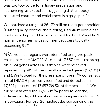
the amount of RNA retrieved from the control condition
was too low to perform library preparation and
sequencing, as expected, suggesting that antibody-
mediated capture and enrichment is highly specific.
We obtained a range of 26–72 million reads per condition
(
). After quality control and filtering, 8 to 46 million clean
reads were kept and further mapped to the HIV and hg38
human genomes, with alignment success typically
exceeding 99%.
6
M
A modified regions were identified using the peak
calling package MACS2. A total of 17,657 peaks mapping
on 7,724 genes across all samples were retrieved
representing 59% of the overall detected genes (13,101) (
6
and
). We looked for the presence of the m
A consensus
motif DRACH previously identified and detected it in
17,527 peaks out of 17,657 (99.3% of the peaks) (
) (
). We
6
further analyzed the 17,527 m
A peaks to identify,
6
independently, additional consensus sequences for m
A
methylation. For this, 20 nucleotides surrounding the
6