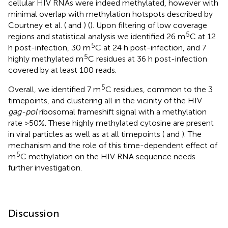
cellular HIV RNAs were indeed methylated, however with
minimal overlap with methylation hotspots described by
Courtney et al. (
and
) (
). Upon filtering of low coverage
5
regions and statistical analysis we identified 26 m
C at 12
5
h post-infection, 30 m
C at 24 h post-infection, and 7
5
highly methylated m
C residues at 36 h post-infection
covered by at least 100 reads.
5
Overall, we identified 7 m
C residues, common to the 3
timepoints, and clustering all in the vicinity of the HIV
gag-pol
ribosomal frameshift signal with a methylation
rate >50%. These highly methylated cytosine are present
in viral particles as well as at all timepoints (
and
). The
mechanism and the role of this time-dependent effect of
5
m
C methylation on the HIV RNA sequence needs
further investigation.
Discussion