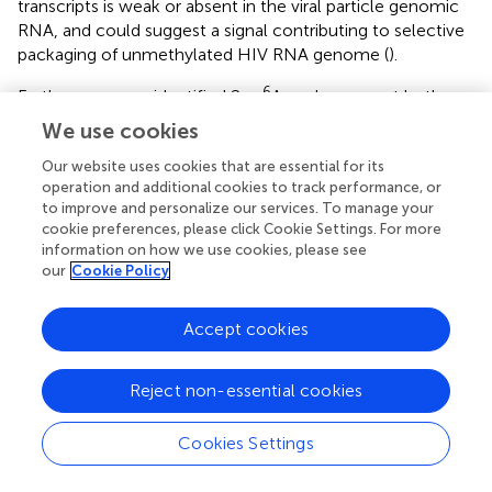
transcripts is weak or absent in the viral particle genomic
RNA, and could suggest a signal contributing to selective
packaging of unmethylated HIV RNA genome (
).
6
Furthermore, we identified 2 m
A peaks, present both on
intracellular HIV transcripts and on packaged HIV RNA
We use cookies
genome, encompassing the 2 major polypurine tracts
(PPT). Although PPT are known for being more resistant
Our website uses cookies that are essential for its
operation and additional cookies to track performance, or
to RNAseH-mediated degradation during reverse
to improve and personalize our services. To manage your
transcription, the identification of PPT methylation may
cookie preferences, please click Cookie Settings. For more
suggest an additional mechanism providing the observed
information on how we use cookies, please see
increased resistance (
).
our
Cookie Policy
5
No data were available on m
C methylation of HIV
Accept cookies
transcripts until very recently. Using an
immunoprecipitation-based approach to investigate the
5
m
C epitranscriptomic mark, Courtney et al. identified 18
Reject non-essential cookies
5
m
C peaks along HIV RNA with an enrichment toward
the 3′ end of the genome (
). Using a bisulfite conversion
Cookies Settings
(BS-Seq) approach, we confirmed the presence of this
modification on intracellular and packaged genomic viral