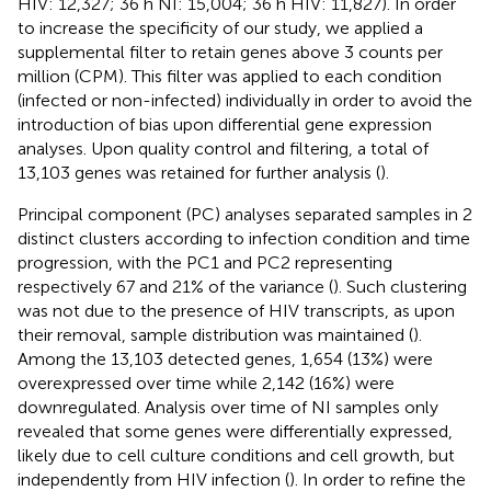
HIV: 12,327; 36 h NI: 15,004; 36 h HIV: 11,827). In order
to increase the specificity of our study, we applied a
supplemental filter to retain genes above 3 counts per
million (CPM). This filter was applied to each condition
(infected or non-infected) individually in order to avoid the
introduction of bias upon differential gene expression
analyses. Upon quality control and filtering, a total of
13,103 genes was retained for further analysis (
).
Principal component (PC) analyses separated samples in 2
distinct clusters according to infection condition and time
progression, with the PC1 and PC2 representing
respectively 67 and 21% of the variance (
). Such clustering
was not due to the presence of HIV transcripts, as upon
their removal, sample distribution was maintained (
).
Among the 13,103 detected genes, 1,654 (13%) were
overexpressed over time while 2,142 (16%) were
downregulated. Analysis over time of NI samples only
revealed that some genes were differentially expressed,
likely due to cell culture conditions and cell growth, but
independently from HIV infection (
). In order to refine the