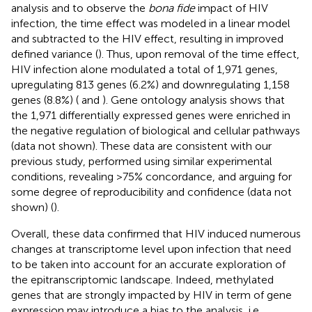
analysis and to observe the
bona fide
impact of HIV
infection, the time effect was modeled in a linear model
and subtracted to the HIV effect, resulting in improved
defined variance (
). Thus, upon removal of the time effect,
HIV infection alone modulated a total of 1,971 genes,
upregulating 813 genes (6.2%) and downregulating 1,158
genes (8.8%) (
and
). Gene ontology analysis shows that
the 1,971 differentially expressed genes were enriched in
the negative regulation of biological and cellular pathways
(data not shown). These data are consistent with our
previous study, performed using similar experimental
conditions, revealing >75% concordance, and arguing for
some degree of reproducibility and confidence (data not
shown) (
).
Overall, these data confirmed that HIV induced numerous
changes at transcriptome level upon infection that need
to be taken into account for an accurate exploration of
the epitranscriptomic landscape. Indeed, methylated
genes that are strongly impacted by HIV in term of gene
expression may introduce a bias to the analysis, i.e.,