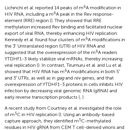
6
Lichinchi et al. reported 14 peaks of m
A modification in
6
HIV RNA, including a m
A peak in the Rev response-
element (RRE) region (
). They showed that RRE
methylation increased Rev binding and facilitated nuclear
export of viral RNA, thereby enhancing HIV replication.
6
Kennedy et al. found four clusters of m
A modifications in
the 3' Untranslated region (UTR) of HIV RNA and
6
suggested that the overexpression of the m
A readers
YTDHF1-3 likely stabilize viral mRNAs, thereby increasing
viral replication (
). In contrast, Tirumuru et al. and Lu et al.
6
showed that HIV RNA has m
A modifications in both 5′
and 3′ UTRs, as well as in
gag
and
rev
genes, and that
overexpression of YTDHF1-3 proteins in cells inhibits HIV
infection by decreasing viral genomic RNA (gRNA) and
early reverse transcription products (
,
).
A recent study from Courtney et al. investigated the role
5
of m
C in HIV replication (
). Using an antibody-based
5
capture approach, they identified m
C-methylated
residues in HIV gRNA from CEM T cell-derived virions and