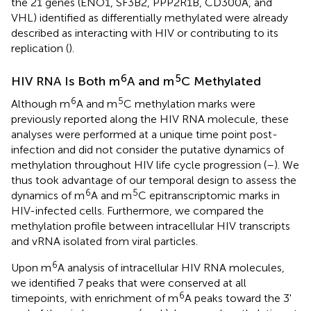
the 21 genes (ENO1, SF3B2, PPP2R1B, CD300A, and
VHL) identified as differentially methylated were already
described as interacting with HIV or contributing to its
replication (
).
6
5
HIV RNA Is Both m
A and m
C Methylated
6
5
Although m
A and m
C methylation marks were
previously reported along the HIV RNA molecule, these
analyses were performed at a unique time point post-
infection and did not consider the putative dynamics of
methylation throughout HIV life cycle progression (
–
). We
thus took advantage of our temporal design to assess the
6
5
dynamics of m
A and m
C epitranscriptomic marks in
HIV-infected cells. Furthermore, we compared the
methylation profile between intracellular HIV transcripts
and vRNA isolated from viral particles.
6
Upon m
A analysis of intracellular HIV RNA molecules,
we identified 7 peaks that were conserved at all
6
timepoints, with enrichment of m
A peaks toward the 3'