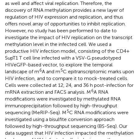
as well and affect viral replication. Therefore, the
discovery of RNA methylation provides a new layer of
regulation of HIV expression and replication, and thus
offers novel array of opportunities to inhibit replication.
However, no study has been performed to date to
investigate the impact of HIV replication on the transcript
methylation level in the infected cell. We used a
productive HIV infection model, consisting of the CD4+
SupT1 T cell line infected with a VSV-G pseudotyped
HIVeGFP-based vector, to explore the temporal
6
5
landscape of m
A and m
C epitranscriptomic marks upon
HIV infection, and to compare it to mock-treated cells.
Cells were collected at 12, 24, and 36 h post-infection for
6
mRNA extraction and FACS analysis. M
A RNA
modifications were investigated by methylated RNA
immunoprecipitation followed by high-throughput
5
sequencing (MeRIP-Seq). M
C RNA modifications were
investigated using a bisulfite conversion approach
followed by high-throughput sequencing (BS-Seq). Our
data suggest that HIV infection impacted the methylation