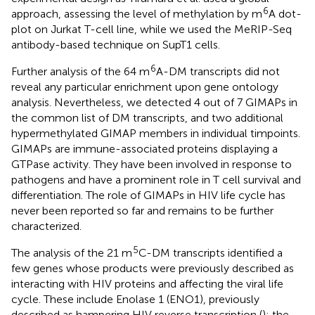
6
approach, assessing the level of methylation by m
A dot-
plot on Jurkat T-cell line, while we used the MeRIP-Seq
antibody-based technique on SupT1 cells.
6
Further analysis of the 64 m
A-DM transcripts did not
reveal any particular enrichment upon gene ontology
analysis. Nevertheless, we detected 4 out of 7 GIMAPs in
the common list of DM transcripts, and two additional
hypermethylated GIMAP members in individual timpoints.
GIMAPs are immune-associated proteins displaying a
GTPase activity. They have been involved in response to
pathogens and have a prominent role in T cell survival and
differentiation. The role of GIMAPs in HIV life cycle has
never been reported so far and remains to be further
characterized.
5
The analysis of the 21 m
C-DM transcripts identified a
few genes whose products were previously described as
interacting with HIV proteins and affecting the viral life
cycle. These include Enolase 1 (ENO1), previously
described as hampering HIV reverse transcription (
); the