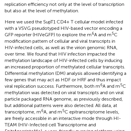
replication efficiency not only at the level of transcription
but also at the level of methylation.
Here we used the SupT1 CD4+ T cellular model infected
with a VSV.G pseudotyped HIV-based vector encoding a
6
5
GFP reporter (HIVeGFP) to explore the m
A and m
C
modification pattern of cellular and viral transcripts in
HIV-infected cells, as well as the virion genomic RNA,
over time. We found that HIV infection impacted the
methylation landscape of HIV-infected cells by inducing
an increased proportion of methylated cellular transcripts.
Differential methylation (DM) analysis allowed identifying a
few genes that may act as HDF or HRF and thus impact
6
5
viral replication success. Furthermore, both m
A and m
C
methylation was detected on viral transcripts and on viral
particle packaged RNA genome, as previously described,
but additional patterns were also detected. All data, at
6
5
transcriptome, m
A, and m
C epitranscriptome levels,
are freely accessible in an interactive mode through HI-
TEAM (HIV-Infected cell Transcriptome and