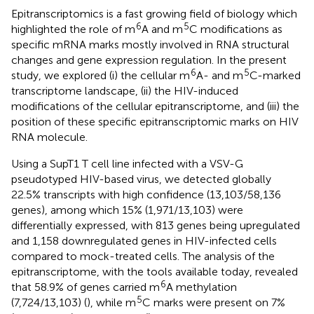
Epitranscriptomics is a fast growing field of biology which
6
5
highlighted the role of m
A and m
C modifications as
specific mRNA marks mostly involved in RNA structural
changes and gene expression regulation. In the present
6
5
study, we explored (i) the cellular m
A- and m
C-marked
transcriptome landscape, (ii) the HIV-induced
modifications of the cellular epitranscriptome, and (iii) the
position of these specific epitranscriptomic marks on HIV
RNA molecule.
Using a SupT1 T cell line infected with a VSV-G
pseudotyped HIV-based virus, we detected globally
22.5% transcripts with high confidence (13,103/58,136
genes), among which 15% (1,971/13,103) were
differentially expressed, with 813 genes being upregulated
and 1,158 downregulated genes in HIV-infected cells
compared to mock-treated cells. The analysis of the
epitranscriptome, with the tools available today, revealed
6
that 58.9% of genes carried m
A methylation
5
(7,724/13,103) (
), while m
C marks were present on 7%