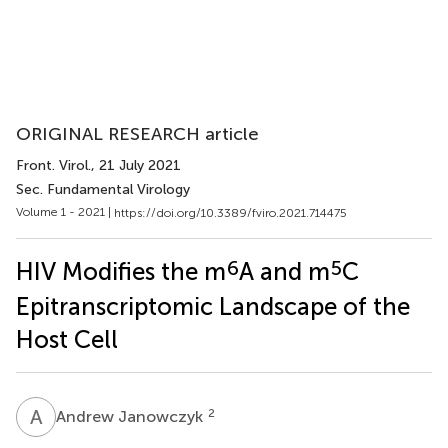
ORIGINAL RESEARCH article
Front. Virol.
, 21 July 2021
Sec. Fundamental Virology
Volume 1 - 2021 |
https://doi.org/10.3389/fviro.2021.714475
6
5
HIV Modifies the m
A and m
C
Epitranscriptomic Landscape of the
Host Cell
A
J
2
Andrew Janowczyk