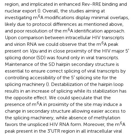
region, and implicated in enhanced Rev-RRE binding and
nuclear export (
). Overall, the studies aiming at
6
investigating m
A modifications display minimal overlaps,
likely due to protocol differences as mentioned above,
6
and poor resolution of the m
A identification approach.
Upon comparison between intracellular HIV transcripts
6
and virion RNA we could observe that the m
A peak
present on
Vpu
and in close proximity of the HIV major 5′
splicing donor (SD) was found only in viral transcripts.
Maintenance of the SD hairpin secondary structure is
essential to ensure correct splicing of viral transcripts by
controlling accessibility of the 5′ splicing site for the
splicing machinery (
). Destabilization of the hairpin loop
results in an increase of splicing while its stabilization has
the opposite effect. We could speculate that the
6
presence of m
A in proximity of the site may induce a
change in secondary structure allowing easier access to
the splicing machinery, while absence of methylation
6
favors the unspliced HIV RNA form. Moreover, the m
A
peak present in the 3′UTR region in all intracellular viral