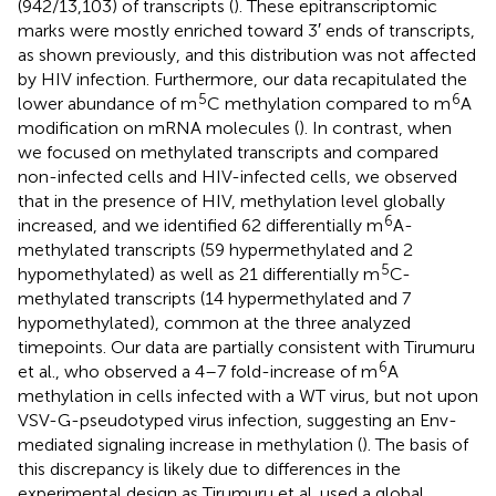
(942/13,103) of transcripts (
). These epitranscriptomic
marks were mostly enriched toward 3′ ends of transcripts,
as shown previously, and this distribution was not affected
by HIV infection. Furthermore, our data recapitulated the
5
6
lower abundance of m
C methylation compared to m
A
modification on mRNA molecules (
). In contrast, when
we focused on methylated transcripts and compared
non-infected cells and HIV-infected cells, we observed
that in the presence of HIV, methylation level globally
6
increased, and we identified 62 differentially m
A-
methylated transcripts (59 hypermethylated and 2
5
hypomethylated) as well as 21 differentially m
C-
methylated transcripts (14 hypermethylated and 7
hypomethylated), common at the three analyzed
timepoints. Our data are partially consistent with Tirumuru
6
et al., who observed a 4–7 fold-increase of m
A
methylation in cells infected with a WT virus, but not upon
VSV-G-pseudotyped virus infection, suggesting an Env-
mediated signaling increase in methylation (
). The basis of
this discrepancy is likely due to differences in the
experimental design as Tirumuru et al. used a global