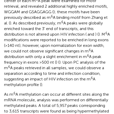
center of each m
A peak were examined for motif
retrieval, and revealed 2 additional highly enriched motifs,
WGGAM and GSAGGAGG (
); these motifs have been
6
previously described as m
A binding motif from Zhang et
6
al. (
). As described previously, m
A peaks were globally
enriched toward the 3' end of transcripts, and this
6
distribution is not altered upon HIV infection (
and
) (
). M
A
modifications were reported to be enriched in long exons
(>140 nt); however, upon normalization for exon width,
6
we could not observe significant changes in m
A
6
distribution with only a slight enrichment in m
A peak
frequency in exons >500 nt (
) (
). Upon PC analysis of the
6
m
A peaks retrieved in all samples, we could observe a
separation according to time and infection condition,
6
suggesting an impact of HIV infection on the m
A
methylation profile (
).
6
As m
A methylation can occur at different sites along the
mRNA molecule, analysis was performed on differentially
methylated peaks. A total of 5,957 peaks corresponding
to 3,615 transcripts were found as being hypermethylated