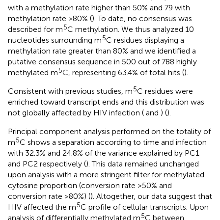
with a methylation rate higher than 50% and 79 with
methylation rate >80% (
). To date, no consensus was
5
described for m
C methylation. We thus analyzed 10
5
nucleotides surrounding m
C residues displaying a
methylation rate greater than 80% and we identified a
putative consensus sequence in 500 out of 788 highly
5
methylated m
C, representing 63.4% of total hits (
).
5
Consistent with previous studies, m
C residues were
enriched toward transcript ends and this distribution was
not globally affected by HIV infection (
and
) (
).
Principal component analysis performed on the totality of
5
m
C shows a separation according to time and infection
with 32.3% and 24.8% of the variance explained by PC1
and PC2 respectively (
). This data remained unchanged
upon analysis with a more stringent filter for methylated
cytosine proportion (conversion rate >50% and
conversion rate >80%) (
). Altogether, our data suggest that
5
HIV affected the m
C profile of cellular transcripts. Upon
5
analysis of differentially methylated m
C between