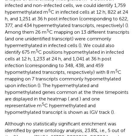
infected and non-infected cells, we could identify 1,759
5
hypermethylated m
C in infected cells at 12 h, 822 at 24
h, and 1,251 at 36 h post infection (corresponding to 622,
377, and 434 hypermethylated transcripts, respectively) (
).
5
Among them 26 m
C mapping on 13 different transcripts
(and one unidentified transcript) were commonly
hypermethylated in infected cells (
). We could also
5
identify 675 m
C positions hypomethylated in infected
cells at 12 h, 1,233 at 24 h, and 1,041 at 36 h post
infection (corresponding to 348, 438, and 459
5
hypomethylated transcripts, respectively) with 8 m
C
mapping on 7 transcripts commonly hypomethylated
upon infection (
). The hypermethylated and
hypomethylated genes common at the three timepoints
are displayed in the heatmap (
and
) and one
5
representative m
C hypermethylated and
hypomethylated transcript is shown as IGV track (
).
Although no statistically significant enrichment was
identified by gene ontology analysis, 23.8%, i.e., 5 out of