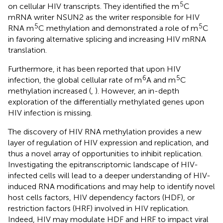
5
on cellular HIV transcripts. They identified the m
C
mRNA writer NSUN2 as the writer responsible for HIV
5
5
RNA m
C methylation and demonstrated a role of m
C
in favoring alternative splicing and increasing HIV mRNA
translation.
Furthermore, it has been reported that upon HIV
6
5
infection, the global cellular rate of m
A and m
C
methylation increased (
,
). However, an in-depth
exploration of the differentially methylated genes upon
HIV infection is missing.
The discovery of HIV RNA methylation provides a new
layer of regulation of HIV expression and replication, and
thus a novel array of opportunities to inhibit replication.
Investigating the epitranscriptomic landscape of HIV-
infected cells will lead to a deeper understanding of HIV-
induced RNA modifications and may help to identify novel
host cells factors, HIV dependency factors (HDF), or
restriction factors (HRF) involved in HIV replication.
Indeed, HIV may modulate HDF and HRF to impact viral