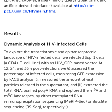
EpitrAnscriptoMe), a user-friendly querying platform using
an iSee-derived interface (
) available at
http://sib-
pc17.unil.ch/HIVmain.html
.
Results
Dynamic Analysis of HIV-Infected Cells
To explore the transcriptomic and epitranscriptomic
landscape of HIV-infected cells, we infected SupT1 cells
(a CD4+ T-cell-line) with an HIV_GFP-based vector. At
12, 24, and 36 h post-infection, we (i) assessed the
percentage of infected cells, monitoring GFP expression
by FACS analysis; (ii) measured the amount of viral
particles released in the supernatant; and (iii) extracted the
6
total RNA, purified polyA RNA and explored the m
A and
5
m
C landscapes, by either methylated RNA
immunoprecipitation sequencing (MeRIP-Seq) or Bisulfite
sequencing (BS-Seq), respectively (
).