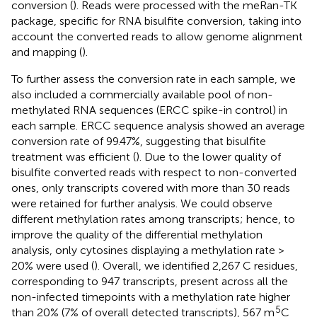
conversion (
). Reads were processed with the meRan-TK
package, specific for RNA bisulfite conversion, taking into
account the converted reads to allow genome alignment
and mapping (
).
To further assess the conversion rate in each sample, we
also included a commercially available pool of non-
methylated RNA sequences (ERCC spike-in control) in
each sample. ERCC sequence analysis showed an average
conversion rate of 99.47%, suggesting that bisulfite
treatment was efficient (
). Due to the lower quality of
bisulfite converted reads with respect to non-converted
ones, only transcripts covered with more than 30 reads
were retained for further analysis. We could observe
different methylation rates among transcripts; hence, to
improve the quality of the differential methylation
analysis, only cytosines displaying a methylation rate >
20% were used (
). Overall, we identified 2,267 C residues,
corresponding to 947 transcripts, present across all the
non-infected timepoints with a methylation rate higher
5
than 20% (7% of overall detected transcripts), 567 m
C