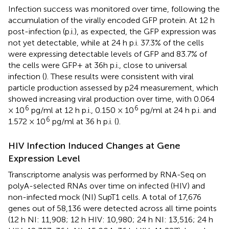
Infection success was monitored over time, following the
accumulation of the virally encoded GFP protein. At 12 h
post-infection (p.i.), as expected, the GFP expression was
not yet detectable, while at 24 h p.i. 37.3% of the cells
were expressing detectable levels of GFP and 83.7% of
the cells were GFP+ at 36h p.i., close to universal
infection (
). These results were consistent with viral
particle production assessed by p24 measurement, which
showed increasing viral production over time, with 0.064
6
6
× 10
pg/ml at 12 h p.i., 0.150 × 10
pg/ml at 24 h p.i. and
6
1.572 × 10
pg/ml at 36 h p.i. (
).
HIV Infection Induced Changes at Gene
Expression Level
Transcriptome analysis was performed by RNA-Seq on
polyA-selected RNAs over time on infected (HIV) and
non-infected mock (NI) SupT1 cells. A total of 17,676
genes out of 58,136 were detected across all time points
(12 h NI: 11,908; 12 h HIV: 10,980; 24 h NI: 13,516; 24 h