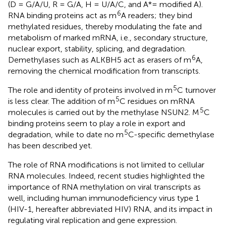
(D = G/A/U, R = G/A, H = U/A/C, and A*= modified A).
6
RNA binding proteins act as m
A readers; they bind
methylated residues, thereby modulating the fate and
metabolism of marked mRNA, i.e., secondary structure,
nuclear export, stability, splicing, and degradation.
6
Demethylases such as ALKBH5 act as erasers of m
A,
removing the chemical modification from transcripts.
5
The role and identity of proteins involved in m
C turnover
5
is less clear. The addition of m
C residues on mRNA
5
molecules is carried out by the methylase NSUN2. M
C
binding proteins seem to play a role in export and
5
degradation, while to date no m
C-specific demethylase
has been described yet.
The role of RNA modifications is not limited to cellular
RNA molecules. Indeed, recent studies highlighted the
importance of RNA methylation on viral transcripts as
well, including human immunodeficiency virus type 1
(HIV-1, hereafter abbreviated HIV) RNA, and its impact in
regulating viral replication and gene expression.