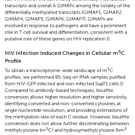
transcripts and overall 6 GIMAPs among the totality of the
differentially methylated transcripts (GIMAP1, GIMAP2,
GIMAP4, GIMAP5, GIMAP6, GIMAP7). GIMAPs are
involved in response to pathogens and have a prominent
role in T cell survival and differentiation, consistent with a
putative role of these genes on HIV replication (
).
5
HIV Infection Induced Changes in Cellular m
C
Profile
5
To obtain a transcriptome-wide landscape of m
C
profiles, we performed BS-Seq on RNA samples purified
from HIV-GFP infected and non-infected SupT1 cells (
).
Compared to antibody-based techniques, bisulfite
conversion allows higher resolution and higher sensitivity,
identifying converted and non-converted cytosines at
single nucleotide resolution, and providing estimations of
the methylation rate of each C residue. However, bisulfite
conversion does not allow further discriminating between
5
5
methylcytosine (m
C) and hydroxymethylcytosine (hm