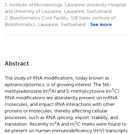
1.
Institute of Microbiology, Lausanne University Hospital
and University of Lausanne, Lausanne, Switzerland
2.
Bioinformatics Core Facility, SIB Swiss Institute of
Bioinformatics, Lausanne, Switzerland
See more
Abstract
The study of RNA modifications, today known as
epitranscriptomics, is of growing interest. The N6-
6
5
methyladenosine (m
A) and 5-methylcytosine (m
C)
RNA modifications are abundantly present on mRNA
molecules, and impact RNA interactions with other
proteins or molecules, thereby affecting cellular
processes, such as RNA splicing, export, stability, and
6
5
translation. Recently m
A and m
C marks were found to
be present on human immunodeficiency (HIV) transcripts