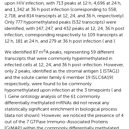
upon HIV infection, with 713 peaks at 12 h, 4,696 at 24 h,
and 1,342 at 36 h post infection (corresponding to 558,
2,718, and 814 transcripts at 12, 24, and 36 h, respectively).
Only 777 hypomethylated peaks (532 transcripts) were
identified, with 147, 247, and 432 peaks at 12, 24, 36 h post
infection, corresponding respectively to 109 transcripts at
12 h, 181 at 24 h, and 279 at 36 h post infection (
and
).
6
We identified 87 m
A peaks, representing 59 different
transcripts that were commonly hypermethylated in
infected cells at 12, 24, and 36 h post-infection. However,
only 2 peaks, identified as the stromal antigen 1 (STAG1)
and the solute carrier family 6 member 19 (SLC6A19)
respectively, were found to be commonly
hypomethylated upon infection at the 3 timepoints (
and
). Gene ontology analysis of the 61 commonly
differentially methylated mRNAs did not reveal any
statistically significant enrichment in biological process
(data not shown). However, we noticed the presence of 4
out of the 7 GTPase Immuno-Associated Proteins
(GIMAP) within the commonly differentially methylated