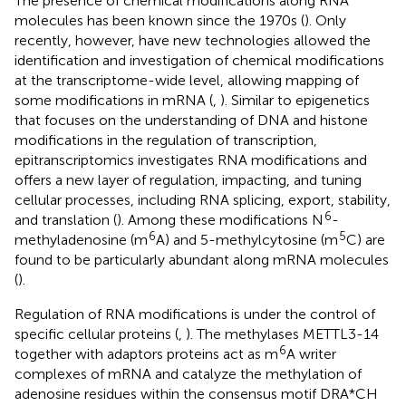
The presence of chemical modifications along RNA
molecules has been known since the 1970s (
). Only
recently, however, have new technologies allowed the
identification and investigation of chemical modifications
at the transcriptome-wide level, allowing mapping of
some modifications in mRNA (
,
). Similar to epigenetics
that focuses on the understanding of DNA and histone
modifications in the regulation of transcription,
epitranscriptomics investigates RNA modifications and
offers a new layer of regulation, impacting, and tuning
cellular processes, including RNA splicing, export, stability,
6
and translation (
). Among these modifications N
-
6
5
methyladenosine (m
A) and 5-methylcytosine (m
C) are
found to be particularly abundant along mRNA molecules
(
).
Regulation of RNA modifications is under the control of
specific cellular proteins (
,
). The methylases METTL3-14
6
together with adaptors proteins act as m
A writer
complexes of mRNA and catalyze the methylation of
adenosine residues within the consensus motif DRA*CH