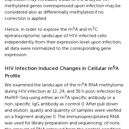
methylated genes overexpressed upon infection may be
considered also as differentially methylated if no
correction is applied.
6
5
Hence, in order to explore the m
A and m
C
epitranscriptomic landscape of HIV-infected cells
independently from their expression level upon infection,
all data were normalized to the corresponding gene
expression.
6
HIV Infection Induced Changes in Cellular m
A
Profile
6
We examined the landscape of the m
A RNA methylome
during HIV infection at 12, 24, and 36 h post-infection by
6
MeRIP-Seq using either an m
A specific antibody or a
non-specific IgG antibody as control (
). After pull down
and elution, quality and quantity of samples were verified
on a fragment analyzer (
). The immunoprecipitated RNA
was used for library preparation and sequencing; of note,