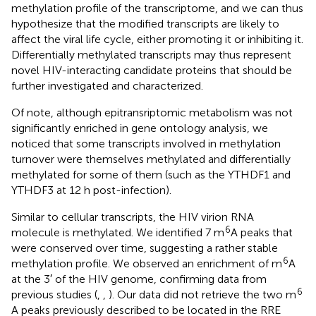
methylation profile of the transcriptome, and we can thus
hypothesize that the modified transcripts are likely to
affect the viral life cycle, either promoting it or inhibiting it.
Differentially methylated transcripts may thus represent
novel HIV-interacting candidate proteins that should be
further investigated and characterized.
Of note, although epitransriptomic metabolism was not
significantly enriched in gene ontology analysis, we
noticed that some transcripts involved in methylation
turnover were themselves methylated and differentially
methylated for some of them (such as the YTHDF1 and
YTHDF3 at 12 h post-infection).
Similar to cellular transcripts, the HIV virion RNA
6
molecule is methylated. We identified 7 m
A peaks that
were conserved over time, suggesting a rather stable
6
methylation profile. We observed an enrichment of m
A
at the 3′ of the HIV genome, confirming data from
6
previous studies (
,
,
). Our data did not retrieve the two m
A peaks previously described to be located in the RRE