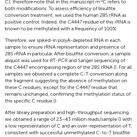
5
C), therefore note that in this manuscript m
C refers to
both modifications. To assess efficiency of bisulfite
conversion treatment, we used the human 28S rRNA as
positive control. Indeed, the C4447 residue of this rRNA is
known to be methylated with a frequency of 100%.
Therefore, we spiked-in polyA-depleted RNA in each
sample to ensure rRNA representation and presence of
28S rRNA in particular. After bisulfite conversion, a sample
aliquot was used for RT-PCR and Sanger sequencing of
the C4447 encompassing region of the 28S rRNA (
). For all
samples we observed a complete C-T conversion along
the fragment suggesting the absence of methylation on
these C residues, except for the C4447 residue that
remains unchanged, confirming the methylation status of
this specific C residue (
).
After library preparation and high-throughput sequencing
we obtained a range of 23–43 million reads/sample (
) with
a low representation of C and an over-representation of T,
consistent with successful unmethylated C-to-T bisulfite