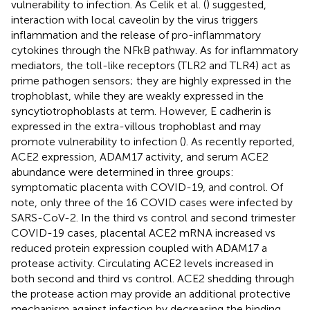
vulnerability to infection. As Celik et al. (
) suggested,
interaction with local caveolin by the virus triggers
inflammation and the release of pro-inflammatory
cytokines through the NFkB pathway. As for inflammatory
mediators, the toll-like receptors (TLR2 and TLR4) act as
prime pathogen sensors; they are highly expressed in the
trophoblast, while they are weakly expressed in the
syncytiotrophoblasts at term. However, E cadherin is
expressed in the extra-villous trophoblast and may
promote vulnerability to infection (
). As recently reported,
ACE2 expression, ADAM17 activity, and serum ACE2
abundance were determined in three groups:
symptomatic placenta with COVID-19, and control. Of
note, only three of the 16 COVID cases were infected by
SARS-CoV-2. In the third vs control and second trimester
COVID-19 cases, placental ACE2 mRNA increased vs
reduced protein expression coupled with ADAM17 a
protease activity. Circulating ACE2 levels increased in
both second and third vs control. ACE2 shedding through
the protease action may provide an additional protective
mechanism against infection by decreasing the binding