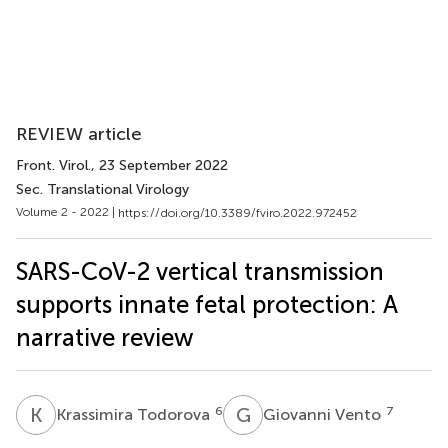
REVIEW article
Front. Virol.
, 23 September 2022
Sec. Translational Virology
Volume 2 - 2022 |
https://doi.org/10.3389/fviro.2022.972452
SARS-CoV-2 vertical transmission
supports innate fetal protection: A
narrative review
K
T
G
V
6
7
Krassimira Todorova
Giovanni Vento