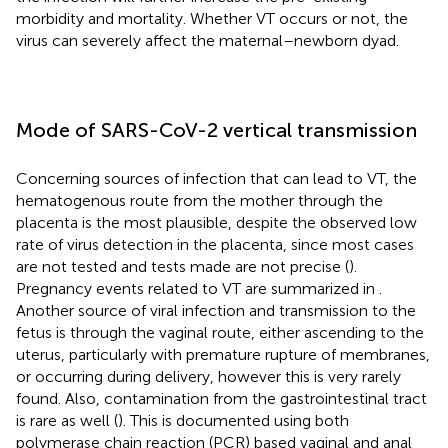
morbidity and mortality. Whether VT occurs or not, the
virus can severely affect the maternal–newborn dyad.
Mode of SARS-CoV-2 vertical transmission
Concerning sources of infection that can lead to VT, the
hematogenous route from the mother through the
placenta is the most plausible, despite the observed low
rate of virus detection in the placenta, since most cases
are not tested and tests made are not precise (
).
Pregnancy events related to VT are summarized in
.
Another source of viral infection and transmission to the
fetus is through the vaginal route, either ascending to the
uterus, particularly with premature rupture of membranes,
or occurring during delivery, however this is very rarely
found. Also, contamination from the gastrointestinal tract
is rare as well (
). This is documented using both
polymerase chain reaction (PCR) based vaginal and anal