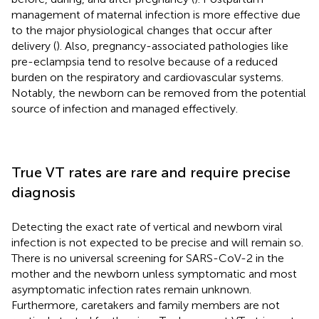
management of maternal infection is more effective due
to the major physiological changes that occur after
delivery (
). Also, pregnancy-associated pathologies like
pre-eclampsia tend to resolve because of a reduced
burden on the respiratory and cardiovascular systems.
Notably, the newborn can be removed from the potential
source of infection and managed effectively.
True VT rates are rare and require precise
diagnosis
Detecting the exact rate of vertical and newborn viral
infection is not expected to be precise and will remain so.
There is no universal screening for SARS-CoV-2 in the
mother and the newborn unless symptomatic and most
asymptomatic infection rates remain unknown.
Furthermore, caretakers and family members are not