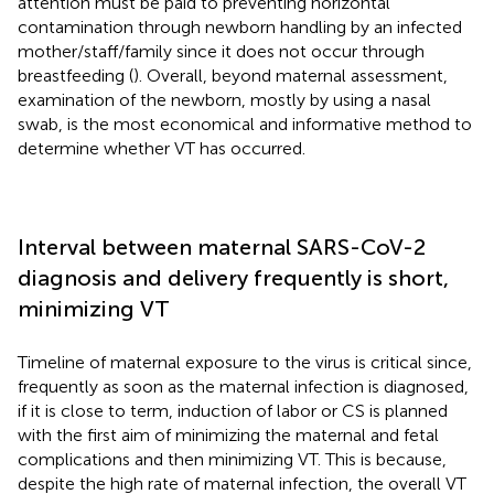
attention must be paid to preventing horizontal
contamination through newborn handling by an infected
mother/staff/family since it does not occur through
breastfeeding (
). Overall, beyond maternal assessment,
examination of the newborn, mostly by using a nasal
swab, is the most economical and informative method to
determine whether VT has occurred.
Interval between maternal SARS-CoV-2
diagnosis and delivery frequently is short,
minimizing VT
Timeline of maternal exposure to the virus is critical since,
frequently as soon as the maternal infection is diagnosed,
if it is close to term, induction of labor or CS is planned
with the first aim of minimizing the maternal and fetal
complications and then minimizing VT. This is because,
despite the high rate of maternal infection, the overall VT