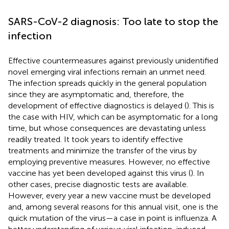
SARS-CoV-2 diagnosis: Too late to stop the
infection
Effective countermeasures against previously unidentified
novel emerging viral infections remain an unmet need.
The infection spreads quickly in the general population
since they are asymptomatic and, therefore, the
development of effective diagnostics is delayed (
). This is
the case with HIV, which can be asymptomatic for a long
time, but whose consequences are devastating unless
readily treated. It took years to identify effective
treatments and minimize the transfer of the virus by
employing preventive measures. However, no effective
vaccine has yet been developed against this virus (
). In
other cases, precise diagnostic tests are available.
However, every year a new vaccine must be developed
and, among several reasons for this annual visit, one is the
quick mutation of the virus—a case in point is influenza. A