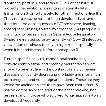
diphtheria, pertussis, and tetanus (DPT) or against flu)
protects the newborn, minimizing maternal–fetal
transmission (
). Unfortunately, for other infections, like the
Zika virus, a vaccine has not been developed yet, and
therefore, the consequences of VT are severe, leading,
among other things, to fetal microcephaly. As progress is
continuously being made for Severe Acute Respiratory
Syndrome-related coronavirus-2 [SARS-CoV-2] infection,
vaccination continues to play a major role, especially
when it is administered before conception (
).
Further, specific antiviral, monoclonal antibodies,
convalescent plasma, and recently oral therapies were
shown to be effective in the context of mild to severe
disease, significantly decreasing morbidity and mortality in
both pregnant and non-pregnant patients. These are very
welcome additions since there have been more than 15
million deaths since the start of the pandemic and, not
less relevant, in those who survived, long-haul symptoms
developed frequently.