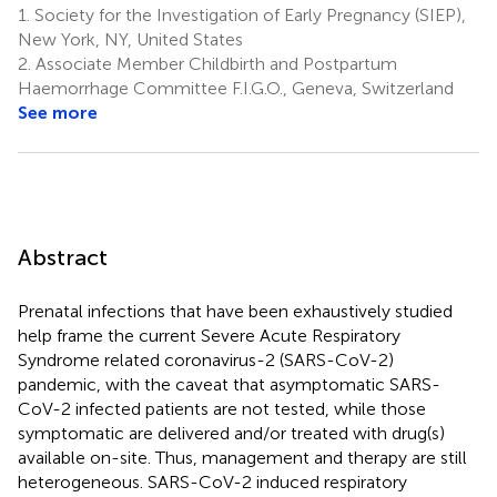
1.
Society for the Investigation of Early Pregnancy (SIEP),
New York, NY, United States
2.
Associate Member Childbirth and Postpartum
Haemorrhage Committee F.I.G.O., Geneva, Switzerland
See more
Abstract
Prenatal infections that have been exhaustively studied
help frame the current Severe Acute Respiratory
Syndrome related coronavirus-2 (SARS-CoV-2)
pandemic, with the caveat that asymptomatic SARS-
CoV-2 infected patients are not tested, while those
symptomatic are delivered and/or treated with drug(s)
available on-site. Thus, management and therapy are still
heterogeneous. SARS-CoV-2 induced respiratory