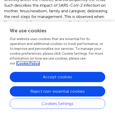
Such describes the impact of SARS-CoV-2 infection on
mother, fetus/newborn, family and caregiver, delineating
the next steps for management. This is observed when
the maternal disease is severe, mostly when it is
associated with comorbidity requiring up to ICU admission
We use cookies
and induced emergency delivery. Luckily, maternal death
rates remained relatively low, although they were
Our website uses cookies that are essential for its
operation and additional cookies to track performance, or
significantly increased before the availability of vaccines
to improve and personalize our services. To manage your
until early 2021. Therefore, we should determine whether
cookie preferences, please click Cookie Settings. For more
the virus directly affected the fetus or newborn, or
information on how we use cookies, please see
whether the adverse maternal environment without the
our
Cookie Policy
virus transfer led to fetal or newborn pathology. If the
maternal disease is not severe enough to cause long-
Accept cookies
term damage, full newborn recovery is expected.
However, if the virus lingers in newborn tissues and the
infection is not detected by current techniques, a long-
Reject non-essential cookies
term follow-up is required. This is to understand whether
such children will develop delayed manifestations similar
Cookies Settings
to older children and young adults. The low rate of VT
despite the maternal severe condition, infected placenta,