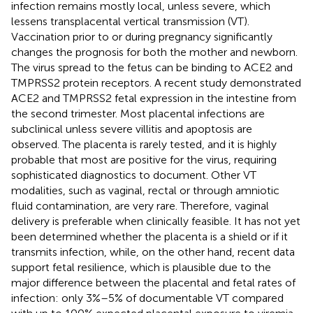
infection remains mostly local, unless severe, which
lessens transplacental vertical transmission (VT).
Vaccination prior to or during pregnancy significantly
changes the prognosis for both the mother and newborn.
The virus spread to the fetus can be binding to ACE2 and
TMPRSS2 protein receptors. A recent study demonstrated
ACE2 and TMPRSS2 fetal expression in the intestine from
the second trimester. Most placental infections are
subclinical unless severe villitis and apoptosis are
observed. The placenta is rarely tested, and it is highly
probable that most are positive for the virus, requiring
sophisticated diagnostics to document. Other VT
modalities, such as vaginal, rectal or through amniotic
fluid contamination, are very rare. Therefore, vaginal
delivery is preferable when clinically feasible. It has not yet
been determined whether the placenta is a shield or if it
transmits infection, while, on the other hand, recent data
support fetal resilience, which is plausible due to the
major difference between the placental and fetal rates of
infection: only 3%–5% of documentable VT compared