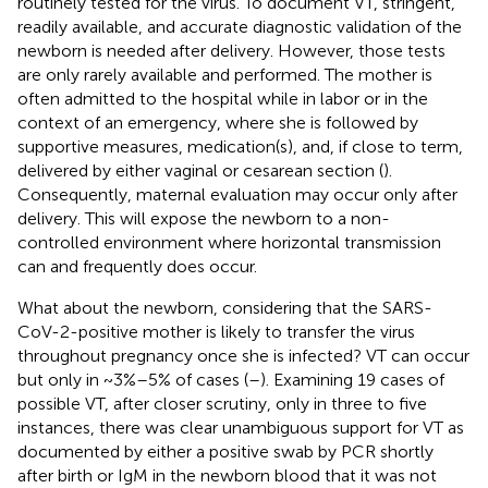
routinely tested for the virus. To document VT, stringent,
readily available, and accurate diagnostic validation of the
newborn is needed after delivery. However, those tests
are only rarely available and performed. The mother is
often admitted to the hospital while in labor or in the
context of an emergency, where she is followed by
supportive measures, medication(s), and, if close to term,
delivered by either vaginal or cesarean section (
).
Consequently, maternal evaluation may occur only after
delivery. This will expose the newborn to a non-
controlled environment where horizontal transmission
can and frequently does occur.
What about the newborn, considering that the SARS-
CoV-2-positive mother is likely to transfer the virus
throughout pregnancy once she is infected? VT can occur
but only in ~3%–5% of cases (
–
). Examining 19 cases of
possible VT, after closer scrutiny, only in three to five
instances, there was clear unambiguous support for VT as
documented by either a positive swab by PCR shortly
after birth or IgM in the newborn blood that it was not