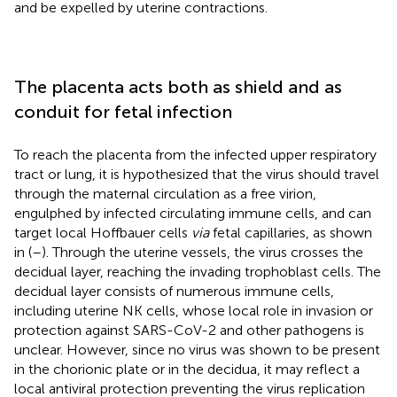
and be expelled by uterine contractions.
The placenta acts both as shield and as
conduit for fetal infection
To reach the placenta from the infected upper respiratory
tract or lung, it is hypothesized that the virus should travel
through the maternal circulation as a free virion,
engulphed by infected circulating immune cells, and can
target local Hoffbauer cells
via
fetal capillaries, as shown
in
(
–
). Through the uterine vessels, the virus crosses the
decidual layer, reaching the invading trophoblast cells. The
decidual layer consists of numerous immune cells,
including uterine NK cells, whose local role in invasion or
protection against SARS-CoV-2 and other pathogens is
unclear. However, since no virus was shown to be present
in the chorionic plate or in the decidua, it may reflect a
local antiviral protection preventing the virus replication