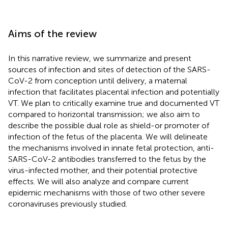
Aims of the review
In this narrative review, we summarize and present
sources of infection and sites of detection of the SARS-
CoV-2 from conception until delivery, a maternal
infection that facilitates placental infection and potentially
VT. We plan to critically examine true and documented VT
compared to horizontal transmission; we also aim to
describe the possible dual role as shield-or promoter of
infection of the fetus of the placenta. We will delineate
the mechanisms involved in innate fetal protection, anti-
SARS-CoV-2 antibodies transferred to the fetus by the
virus-infected mother, and their potential protective
effects. We will also analyze and compare current
epidemic mechanisms with those of two other severe
coronaviruses previously studied.