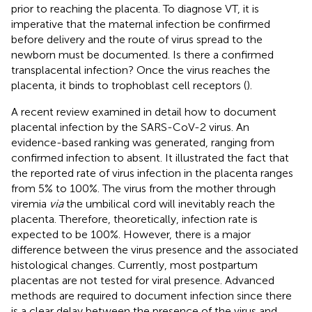
prior to reaching the placenta. To diagnose VT, it is
imperative that the maternal infection be confirmed
before delivery and the route of virus spread to the
newborn must be documented. Is there a confirmed
transplacental infection? Once the virus reaches the
placenta, it binds to trophoblast cell receptors (
).
A recent review examined in detail how to document
placental infection by the SARS-CoV-2 virus. An
evidence-based ranking was generated, ranging from
confirmed infection to absent. It illustrated the fact that
the reported rate of virus infection in the placenta ranges
from 5% to 100%. The virus from the mother through
viremia
via
the umbilical cord will inevitably reach the
placenta. Therefore, theoretically, infection rate is
expected to be 100%. However, there is a major
difference between the virus presence and the associated
histological changes. Currently, most postpartum
placentas are not tested for viral presence. Advanced
methods are required to document infection since there
is a clear delay between the presence of the virus and