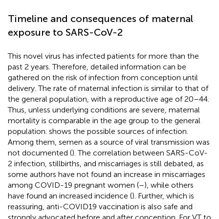
Timeline and consequences of maternal
exposure to SARS-CoV-2
This novel virus has infected patients for more than the
past 2 years. Therefore, detailed information can be
gathered on the risk of infection from conception until
delivery. The rate of maternal infection is similar to that of
the general population, with a reproductive age of 20–44.
Thus, unless underlying conditions are severe, maternal
mortality is comparable in the age group to the general
population.
shows the possible sources of infection.
Among them, semen as a source of viral transmission was
not documented (
). The correlation between SARS-CoV-
2 infection, stillbirths, and miscarriages is still debated, as
some authors have not found an increase in miscarriages
among COVID-19 pregnant women (
–
), while others
have found an increased incidence (
). Further, which is
reassuring, anti-COVID19 vaccination is also safe and
strongly advocated before and after conception. For VT to