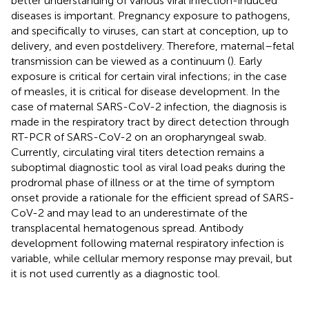
better understanding of various viral infection-induced
diseases is important. Pregnancy exposure to pathogens,
and specifically to viruses, can start at conception, up to
delivery, and even postdelivery. Therefore, maternal–fetal
transmission can be viewed as a continuum (
). Early
exposure is critical for certain viral infections; in the case
of measles, it is critical for disease development. In the
case of maternal SARS-CoV-2 infection, the diagnosis is
made in the respiratory tract by direct detection through
RT-PCR of SARS-CoV-2 on an oropharyngeal swab.
Currently, circulating viral titers detection remains a
suboptimal diagnostic tool as viral load peaks during the
prodromal phase of illness or at the time of symptom
onset provide a rationale for the efficient spread of SARS-
CoV-2 and may lead to an underestimate of the
transplacental hematogenous spread. Antibody
development following maternal respiratory infection is
variable, while cellular memory response may prevail, but
it is not used currently as a diagnostic tool.