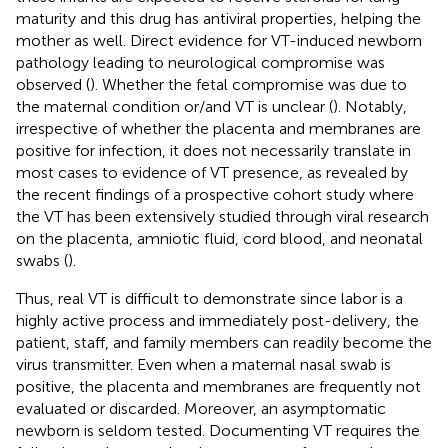
maturity and this drug has antiviral properties, helping the
mother as well. Direct evidence for VT-induced newborn
pathology leading to neurological compromise was
observed (
). Whether the fetal compromise was due to
the maternal condition or/and VT is unclear (
). Notably,
irrespective of whether the placenta and membranes are
positive for infection, it does not necessarily translate in
most cases to evidence of VT presence, as revealed by
the recent findings of a prospective cohort study where
the VT has been extensively studied through viral research
on the placenta, amniotic fluid, cord blood, and neonatal
swabs (
).
Thus, real VT is difficult to demonstrate since labor is a
highly active process and immediately post-delivery, the
patient, staff, and family members can readily become the
virus transmitter. Even when a maternal nasal swab is
positive, the placenta and membranes are frequently not
evaluated or discarded. Moreover, an asymptomatic
newborn is seldom tested. Documenting VT requires the