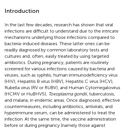
Introduction
In the last few decades, research has shown that viral
infections are difficult to understand due to the intricate
mechanisms underlying those infections compared to
bacteria-induced diseases. These latter ones can be
readily diagnosed by common laboratory tests and
cultures and, often, easily treated by using targeted
antibiotics. During pregnancy, patients are routinely
screened for various infections caused by bacteria and
viruses, such as syphilis, human immunodeficiency virus
(HIV), Hepatitis B virus (HBV), Hepatitis C virus (HCV),
Rubella virus (RV or RUBV), and Human Cytomegalovirus
(HCMV or HuBHV5),
Toxoplasma gondii
, tuberculosis,
and malaria, in endemic areas. Once diagnosed, effective
countermeasures, including antibiotics, antivirals, and
hyperimmune serum, can be administered to treat the
infection. At the same time, the vaccine administration
before or during pregnancy (namely those against