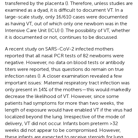
transferred by the placenta (
). Therefore, unless studies are
examined as a dyad, it is difficult to document VT. In a
large-scale study, only 16/610 cases were documented
as having VT, out of which only one newborn was in the
Intensive Care Unit (ICU) (
). The possibility of VT, whether
it is documented or not, continues to be discussed.
A recent study on SARS-CoV-2 infected mothers
reported that all nasal PCR tests of 82 newborns were
negative. However, no data on blood tests or antibody
titers were reported, thus questions do remain on true
infection rates (
). A closer examination revealed a few
important issues: Maternal respiratory tract infection was
only present in 14% of the mothers—this would markedly
decrease the likelihood of VT. However, since some
patients had symptoms for more than two weeks, the
length of exposure would have enabled VT if the virus had
localized beyond the lung. Irrespective of the mode of
delivery, VT did not occur. Infants born preterm >32
weeks did not appear to be compromised. However,
these infants are expected to receive steroids for lung