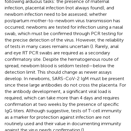
following arduous tasks: the presence of maternal
infection, placental infection (not always found), and
newborn infection need to be assessed; whether
postpartum mother-to-newborn virus transmission has
occurred; newborns are tested for infection using a nasal
swab, which must be confirmed through PCR testing for
the precise detection of the virus. However, the reliability
of tests in many cases remains uncertain (
). Rarely, anal
and eye RT PCR swabs are required as a secondary
confirmatory site. Despite the hematogenous route of
spread, newborn blood is seldom tested—below the
detection limit. This should change as newer assays
develop. In newborns, SARS-CoV-2 IgM must be present
since these large antibodies do not cross the placenta. For
the antibody development, a significant viral load is
required, which can take more than 4 days and requires
confirmation at two weeks by the presence of specific
IgG titers. Although suggestive, tests of T-cell immunity
as a marker for protection against infection are not
routinely used and their value in documenting immunity
against the virus needs confirmation (
).