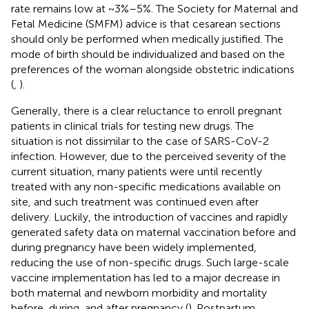
rate remains low at ~3%–5%. The Society for Maternal and
Fetal Medicine (SMFM) advice is that cesarean sections
should only be performed when medically justified. The
mode of birth should be individualized and based on the
preferences of the woman alongside obstetric indications
(
,
).
Generally, there is a clear reluctance to enroll pregnant
patients in clinical trials for testing new drugs. The
situation is not dissimilar to the case of SARS-CoV-2
infection. However, due to the perceived severity of the
current situation, many patients were until recently
treated with any non-specific medications available on
site, and such treatment was continued even after
delivery. Luckily, the introduction of vaccines and rapidly
generated safety data on maternal vaccination before and
during pregnancy have been widely implemented,
reducing the use of non-specific drugs. Such large-scale
vaccine implementation has led to a major decrease in
both maternal and newborn morbidity and mortality
before, during, and after pregnancy (
). Postpartum