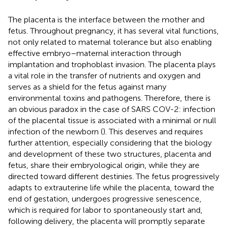
The placenta is the interface between the mother and
fetus. Throughout pregnancy, it has several vital functions,
not only related to maternal tolerance but also enabling
effective embryo–maternal interaction through
implantation and trophoblast invasion. The placenta plays
a vital role in the transfer of nutrients and oxygen and
serves as a shield for the fetus against many
environmental toxins and pathogens. Therefore, there is
an obvious paradox in the case of SARS COV-2: infection
of the placental tissue is associated with a minimal or null
infection of the newborn (
). This deserves and requires
further attention, especially considering that the biology
and development of these two structures, placenta and
fetus, share their embryological origin, while they are
directed toward different destinies. The fetus progressively
adapts to extrauterine life while the placenta, toward the
end of gestation, undergoes progressive senescence,
which is required for labor to spontaneously start and,
following delivery, the placenta will promptly separate