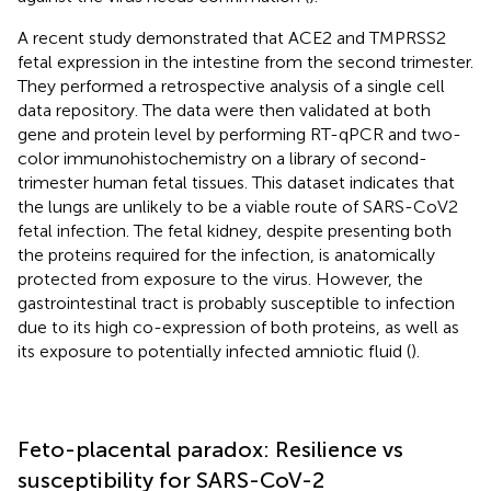
A recent study demonstrated that ACE2 and TMPRSS2
fetal expression in the intestine from the second trimester.
They performed a retrospective analysis of a single cell
data repository. The data were then validated at both
gene and protein level by performing RT-qPCR and two-
color immunohistochemistry on a library of second-
trimester human fetal tissues. This dataset indicates that
the lungs are unlikely to be a viable route of SARS-CoV2
fetal infection. The fetal kidney, despite presenting both
the proteins required for the infection, is anatomically
protected from exposure to the virus. However, the
gastrointestinal tract is probably susceptible to infection
due to its high co-expression of both proteins, as well as
its exposure to potentially infected amniotic fluid (
).
Feto-placental paradox: Resilience vs
susceptibility for SARS-CoV-2