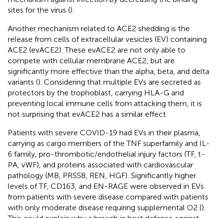
sites for the virus (
).
Another mechanism related to ACE2 shedding is the
release from cells of extracellular vesicles (EV) containing
ACE2 (evACE2). These evACE2 are not only able to
compete with cellular membrane ACE2, but are
significantly more effective than the alpha, beta, and delta
variants (
). Considering that multiple EVs are secreted as
protectors by the trophoblast, carrying HLA-G and
preventing local immune cells from attacking them, it is
not surprising that evACE2 has a similar effect.
Patients with severe COVID-19 had EVs in their plasma,
carrying as cargo members of the TNF superfamily and IL-
6 family, pro-thrombotic/endothelial injury factors (TF, t-
PA, vWF), and proteins associated with cardiovascular
pathology (MB, PRSS8, REN, HGF). Significantly higher
levels of TF, CD163, and EN-RAGE were observed in EVs
from patients with severe disease compared with patients
with only moderate disease requiring supplemental O2 (
).