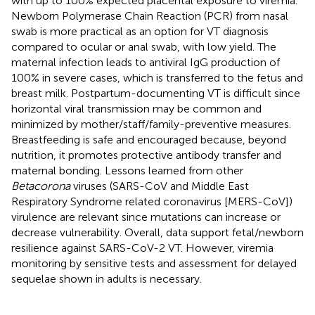
with up to 100% expected placental exposure to viremia.
Newborn Polymerase Chain Reaction (PCR) from nasal
swab is more practical as an option for VT diagnosis
compared to ocular or anal swab, with low yield. The
maternal infection leads to antiviral IgG production of
100% in severe cases, which is transferred to the fetus and
breast milk. Postpartum-documenting VT is difficult since
horizontal viral transmission may be common and
minimized by mother/staff/family-preventive measures.
Breastfeeding is safe and encouraged because, beyond
nutrition, it promotes protective antibody transfer and
maternal bonding. Lessons learned from other
Betacorona
viruses (SARS-CoV and Middle East
Respiratory Syndrome related coronavirus [MERS-CoV])
virulence are relevant since mutations can increase or
decrease vulnerability. Overall, data support fetal/newborn
resilience against SARS-CoV-2 VT. However, viremia
monitoring by sensitive tests and assessment for delayed
sequelae shown in adults is necessary.