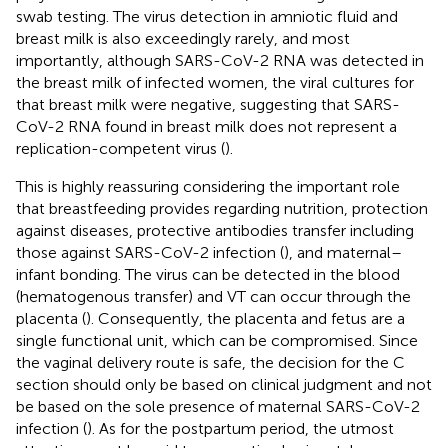
swab testing. The virus detection in amniotic fluid and
breast milk is also exceedingly rarely, and most
importantly, although SARS-CoV-2 RNA was detected in
the breast milk of infected women, the viral cultures for
that breast milk were negative, suggesting that SARS-
CoV-2 RNA found in breast milk does not represent a
replication-competent virus (
).
This is highly reassuring considering the important role
that breastfeeding provides regarding nutrition, protection
against diseases, protective antibodies transfer including
those against SARS-CoV-2 infection (
), and maternal–
infant bonding. The virus can be detected in the blood
(hematogenous transfer) and VT can occur through the
placenta (
). Consequently, the placenta and fetus are a
single functional unit, which can be compromised. Since
the vaginal delivery route is safe, the decision for the C
section should only be based on clinical judgment and not
be based on the sole presence of maternal SARS-CoV-2
infection (
). As for the postpartum period, the utmost