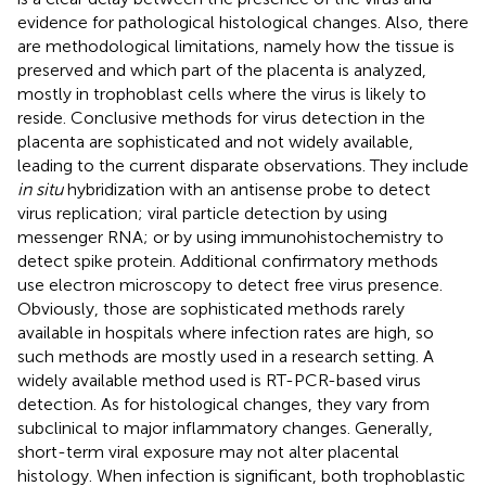
evidence for pathological histological changes. Also, there
are methodological limitations, namely how the tissue is
preserved and which part of the placenta is analyzed,
mostly in trophoblast cells where the virus is likely to
reside. Conclusive methods for virus detection in the
placenta are sophisticated and not widely available,
leading to the current disparate observations. They include
in situ
hybridization with an antisense probe to detect
virus replication; viral particle detection by using
messenger RNA; or by using immunohistochemistry to
detect spike protein. Additional confirmatory methods
use electron microscopy to detect free virus presence.
Obviously, those are sophisticated methods rarely
available in hospitals where infection rates are high, so
such methods are mostly used in a research setting. A
widely available method used is RT-PCR-based virus
detection. As for histological changes, they vary from
subclinical to major inflammatory changes. Generally,
short-term viral exposure may not alter placental
histology. When infection is significant, both trophoblastic