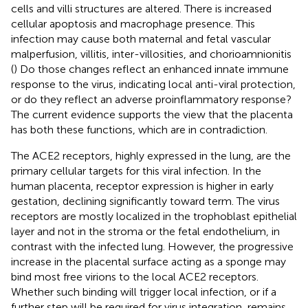
cells and villi structures are altered. There is increased
cellular apoptosis and macrophage presence. This
infection may cause both maternal and fetal vascular
malperfusion, villitis, inter-villosities, and chorioamnionitis
(
) Do those changes reflect an enhanced innate immune
response to the virus, indicating local anti-viral protection,
or do they reflect an adverse proinflammatory response?
The current evidence supports the view that the placenta
has both these functions, which are in contradiction.
The ACE2 receptors, highly expressed in the lung, are the
primary cellular targets for this viral infection. In the
human placenta, receptor expression is higher in early
gestation, declining significantly toward term. The virus
receptors are mostly localized in the trophoblast epithelial
layer and not in the stroma or the fetal endothelium, in
contrast with the infected lung. However, the progressive
increase in the placental surface acting as a sponge may
bind most free virions to the local ACE2 receptors.
Whether such binding will trigger local infection, or if a
further step will be required for virus integration, remains