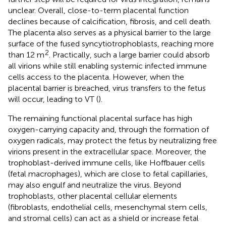
unclear. Overall, close-to-term placental function
declines because of calcification, fibrosis, and cell death.
The placenta also serves as a physical barrier to the large
surface of the fused syncytiotrophoblasts, reaching more
2
than 12 m
. Practically, such a large barrier could absorb
all virions while still enabling systemic infected immune
cells access to the placenta. However, when the
placental barrier is breached, virus transfers to the fetus
will occur, leading to VT (
).
The remaining functional placental surface has high
oxygen-carrying capacity and, through the formation of
oxygen radicals, may protect the fetus by neutralizing free
virions present in the extracellular space. Moreover, the
trophoblast-derived immune cells, like Hoffbauer cells
(fetal macrophages), which are close to fetal capillaries,
may also engulf and neutralize the virus. Beyond
trophoblasts, other placental cellular elements
(fibroblasts, endothelial cells, mesenchymal stem cells,
and stromal cells) can act as a shield or increase fetal