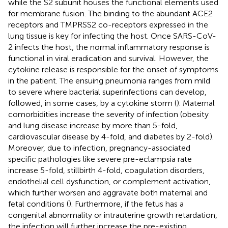
while the S2 subunit houses the functional elements used
for membrane fusion. The binding to the abundant ACE2
receptors and TMPRSS2 co-receptors expressed in the
lung tissue is key for infecting the host. Once SARS-CoV-
2 infects the host, the normal inflammatory response is
functional in viral eradication and survival. However, the
cytokine release is responsible for the onset of symptoms
in the patient. The ensuing pneumonia ranges from mild
to severe where bacterial superinfections can develop,
followed, in some cases, by a cytokine storm (
). Maternal
comorbidities increase the severity of infection (obesity
and lung disease increase by more than 5-fold,
cardiovascular disease by 4-fold, and diabetes by 2-fold).
Moreover, due to infection, pregnancy-associated
specific pathologies like severe pre-eclampsia rate
increase 5-fold, stillbirth 4-fold, coagulation disorders,
endothelial cell dysfunction, or complement activation,
which further worsen and aggravate both maternal and
fetal conditions (
). Furthermore, if the fetus has a
congenital abnormality or intrauterine growth retardation,
the infection will further increase the pre-existing