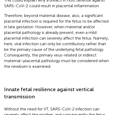
This could explain why a breach in host defense against
SARS-CoV-2 could result in placental inflammation.
Therefore, beyond maternal disease, also, a significant
placental infection is required for the fetus to be affected
in late gestation. However, when maternal and/or
placental pathology is already present, even a mild
placental infection can severely affect the fetus. Namely,
here, viral infection can only be contributory rather than
be the primary cause of the underlying fetal pathology.
Consequently, the primary virus-related or indirect
maternal–placental pathology must be considered when
the newborn is examined.
Innate fetal resilience against vertical
transmission
Without the need for VT, SARS-CoV-2 infection can
severely affect the mother, and consequently the fetus.