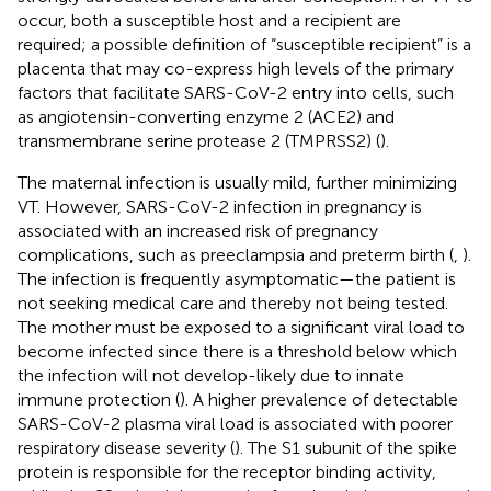
occur, both a susceptible host and a recipient are
required; a possible definition of “susceptible recipient” is a
placenta that may co-express high levels of the primary
factors that facilitate SARS-CoV-2 entry into cells, such
as angiotensin-converting enzyme 2 (ACE2) and
transmembrane serine protease 2 (TMPRSS2) (
).
The maternal infection is usually mild, further minimizing
VT. However, SARS-CoV-2 infection in pregnancy is
associated with an increased risk of pregnancy
complications, such as preeclampsia and preterm birth (
,
).
The infection is frequently asymptomatic—the patient is
not seeking medical care and thereby not being tested.
The mother must be exposed to a significant viral load to
become infected since there is a threshold below which
the infection will not develop-likely due to innate
immune protection (
). A higher prevalence of detectable
SARS-CoV-2 plasma viral load is associated with poorer
respiratory disease severity (
). The S1 subunit of the spike
protein is responsible for the receptor binding activity,