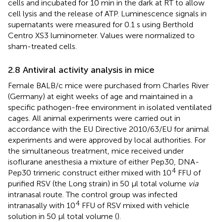
cells and incubated for 10 min in the dark at RT to allow
cell lysis and the release of ATP. Luminescence signals in
supernatants were measured for 0.1 s using Berthold
Centro XS3 luminometer. Values were normalized to
sham-treated cells.
2.8 Antiviral activity analysis in mice
Female BALB/c mice were purchased from Charles River
(Germany) at eight weeks of age and maintained in a
specific pathogen-free environment in isolated ventilated
cages. All animal experiments were carried out in
accordance with the EU Directive 2010/63/EU for animal
experiments and were approved by local authorities. For
the simultaneous treatment, mice received under
isoflurane anesthesia a mixture of either Pep30, DNA-
4
Pep30 trimeric construct either mixed with 10
FFU of
purified RSV (the Long strain) in 50 µl total volume
via
intranasal route. The control group was infected
4
intranasally with 10
FFU of RSV mixed with vehicle
solution in 50 µl total volume (
).