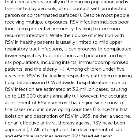
that circulates seasonally in the human population and is
transmitted by aerosols, direct contact with an infected
person or contaminated surfaces (
). Despite most people
receiving multiple exposures, RSV infection induces poor
long-term protective immunity, leading to common
recurrent infections. While the course of infection with
RSV in healthy patients is usually limited to mild upper
respiratory tract infections, it can progress to complicated
lower respiratory tract infections and pneumonia in high-
risk populations, including infants, immunocompromised
patients, and the elderly (
–
). Among children under five
years old, RSV is the leading respiratory pathogen requiring
hospital admission (
). Worldwide, hospitalizations due to
RSV infection are estimated at 3.2 million cases, causing
up to 118,000 deaths annually (
). However, the accurate
assessment of RSV burden is challenging since most of
the cases occur in developing countries (
). Since the first
isolation and description of RSV in 1955, neither a vaccine,
nor an effective antiviral therapy against RSV have been
approved (
,
). All attempts for the development of safe
and effective vaccines against RSV failed either at