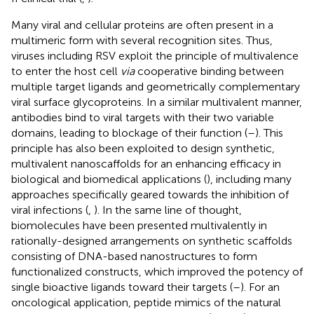
Many viral and cellular proteins are often present in a
multimeric form with several recognition sites. Thus,
viruses including RSV exploit the principle of multivalence
to enter the host cell
via
cooperative binding between
multiple target ligands and geometrically complementary
viral surface glycoproteins. In a similar multivalent manner,
antibodies bind to viral targets with their two variable
domains, leading to blockage of their function (
–
). This
principle has also been exploited to design synthetic,
multivalent nanoscaffolds for an enhancing efficacy in
biological and biomedical applications (
), including many
approaches specifically geared towards the inhibition of
viral infections (
,
). In the same line of thought,
biomolecules have been presented multivalently in
rationally-designed arrangements on synthetic scaffolds
consisting of DNA-based nanostructures to form
functionalized constructs, which improved the potency of
single bioactive ligands toward their targets (
–
). For an
oncological application, peptide mimics of the natural