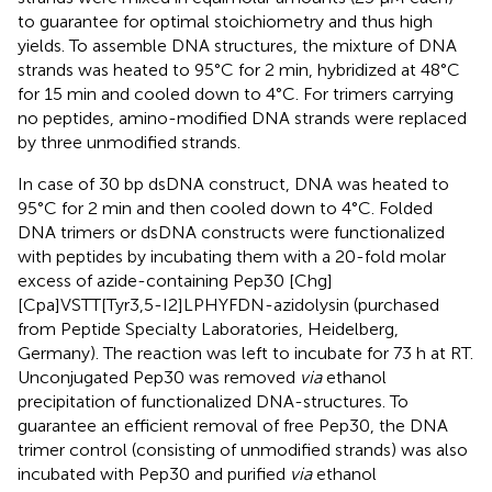
to guarantee for optimal stoichiometry and thus high
yields. To assemble DNA structures, the mixture of DNA
strands was heated to 95°C for 2 min, hybridized at 48°C
for 15 min and cooled down to 4°C. For trimers carrying
no peptides, amino-modified DNA strands were replaced
by three unmodified strands.
In case of 30 bp dsDNA construct, DNA was heated to
95°C for 2 min and then cooled down to 4°C. Folded
DNA trimers or dsDNA constructs were functionalized
with peptides by incubating them with a 20-fold molar
excess of azide-containing Pep30 [Chg]
[Cpa]VSTT[Tyr3,5-I2]LPHYFDN-azidolysin (purchased
from Peptide Specialty Laboratories, Heidelberg,
Germany). The reaction was left to incubate for 73 h at RT.
Unconjugated Pep30 was removed
via
ethanol
precipitation of functionalized DNA-structures. To
guarantee an efficient removal of free Pep30, the DNA
trimer control (consisting of unmodified strands) was also
incubated with Pep30 and purified
via
ethanol