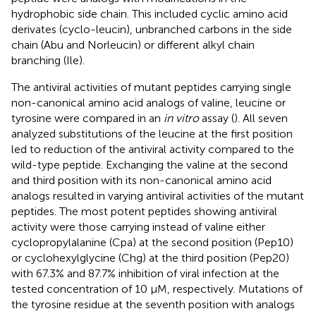
hydrophobic side chain. This included cyclic amino acid
derivates (cyclo-leucin), unbranched carbons in the side
chain (Abu and Norleucin) or different alkyl chain
branching (Ile).
The antiviral activities of mutant peptides carrying single
non-canonical amino acid analogs of valine, leucine or
tyrosine were compared in an
in vitro
assay (
). All seven
analyzed substitutions of the leucine at the first position
led to reduction of the antiviral activity compared to the
wild-type peptide. Exchanging the valine at the second
and third position with its non-canonical amino acid
analogs resulted in varying antiviral activities of the mutant
peptides. The most potent peptides showing antiviral
activity were those carrying instead of valine either
cyclopropylalanine (Cpa) at the second position (Pep10)
or cyclohexylglycine (Chg) at the third position (Pep20)
with 67.3% and 87.7% inhibition of viral infection at the
tested concentration of 10 µM, respectively. Mutations of
the tyrosine residue at the seventh position with analogs