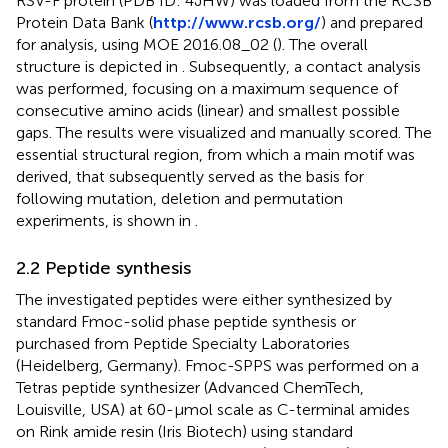
RSV-F protein (PDB ID: 4JHW) was loaded from the RCSB
Protein Data Bank (
http://www.rcsb.org/
) and prepared
for analysis, using MOE 2016.08_02 (
). The overall
structure is depicted in
. Subsequently, a contact analysis
was performed, focusing on a maximum sequence of
consecutive amino acids (linear) and smallest possible
gaps. The results were visualized and manually scored. The
essential structural region, from which a main motif was
derived, that subsequently served as the basis for
following mutation, deletion and permutation
experiments, is shown in
.
2.2 Peptide synthesis
The investigated peptides were either synthesized by
standard Fmoc-solid phase peptide synthesis or
purchased from Peptide Specialty Laboratories
(Heidelberg, Germany). Fmoc-SPPS was performed on a
Tetras peptide synthesizer (Advanced ChemTech,
Louisville, USA) at 60-μmol scale as C-terminal amides
on Rink amide resin (Iris Biotech) using standard