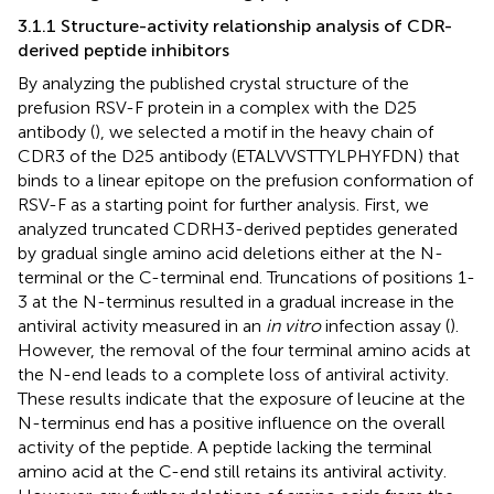
3.1.1 Structure-activity relationship analysis of CDR-
derived peptide inhibitors
By analyzing the published crystal structure of the
prefusion RSV-F protein in a complex with the D25
antibody (
), we selected a motif in the heavy chain of
CDR3 of the D25 antibody (ETALVVSTTYLPHYFDN) that
binds to a linear epitope on the prefusion conformation of
RSV-F as a starting point for further analysis. First, we
analyzed truncated CDRH3-derived peptides generated
by gradual single amino acid deletions either at the N-
terminal or the C-terminal end. Truncations of positions 1-
3 at the N-terminus resulted in a gradual increase in the
antiviral activity measured in an
in vitro
infection assay (
).
However, the removal of the four terminal amino acids at
the N-end leads to a complete loss of antiviral activity.
These results indicate that the exposure of leucine at the
N-terminus end has a positive influence on the overall
activity of the peptide. A peptide lacking the terminal
amino acid at the C-end still retains its antiviral activity.