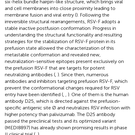
six-helix bundle hairpin-like structure, which brings viral
and cell membranes into close proximity leading to
membrane fusion and viral entry (
). Following the
irreversible structural rearrangements, RSV-F adopts a
stable inactive postfusion conformation. Progress in
understanding the structural functionality and resulting
strategies for the stabilization of RSV-F protein in its
prefusion state allowed the characterization of this
metastable conformation and revealed new,
neutralization-sensitive epitopes present exclusively on
the prefusion RSV-F that are targets for potent
neutralizing antibodies (
,
). Since then, numerous
antibodies and inhibitors targeting prefusion RSV-F, which
prevent the conformational changes required for RSV
entry have been identified (
,
,
). One of them is the human
antibody D25, which is directed against the prefusion-
specific antigenic site Ø and neutralizes RSV infection with
higher potency than palivizumab. The D25 antibody
passed the preclinical tests and its optimized variant
(MEDI8897) has already shown promising results in phase
II clinical trial (
,
).