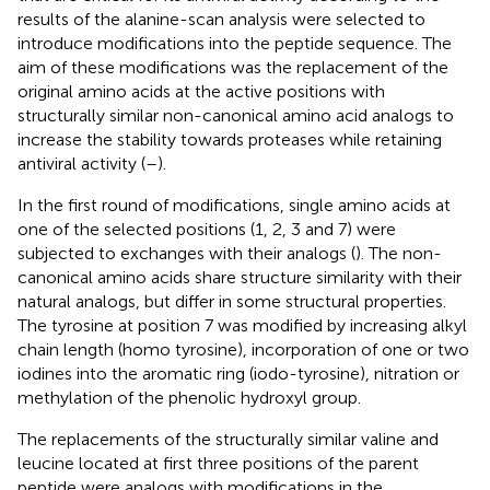
results of the alanine-scan analysis were selected to
introduce modifications into the peptide sequence. The
aim of these modifications was the replacement of the
original amino acids at the active positions with
structurally similar non-canonical amino acid analogs to
increase the stability towards proteases while retaining
antiviral activity (
–
).
In the first round of modifications, single amino acids at
one of the selected positions (1, 2, 3 and 7) were
subjected to exchanges with their analogs (
). The non-
canonical amino acids share structure similarity with their
natural analogs, but differ in some structural properties.
The tyrosine at position 7 was modified by increasing alkyl
chain length (homo tyrosine), incorporation of one or two
iodines into the aromatic ring (iodo-tyrosine), nitration or
methylation of the phenolic hydroxyl group.
The replacements of the structurally similar valine and
leucine located at first three positions of the parent
peptide were analogs with modifications in the