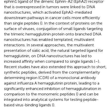
ephrin1 ligand of the dimeric Ephrin-A2 (EphA2) receptor
that is overexpressed in tumors were linked to DNA
nanostructures, which activated EphA2-mediated
downstream pathways in cancer cells more efficiently
than single peptides (
). In the context of proteins on the
surface of viruses, conjugation of small ligands targeting
the trimeric hemagglutinin protein onto branched DNA
nanostructures has enabled templated, multivalent
interactions. In several approaches, the multivalent
presentation of sialic acid, the natural targeted ligand for
hemagglutinin, on DNA nanostructures has led to
increased affinity when compared to single ligands (
–
).
Recent studies have also extended this approach to short,
synthetic peptides, derived from the complementarity
determining region (CDR) of a monoclonal antibody
against influenza A hemagglutinin protein, leading to a
significantly enhanced inhibition of hemagglutination in
comparison to the monomeric peptides (
) and can be
integrated into analytical systems for testing peptide-
based virus-binding ligands (
).