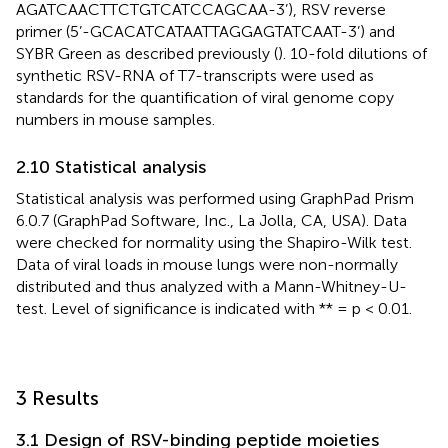
AGATCAACTTCTGTCATCCAGCAA-3’), RSV reverse
primer (5’-GCACATCATAATTAGGAGTATCAAT-3’) and
SYBR Green as described previously (
). 10-fold dilutions of
synthetic RSV-RNA of T7-transcripts were used as
standards for the quantification of viral genome copy
numbers in mouse samples.
2.10 Statistical analysis
Statistical analysis was performed using GraphPad Prism
6.0.7 (GraphPad Software, Inc., La Jolla, CA, USA). Data
were checked for normality using the Shapiro-Wilk test.
Data of viral loads in mouse lungs were non-normally
distributed and thus analyzed with a Mann-Whitney-U-
test. Level of significance is indicated with ** = p < 0.01.
3 Results
3.1 Design of RSV-binding peptide moieties