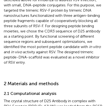
with small, DNA-peptide conjugates. For this purpose, we
targeted the trimeric RSV-F protein by trimeric DNA
nanostructures functionalized with three antigen-binding
peptide fragments capable of cooperatively blocking all
three subunits of RSV-F. For designing peptide binding
moieties, we chose the CDR3 sequence of D25 antibody
as a starting point. By functional screening of different
sequence regions and subsequent optimizations, we
identified the most potent peptide candidate with
in vitro
and
in vivo
activity against RSV. The designed trimeric
peptide-DNA-scaffold was evaluated as a novel inhibitor
of RSV entry.
2 Materials and methods
2.1 Computational analysis
The crystal structure of D25 Antibody in complex with