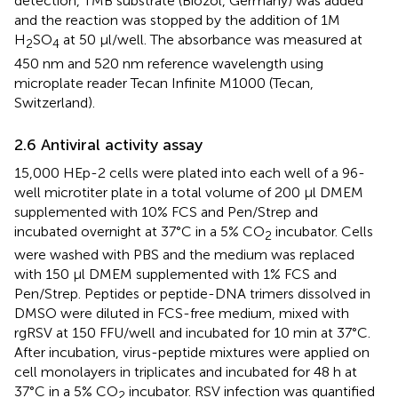
detection, TMB substrate (Biozol, Germany) was added
and the reaction was stopped by the addition of 1M
H
SO
at 50 µl/well. The absorbance was measured at
2
4
450 nm and 520 nm reference wavelength using
microplate reader Tecan Infinite M1000 (Tecan,
Switzerland).
2.6 Antiviral activity assay
15,000 HEp-2 cells were plated into each well of a 96-
well microtiter plate in a total volume of 200 μl DMEM
supplemented with 10% FCS and Pen/Strep and
incubated overnight at 37°C in a 5% CO
incubator. Cells
2
were washed with PBS and the medium was replaced
with 150 μl DMEM supplemented with 1% FCS and
Pen/Strep. Peptides or peptide-DNA trimers dissolved in
DMSO were diluted in FCS-free medium, mixed with
rgRSV at 150 FFU/well and incubated for 10 min at 37°C.
After incubation, virus-peptide mixtures were applied on
cell monolayers in triplicates and incubated for 48 h at
37°C in a 5% CO
incubator. RSV infection was quantified
2