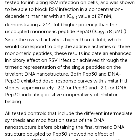
tested for inhibiting RSV infection on cells, and was shown
to be able to block RSV infection in a concentration-
dependent manner with an IC
value of 27 nM,
50
demonstrating a 214-fold higher potency than the
uncoupled monomeric peptide Pep30 (IC
5.8 µM) (
).
50
Since the overall activity is higher than 3-fold, which
would correspond to only the additive activities of three
monomeric peptides, these results indicate an enhanced
inhibitory effect on RSV infection achieved through the
trimeric representation of the single peptides on the
trivalent DNA nanostructure. Both Pep30 and DNA-
Pep30 exhibited dose-response curves with similar Hill
slopes, approximately -2.2 for Pep30 and -2.1 for DNA-
Pep30, indicating positive cooperativity of inhibitor
binding.
All tested controls that include the different intermediate
synthesis and modification steps of the DNA
nanostructure before obtaining the final trimeric DNA
structure coupled to Pep30 showed no effect of