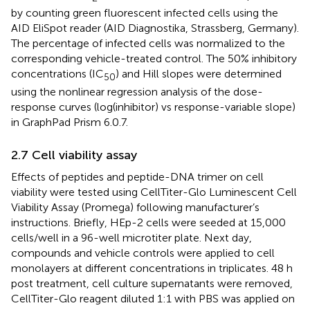
by counting green fluorescent infected cells using the
AID EliSpot reader (AID Diagnostika, Strassberg, Germany).
The percentage of infected cells was normalized to the
corresponding vehicle-treated control. The 50% inhibitory
concentrations (IC
) and Hill slopes were determined
50
using the nonlinear regression analysis of the dose-
response curves (log(inhibitor) vs response-variable slope)
in GraphPad Prism 6.0.7.
2.7 Cell viability assay
Effects of peptides and peptide-DNA trimer on cell
viability were tested using CellTiter-Glo Luminescent Cell
Viability Assay (Promega) following manufacturer’s
instructions. Briefly, HEp-2 cells were seeded at 15,000
cells/well in a 96-well microtiter plate. Next day,
compounds and vehicle controls were applied to cell
monolayers at different concentrations in triplicates. 48 h
post treatment, cell culture supernatants were removed,
CellTiter-Glo reagent diluted 1:1 with PBS was applied on