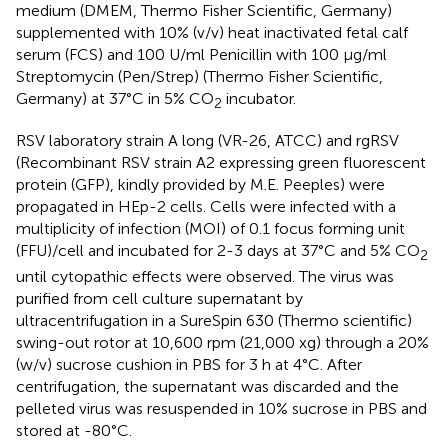
medium (DMEM, Thermo Fisher Scientific, Germany)
supplemented with 10% (v/v) heat inactivated fetal calf
serum (FCS) and 100 U/ml Penicillin with 100 µg/ml
Streptomycin (Pen/Strep) (Thermo Fisher Scientific,
Germany) at 37°C in 5% CO
incubator.
2
RSV laboratory strain A long (VR-26, ATCC) and rgRSV
(Recombinant RSV strain A2 expressing green fluorescent
protein (GFP), kindly provided by M.E. Peeples) were
propagated in HEp-2 cells. Cells were infected with a
multiplicity of infection (MOI) of 0.1 focus forming unit
(FFU)/cell and incubated for 2-3 days at 37°C and 5% CO
2
until cytopathic effects were observed. The virus was
purified from cell culture supernatant by
ultracentrifugation in a SureSpin 630 (Thermo scientific)
swing-out rotor at 10,600 rpm (21,000 xg) through a 20%
(w/v) sucrose cushion in PBS for 3 h at 4°C. After
centrifugation, the supernatant was discarded and the
pelleted virus was resuspended in 10% sucrose in PBS and
stored at -80°C.