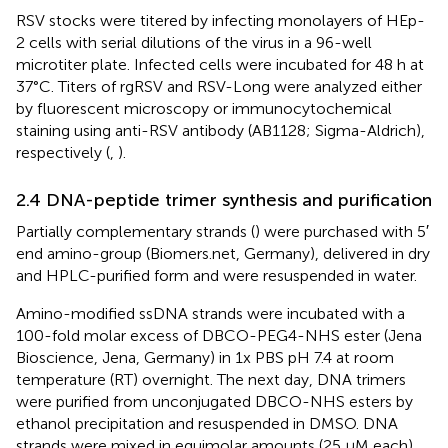
RSV stocks were titered by infecting monolayers of HEp-
2 cells with serial dilutions of the virus in a 96-well
microtiter plate. Infected cells were incubated for 48 h at
37°C. Titers of rgRSV and RSV-Long were analyzed either
by fluorescent microscopy or immunocytochemical
staining using anti-RSV antibody (AB1128; Sigma-Aldrich),
respectively (
,
).
2.4 DNA-peptide trimer synthesis and purification
Partially complementary strands (
) were purchased with 5′
end amino-group (Biomers.net, Germany), delivered in dry
and HPLC-purified form and were resuspended in water.
Amino-modified ssDNA strands were incubated with a
100-fold molar excess of DBCO-PEG4-NHS ester (Jena
Bioscience, Jena, Germany) in 1x PBS pH 7.4 at room
temperature (RT) overnight. The next day, DNA trimers
were purified from unconjugated DBCO-NHS esters by
ethanol precipitation and resuspended in DMSO. DNA
strands were mixed in equimolar amounts (25 µM each)