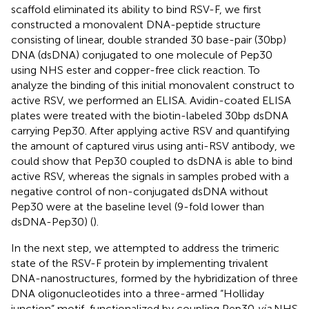
scaffold eliminated its ability to bind RSV-F, we first
constructed a monovalent DNA-peptide structure
consisting of linear, double stranded 30 base-pair (30bp)
DNA (dsDNA) conjugated to one molecule of Pep30
using NHS ester and copper-free click reaction. To
analyze the binding of this initial monovalent construct to
active RSV, we performed an ELISA. Avidin-coated ELISA
plates were treated with the biotin-labeled 30bp dsDNA
carrying Pep30. After applying active RSV and quantifying
the amount of captured virus using anti-RSV antibody, we
could show that Pep30 coupled to dsDNA is able to bind
active RSV, whereas the signals in samples probed with a
negative control of non-conjugated dsDNA without
Pep30 were at the baseline level (9-fold lower than
dsDNA-Pep30) (
).
In the next step, we attempted to address the trimeric
state of the RSV-F protein by implementing trivalent
DNA-nanostructures, formed by the hybridization of three
DNA oligonucleotides into a three-armed “Holliday
junction” motif, functionalized by coupling Pep30
via
NHS