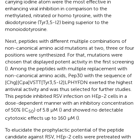
carrying iodine atom were the most effective in
enhancing viral inhibition in comparison to the
methylated, nitrated or homo tyrosine, with the
diiodotyrosine (Tyr3,5-I2) being superior to the
monoiodotyrosine.
Next, peptides with different multiple combinations of
non-canonical amino acid mutations at two, three or four
positions were synthesized. For that, mutations were
chosen that displayed potent activity in the first screening
(
). Among the peptides with multiple replacement with
non-canonical amino acids, Pep30 with the sequence of
[Chg][Cpa]VSTT[Tyr3,5-I2]LPHYFDN exerted the highest
antiviral activity and was thus selected for further studies.
This peptide inhibited RSV infection on HEp-2 cells in a
dose-dependent manner with an inhibitory concentration
of 50% (IC
) of 5.8 µM (
) and showed no detectable
50
cytotoxic effects up to 160 µM (
).
To elucidate the prophylactic potential of the peptide
candidate against RSV, HEp-2 cells were pretreated with