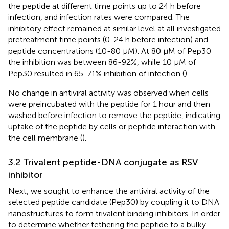
the peptide at different time points up to 24 h before
infection, and infection rates were compared. The
inhibitory effect remained at similar level at all investigated
pretreatment time points (0-24 h before infection) and
peptide concentrations (10-80 µM). At 80 µM of Pep30
the inhibition was between 86-92%, while 10 µM of
Pep30 resulted in 65-71% inhibition of infection (
).
No change in antiviral activity was observed when cells
were preincubated with the peptide for 1 hour and then
washed before infection to remove the peptide, indicating
uptake of the peptide by cells or peptide interaction with
the cell membrane (
).
3.2 Trivalent peptide-DNA conjugate as RSV
inhibitor
Next, we sought to enhance the antiviral activity of the
selected peptide candidate (Pep30) by coupling it to DNA
nanostructures to form trivalent binding inhibitors. In order
to determine whether tethering the peptide to a bulky