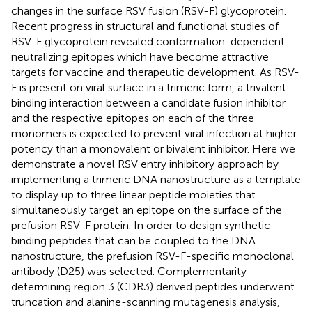
changes in the surface RSV fusion (RSV-F) glycoprotein.
Recent progress in structural and functional studies of
RSV-F glycoprotein revealed conformation-dependent
neutralizing epitopes which have become attractive
targets for vaccine and therapeutic development. As RSV-
F is present on viral surface in a trimeric form, a trivalent
binding interaction between a candidate fusion inhibitor
and the respective epitopes on each of the three
monomers is expected to prevent viral infection at higher
potency than a monovalent or bivalent inhibitor. Here we
demonstrate a novel RSV entry inhibitory approach by
implementing a trimeric DNA nanostructure as a template
to display up to three linear peptide moieties that
simultaneously target an epitope on the surface of the
prefusion RSV-F protein. In order to design synthetic
binding peptides that can be coupled to the DNA
nanostructure, the prefusion RSV-F-specific monoclonal
antibody (D25) was selected. Complementarity-
determining region 3 (CDR3) derived peptides underwent
truncation and alanine-scanning mutagenesis analysis,