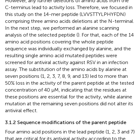
However, any further deletions of amino acids from the
C-terminus lead to activity loss. Therefore, we focused in
this study on the 14-mer peptide (LVVSTTYLPHYFDN)
comprising three amino acids deletions at the N-terminal.
In the next step, we performed an alanine scanning
analysis of the selected peptide (
). For that, each of the 14
amino acid positions covering the whole peptide
sequence was individually exchanged by alanine, and the
resulting single amino acid mutated peptides were
screened for antiviral activity against RSV in an infection
assay. The substitution of the amino acids by alanine at
seven positions (1, 2, 3, 7, 8, 9, and 13) led to more than
50% loss in the activity of the parent peptide at the tested
concentration of 40 µM, indicating that the residues at
these positions are essential for the activity, while alanine
mutation at the remaining seven positions did not alter its
antiviral effect.
3.1.2 Sequence modifications of the parent peptide
Four amino acid positions in the lead peptide (1, 2, 3 and 7)
that are critical for its antiviral activity according to the