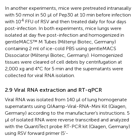
In another experiments, mice were pretreated intranasally
with 50 nmol in 50 µl of Pep30 at 10 min before infection
4
with 10
FFU of RSV and then treated daily for four days
post-infection. In both experiments, mice lungs were
isolated at day five post-infection and homogenized in
gentleMACS™ M Tubes (Miltenyi Biotec, Germany)
containing 2 ml of ice-cold PBS using gentleMACS
Dissociator (Miltenyi Biotec, Germany). Homogenized
tissues were cleared of cell debris by centrifugation at
2,000 xg and 4°C for 5 min and the supernatants were
collected for viral RNA isolation.
2.9 Viral RNA extraction and RT-qPCR
Viral RNA was isolated from 140 µl of lung homogenate
supernatants using QIAamp-Viral-RNA-Mini Kit (Qiagen,
Germany) according to the manufacturer’s instructions. 5
µl of isolated RNA were reverse transcribed and analyzed
with the QuantiTect probe RT-PCR kit (Qiagen, Germany)
using RSV forward primer (5’-