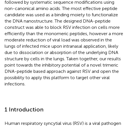
followed by systematic sequence modifications using
non-canonical amino acids. The most effective peptide
candidate was used as a binding moiety to functionalize
the DNA nanostructure. The designed DNA-peptide
construct was able to block RSV infection on cells more
efficiently than the monomeric peptides, however a more
moderate reduction of viral load was observed in the
lungs of infected mice upon intranasal application, likely
due to dissociation or absorption of the underlying DNA
structure by cells in the lungs. Taken together, our results
point towards the inhibitory potential of a novel trimeric
DNA-peptide based approach against RSV and open the
possibility to apply this platform to target other viral
infections.
1 Introduction
Human respiratory syncytial virus (RSV) is a viral pathogen