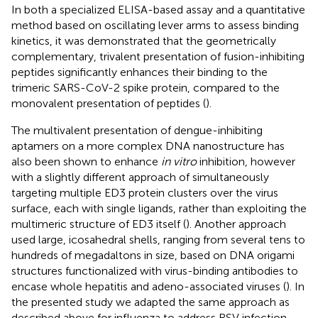
In both a specialized ELISA-based assay and a quantitative
method based on oscillating lever arms to assess binding
kinetics, it was demonstrated that the geometrically
complementary, trivalent presentation of fusion-inhibiting
peptides significantly enhances their binding to the
trimeric SARS-CoV-2 spike protein, compared to the
monovalent presentation of peptides (
).
The multivalent presentation of dengue-inhibiting
aptamers on a more complex DNA nanostructure has
also been shown to enhance
in vitro
inhibition, however
with a slightly different approach of simultaneously
targeting multiple ED3 protein clusters over the virus
surface, each with single ligands, rather than exploiting the
multimeric structure of ED3 itself (
). Another approach
used large, icosahedral shells, ranging from several tens to
hundreds of megadaltons in size, based on DNA origami
structures functionalized with virus-binding antibodies to
encase whole hepatitis and adeno-associated viruses (
). In
the presented study we adapted the same approach as
described above for influenza to address RSV infection,