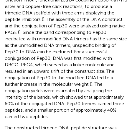
ester and copper-free click reactions, to produce a
trimeric DNA scaffold with three arms displaying the
peptide inhibitors (
). The assembly of the DNA construct
and the conjugation of Pep30 were analyzed using native
PAGE (
). Since the band corresponding to Pep30
incubated with unmodified DNA trimers has the same size
as the unmodified DNA trimers, unspecific binding of
Pep30 to DNA can be excluded. For a successful
conjugation of Pep30, DNA was first modified with
DBCO-PEG4, which served as a linker molecule and
resulted in an upward shift of the construct size. The
conjugation of Pep30 to the modified DNA led to a
further increase in the molecular weight (
). The
conjugation yields were estimated by analyzing the
intensity of the bands, which showed that approximately
60% of the conjugated DNA-Pep30 trimers carried three
peptides, and a smaller portion of approximately 40%
carried two peptides.
The constructed trimeric DNA-peptide structure was