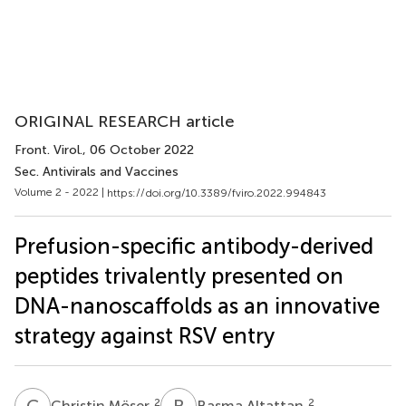
ORIGINAL RESEARCH article
Front. Virol.
, 06 October 2022
Sec. Antivirals and Vaccines
Volume 2 - 2022 |
https://doi.org/10.3389/fviro.2022.994843
Prefusion-specific antibody-derived
peptides trivalently presented on
DNA-nanoscaffolds as an innovative
strategy against RSV entry
C
M
B
A
2
2
Christin Möser
Basma Altattan