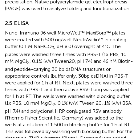
precipitation. Native polyacrylamide gel electrophoresis
(PAGE) was used to analyze folding and functionalization.
2.5 ELISA
Nunc-Immuno 96 well MicroWell™ MaxiSorp™ plates
were coated with 500 ng/well NeutrAvidin™ in coating
buffer (0.1 M NaHCO
, pH 8.0) overnight at 4°C. The
3
plates were washed three times with PBS-T (1x PBS, 10
mM MgCl
, 0.1% (v/v) Tween20, pH 7.4) and 46 nM Biotin-
2
and peptide-carrying 30 bp dsDNA structures or
appropriate controls (buffer only, 30bp dsDNA) in PBS-T
were applied for 1 h at RT. Next, plates were washed three
times with PBS-T and then active RSV-Long was applied
for 1 h at RT. The wells were washed with blocking buffer
(1x PBS, 10 mM MgCl
, 0.1% (v/v) Tween 20, 1% (v/v) BSA,
2
pH 7.4) and polyclonal HRP conjugated RSV antibody
(Thermo Fisher Scientific, Germany) was added to the
wells at a dilution of 1:500 in blocking buffer for 1 h at RT.
This was followed by washing with blocking buffer. For the