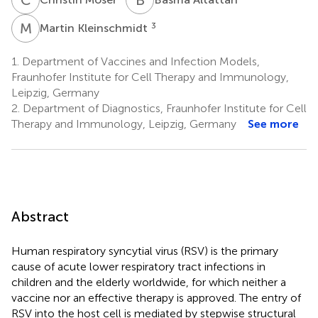
M
K
3
Martin Kleinschmidt
1.
Department of Vaccines and Infection Models,
Fraunhofer Institute for Cell Therapy and Immunology,
Leipzig, Germany
2.
Department of Diagnostics, Fraunhofer Institute for Cell
Therapy and Immunology, Leipzig, Germany
See more
Abstract
Human respiratory syncytial virus (RSV) is the primary
cause of acute lower respiratory tract infections in
children and the elderly worldwide, for which neither a
vaccine nor an effective therapy is approved. The entry of
RSV into the host cell is mediated by stepwise structural