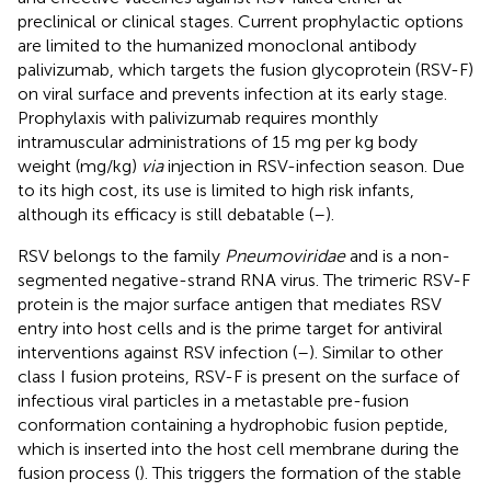
preclinical or clinical stages. Current prophylactic options
are limited to the humanized monoclonal antibody
palivizumab, which targets the fusion glycoprotein (RSV-F)
on viral surface and prevents infection at its early stage.
Prophylaxis with palivizumab requires monthly
intramuscular administrations of 15 mg per kg body
weight (mg/kg)
via
injection in RSV-infection season. Due
to its high cost, its use is limited to high risk infants,
although its efficacy is still debatable (
–
).
RSV belongs to the family
Pneumoviridae
and is a non-
segmented negative-strand RNA virus. The trimeric RSV-F
protein is the major surface antigen that mediates RSV
entry into host cells and is the prime target for antiviral
interventions against RSV infection (
–
). Similar to other
class I fusion proteins, RSV-F is present on the surface of
infectious viral particles in a metastable pre-fusion
conformation containing a hydrophobic fusion peptide,
which is inserted into the host cell membrane during the
fusion process (
). This triggers the formation of the stable