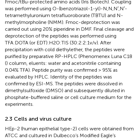
Fmoc/tBu-protected amino acids (Iris Biotech). Coupling
was performed using O-(benzotriazol-1-yl)-N,N,N′,N′-
tetramethyluronium tetrafluoroborate (TBTU) and N-
methylmorpholine (NMM). Fmoc-deprotection was
carried out using 20% piperidine in DMF. Final cleavage and
deprotection of the peptides was performed using
TFA:DOTA (or EDT):H2O:TIS (30:2:2:1 v/v). After
precipitation with cold diethylether, the peptides were
purified by preparative RP-HPLC (Phenomenex Luna C18
(
) column, eluents: water and acetonitrile containing
0.04% TFA). Peptide purity was confirmed > 95% as
evaluated by HPLC. Identity of the peptides was
confirmed by ESI-MS. The peptides were dissolved in
dimethylsulfoxide (DMSO) and subsequently diluted in
phosphate-buffered saline or cell culture medium for the
experiments.
2.3 Cells and virus culture
HEp-2 (human epithelial type-2) cells were obtained from
ATCC and cultured in Dulbecco’s Modified Eagle’s