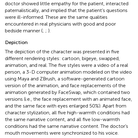
doctor showed little empathy for the patient, interacted
paternalistically, and implied that the patient’s questions
were ill-informed. These are the same qualities
encountered in real physicians with good and poor
bedside manner (
;
;
).
Depiction
The depiction of the character was presented in five
different rendering styles: cartoon, bigeye, swapped,
animation, and real. The five styles were a video of a real
person, a 3-D computer animation modeled on the video
using Maya and ZBrush, a software-generated cartoon
version of the animation, and face replacements of the
animation generated by FaceSwap, which contained two
versions (i.e., the face replacement with an animated face,
and the same face with eyes enlarged 50%). Apart from
character stylization, all five high-warmth conditions had
the same narrative content, and all five low-warmth
conditions had the same narrative content. The doctor’s
mouth movements were synchronized to his voice.