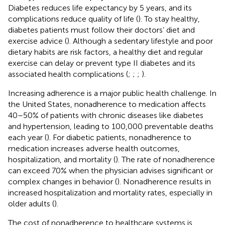
Diabetes reduces life expectancy by 5 years, and its
complications reduce quality of life (
). To stay healthy,
diabetes patients must follow their doctors’ diet and
exercise advice (
). Although a sedentary lifestyle and poor
dietary habits are risk factors, a healthy diet and regular
exercise can delay or prevent type II diabetes and its
associated health complications (
;
;
;
).
Increasing adherence is a major public health challenge. In
the United States, nonadherence to medication affects
40–50% of patients with chronic diseases like diabetes
and hypertension, leading to 100,000 preventable deaths
each year (
). For diabetic patients, nonadherence to
medication increases adverse health outcomes,
hospitalization, and mortality (
). The rate of nonadherence
can exceed 70% when the physician advises significant or
complex changes in behavior (
). Nonadherence results in
increased hospitalization and mortality rates, especially in
older adults (
).
The cost of nonadherence to healthcare systems is