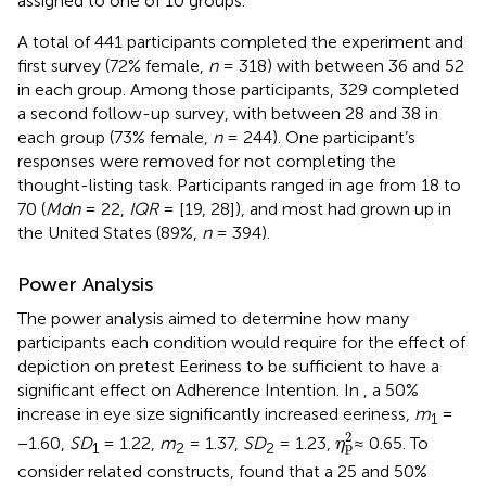
assigned to one of 10 groups.
A total of 441 participants completed the experiment and
first survey (72% female,
n
= 318) with between 36 and 52
in each group. Among those participants, 329 completed
a second follow-up survey, with between 28 and 38 in
each group (73% female,
n
= 244). One participant’s
responses were removed for not completing the
thought-listing task. Participants ranged in age from 18 to
70 (
Mdn
= 22,
IQR
= [19, 28]), and most had grown up in
the United States (89%,
n
= 394).
Power Analysis
The power analysis aimed to determine how many
participants each condition would require for the effect of
depiction on pretest Eeriness to be sufficient to have a
significant effect on Adherence Intention. In
, a 50%
increase in eye size significantly increased eeriness,
m
=
1
η
p
2
2
−1.60,
SD
= 1.22,
m
= 1.37,
SD
= 1.23,
≈ 0.65. To
η
p
1
2
2
consider related constructs,
found that a 25 and 50%