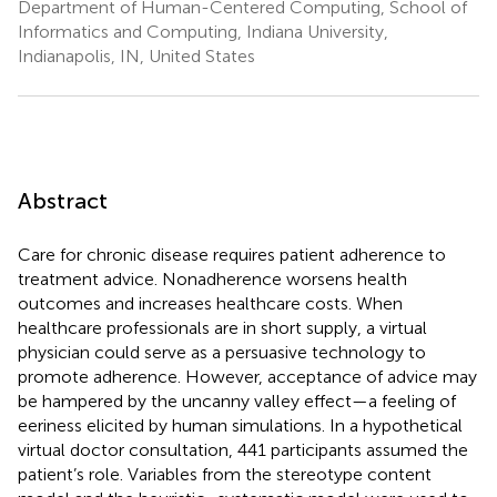
Department of Human-Centered Computing, School of
Informatics and Computing, Indiana University,
Indianapolis, IN, United States
Abstract
Care for chronic disease requires patient adherence to
treatment advice. Nonadherence worsens health
outcomes and increases healthcare costs. When
healthcare professionals are in short supply, a virtual
physician could serve as a persuasive technology to
promote adherence. However, acceptance of advice may
be hampered by the uncanny valley effect—a feeling of
eeriness elicited by human simulations. In a hypothetical
virtual doctor consultation, 441 participants assumed the
patient’s role. Variables from the stereotype content