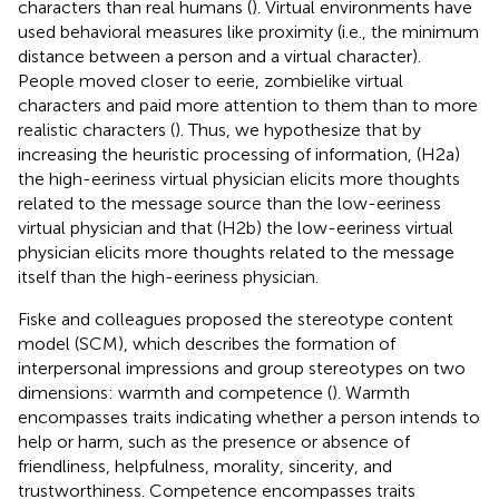
characters than real humans (
). Virtual environments have
used behavioral measures like proximity (i.e., the minimum
distance between a person and a virtual character).
People moved closer to eerie, zombielike virtual
characters and paid more attention to them than to more
realistic characters (
). Thus, we hypothesize that by
increasing the heuristic processing of information, (H2a)
the high-eeriness virtual physician elicits more thoughts
related to the message source than the low-eeriness
virtual physician and that (H2b) the low-eeriness virtual
physician elicits more thoughts related to the message
itself than the high-eeriness physician.
Fiske and colleagues proposed the stereotype content
model (SCM), which describes the formation of
interpersonal impressions and group stereotypes on two
dimensions: warmth and competence (
). Warmth
encompasses traits indicating whether a person intends to
help or harm, such as the presence or absence of
friendliness, helpfulness, morality, sincerity, and
trustworthiness. Competence encompasses traits