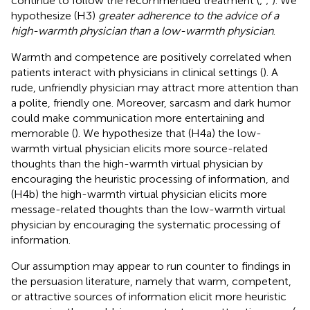
continue to follow the recommended treatment (
;
;
). We
hypothesize (H3)
greater adherence to the advice of a
high-warmth physician than a low-warmth physician
.
Warmth and competence are positively correlated when
patients interact with physicians in clinical settings (
). A
rude, unfriendly physician may attract more attention than
a polite, friendly one. Moreover, sarcasm and dark humor
could make communication more entertaining and
memorable (
). We hypothesize that (H4a) the low-
warmth virtual physician elicits more source-related
thoughts than the high-warmth virtual physician by
encouraging the heuristic processing of information, and
(H4b) the high-warmth virtual physician elicits more
message-related thoughts than the low-warmth virtual
physician by encouraging the systematic processing of
information.
Our assumption may appear to run counter to findings in
the persuasion literature, namely that warm, competent,
or attractive sources of information elicit more heuristic