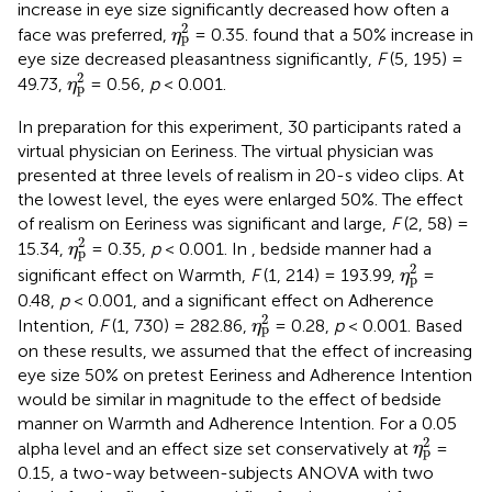
increase in eye size significantly decreased how often a
η
p
2
2
face was preferred,
= 0.35.
found that a 50% increase in
η
p
eye size decreased pleasantness significantly,
F
(5, 195) =
η
p
2
2
49.73,
= 0.56,
p
< 0.001.
η
p
In preparation for this experiment, 30 participants rated a
virtual physician on Eeriness. The virtual physician was
presented at three levels of realism in 20-s video clips. At
the lowest level, the eyes were enlarged 50%. The effect
of realism on Eeriness was significant and large,
F
(2, 58) =
η
p
2
2
15.34,
= 0.35,
p
< 0.001. In
, bedside manner had a
η
p
η
p
2
2
significant effect on Warmth,
F
(1, 214) = 193.99,
=
η
p
0.48,
p
< 0.001, and a significant effect on Adherence
η
p
2
2
Intention,
F
(1, 730) = 282.86,
= 0.28,
p
< 0.001. Based
η
p
on these results, we assumed that the effect of increasing
eye size 50% on pretest Eeriness and Adherence Intention
would be similar in magnitude to the effect of bedside
manner on Warmth and Adherence Intention. For a 0.05
η
p
2
2
alpha level and an effect size set conservatively at
=
η
p
0.15, a two-way between-subjects ANOVA with two