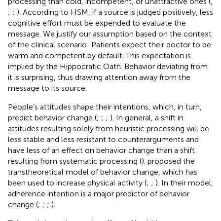
processing than cold, incompetent, or unattractive ones (
,
;
;
). According to HSM, if a source is judged positively, less
cognitive effort must be expended to evaluate the
message. We justify our assumption based on the context
of the clinical scenario: Patients expect their doctor to be
warm and competent by default. This expectation is
implied by the Hippocratic Oath. Behavior deviating from
it is surprising, thus drawing attention away from the
message to its source.
People’s attitudes shape their intentions, which, in turn,
predict behavior change (
;
;
;
). In general, a shift in
attitudes resulting solely from heuristic processing will be
less stable and less resistant to counterarguments and
have less of an effect on behavior change than a shift
resulting from systematic processing (
).
proposed the
transtheoretical model of behavior change, which has
been used to increase physical activity (
;
;
). In their model,
adherence intention is a major predictor of behavior
change (
;
;
;
).