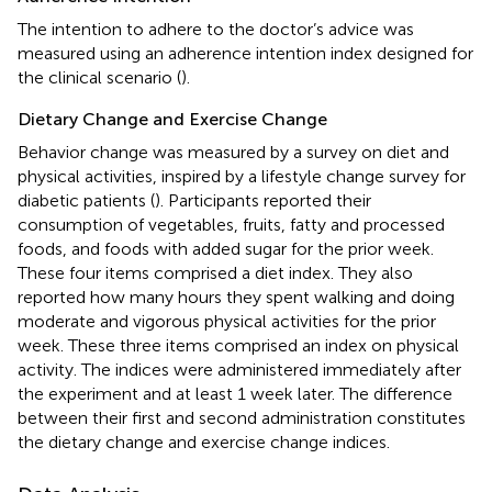
The intention to adhere to the doctor’s advice was
measured using an adherence intention index designed for
the clinical scenario (
).
Dietary Change and Exercise Change
Behavior change was measured by a survey on diet and
physical activities, inspired by a lifestyle change survey for
diabetic patients (
). Participants reported their
consumption of vegetables, fruits, fatty and processed
foods, and foods with added sugar for the prior week.
These four items comprised a diet index. They also
reported how many hours they spent walking and doing
moderate and vigorous physical activities for the prior
week. These three items comprised an index on physical
activity. The indices were administered immediately after
the experiment and at least 1 week later. The difference
between their first and second administration constitutes
the dietary change and exercise change indices.