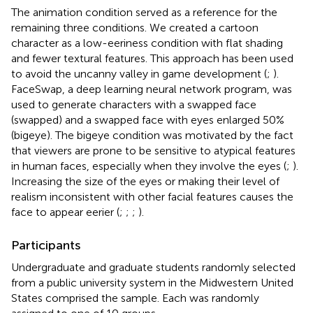
The animation condition served as a reference for the
remaining three conditions. We created a cartoon
character as a low-eeriness condition with flat shading
and fewer textural features. This approach has been used
to avoid the uncanny valley in game development (
;
).
FaceSwap, a deep learning neural network program, was
used to generate characters with a swapped face
(swapped) and a swapped face with eyes enlarged 50%
(bigeye). The bigeye condition was motivated by the fact
that viewers are prone to be sensitive to atypical features
in human faces, especially when they involve the eyes (
;
).
Increasing the size of the eyes or making their level of
realism inconsistent with other facial features causes the
face to appear eerier (
;
;
;
).
Participants
Undergraduate and graduate students randomly selected
from a public university system in the Midwestern United
States comprised the sample. Each was randomly