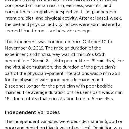
composed of human realism, eeriness, warmth, and
competence; cognitive perspective-taking; adherence
intention; diet; and physical activity. After at least 1 week,
the diet and physical activity indices were administered a
second time to measure behavior change.
The experiment was conducted from October 10 to
November 8, 2019. The median duration of the
experiment and first survey was 21 min 39 s (25th
percentile = 18 min 2 s, 75th percentile = 29 min 35 s). For
the virtual consultation, the duration of the physician’s
part of the physician–patient interactions was 3 min 26 s
for the physician with good bedside manner and
2 seconds longer for the physician with poor bedside
manner. The average duration of the user’s part was 2 min
18 s for a total virtual consultation time of 5 min 45 s.
Independent Variables
The independent variables were bedside manner (good or
poor) and depiction (five levels of realism). Depiction was