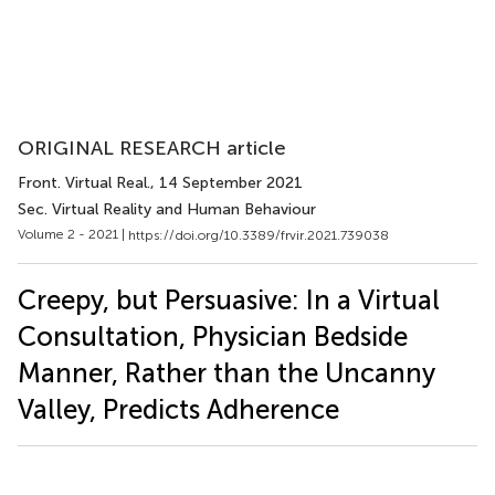
ORIGINAL RESEARCH article
Front. Virtual Real.
, 14 September 2021
Sec. Virtual Reality and Human Behaviour
Volume 2 - 2021 |
https://doi.org/10.3389/frvir.2021.739038
Creepy, but Persuasive: In a Virtual
Consultation, Physician Bedside
Manner, Rather than the Uncanny
Valley, Predicts Adherence