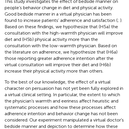
This study investigates the effect of bedside manner on
people’s behavior change in diet and physical activity.
Good bedside manner in a virtual physician has been
found to increase patients’ adherence and satisfaction (
;
).
Based on these findings, we hypothesize that (H5a) the
consultation with the high-warmth physician will improve
diet and (H5b) physical activity more than the
consultation with the low-warmth physician. Based on
the literature on adherence, we hypothesize that (H6a)
those reporting greater adherence intention after the
virtual consultation will improve their diet and (H6b)
increase their physical activity more than others.
To the best of our knowledge, the effect of a virtual
character on persuasion has not yet been fully explored in
a virtual clinical setting. In particular, the extent to which
the physician’s warmth and eeriness affect heuristic and
systematic processes and how these processes affect
adherence intention and behavior change has not been
considered. Our experiment manipulated a virtual doctor’s
bedside manner and depiction to determine how these