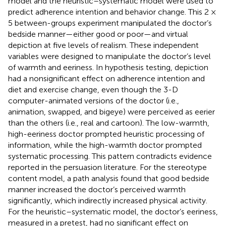
model and the heuristic–systematic model were used to
predict adherence intention and behavior change. This 2 ×
5 between-groups experiment manipulated the doctor’s
bedside manner—either good or poor—and virtual
depiction at five levels of realism. These independent
variables were designed to manipulate the doctor’s level
of warmth and eeriness. In hypothesis testing, depiction
had a nonsignificant effect on adherence intention and
diet and exercise change, even though the 3-D
computer-animated versions of the doctor (i.e.,
animation, swapped, and bigeye) were perceived as eerier
than the others (i.e., real and cartoon). The low-warmth,
high-eeriness doctor prompted heuristic processing of
information, while the high-warmth doctor prompted
systematic processing. This pattern contradicts evidence
reported in the persuasion literature. For the stereotype
content model, a path analysis found that good bedside
manner increased the doctor’s perceived warmth
significantly, which indirectly increased physical activity.
For the heuristic–systematic model, the doctor’s eeriness,
measured in a pretest, had no significant effect on