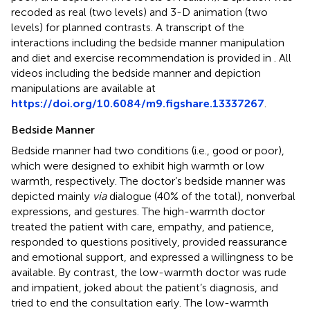
recoded as real (two levels) and 3-D animation (two
levels) for planned contrasts. A transcript of the
interactions including the bedside manner manipulation
and diet and exercise recommendation is provided in
. All
videos including the bedside manner and depiction
manipulations are available at
https://doi.org/10.6084/m9.figshare.13337267
.
Bedside Manner
Bedside manner had two conditions (i.e., good or poor),
which were designed to exhibit high warmth or low
warmth, respectively. The doctor’s bedside manner was
depicted mainly
via
dialogue (40% of the total), nonverbal
expressions, and gestures. The high-warmth doctor
treated the patient with care, empathy, and patience,
responded to questions positively, provided reassurance
and emotional support, and expressed a willingness to be
available. By contrast, the low-warmth doctor was rude
and impatient, joked about the patient’s diagnosis, and
tried to end the consultation early. The low-warmth