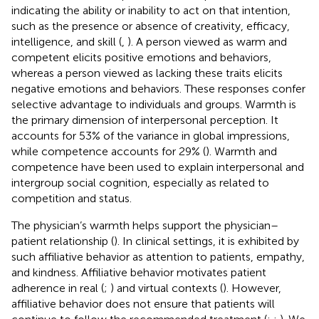
indicating the ability or inability to act on that intention,
such as the presence or absence of creativity, efficacy,
intelligence, and skill (
,
). A person viewed as warm and
competent elicits positive emotions and behaviors,
whereas a person viewed as lacking these traits elicits
negative emotions and behaviors. These responses confer
selective advantage to individuals and groups. Warmth is
the primary dimension of interpersonal perception. It
accounts for 53% of the variance in global impressions,
while competence accounts for 29% (
). Warmth and
competence have been used to explain interpersonal and
intergroup social cognition, especially as related to
competition and status.
The physician’s warmth helps support the physician–
patient relationship (
). In clinical settings, it is exhibited by
such affiliative behavior as attention to patients, empathy,
and kindness. Affiliative behavior motivates patient
adherence in real (
;
) and virtual contexts (
). However,
affiliative behavior does not ensure that patients will