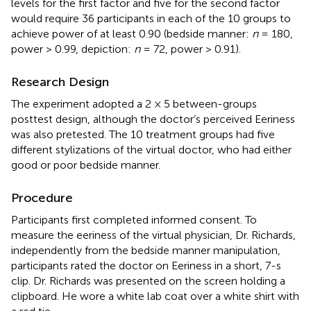
levels for the first factor and five for the second factor
would require 36 participants in each of the 10 groups to
achieve power of at least 0.90 (bedside manner:
n
= 180,
power > 0.99, depiction:
n
= 72, power > 0.91).
Research Design
The experiment adopted a 2 × 5 between-groups
posttest design, although the doctor’s perceived Eeriness
was also pretested. The 10 treatment groups had five
different stylizations of the virtual doctor, who had either
good or poor bedside manner.
Procedure
Participants first completed informed consent. To
measure the eeriness of the virtual physician, Dr. Richards,
independently from the bedside manner manipulation,
participants rated the doctor on Eeriness in a short, 7-s
clip. Dr. Richards was presented on the screen holding a
clipboard. He wore a white lab coat over a white shirt with