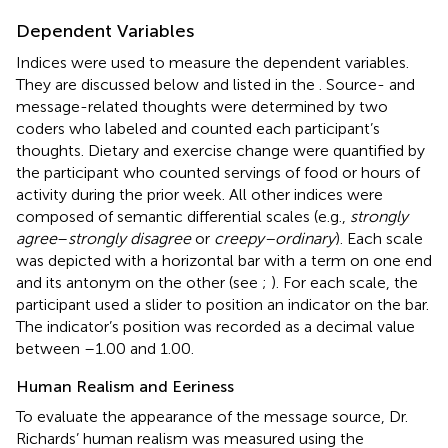
Dependent Variables
Indices were used to measure the dependent variables.
They are discussed below and listed in the
. Source- and
message-related thoughts were determined by two
coders who labeled and counted each participant’s
thoughts. Dietary and exercise change were quantified by
the participant who counted servings of food or hours of
activity during the prior week. All other indices were
composed of semantic differential scales (e.g.,
strongly
agree
–
strongly disagree
or
creepy–ordinary
). Each scale
was depicted with a horizontal bar with a term on one end
and its antonym on the other (see
;
). For each scale, the
participant used a slider to position an indicator on the bar.
The indicator’s position was recorded as a decimal value
between –1.00 and 1.00.
Human Realism and Eeriness
To evaluate the appearance of the message source, Dr.
Richards’ human realism was measured using the