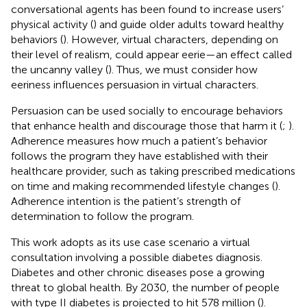
conversational agents has been found to increase users’
physical activity (
) and guide older adults toward healthy
behaviors (
). However, virtual characters, depending on
their level of realism, could appear eerie—an effect called
the uncanny valley (
). Thus, we must consider how
eeriness influences persuasion in virtual characters.
Persuasion can be used socially to encourage behaviors
that enhance health and discourage those that harm it (
;
).
Adherence measures how much a patient’s behavior
follows the program they have established with their
healthcare provider, such as taking prescribed medications
on time and making recommended lifestyle changes (
).
Adherence intention is the patient’s strength of
determination to follow the program.
This work adopts as its use case scenario a virtual
consultation involving a possible diabetes diagnosis.
Diabetes and other chronic diseases pose a growing
threat to global health. By 2030, the number of people
with type II diabetes is projected to hit 578 million (
).