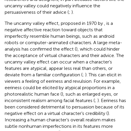
uncanny valley could negatively influence the
persuasiveness of their advice (
;
).
The uncanny valley effect, proposed in 1970 by
, is a
negative affective reaction toward objects that
imperfectly resemble human beings, such as android
robots or computer-animated characters. A large meta-
analysis has confirmed the effect (
), which could hinder
the acceptance of virtual characters and their advice. The
uncanny valley effect can occur when a character’s
features are atypical, appear less real than others, or
deviate from a familiar configuration (
;
). This can elicit in
viewers a feeling of eeriness and revulsion. For example,
eeriness could be elicited by atypical proportions in a
photorealistic human face (
), such as enlarged eyes, or
inconsistent realism among facial features (
;
). Eeriness has
been considered detrimental to persuasion because of its
negative effect on a virtual character’s credibility (
).
Increasing a human character’s overall realism makes
subtle nonhuman imperfections in its features more