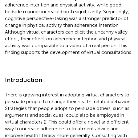
adherence intention and physical activity, while good
bedside manner increased both significantly. Surprisingly,
cognitive perspective-taking was a stronger predictor of
change in physical activity than adherence intention.
Although virtual characters can elicit the uncanny valley
effect, their effect on adherence intention and physical
activity was comparable to a video of a real person. This
finding supports the development of virtual consultations.
Introduction
There is growing interest in adopting virtual characters to
persuade people to change their health-related behaviors.
Strategies that people adopt to persuade others, such as
arguments and social cues, could also be employed in
virtual characters (
). This could offer a novel and efficient
way to increase adherence to treatment advice and
improve health literacy more generally. Consulting with