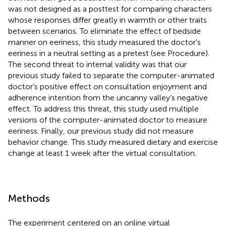
was not designed as a posttest for comparing characters
whose responses differ greatly in warmth or other traits
between scenarios. To eliminate the effect of bedside
manner on eeriness, this study measured the doctor’s
eeriness in a neutral setting as a pretest (see Procedure).
The second threat to internal validity was that our
previous study failed to separate the computer-animated
doctor’s positive effect on consultation enjoyment and
adherence intention from the uncanny valley’s negative
effect. To address this threat, this study used multiple
versions of the computer-animated doctor to measure
eeriness. Finally, our previous study did not measure
behavior change. This study measured dietary and exercise
change at least 1 week after the virtual consultation.
Methods
The experiment centered on an online virtual