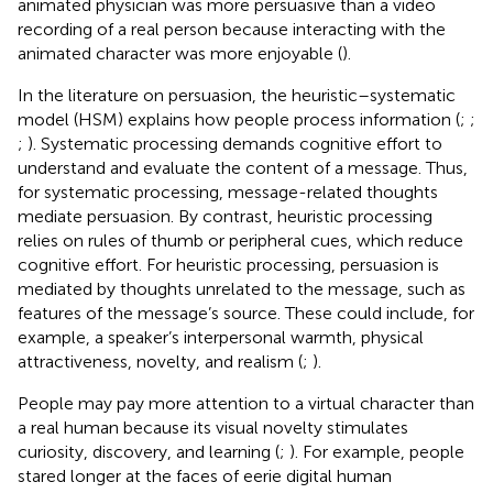
animated physician was more persuasive than a video
recording of a real person because interacting with the
animated character was more enjoyable (
).
In the literature on persuasion, the heuristic–systematic
model (HSM) explains how people process information (
;
;
;
). Systematic processing demands cognitive effort to
understand and evaluate the content of a message. Thus,
for systematic processing, message-related thoughts
mediate persuasion. By contrast, heuristic processing
relies on rules of thumb or peripheral cues, which reduce
cognitive effort. For heuristic processing, persuasion is
mediated by thoughts unrelated to the message, such as
features of the message’s source. These could include, for
example, a speaker’s interpersonal warmth, physical
attractiveness, novelty, and realism (
;
).
People may pay more attention to a virtual character than
a real human because its visual novelty stimulates
curiosity, discovery, and learning (
;
). For example, people
stared longer at the faces of eerie digital human