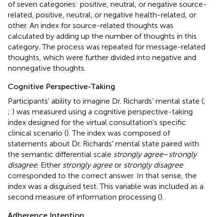
of seven categories: positive, neutral, or negative source-
related, positive, neutral, or negative health-related, or
other. An index for source-related thoughts was
calculated by adding up the number of thoughts in this
category. The process was repeated for message-related
thoughts, which were further divided into negative and
nonnegative thoughts.
Cognitive Perspective-Taking
Participants’ ability to imagine Dr. Richards’ mental state (
;
;
) was measured using a cognitive perspective-taking
index designed for the virtual consultation’s specific
clinical scenario (
). The index was composed of
statements about Dr. Richards’ mental state paired with
the semantic differential scale
strongly agree
–
strongly
disagree
. Either
strongly agree
or
strongly disagree
corresponded to the correct answer. In that sense, the
index was a disguised test. This variable was included as a
second measure of information processing (
).
Adherence Intention