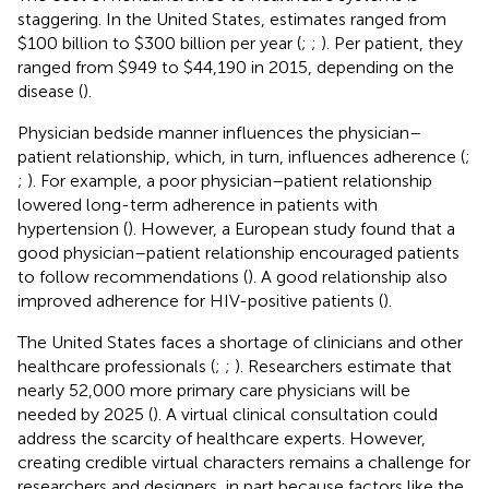
staggering. In the United States, estimates ranged from
$100 billion to $300 billion per year (
;
;
). Per patient, they
ranged from $949 to $44,190 in 2015, depending on the
disease (
).
Physician bedside manner influences the physician–
patient relationship, which, in turn, influences adherence (
;
;
). For example, a poor physician–patient relationship
lowered long-term adherence in patients with
hypertension (
). However, a European study found that a
good physician–patient relationship encouraged patients
to follow recommendations (
). A good relationship also
improved adherence for HIV-positive patients (
).
The United States faces a shortage of clinicians and other
healthcare professionals (
;
;
). Researchers estimate that
nearly 52,000 more primary care physicians will be
needed by 2025 (
). A virtual clinical consultation could
address the scarcity of healthcare experts. However,
creating credible virtual characters remains a challenge for
researchers and designers, in part because factors like the