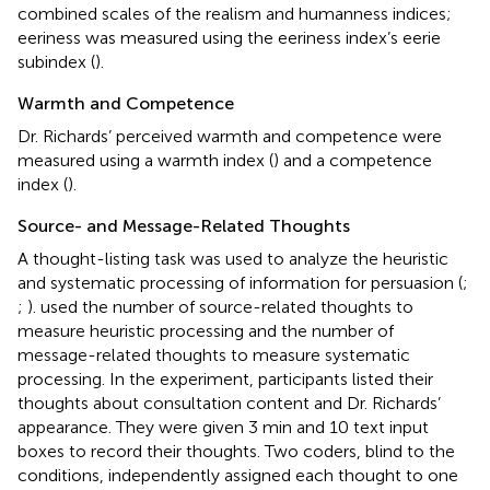
combined scales of the realism and humanness indices;
eeriness was measured using the eeriness index’s eerie
subindex (
).
Warmth and Competence
Dr. Richards’ perceived warmth and competence were
measured using a warmth index (
) and a competence
index (
).
Source- and Message-Related Thoughts
A thought-listing task was used to analyze the heuristic
and systematic processing of information for persuasion (
;
;
).
used the number of source-related thoughts to
measure heuristic processing and the number of
message-related thoughts to measure systematic
processing. In the experiment, participants listed their
thoughts about consultation content and Dr. Richards’
appearance. They were given 3 min and 10 text input
boxes to record their thoughts. Two coders, blind to the
conditions, independently assigned each thought to one