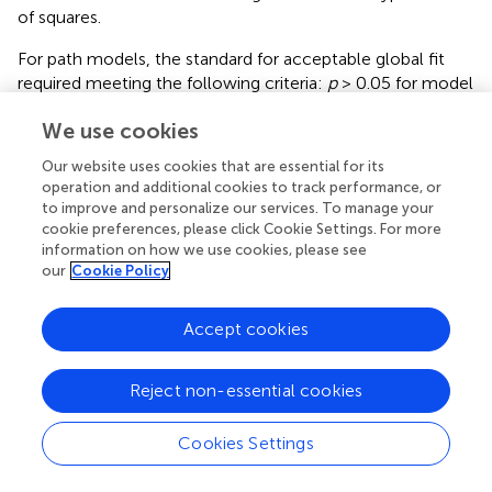
of squares.
For path models, the standard for acceptable global fit
required meeting the following criteria:
p
> 0.05 for model
2
χ
, the root mean square error of approximation (RMSEA)
ε
^
ε
^
L
We use cookies
ˆ
ˆ
≤ 0.08 (
), the lower bound of its confidence interval
ε
ε
L
= 0, the comparative fit index (CFI) ≥ 0.95, and the
Our website uses cookies that are essential for its
standardized root mean squared residual (SRMR) ≤ 0.08 (
).
operation and additional cookies to track performance, or
The standard for acceptable local fit was a significant
p
-
to improve and personalize our services. To manage your
value for a parameter estimate representing a direct effect
cookie preferences, please click Cookie Settings. For more
information on how we use cookies, please see
between variables.
our
Cookie Policy
Accept cookies
Results
Reject non-essential cookies
Reliability and Psychometrics of Indices
All indices were reliable (0.72 ≤ α ≤ 0.93). Item 7 was
Cookies Settings
removed from the adherence intention index to increase
its reliability.