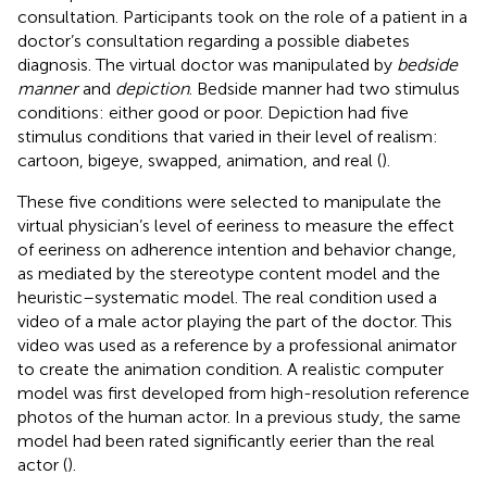
consultation. Participants took on the role of a patient in a
doctor’s consultation regarding a possible diabetes
diagnosis. The virtual doctor was manipulated by
bedside
manner
and
depiction
. Bedside manner had two stimulus
conditions: either good or poor. Depiction had five
stimulus conditions that varied in their level of realism:
cartoon, bigeye, swapped, animation, and real (
).
These five conditions were selected to manipulate the
virtual physician’s level of eeriness to measure the effect
of eeriness on adherence intention and behavior change,
as mediated by the stereotype content model and the
heuristic–systematic model. The real condition used a
video of a male actor playing the part of the doctor. This
video was used as a reference by a professional animator
to create the animation condition. A realistic computer
model was first developed from high-resolution reference
photos of the human actor. In a previous study, the same
model had been rated significantly eerier than the real
actor (
).