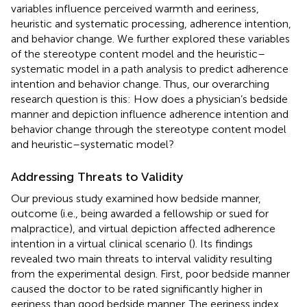
variables influence perceived warmth and eeriness,
heuristic and systematic processing, adherence intention,
and behavior change. We further explored these variables
of the stereotype content model and the heuristic–
systematic model in a path analysis to predict adherence
intention and behavior change. Thus, our overarching
research question is this: How does a physician’s bedside
manner and depiction influence adherence intention and
behavior change through the stereotype content model
and heuristic–systematic model?
Addressing Threats to Validity
Our previous study examined how bedside manner,
outcome (i.e., being awarded a fellowship or sued for
malpractice), and virtual depiction affected adherence
intention in a virtual clinical scenario (
). Its findings
revealed two main threats to interval validity resulting
from the experimental design. First, poor bedside manner
caused the doctor to be rated significantly higher in
eeriness than good bedside manner. The eeriness index