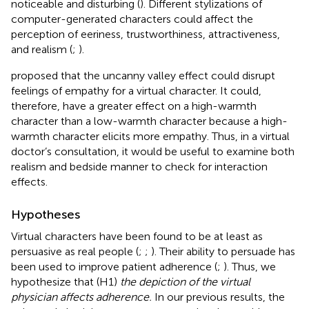
noticeable and disturbing (
). Different stylizations of
computer-generated characters could affect the
perception of eeriness, trustworthiness, attractiveness,
and realism (
;
).
proposed that the uncanny valley effect could disrupt
feelings of empathy for a virtual character. It could,
therefore, have a greater effect on a high-warmth
character than a low-warmth character because a high-
warmth character elicits more empathy. Thus, in a virtual
doctor’s consultation, it would be useful to examine both
realism and bedside manner to check for interaction
effects.
Hypotheses
Virtual characters have been found to be at least as
persuasive as real people (
;
;
). Their ability to persuade has
been used to improve patient adherence (
;
). Thus, we
hypothesize that (H1)
the depiction of the virtual
physician affects adherence.
In our previous results, the