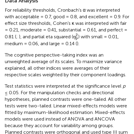
Data Analysis
For reliability thresholds, Cronbach’s α was interpreted
with acceptable = 0.7, good = 0.8, and excellent = 0.9. For
effect size thresholds, Cohen’s κ was interpreted with fair
= 0.21, moderate = 0.41, substantial = 0.61, and perfect =
η
p
2
2
0.81 (
;
), and partial eta squared (
) with small = 0.01,
η
p
medium = 0.06, and large = 0.14 (
).
The cognitive perspective-taking index was an
unweighted average of its scales. To maximize variance
explained, all other indices were averages of their
respective scales weighted by their component loadings.
Test statistics were interpreted at the significance level
p
≤ 0.05. For the manipulation checks and directional
hypotheses, planned contrasts were one-tailed. All other
tests were two-tailed. Linear mixed-effects models were
fitted by maximum-likelihood estimation. Mixed-effects
models were used instead of ANOVA and ANCOVA
because they account for variability among groups.
Planned contrasts were orthogonal and used type III sum