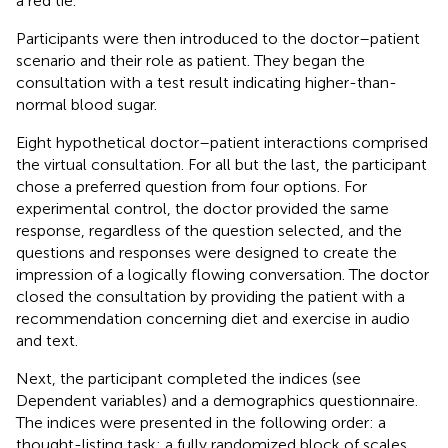
a red tie.
Participants were then introduced to the doctor–patient
scenario and their role as patient. They began the
consultation with a test result indicating higher-than-
normal blood sugar.
Eight hypothetical doctor–patient interactions comprised
the virtual consultation. For all but the last, the participant
chose a preferred question from four options. For
experimental control, the doctor provided the same
response, regardless of the question selected, and the
questions and responses were designed to create the
impression of a logically flowing conversation. The doctor
closed the consultation by providing the patient with a
recommendation concerning diet and exercise in audio
and text.
Next, the participant completed the indices (see
Dependent variables) and a demographics questionnaire.
The indices were presented in the following order: a
thought-listing task; a fully randomized block of scales