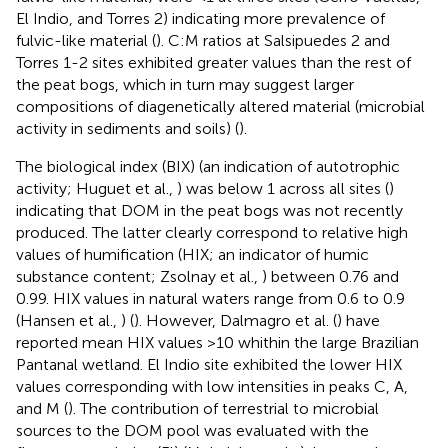
El Indio, and Torres 2) indicating more prevalence of
fulvic-like material (
). C:M ratios at Salsipuedes 2 and
Torres 1-2 sites exhibited greater values than the rest of
the peat bogs, which in turn may suggest larger
compositions of diagenetically altered material (microbial
activity in sediments and soils) (
).
The biological index (BIX) (an indication of autotrophic
activity; Huguet et al.,
) was below 1 across all sites (
)
indicating that DOM in the peat bogs was not recently
produced. The latter clearly correspond to relative high
values of humification (HIX; an indicator of humic
substance content; Zsolnay et al.,
) between 0.76 and
0.99. HIX values in natural waters range from 0.6 to 0.9
(Hansen et al.,
) (
). However, Dalmagro et al. (
) have
reported mean HIX values >10 whithin the large Brazilian
Pantanal wetland. El Indio site exhibited the lower HIX
values corresponding with low intensities in peaks C, A,
and M (
). The contribution of terrestrial to microbial
sources to the DOM pool was evaluated with the