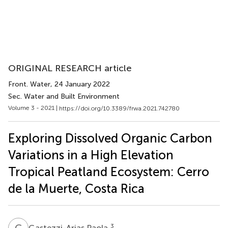
ORIGINAL RESEARCH article
Front. Water
, 24 January 2022
Sec. Water and Built Environment
Volume 3 - 2021 |
https://doi.org/10.3389/frwa.2021.742780
Exploring Dissolved Organic Carbon
Variations in a High Elevation
Tropical Peatland Ecosystem: Cerro
de la Muerte, Costa Rica
G
P
3
Gastezzi-Arias Paola