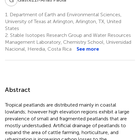
1.
Department of Earth and Environmental Sciences,
University of Texas at Arlington, Arlington, TX, United
States
2.
Stable Isotopes Research Group and Water Resources
Management Laboratory, Chemistry School, Universidad
Nacional, Heredia, Costa Rica
See more
Abstract
Tropical peatlands are distributed mainly in coastal
lowlands; however high elevation regions exhibit a large
prevalence of small and fragmented peatlands that are
mostly understudied. Artificial drainage of peatlands to
expand the area of cattle farming, horticulture, and
urbanization is increasing carbon losses to the