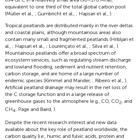
equivalent to one third of the total global carbon pool
(Müller et al.,
; Gumbricht et al.,
; Hapsari et al.,
).
Tropical peatlands are distributed mainly in the river deltas
and coastal plains, although mountainous areas also
contain many small and fragmented peatlands (Hribljan et
al.,
; Hapsari et al.,
; Lourençato et al.,
; Silva et al.,
).
Mountainous peatlands offer a broad spectrum of
ecosystem services, such as regulating stream discharge
and lowland flooding, sediment and nutrient retention,
carbon storage, and are home of a large number of
endemic species (Kimmel and Mander,
; Ribeiro et al.,
).
Artificial peatland drainage may result in the net loss of
the C storage function and in a large release of
greenhouse gases to the atmosphere (e.g., CO, CO
, and
2
CH
; Page and Baird,
).
4
Despite the recent research interest and new data
available about the key role of peatland worldwide, the
carbon quality (i.e., humic and fulvic acids, protein and