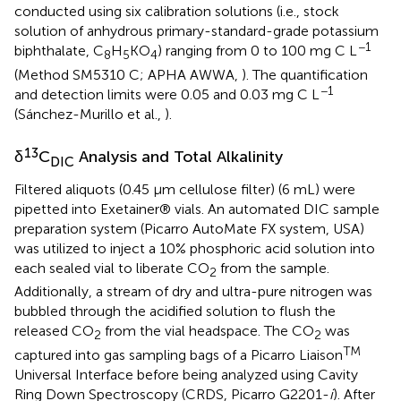
conducted using six calibration solutions (i.e., stock
solution of anhydrous primary-standard-grade potassium
−1
biphthalate, C
H
KO
) ranging from 0 to 100 mg C L
8
5
4
(Method SM5310 C; APHA AWWA,
). The quantification
−1
and detection limits were 0.05 and 0.03 mg C L
(Sánchez-Murillo et al.,
).
13
δ
C
Analysis and Total Alkalinity
DIC
Filtered aliquots (0.45 μm cellulose filter) (6 mL) were
pipetted into Exetainer® vials. An automated DIC sample
preparation system (Picarro AutoMate FX system, USA)
was utilized to inject a 10% phosphoric acid solution into
each sealed vial to liberate CO
from the sample.
2
Additionally, a stream of dry and ultra-pure nitrogen was
bubbled through the acidified solution to flush the
released CO
from the vial headspace. The CO
was
2
2
TM
captured into gas sampling bags of a Picarro Liaison
Universal Interface before being analyzed using Cavity
Ring Down Spectroscopy (CRDS, Picarro G2201-
i
). After