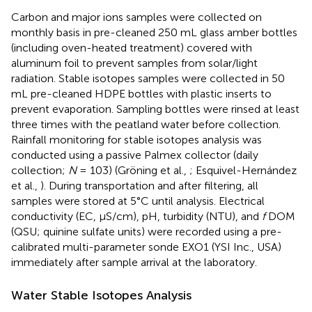
Carbon and major ions samples were collected on
monthly basis in pre-cleaned 250 mL glass amber bottles
(including oven-heated treatment) covered with
aluminum foil to prevent samples from solar/light
radiation. Stable isotopes samples were collected in 50
mL pre-cleaned HDPE bottles with plastic inserts to
prevent evaporation. Sampling bottles were rinsed at least
three times with the peatland water before collection.
Rainfall monitoring for stable isotopes analysis was
conducted using a passive Palmex collector (daily
collection;
N
= 103) (Gröning et al.,
; Esquivel-Hernández
et al.,
). During transportation and after filtering, all
samples were stored at 5°C until analysis. Electrical
conductivity (EC, μS/cm), pH, turbidity (NTU), and
f
DOM
(QSU; quinine sulfate units) were recorded using a pre-
calibrated multi-parameter sonde EXO1 (YSI Inc., USA)
immediately after sample arrival at the laboratory.
Water Stable Isotopes Analysis