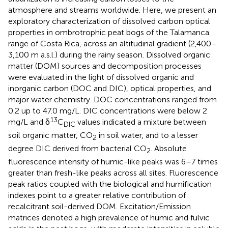
atmosphere and streams worldwide. Here, we present an
exploratory characterization of dissolved carbon optical
properties in ombrotrophic peat bogs of the Talamanca
range of Costa Rica, across an altitudinal gradient (2,400–
3,100 m a.s.l.) during the rainy season. Dissolved organic
matter (DOM) sources and decomposition processes
were evaluated in the light of dissolved organic and
inorganic carbon (DOC and DIC), optical properties, and
major water chemistry. DOC concentrations ranged from
0.2 up to 47.0 mg/L. DIC concentrations were below 2
13
mg/L and δ
C
values indicated a mixture between
DIC
soil organic matter, CO
in soil water, and to a lesser
2
degree DIC derived from bacterial CO
. Absolute
2
fluorescence intensity of humic-like peaks was 6–7 times
greater than fresh-like peaks across all sites. Fluorescence
peak ratios coupled with the biological and humification
indexes point to a greater relative contribution of
recalcitrant soil-derived DOM. Excitation/Emission
matrices denoted a high prevalence of humic and fulvic