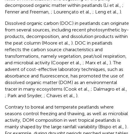
decomposed organic matter within peatlands (Li et al.,
;
Fenner and Freeman,
; Lourençato et al.,
; Leng et al.,
).
Dissolved organic carbon (DOC) in peatlands can originate
from several sources, including recent photosynthetic by-
products, decomposition, and dissolution products within
the peat column (Moore et al.,
). DOC in peatlands
reflects the carbon source characteristics and
transformations, namely vegetation, peat/soil respiration,
and microbial activity (Cooper et al.,
; Marx et al.,
). The
advent of cost-effective laboratory techniques, such as
absorbance and fluorescence, has promoted the use of
dissolved organic matter (DOM) as an environmental
tracer in many ecosystems (Cook et al.,
; Dalmagro et al.,
; Park and Snyder,
; Chaves et al.,
).
Contrary to boreal and temperate peatlands where
seasons control freezing and thawing, as well as microbial
activity, DOM composition in wet tropical peatlands is
mainly shaped by the large rainfall variability (Bispo et al.,
).
For example, during drought periods perched water tables