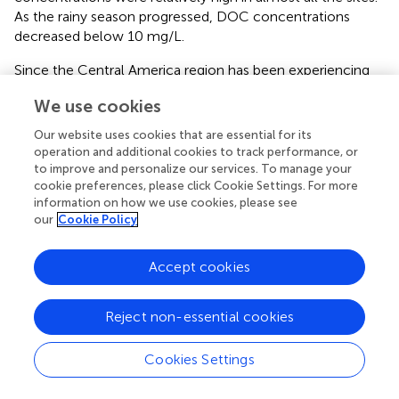
As the rainy season progressed, DOC concentrations
decreased below 10 mg/L.
Since the Central America region has been experiencing
recurrent droughts, it is expected that DOC
We use cookies
concentrations may be significantly higher during post-
drought events (enzymatic flush mechanism). Dry and
Our website uses cookies that are essential for its
oxic conditions reduces DOC decomposition due to the
operation and additional cookies to track performance, or
inhibitory effect of phenolic compounds on microbial
to improve and personalize our services. To manage your
cookie preferences, please click Cookie Settings. For more
activity (Fenner and Freeman,
). Our study also suggest
information on how we use cookies, please see
that more robust sampling efforts using at higher
our
Cookie Policy
temporal and spatial resolution using optical absorbance
and fluorescence spectroscopic techniques (Dalmagro et
al.,
) are needed to underpin the potential impact of
Accept cookies
climate variability over DOM stocks, sources, and export,
as well as microbial community changes between the dry
Reject non-essential cookies
and wet seasons (Stegen et al.,
).
Further research on the relevance of photodegradation on
Cookies Settings
temporal DOM dynamics of these highland peatbogs
would also be of interest considering the high UV radiation