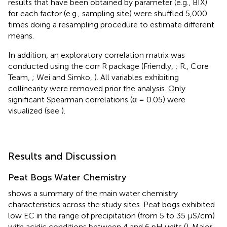
results that have been obtained by parameter (e.g., BIX)
for each factor (e.g., sampling site) were shuffled 5,000
times doing a resampling procedure to estimate different
means.
In addition, an exploratory correlation matrix was
conducted using the corr R package (Friendly,
; R., Core
Team,
; Wei and Simko,
). All variables exhibiting
collinearity were removed prior the analysis. Only
significant Spearman correlations (α = 0.05) were
visualized (see
).
Results and Discussion
Peat Bogs Water Chemistry
shows a summary of the main water chemistry
characteristics across the study sites. Peat bogs exhibited
low EC in the range of precipitation (from 5 to 35 μS/cm)
with acidic conditions between 4 and 6 pH units (
). Major