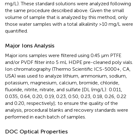
mg/L). These standard solutions were analyzed following
the same procedure described above. Given the small
volume of sample that is analyzed by this method, only
those water samples with a total alkalinity >10 mg/L were
quantified.
Major Ions Analysis
Major ions samples were filtered using 0.45 μm PTFE
and/or PVDF filter into 5 mL HDPE pre-cleaned poly vials.
Ion chromatography (Thermo Scientific ICS-5000+, CA,
USA) was used to analyze lithium, ammonium, sodium,
potassium, magnesium, calcium, bromide, chloride,
fluoride, nitrite, nitrate, and sulfate [DL (mg/L): 0.011,
0.035, 0.64, 0.20, 0.19, 0.23, 0.50, 0.23, 0.18, 0.26, 0.22
and 0.20, respectively]; to ensure the quality of the
analysis, procedural blanks and recovery standards were
performed in each batch of samples.
DOC Optical Properties