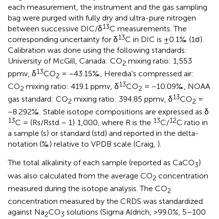
each measurement, the instrument and the gas sampling
bag were purged with fully dry and ultra-pure nitrogen
13
between successive DIC/δ
C measurements. The
13
corresponding uncertainty for δ
C in DIC is ±0.1‰ (1σ).
Calibration was done using the following standards:
University of McGill, Canada: CO
mixing ratio: 1,553
2
13
ppmv, δ
CO
= −43.15‰, Heredia's compressed air:
2
13
CO
mixing ratio: 419.1 ppmv, δ
CO
= −10.09‰, NOAA
2
2
13
gas standard: CO
mixing ratio: 394.85 ppmv, δ
CO
=
2
2
−8.292‰. Stable isotope compositions are expressed as δ
13
13
12
C = (Rs/Rstd – 1)·1,000, where R is the
C/
C ratio in
a sample (s) or standard (std) and reported in the delta-
notation (‰) relative to VPDB scale (Craig,
).
The total alkalinity of each sample (reported as CaCO
)
3
was also calculated from the average CO
concentration
2
measured during the isotope analysis. The CO
2
concentration measured by the CRDS was standardized
against Na
CO
solutions (Sigma Aldrich, >99.0%, 5–100
2
3