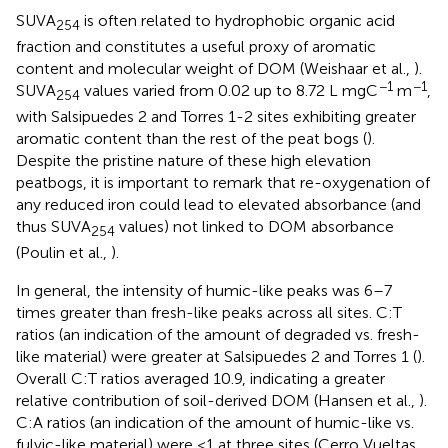
SUVA
is often related to hydrophobic organic acid
254
fraction and constitutes a useful proxy of aromatic
content and molecular weight of DOM (Weishaar et al.,
).
−1
−1
SUVA
values varied from 0.02 up to 8.72 L mgC
m
,
254
with Salsipuedes 2 and Torres 1-2 sites exhibiting greater
aromatic content than the rest of the peat bogs (
).
Despite the pristine nature of these high elevation
peatbogs, it is important to remark that re-oxygenation of
any reduced iron could lead to elevated absorbance (and
thus SUVA
values) not linked to DOM absorbance
254
(Poulin et al.,
).
In general, the intensity of humic-like peaks was 6–7
times greater than fresh-like peaks across all sites. C:T
ratios (an indication of the amount of degraded vs. fresh-
like material) were greater at Salsipuedes 2 and Torres 1 (
).
Overall C:T ratios averaged 10.9, indicating a greater
relative contribution of soil-derived DOM (Hansen et al.,
).
C:A ratios (an indication of the amount of humic-like vs.
fulvic-like material) were <1 at three sites (Cerro Vueltas,