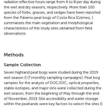
radiation effective hours range from 4 to 8 per day during
the wet and dry seasons, respectively. More than 100
species of forbs, grasses, and sedges have been reported
from the Páramo peat bogs of Costa Rica (Gómez,
).
summarizes the main vegetation and morphological
characteristics of the study sites obtained from field
observations.
Methods
Sample Collection
Seven highland peat bogs were studied during the 2019
wet season (
) (7 monthly sampling campaigns). Peat bog
samples for the analysis of DOC/DIC, optical properties,
stable isotopes, and major ions were collected during the
wet season, from the beginning of May through the end
of November, 2019. Site accessibility and water storage
within the peatlands were key factors to select the sites (
).