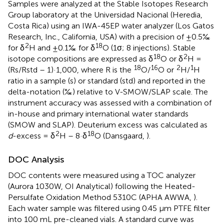
Samples were analyzed at the Stable Isotopes Research
Group laboratory at the Universidad Nacional (Heredia,
Costa Rica) using an IWA-45EP water analyzer (Los Gatos
Research, Inc., California, USA) with a precision of ±0.5‰
2
18
for δ
H and ±0.1‰ for δ
O (1σ; 8 injections). Stable
18
2
isotope compositions are expressed as δ
O or δ
H =
18
16
2
1
(Rs/Rstd – 1)·1,000, where R is the
O/
O or
H/
H
ratio in a sample (s) or standard (std) and reported in the
delta-notation (‰) relative to V-SMOW/SLAP scale. The
instrument accuracy was assessed with a combination of
in-house and primary international water standards
(SMOW and SLAP). Deuterium excess was calculated as
2
18
d
-excess = δ
H – 8·δ
O (Dansgaard,
).
DOC Analysis
DOC contents were measured using a TOC analyzer
(Aurora 1030W, OI Analytical) following the Heated-
Persulfate Oxidation Method 5310C (APHA AWWA,
).
Each water sample was filtered using 0.45 μm PTFE filter
into 100 mL pre-cleaned vials. A standard curve was