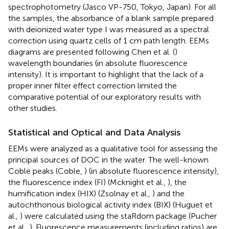
spectrophotometry (Jasco VP-750, Tokyo, Japan). For all
the samples, the absorbance of a blank sample prepared
with deionized water type I was measured as a spectral
correction using quartz cells of 1 cm path length. EEMs
diagrams are presented following Chen et al. (
)
wavelength boundaries (in absolute fluorescence
intensity). It is important to highlight that the lack of a
proper inner filter effect correction limited the
comparative potential of our exploratory results with
other studies.
Statistical and Optical and Data Analysis
EEMs were analyzed as a qualitative tool for assessing the
principal sources of DOC in the water. The well-known
Coble peaks (Coble,
) (in absolute fluorescence intensity),
the fluorescence index (FI) (Mcknight et al.,
), the
humification index (HIX) (Zsolnay et al.,
) and the
autochthonous biological activity index (BIX) (Huguet et
al.,
) were calculated using the staRdom package (Pucher
et al.,
). Fluorescence measurements (including ratios) are