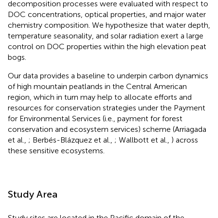
decomposition processes were evaluated with respect to
DOC concentrations, optical properties, and major water
chemistry composition. We hypothesize that water depth,
temperature seasonality, and solar radiation exert a large
control on DOC properties within the high elevation peat
bogs.
Our data provides a baseline to underpin carbon dynamics
of high mountain peatlands in the Central American
region, which in turn may help to allocate efforts and
resources for conservation strategies under the Payment
for Environmental Services (i.e., payment for forest
conservation and ecosystem services) scheme (Arriagada
et al.,
; Berbés-Blázquez et al.,
; Wallbott et al.,
) across
these sensitive ecosystems.
Study Area
Study sites are located in the Pacific domain of the