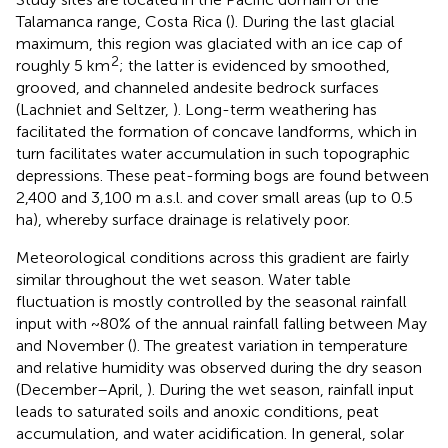
Talamanca range, Costa Rica (
). During the last glacial
maximum, this region was glaciated with an ice cap of
2
roughly 5 km
; the latter is evidenced by smoothed,
grooved, and channeled andesite bedrock surfaces
(Lachniet and Seltzer,
). Long-term weathering has
facilitated the formation of concave landforms, which in
turn facilitates water accumulation in such topographic
depressions. These peat-forming bogs are found between
2,400 and 3,100 m a.s.l. and cover small areas (up to 0.5
ha), whereby surface drainage is relatively poor.
Meteorological conditions across this gradient are fairly
similar throughout the wet season. Water table
fluctuation is mostly controlled by the seasonal rainfall
input with ~80% of the annual rainfall falling between May
and November (
). The greatest variation in temperature
and relative humidity was observed during the dry season
(December–April,
). During the wet season, rainfall input
leads to saturated soils and anoxic conditions, peat
accumulation, and water acidification. In general, solar