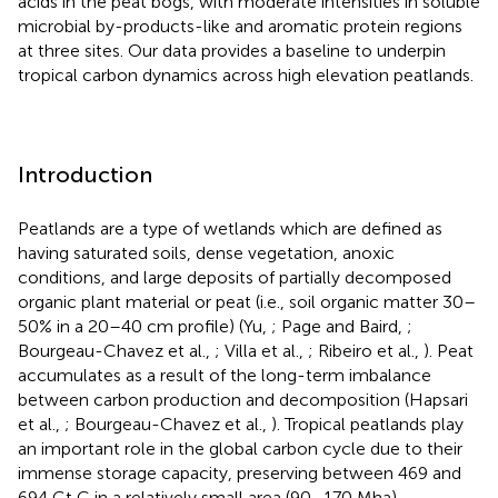
acids in the peat bogs, with moderate intensities in soluble
microbial by-products-like and aromatic protein regions
at three sites. Our data provides a baseline to underpin
tropical carbon dynamics across high elevation peatlands.
Introduction
Peatlands are a type of wetlands which are defined as
having saturated soils, dense vegetation, anoxic
conditions, and large deposits of partially decomposed
organic plant material or peat (i.e., soil organic matter 30–
50% in a 20–40 cm profile) (Yu,
; Page and Baird,
;
Bourgeau-Chavez et al.,
; Villa et al.,
; Ribeiro et al.,
). Peat
accumulates as a result of the long-term imbalance
between carbon production and decomposition (Hapsari
et al.,
; Bourgeau-Chavez et al.,
). Tropical peatlands play
an important role in the global carbon cycle due to their
immense storage capacity, preserving between 469 and
694 Gt C in a relatively small area (90–170 Mha),