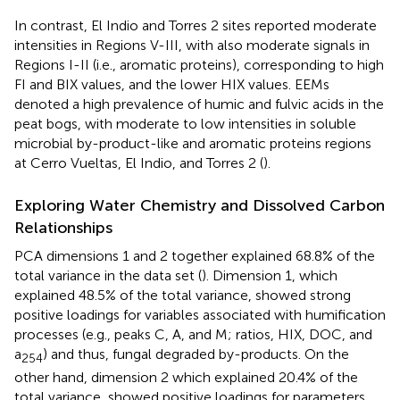
In contrast, El Indio and Torres 2 sites reported moderate
intensities in Regions V-III, with also moderate signals in
Regions I-II (i.e., aromatic proteins), corresponding to high
FI and BIX values, and the lower HIX values. EEMs
denoted a high prevalence of humic and fulvic acids in the
peat bogs, with moderate to low intensities in soluble
microbial by-product-like and aromatic proteins regions
at Cerro Vueltas, El Indio, and Torres 2 (
).
Exploring Water Chemistry and Dissolved Carbon
Relationships
PCA dimensions 1 and 2 together explained 68.8% of the
total variance in the data set (
). Dimension 1, which
explained 48.5% of the total variance, showed strong
positive loadings for variables associated with humification
processes (e.g., peaks C, A, and M; ratios, HIX, DOC, and
a
) and thus, fungal degraded by-products. On the
254
other hand, dimension 2 which explained 20.4% of the
total variance, showed positive loadings for parameters