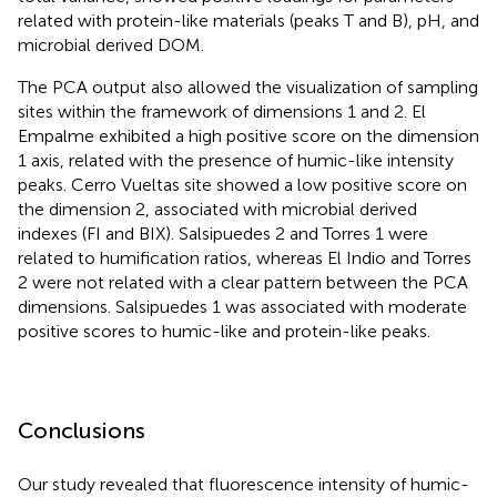
related with protein-like materials (peaks T and B), pH, and
microbial derived DOM.
The PCA output also allowed the visualization of sampling
sites within the framework of dimensions 1 and 2. El
Empalme exhibited a high positive score on the dimension
1 axis, related with the presence of humic-like intensity
peaks. Cerro Vueltas site showed a low positive score on
the dimension 2, associated with microbial derived
indexes (FI and BIX). Salsipuedes 2 and Torres 1 were
related to humification ratios, whereas El Indio and Torres
2 were not related with a clear pattern between the PCA
dimensions. Salsipuedes 1 was associated with moderate
positive scores to humic-like and protein-like peaks.
Conclusions
Our study revealed that fluorescence intensity of humic-