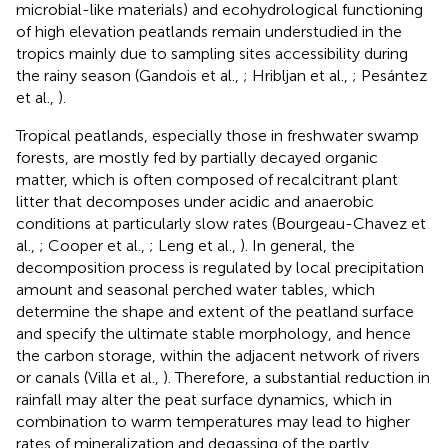
microbial-like materials) and ecohydrological functioning
of high elevation peatlands remain understudied in the
tropics mainly due to sampling sites accessibility during
the rainy season (Gandois et al.,
; Hribljan et al.,
; Pesántez
et al.,
).
Tropical peatlands, especially those in freshwater swamp
forests, are mostly fed by partially decayed organic
matter, which is often composed of recalcitrant plant
litter that decomposes under acidic and anaerobic
conditions at particularly slow rates (Bourgeau-Chavez et
al.,
; Cooper et al.,
; Leng et al.,
). In general, the
decomposition process is regulated by local precipitation
amount and seasonal perched water tables, which
determine the shape and extent of the peatland surface
and specify the ultimate stable morphology, and hence
the carbon storage, within the adjacent network of rivers
or canals (Villa et al.,
). Therefore, a substantial reduction in
rainfall may alter the peat surface dynamics, which in
combination to warm temperatures may lead to higher
rates of mineralization and degassing of the partly