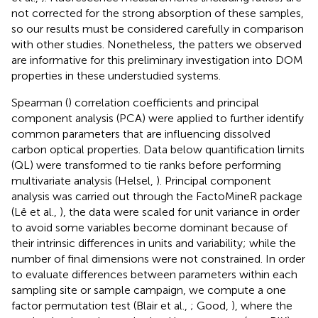
not corrected for the strong absorption of these samples,
so our results must be considered carefully in comparison
with other studies. Nonetheless, the patters we observed
are informative for this preliminary investigation into DOM
properties in these understudied systems.
Spearman (
) correlation coefficients and principal
component analysis (PCA) were applied to further identify
common parameters that are influencing dissolved
carbon optical properties. Data below quantification limits
(QL) were transformed to tie ranks before performing
multivariate analysis (Helsel,
). Principal component
analysis was carried out through the FactoMineR package
(Lê et al.,
), the data were scaled for unit variance in order
to avoid some variables become dominant because of
their intrinsic differences in units and variability; while the
number of final dimensions were not constrained. In order
to evaluate differences between parameters within each
sampling site or sample campaign, we compute a one
factor permutation test (Blair et al.,
; Good,
), where the