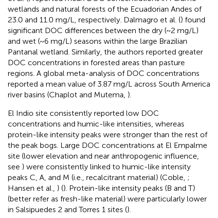
wetlands and natural forests of the Ecuadorian Andes of
23.0 and 11.0 mg/L, respectively. Dalmagro et al. (
) found
significant DOC differences between the dry (~2 mg/L)
and wet (~6 mg/L) seasons within the large Brazilian
Pantanal wetland. Similarly, the authors reported greater
DOC concentrations in forested areas than pasture
regions. A global meta-analysis of DOC concentrations
reported a mean value of 3.87 mg/L across South America
river basins (Chaplot and Mutema,
).
El Indio site consistently reported low DOC
concentrations and humic-like intensities, whereas
protein-like intensity peaks were stronger than the rest of
the peak bogs. Large DOC concentrations at El Empalme
site (lower elevation and near anthropogenic influence,
see
) were consistently linked to humic-like intensity
peaks C, A, and M (i.e., recalcitrant material) (Coble,
;
Hansen et al.,
) (
). Protein-like intensity peaks (B and T)
(better refer as fresh-like material) were particularly lower
in Salsipuedes 2 and Torres 1 sites (
).