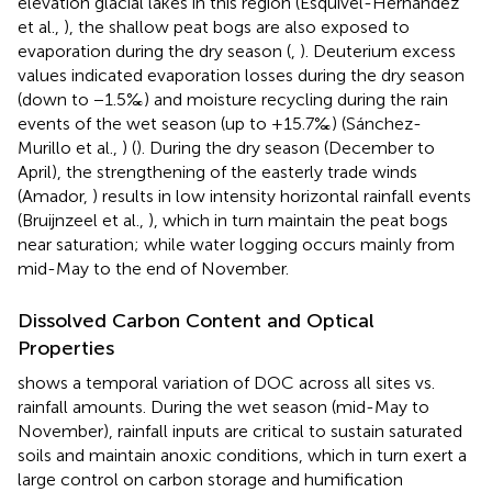
elevation glacial lakes in this region (Esquivel-Hernández
et al.,
), the shallow peat bogs are also exposed to
evaporation during the dry season (
,
). Deuterium excess
values indicated evaporation losses during the dry season
(down to −1.5‰) and moisture recycling during the rain
events of the wet season (up to +15.7‰) (Sánchez-
Murillo et al.,
) (
). During the dry season (December to
April), the strengthening of the easterly trade winds
(Amador,
) results in low intensity horizontal rainfall events
(Bruijnzeel et al.,
), which in turn maintain the peat bogs
near saturation; while water logging occurs mainly from
mid-May to the end of November.
Dissolved Carbon Content and Optical
Properties
shows a temporal variation of DOC across all sites vs.
rainfall amounts. During the wet season (mid-May to
November), rainfall inputs are critical to sustain saturated
soils and maintain anoxic conditions, which in turn exert a
large control on carbon storage and humification