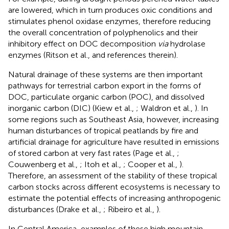
are lowered, which in turn produces oxic conditions and
stimulates phenol oxidase enzymes, therefore reducing
the overall concentration of polyphenolics and their
inhibitory effect on DOC decomposition
via
hydrolase
enzymes (Ritson et al.,
and references therein).
Natural drainage of these systems are then important
pathways for terrestrial carbon export in the forms of
DOC, particulate organic carbon (POC), and dissolved
inorganic carbon (DIC) (Kiew et al.,
; Waldron et al.,
). In
some regions such as Southeast Asia, however, increasing
human disturbances of tropical peatlands by fire and
artificial drainage for agriculture have resulted in emissions
of stored carbon at very fast rates (Page et al.,
;
Couwenberg et al.,
; Itoh et al.,
; Cooper et al.,
).
Therefore, an assessment of the stability of these tropical
carbon stocks across different ecosystems is necessary to
estimate the potential effects of increasing anthropogenic
disturbances (Drake et al.,
; Ribeiro et al.,
).
In Central America, examples of these high mountain