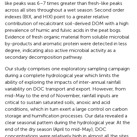
like peaks was 6–7 times greater than fresh-like peaks
across all sites throughout a wet season. Second order
indexes (BIX, and HIX) point to a greater relative
contribution of recalcitrant soil-derived DOM with a high
prevalence of humic and fulvic acids in the peat bogs.
Evidence of fresh organic material from soluble microbial
by-products and aromatic protein were detected in less
degree, indicating also active microbial activity as a
secondary decomposition pathway.
Our study comprises one exploratory sampling campaign
during a complete hydrological year which limits the
ability of exploring the impacts of inter-annual rainfall
variability on DOC transport and export. However, from
mid-May to the end of November, rainfall inputs are
critical to sustain saturated soils, anoxic and acid
conditions, which in turn exert a large control on carbon
storage and humification processes. Our data revealed a
clear seasonal pattern during the hydrological year. At the
end of the dry season (April to mid-May), DOC
concentrations were relatively high in almost all the sites.