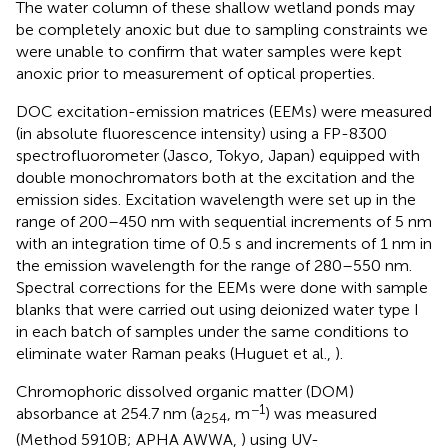
The water column of these shallow wetland ponds may
be completely anoxic but due to sampling constraints we
were unable to confirm that water samples were kept
anoxic prior to measurement of optical properties.
DOC excitation-emission matrices (EEMs) were measured
(in absolute fluorescence intensity) using a FP-8300
spectrofluorometer (Jasco, Tokyo, Japan) equipped with
double monochromators both at the excitation and the
emission sides. Excitation wavelength were set up in the
range of 200–450 nm with sequential increments of 5 nm
with an integration time of 0.5 s and increments of 1 nm in
the emission wavelength for the range of 280–550 nm.
Spectral corrections for the EEMs were done with sample
blanks that were carried out using deionized water type I
in each batch of samples under the same conditions to
eliminate water Raman peaks (Huguet et al.,
).
Chromophoric dissolved organic matter (DOM)
−1
absorbance at 254.7 nm (a
, m
) was measured
254
(Method 5910B; APHA AWWA,
) using UV-