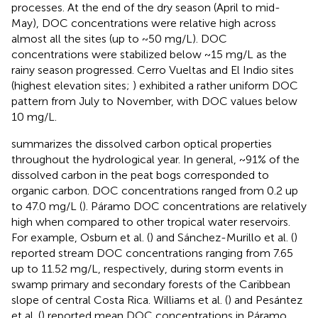
processes. At the end of the dry season (April to mid-
May), DOC concentrations were relative high across
almost all the sites (up to ~50 mg/L). DOC
concentrations were stabilized below ~15 mg/L as the
rainy season progressed. Cerro Vueltas and El Indio sites
(highest elevation sites;
) exhibited a rather uniform DOC
pattern from July to November, with DOC values below
10 mg/L.
summarizes the dissolved carbon optical properties
throughout the hydrological year. In general, ~91% of the
dissolved carbon in the peat bogs corresponded to
organic carbon. DOC concentrations ranged from 0.2 up
to 47.0 mg/L (
). Páramo DOC concentrations are relatively
high when compared to other tropical water reservoirs.
For example, Osburn et al. (
) and Sánchez-Murillo et al. (
)
reported stream DOC concentrations ranging from 7.65
up to 11.52 mg/L, respectively, during storm events in
swamp primary and secondary forests of the Caribbean
slope of central Costa Rica. Williams et al. (
) and Pesántez
et al. (
) reported mean DOC concentrations in Páramo