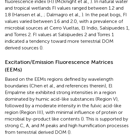
fluorescence index (FI) (Mcknight et al.,
). In natural water
and tropical wetlands FI values ranged between 1.2 and
1.8 (Hansen et al.,
; Dalmagro et al.,
). In the peat bogs, FI
values varied between 1.6 and 2.0, with a prevalence of
microbial sources at Cerro Vueltas, El Indio, Salsipuedes 1,
and Torres 2. FI values at Salsipuedes 2 and Torres 1
indicated a tendency toward more terrestrial DOM
derived sources (
).
Excitation/Emission Fluorescence Matrices
(EEMs)
Based on the EEMs regions defined by wavelength
boundaries (Chen et al.,
and references therein), El
Empalme site exhibited strong intensities in a region
dominated by humic acid-like substances (Region V),
followed by a moderate intensity in the fulvic acid-like
region (Region III), with minimal influence of protein or
microbial by-product like contents (
). This is supported by
strong C, A, and M peaks and high humification processes
from terrestrial derived DOM (
).