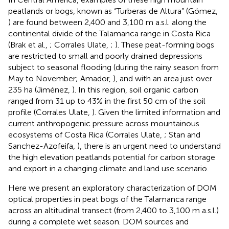
peatlands or bogs, known as “Turberas de Altura” (Gómez,
) are found between 2,400 and 3,100 m a.s.l. along the
continental divide of the Talamanca range in Costa Rica
(Brak et al.,
; Corrales Ulate,
;
). These peat-forming bogs
are restricted to small and poorly drained depressions
subject to seasonal flooding (during the rainy season from
May to November; Amador,
), and with an area just over
235 ha (Jiménez,
). In this region, soil organic carbon
ranged from 31 up to 43% in the first 50 cm of the soil
profile (Corrales Ulate,
). Given the limited information and
current anthropogenic pressure across mountainous
ecosystems of Costa Rica (Corrales Ulate,
; Stan and
Sanchez-Azofeifa,
), there is an urgent need to understand
the high elevation peatlands potential for carbon storage
and export in a changing climate and land use scenario.
Here we present an exploratory characterization of DOM
optical properties in peat bogs of the Talamanca range
across an altitudinal transect (from 2,400 to 3,100 m a.s.l.)
during a complete wet season. DOM sources and