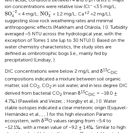
−
ion concentrations were relative low (Cl
<3.5 mg/L;
SO
4
-
2
NO
3
-
−
−
2
+2
SO
NO
< 4 mg/L;
< 1.2 mg/L; Ca
<2 mg/L),
3
4
suggesting slow rock weathering rates and minimal
anthropogenic effects (Markham and Otárola,
) (
). Turbidity
averaged ~5 NTU across the hydrological year, with the
exception of Torres 1 site (up to 30 NTU) (
). Based on the
water chemistry characteristics, the study sites are
defined as ombrotrophic bogs (i.e., mainly fed by
precipitation) (Lindsay,
).
13
DIC concentrations were below 2 mg/L and δ
C
DIC
compositions indicated a mixture between soil organic
matter, soil CO
, CO
in soil water, and in less degree DIC
2
2
13
derived from bacterial CO
(mean δ
C
= −18.0 ±
2
DIC
4.7‰) (Pawellek and Veizer,
; Horgby et al.,
) (
). Water
stable isotopes indicated a clear meteoric origin (Esquivel-
Hernández et al.,
,
,
) for this high elevation Páramo
18
ecosystem, with δ
O values ranging from −5.4 to
−12.1‰, with a mean value of −9.2 ± 1.4‰. Similar to high