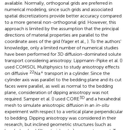
available. Normally, orthogonal grids are preferred in
numerical modeling, since such grids and associated
spatial discretizations provide better accuracy compared
to a more general non-orthogonal grid. However, this
approach is limited by the assumption that the principal
directions of material properties are parallel to the
coordinate axes of the grid (Yager et al.,
). To the authors'
knowledge, only a limited number of numerical studies
have been performed for 3D diffusion-dominated solute
transport considering anisotropy. Lippmann-Pipke et al. (
)
used COMSOL Multiphysics to study anisotropy effects
22
+
on diffusive
Na
transport in a cylinder. Since the
cylinder axis was parallel to the bedding plane and its cut
faces were parallel, as well as normal to the bedding
plane, consideration of dipping anisotropy was not
3D
required. Samper et al. (
) used CORE
and a hexahedral
mesh to simulate anisotropic diffusion in an
in-situ
experiment with respect to a vertical plane perpendicular
to bedding. Dipping anisotropy was considered in their
research, but inclined geometric structures (such as