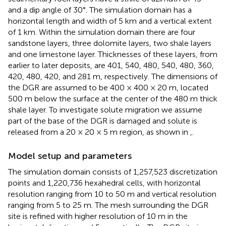
and a dip angle of 30°. The simulation domain has a
horizontal length and width of 5 km and a vertical extent
of 1 km. Within the simulation domain there are four
sandstone layers, three dolomite layers, two shale layers
and one limestone layer. Thicknesses of these layers, from
earlier to later deposits, are 401, 540, 480, 540, 480, 360,
420, 480, 420, and 281 m, respectively. The dimensions of
the DGR are assumed to be 400 × 400 × 20 m, located
500 m below the surface at the center of the 480 m thick
shale layer. To investigate solute migration we assume
part of the base of the DGR is damaged and solute is
released from a 20 × 20 × 5 m region, as shown in
,
.
Model setup and parameters
The simulation domain consists of 1,257,523 discretization
points and 1,220,736 hexahedral cells, with horizontal
resolution ranging from 10 to 50 m and vertical resolution
ranging from 5 to 25 m. The mesh surrounding the DGR
site is refined with higher resolution of 10 m in the