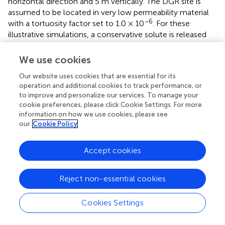
horizontal direction and 5 m vertically. The DGR site is
assumed to be located in very low permeability material
−6
with a tortuosity factor set to 1.0 × 10
. For these
illustrative simulations, a conservative solute is released
from the damaged zone, with an initial concentration of
−3
1.0 mol m
. The boundaries of the simulation domain are
We use cookies
set to free exit boundary conditions which allows solute
Our website uses cookies that are essential for its
to exit once it reaches the boundary.
operation and additional cookies to track performance, or
to improve and personalize our services. To manage your
Dipping anisotropy is considered in the shale formation
cookie preferences, please click Cookie Settings. For more
only. The other formations and the DGR are considered as
information on how we use cookies, please see
isotropic. For the anisotropic simulation scenario, the
our
Cookie Policy
tortuosity factor in the direction perpendicular to the
bedding is 10 times smaller than in the direction parallel to
Accept cookies
the bedding. For the equivalent isotropic simulation
scenario, the tortuosity factor is averaged arithmetically in
the three directions. Detailed parameters for this
Reject non-essential cookies
illustrative test case are shown in
.
Cookies Settings
Results and discussion