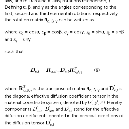
axis) and roll (around x-axis) rotations (Henderson,
).
Defining α, β, and γ as the angles corresponding to the
first, second and third elemental rotations, respectively,
the rotation matrix
R
can be written as:
α, β, γ
where
c
= cosα,
c
= cosβ,
c
= cosγ,
s
= sinα,
s
= sinβ
α
β
γ
α
β
and
s
= sinγ.
γ
such that:
D
e
,
l
=
R
α
,
β
,
γ
D
e
,
l
′
R
α
,
β
,
γ
T
′
T
=
(8)
D
R
D
R
,
,
,
,
,
,
e
l
α
β
γ
e
l
α
β
γ
D
e
,
l
′
R
α
,
β
,
γ
T
′
T
R
D
where
is the transpose of matrix
R
and
is
α, β, γ
,
,
,
e
l
α
β
γ
the diagonal effective diffusion coefficient tensor in the
material coordinate system, denoted by (
x
′,
y
′,
z
′). Hereby
D
x
x
′
,
D
y
y
′
,
D
z
z
′
′
′
′
,
,
components
and
stand for the effective
D
D
D
x
x
y
y
z
z
diffusion coefficients oriented in the principal directions of
D
e
,
l
′
′
D
the diffusion tensor
.
,
e
l