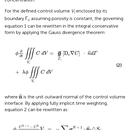
For the defined control volume
V
enclosed by its
i
boundary Γ
, assuming porosity is constant, the governing
i
equation 1 can be rewritten in the integral conservative
form by applying the Gauss divergence theorem:
ϕ
∂
∂
t
∭
V
i
C
d
V
=
∯
Γ
i
[
D
e
∇
C
]
·
n
^
d
Γ
+
λ
ϕ
∭
V
i
C
d
V
∭
∂
=
[
D
∇
]
⋅
ˆ
∯
ϕ
C
d
V
C
n
d
Γ
e
∂
t
Γ
i
V
i
(2)
∭
+
λ
ϕ
C
d
V
V
i
n
^
n
ˆ
where
is the unit outward normal of the control volume
interface. By applying fully implicit time weighting,
equation 2 can be rewritten as:
∑
l
∈
Γ
i
q
l
N
+
1
·
n
^
l
△
S
l
+
λ
ϕ
i
C
N
+
1
V
i
∑
+
1
−
+
1
N
N
C
C
N
=
−
⋅
△
ˆ
ϕ
V
q
n
S