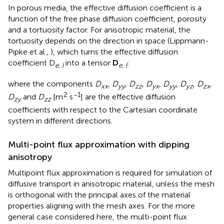
In porous media, the effective diffusion coefficient is a
function of the free phase diffusion coefficient, porosity
and a tortuosity factor. For anisotropic material, the
tortuosity depends on the direction in space (Lippmann-
Pipke et al.,
), which turns the effective diffusion
coefficient D
into a tensor
D
:
e, l
e, l
where the components
D
,
D
,
D
,
D
,
D
,
D
,
D
,
xx
yy
zz
yx
yy
yz
zx
2
−1
D
and
D
[m
s
] are the effective diffusion
zy
zz
coefficients with respect to the Cartesian coordinate
system in different directions.
Multi-point flux approximation with dipping
anisotropy
Multipoint flux approximation is required for simulation of
diffusive transport in anisotropic material, unless the mesh
is orthogonal with the principal axes of the material
properties aligning with the mesh axes. For the more
general case considered here, the multi-point flux