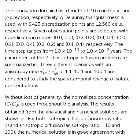
The simulation domain has a length of 2.0 m in the
x
- and
y
-direction, respectively. A Delaunay triangular mesh is
used, with 6,423 discretization points and 12,560 cells,
respectively. Seven observation points are selected, with
coordinates in meters (0.0, 0.0), (0.2, 0.2), (0.4, 0.4), (0.0,
0.2), (0.0, 0.4), (0.2, 0.2) and (0.4, 0.4), respectively. The
−10
−2
time step ranges from 1.0 × 10
to 1.0 × 10
years. The
parameters of the 2-D anisotropic diffusion problem are
summarized in
. Three different scenarios with an
τ
x
x
′
:
τ
y
y
′
′
′
:
anisotropy ratio
of 1:1, 10:1 and 100:1 are
τ
τ
x
x
y
y
considered to study the spatiotemporal change of solute
concentrations.
Without loss of generality, the normalized concentration
(
C
/
C
) is used throughout the analysis. The results
0
obtained from the analytical and numerical solutions are
shown in
. For both isotropic diffusion (anisotropy ratio =
1) and anisotropic diffusion (anisotropy ratio = 10 and
100), the numerical solution is in good agreement with