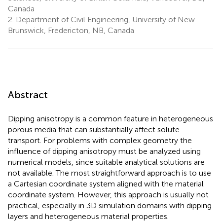
Canada
2.
Department of Civil Engineering, University of New
Brunswick, Fredericton, NB, Canada
Abstract
Dipping anisotropy is a common feature in heterogeneous
porous media that can substantially affect solute
transport. For problems with complex geometry the
influence of dipping anisotropy must be analyzed using
numerical models, since suitable analytical solutions are
not available. The most straightforward approach is to use
a Cartesian coordinate system aligned with the material
coordinate system. However, this approach is usually not
practical, especially in 3D simulation domains with dipping
layers and heterogeneous material properties.