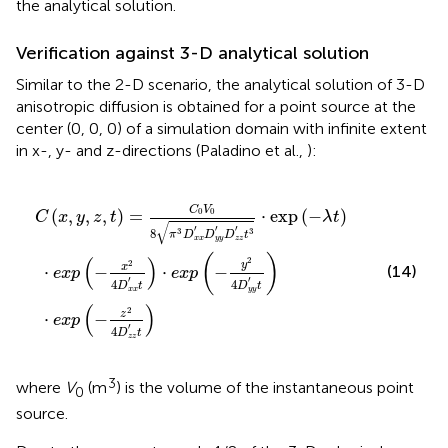
the analytical solution.
Verification against 3-D analytical solution
Similar to the 2-D scenario, the analytical solution of 3-D
anisotropic diffusion is obtained for a point source at the
center (0, 0, 0) of a simulation domain with infinite extent
in x-, y- and z-directions (Paladino et al.,
):
D
p
π
x
(
3
x
-
D
′
z
t
)
2
x
·
4
e
x
′
x
D
D
p
z
y
(
z
y
-
′
y
′
D
t
2
)
z
4
z
D
′
t
y
3
y
·
exp
′
t
)
(
-
λ
t
)
C
V
(
,
,
,
)
=
⋅
exp
(
−
)
0
0
C
x
y
z
t
λ
t
√
′
′
′
8
3
3
π
D
D
D
t
x
x
y
y
z
z
(
)
(
)
2
2
y
x
(14)
⋅
−
⋅
−
e
x
p
e
x
p
′
′
4
4
D
t
D
t
y
y
x
x
(
)
2
z
⋅
−
e
x
p
′
4
D
t
z
z
3
where
V
(m
) is the volume of the instantaneous point
0
source.