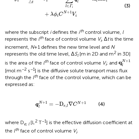
i
i
l
l
△
l
t
(3)
∈
l
Γ
i
+
1
N
+
λ
ϕ
C
V
i
i
th
where the subscript
i
defines the
i
control volume,
l
th
represents the
l
face of control volume
V
, Δ
t
is the time
i
increment,
N
+1 defines the new time level and
N
2
represents the old time level, Δ
S
[m in 2D and m
in 3D]
l
q
l
N
+
1
+
1
th
q
N
is the area of the
l
face of control volume
V
; and
i
l
−2
−1
[mol m
s
] is the diffusive solute transport mass flux
th
through the
l
face of the control volume, which can be
expressed as:
q
l
N
+
1
=
-
D
e,l
∇
C
N
+
1
+
1
+
1
N
=
−
D
∇
N
(4)
q
C
,
e
l
l
2
−1
where D
[L
T
] is the effective diffusion coefficient at
e, l
th
the
l
face of control volume
V
.
i