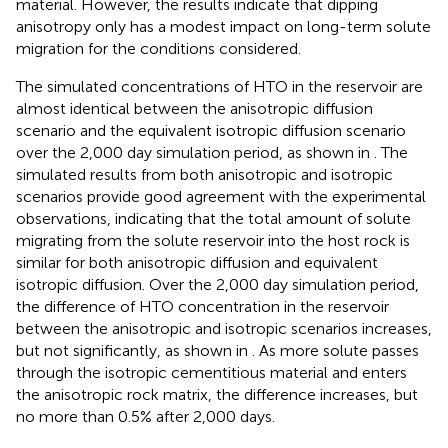
material. However, the results indicate that dipping
anisotropy only has a modest impact on long-term solute
migration for the conditions considered.
The simulated concentrations of HTO in the reservoir are
almost identical between the anisotropic diffusion
scenario and the equivalent isotropic diffusion scenario
over the 2,000 day simulation period, as shown in
. The
simulated results from both anisotropic and isotropic
scenarios provide good agreement with the experimental
observations, indicating that the total amount of solute
migrating from the solute reservoir into the host rock is
similar for both anisotropic diffusion and equivalent
isotropic diffusion. Over the 2,000 day simulation period,
the difference of HTO concentration in the reservoir
between the anisotropic and isotropic scenarios increases,
but not significantly, as shown in
. As more solute passes
through the isotropic cementitious material and enters
the anisotropic rock matrix, the difference increases, but
no more than 0.5% after 2,000 days.