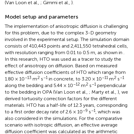
(Van Loon et al.,
; Gimmi et al.,
).
Model setup and parameters
The implementation of anisotropic diffusion is challenging
for this problem, due to the complex 3-D geometry
involved in the experimental setup. The simulation domain
consists of 410,443 points and 2,411,550 tetrahedral cells,
with resolution ranging from 0.01 to 0.5 m, as shown in
.
In this research, HTO was used as a tracer to study the
effect of anisotropy on diffusion. Based on measured
effective diffusion coefficients of HTO which range from
−13
2
−1
−11
2
−1
1.80 × 10
m
s
in concrete, to 3.20 × 10
m
s
−12
2
−1
along the bedding and 5.44 × 10
m
s
perpendicular
to the bedding in OPA (Van Loon et al.,
; Marty et al.,
), we
derived tortuosity correction factors for the different
materials. HTO has a half-life of 12.3 years, corresponding
−9
−1
to a first order decay rate of 2.6 × 10
s
, which was
also considered in the simulations. For the comparative
scenario with isotropic diffusion, an effective average
diffusion coefficient was calculated as the arithmetic