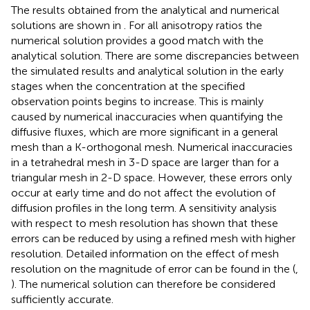
The results obtained from the analytical and numerical
solutions are shown in
. For all anisotropy ratios the
numerical solution provides a good match with the
analytical solution. There are some discrepancies between
the simulated results and analytical solution in the early
stages when the concentration at the specified
observation points begins to increase. This is mainly
caused by numerical inaccuracies when quantifying the
diffusive fluxes, which are more significant in a general
mesh than a K-orthogonal mesh. Numerical inaccuracies
in a tetrahedral mesh in 3-D space are larger than for a
triangular mesh in 2-D space. However, these errors only
occur at early time and do not affect the evolution of
diffusion profiles in the long term. A sensitivity analysis
with respect to mesh resolution has shown that these
errors can be reduced by using a refined mesh with higher
resolution. Detailed information on the effect of mesh
resolution on the magnitude of error can be found in the
(
,
). The numerical solution can therefore be considered
sufficiently accurate.