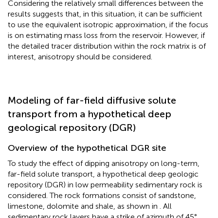
Considering the relatively small differences between the
results suggests that, in this situation, it can be sufficient
to use the equivalent isotropic approximation, if the focus
is on estimating mass loss from the reservoir. However, if
the detailed tracer distribution within the rock matrix is of
interest, anisotropy should be considered.
Modeling of far-field diffusive solute
transport from a hypothetical deep
geological repository (DGR)
Overview of the hypothetical DGR site
To study the effect of dipping anisotropy on long-term,
far-field solute transport, a hypothetical deep geologic
repository (DGR) in low permeability sedimentary rock is
considered. The rock formations consist of sandstone,
limestone, dolomite and shale, as shown in
. All
sedimentary rock layers have a strike of azimuth of 45°