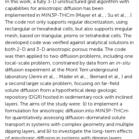
In this work, a fully 3-D unstructured grid algorithm with
capabilities for anisotropic diffusion has been
implemented in MIN3P-THCm (Mayer et al.,
; Su et al.,
,
).
The code not only supports regular discretization, using
rectangular or hexahedral cells, but also supports irregular
mesh, based on triangular, prisms or tetrahedral cells. The
developed code was verified against analytical solutions in
both 2-D and 3-D anisotropic porous media. The code
was then applied to two diffusion problems, including one
local-scale problem, constrained by data from an
in-situ
diffusion experiment at the Mont Terri underground
laboratory (Jenni et al.,
; Mäder et al.,
; Bernard et al.,
) and
a second larger scale problem, focusing on far-field
solute diffusion from a hypothetical deep geologic
repository (DGR) hosted in sedimentary rock with inclined
layers. The aims of the study were: (i) to implement a
formulation for anisotropic diffusion into MIN3P-THCm
for quantitatively assessing diffusion-dominated solute
transport in systems with complex geometry and multiple
dipping layers, and (ii) to investigate the long-term effects
of anisotropic diffusion in systems with dipping layers,