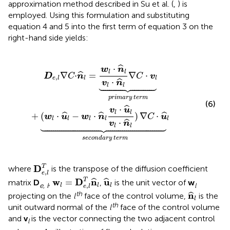
approximation method described in Su et al. (
,
) is
employed. Using this formulation and substituting
equation 4 and 5 into the first term of equation 3 on the
right-hand side yields:
+
(
w
l
·
u
^
l
-
w
l
·
n
^
l
v
l
·
u
^
l
v
l
·
n
^
l
)
∇
C
·
u
^
l
︸
s
e
c
o
n
d
a
r
y
t
e
r
m
⋅
ˆ
w
n
l
l
∇
⋅
=
∇
⋅
ˆ
D
C
n
C
v
,
e
l
l
l
⋅
ˆ
v
n





l
l
p
r
i
m
a
r
y
t
e
r
m
(6)
⋅
ˆ
v
u
l
l
+
(
⋅
−
⋅
)
∇
⋅
ˆ
ˆ
ˆ
w
u
w
n
C
u
l
l
l
l
l
⋅
ˆ
v
n





l
l
s
e
c
o
n
d
a
r
y
t
e
r
m
D
e
,
l
T
D
T
where
is the transpose of the diffusion coefficient
,
e
l
w
l
=
D
e
,
l
T
n
^
l
u
^
l
w
D
n
u
T
=
ˆ
ˆ
matrix
D
,
,
is the unit vector of
w
e, l
l
,
l
l
l
e
l
n
^
l
th
n
ˆ
projecting on the
l
face of the control volume,
is the
l
th
unit outward normal of the
l
face of the control volume
and
v
is the vector connecting the two adjacent control
l