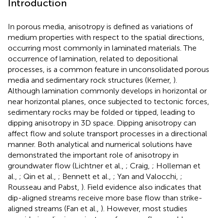
Introduction
In porous media, anisotropy is defined as variations of
medium properties with respect to the spatial directions,
occurring most commonly in laminated materials. The
occurrence of lamination, related to depositional
processes, is a common feature in unconsolidated porous
media and sedimentary rock structures (Kerner,
).
Although lamination commonly develops in horizontal or
near horizontal planes, once subjected to tectonic forces,
sedimentary rocks may be folded or tipped, leading to
dipping anisotropy in 3D space. Dipping anisotropy can
affect flow and solute transport processes in a directional
manner. Both analytical and numerical solutions have
demonstrated the important role of anisotropy in
groundwater flow (Lichtner et al.,
; Craig,
; Holleman et
al.,
; Qin et al.,
; Bennett et al.,
; Yan and Valocchi,
;
Rousseau and Pabst,
). Field evidence also indicates that
dip-aligned streams receive more base flow than strike-
aligned streams (Fan et al.,
). However, most studies