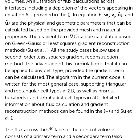
volumes. An illustration of flux calculations across
interfaces including a depiction of the vectors appearing in
n
^
l
n
ˆ
equation 6 is provided in the
(
). In equation 6,
w
,
v
,
, and
l
l
l
u
^
l
u
ˆ
are the physical and geometric parameters that can be
l
calculated based on the provided mesh and material
properties. The gradient term ∇
C
can be calculated based
on Green-Gauss or least squares gradient reconstruction
methods (Su et al.,
). All the study cases below use a
second-order least squares gradient reconstruction
method. The advantage of this formulation is that it can
be applied to any cell type, provided the gradient term
can be calculated. The algorithm in the current code is
written for the most general case, supporting triangular
and rectangular cell types in 2D, as well as prisms,
hexahedral and tetrahedral cell types in 3D. Detailed
information about flux calculation and gradient
reconstruction methods can be found in the
(
–
) and Su et
al. (
).
th
The flux across the
l
face of the control volume
consists of a primary term and a secondary term (also