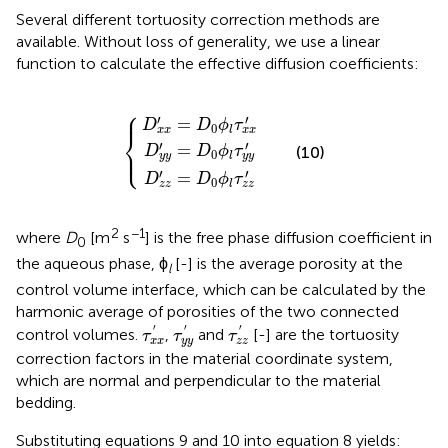
Several different tortuosity correction methods are
available. Without loss of generality, we use a linear
function to calculate the effective diffusion coefficients:
⎧
D
D
D
z
x
y
z
x
y
′
′
′
=
=
=
D
D
D
{
0
0
0
ϕ
ϕ
ϕ
l
l
l
τ
τ
τ
x
y
z
x
y
z
′
′
′
⎪
′
′
=
D
D
ϕ
τ
0
l
x
x
x
x
⎨
′
′
=
⎩
⎪
(10)
D
D
ϕ
τ
0
l
y
y
y
y
′
′
=
D
D
ϕ
τ
0
l
z
z
z
z
2
−1
where
D
[m
s
] is the free phase diffusion coefficient in
0
the aqueous phase, ϕ
[-] is the average porosity at the
l
control volume interface, which can be calculated by the
harmonic average of porosities of the two connected
τ
x
x
′
τ
y
y
′
τ
z
z
′
′
′
′
control volumes.
,
and
[-] are the tortuosity
τ
τ
τ
x
x
y
y
z
z
correction factors in the material coordinate system,
which are normal and perpendicular to the material
bedding.
Substituting equations 9 and 10 into equation 8 yields: