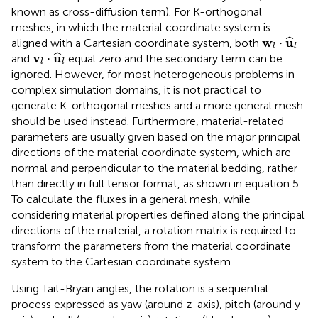
known as cross-diffusion term). For K-orthogonal
meshes, in which the material coordinate system is
w
l
·
u
^
l
w
u
⋅
ˆ
aligned with a Cartesian coordinate system, both
l
l
v
l
·
u
^
l
v
u
⋅
ˆ
and
equal zero and the secondary term can be
l
l
ignored. However, for most heterogeneous problems in
complex simulation domains, it is not practical to
generate K-orthogonal meshes and a more general mesh
should be used instead. Furthermore, material-related
parameters are usually given based on the major principal
directions of the material coordinate system, which are
normal and perpendicular to the material bedding, rather
than directly in full tensor format, as shown in equation 5.
To calculate the fluxes in a general mesh, while
considering material properties defined along the principal
directions of the material, a rotation matrix is required to
transform the parameters from the material coordinate
system to the Cartesian coordinate system.
Using Tait-Bryan angles, the rotation is a sequential
process expressed as yaw (around z-axis), pitch (around y-