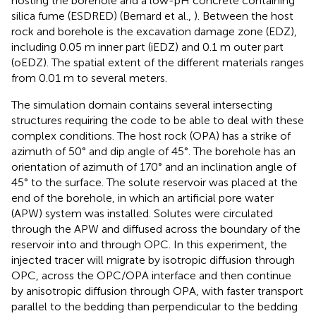
hosting the borehole and a low-pH concrete containing
silica fume (ESDRED) (Bernard et al.,
). Between the host
rock and borehole is the excavation damage zone (EDZ),
including 0.05 m inner part (iEDZ) and 0.1 m outer part
(oEDZ). The spatial extent of the different materials ranges
from 0.01 m to several meters.
The simulation domain contains several intersecting
structures requiring the code to be able to deal with these
complex conditions. The host rock (OPA) has a strike of
azimuth of 50° and dip angle of 45°. The borehole has an
orientation of azimuth of 170° and an inclination angle of
45° to the surface. The solute reservoir was placed at the
end of the borehole, in which an artificial pore water
(APW) system was installed. Solutes were circulated
through the APW and diffused across the boundary of the
reservoir into and through OPC. In this experiment, the
injected tracer will migrate by isotropic diffusion through
OPC, across the OPC/OPA interface and then continue
by anisotropic diffusion through OPA, with faster transport
parallel to the bedding than perpendicular to the bedding