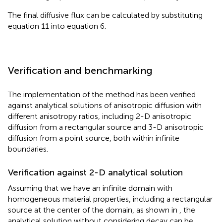
The final diffusive flux can be calculated by substituting
equation 11 into equation 6.
Verification and benchmarking
The implementation of the method has been verified
against analytical solutions of anisotropic diffusion with
different anisotropy ratios, including 2-D anisotropic
diffusion from a rectangular source and 3-D anisotropic
diffusion from a point source, both within infinite
boundaries.
Verification against 2-D analytical solution
Assuming that we have an infinite domain with
homogeneous material properties, including a rectangular
source at the center of the domain, as shown in
, the
analytical solution without considering decay can be