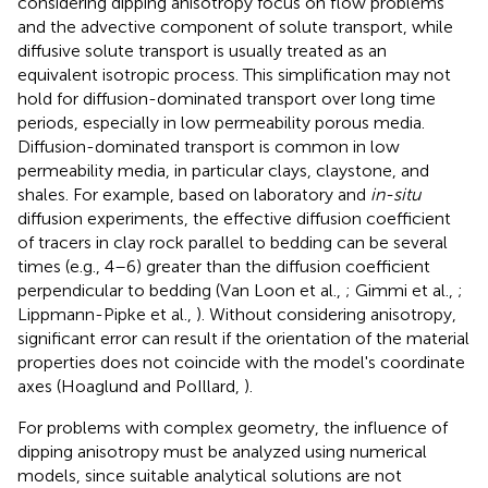
considering dipping anisotropy focus on flow problems
and the advective component of solute transport, while
diffusive solute transport is usually treated as an
equivalent isotropic process. This simplification may not
hold for diffusion-dominated transport over long time
periods, especially in low permeability porous media.
Diffusion-dominated transport is common in low
permeability media, in particular clays, claystone, and
shales. For example, based on laboratory and
in-situ
diffusion experiments, the effective diffusion coefficient
of tracers in clay rock parallel to bedding can be several
times (e.g., 4–6) greater than the diffusion coefficient
perpendicular to bedding (Van Loon et al.,
; Gimmi et al.,
;
Lippmann-Pipke et al.,
). Without considering anisotropy,
significant error can result if the orientation of the material
properties does not coincide with the model's coordinate
axes (Hoaglund and PoIllard,
).
For problems with complex geometry, the influence of
dipping anisotropy must be analyzed using numerical
models, since suitable analytical solutions are not