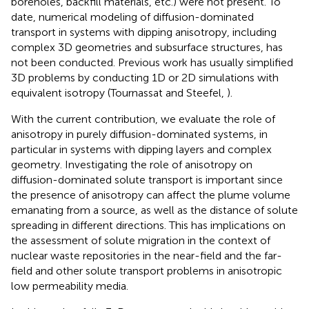
boreholes, backfill materials, etc.) were not present. To
date, numerical modeling of diffusion-dominated
transport in systems with dipping anisotropy, including
complex 3D geometries and subsurface structures, has
not been conducted. Previous work has usually simplified
3D problems by conducting 1D or 2D simulations with
equivalent isotropy (Tournassat and Steefel,
).
With the current contribution, we evaluate the role of
anisotropy in purely diffusion-dominated systems, in
particular in systems with dipping layers and complex
geometry. Investigating the role of anisotropy on
diffusion-dominated solute transport is important since
the presence of anisotropy can affect the plume volume
emanating from a source, as well as the distance of solute
spreading in different directions. This has implications on
the assessment of solute migration in the context of
nuclear waste repositories in the near-field and the far-
field and other solute transport problems in anisotropic
low permeability media.