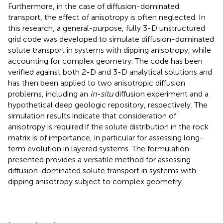
Furthermore, in the case of diffusion-dominated
transport, the effect of anisotropy is often neglected. In
this research, a general-purpose, fully 3-D unstructured
grid code was developed to simulate diffusion-dominated
solute transport in systems with dipping anisotropy, while
accounting for complex geometry. The code has been
verified against both 2-D and 3-D analytical solutions and
has then been applied to two anisotropic diffusion
problems, including an
in-situ
diffusion experiment and a
hypothetical deep geologic repository, respectively. The
simulation results indicate that consideration of
anisotropy is required if the solute distribution in the rock
matrix is of importance, in particular for assessing long-
term evolution in layered systems. The formulation
presented provides a versatile method for assessing
diffusion-dominated solute transport in systems with
dipping anisotropy subject to complex geometry.