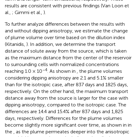
results are consistent with previous findings (Van Loon et
al.,
; Gimmi et al.,
).
To further analyze differences between the results with
and without dipping anisotropy, we estimate the change
of plume volume over time based on the dilution index
(Kitanidis,
). In addition, we determine the transport
distance of solute away from the source, which is taken
as the maximum distance from the center of the reservoir
to surrounding cells with normalized concentrations
−4
reaching 1.0 × 10
. As shown in
, the plume volumes
considering dipping anisotropy are 2.1 and 5.1% smaller
than for the isotropic case, after 837 days and 1825 days,
respectively. On the other hand, the maximum transport
distance away from the source is larger for the case with
dipping anisotropy, compared to the isotropic case. The
differences are 14.4 and 15.4% after 837 days and 1,825
days, respectively. Differences for the plume volumes
become slightly more significant over time, as shown in
in
the
, as the plume permeates deeper into the anisotropic