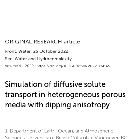
ORIGINAL RESEARCH article
Front. Water
, 25 October 2022
Sec. Water and Hydrocomplexity
Volume 4 - 2022 |
https://doi.org/10.3389/frwa.2022.974145
Simulation of diffusive solute
transport in heterogeneous porous
media with dipping anisotropy
1.
Department of Earth, Ocean, and Atmospheric
Sciences, University of British Columbia, Vancouver, BC,