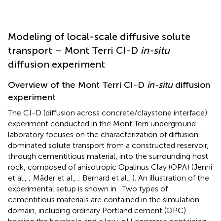
Modeling of local-scale diffusive solute
transport – Mont Terri CI-D
in-situ
diffusion experiment
Overview of the Mont Terri CI-D
in-situ
diffusion
experiment
The CI-D (diffusion across concrete/claystone interface)
experiment conducted in the Mont Terri underground
laboratory focuses on the characterization of diffusion-
dominated solute transport from a constructed reservoir,
through cementitious material, into the surrounding host
rock, composed of anisotropic Opalinus Clay (OPA) (Jenni
et al.,
; Mäder et al.,
; Bernard et al.,
). An illustration of the
experimental setup is shown in
. Two types of
cementitious materials are contained in the simulation
domain, including ordinary Portland cement (OPC)