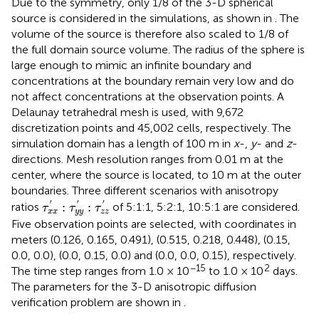
Due to the symmetry, only 1/8 of the 3-D spherical
source is considered in the simulations, as shown in
. The
volume of the source is therefore also scaled to 1/8 of
the full domain source volume. The radius of the sphere is
large enough to mimic an infinite boundary and
concentrations at the boundary remain very low and do
not affect concentrations at the observation points. A
Delaunay tetrahedral mesh is used, with 9,672
discretization points and 45,002 cells, respectively. The
simulation domain has a length of 100 m in
x
-,
y
- and
z
-
directions. Mesh resolution ranges from 0.01 m at the
center, where the source is located, to 10 m at the outer
boundaries. Three different scenarios with anisotropy
τ
x
x
′
:
τ
y
y
′
:
τ
z
z
′
′
′
′
:
:
ratios
of 5:1:1, 5:2:1, 10:5:1 are considered.
τ
τ
τ
x
x
y
y
z
z
Five observation points are selected, with coordinates in
meters (0.126, 0.165, 0.491), (0.515, 0.218, 0.448), (0.15,
0.0, 0.0), (0.0, 0.15, 0.0) and (0.0, 0.0, 0.15), respectively.
−15
2
The time step ranges from 1.0 × 10
to 1.0 × 10
days.
The parameters for the 3-D anisotropic diffusion
verification problem are shown in
.