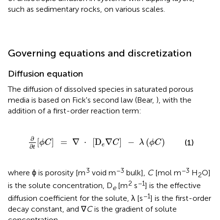
such as sedimentary rocks, on various scales.
Governing equations and discretization
Diffusion equation
The diffusion of dissolved species in saturated porous
media is based on Fick's second law (Bear,
), with the
addition of a first-order reaction term:
=
∇
·
[
D
e
∇
C
]
-
λ
(
ϕ
C
)
∂
[
]
=
∇
⋅
[
D
∇
]
−
(
)
(1)
ϕ
C
C
λ
ϕ
C
e
∂
t
3
−3
−3
where ϕ is porosity [m
void m
bulk],
C
[mol m
H
O]
2
2
−1
is the solute concentration, D
[m
s
] is the effective
e
−1
diffusion coefficient for the solute, λ [s
] is the first-order
decay constant, and ∇
C
is the gradient of solute
concentration.