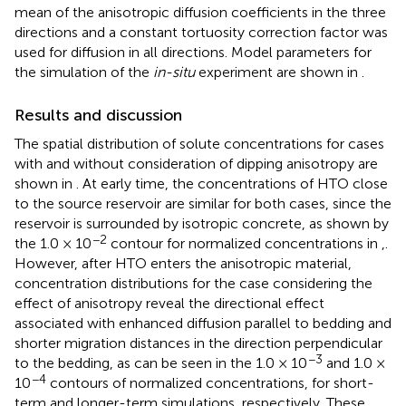
mean of the anisotropic diffusion coefficients in the three
directions and a constant tortuosity correction factor was
used for diffusion in all directions. Model parameters for
the simulation of the
in-situ
experiment are shown in
.
Results and discussion
The spatial distribution of solute concentrations for cases
with and without consideration of dipping anisotropy are
shown in
. At early time, the concentrations of HTO close
to the source reservoir are similar for both cases, since the
reservoir is surrounded by isotropic concrete, as shown by
−2
the 1.0 × 10
contour for normalized concentrations in
,
.
However, after HTO enters the anisotropic material,
concentration distributions for the case considering the
effect of anisotropy reveal the directional effect
associated with enhanced diffusion parallel to bedding and
shorter migration distances in the direction perpendicular
−3
to the bedding, as can be seen in the 1.0 × 10
and 1.0 ×
−4
10
contours of normalized concentrations, for short-
term and longer-term simulations, respectively. These