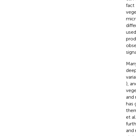
fact
vege
micr
diff
used
prod
obse
sign
Many
deep
vari
), a
vege
and 
has 
ther
et al
furt
and 