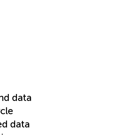
and data
cle
ed data