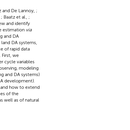
z and De Lannoy,
;
,
; Baatz et al.,
;
iew and identify
te estimation
via
ng and DA
e land DA systems,
e of rapid data
 First, we
r cycle variables
observing, modeling
ing and DA systems)
 DA development).
n and how to extend
es of the
 well as of natural