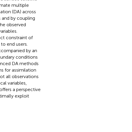
imate multiple
lation (DA) across
s and by coupling
the observed
ariables.
ct constraint of
to end users.
 accompanied by an
oundary conditions
dvanced DA methods
ns for assimilation
ot all observations
al variables,
offers a perspective
imally exploit