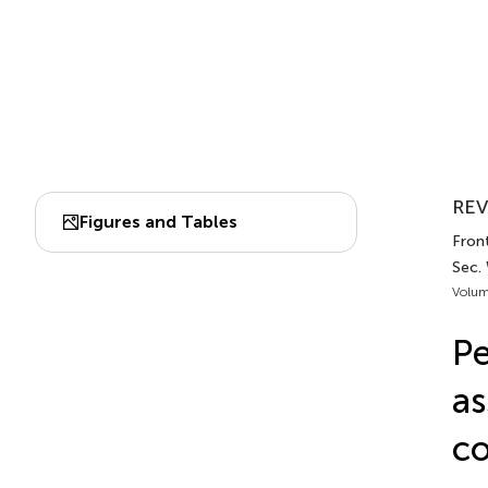
REV
Figures and Tables
Fron
Sec.
Volum
Pe
as
co