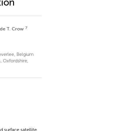
tion
7
de T. Crow
verlee, Belgium
 Oxfordshire,
 surface satellite