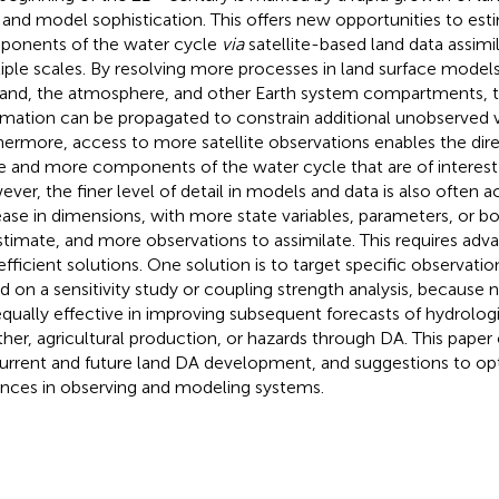
 and model sophistication. This offers new opportunities to est
onents of the water cycle
via
satellite-based land data assimi
iple scales. By resolving more processes in land surface model
land, the atmosphere, and other Earth system compartments, 
rmation can be propagated to constrain additional unobserved v
hermore, access to more satellite observations enables the dire
 and more components of the water cycle that are of interest 
ver, the finer level of detail in models and data is also often
ease in dimensions, with more state variables, parameters, or b
stimate, and more observations to assimilate. This requires a
efficient solutions. One solution is to target specific observatio
d on a sensitivity study or coupling strength analysis, because n
equally effective in improving subsequent forecasts of hydrologic
her, agricultural production, or hazards through DA. This paper 
urrent and future land DA development, and suggestions to opt
nces in observing and modeling systems.