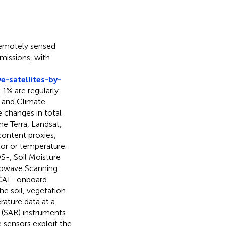
remotely sensed
missions, with
-satellites-by-
 1% are regularly
 and Climate
changes in total
he Terra, Landsat,
ontent proxies,
lor or temperature.
S-, Soil Moisture
rowave Scanning
CAT- onboard
e soil, vegetation
ature data at a
r (SAR) instruments
e sensors exploit the