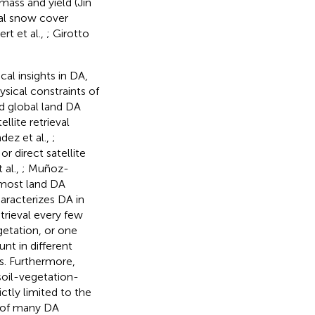
omass and yield (Jin
cal snow cover
t et al.,
; Girotto
al insights in DA,
ysical constraints of
d global land DA
ellite retrieval
dez et al.,
;
 or direct satellite
 al.,
; Muñoz-
 most land DA
haracterizes DA in
trieval every few
getation, or one
t in different
s. Furthermore,
soil-vegetation-
ctly limited to the
y of many DA