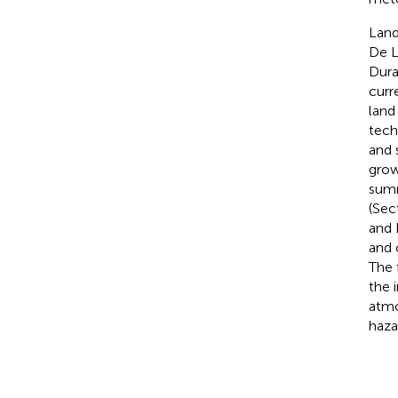
Land
De L
Dura
curr
land
tech
and 
grow
summ
(Sec
and 
and 
The 
the 
atmo
haza