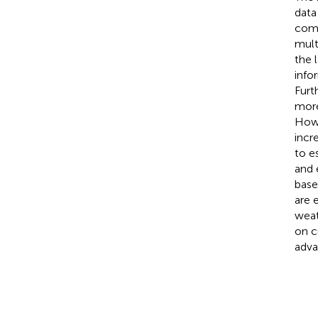
data
comp
mult
the 
info
Furt
more
Howe
incr
to e
and 
base
are 
weat
on c
adva