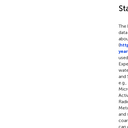
St
The 
data
abou
(
htt
year
used
Expe
wate
and 
e.g.
Micr
Acti
Radi
Meto
and 
coar
can 