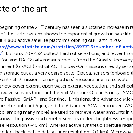
ate of the art
st
beginning of the 21
century has seen a sustained increase in 
 of the Earth system.
shows the exponential growth in satellite 
t 4,800 active satellite platforms orbiting our Earth in 2021
ps://www.statista.com/statistics/897719/number-of-active
/
), but only 20–25% collect Earth observations, and fewer than
 for land DA. Gravity measurements from the Gravity Recovery
riment (GRACE) and GRACE Follow-On missions directly sense 
r storage but at a very coarse scale. Optical sensors (onboard t
Sentinel-2 missions, among others) measure fine-scale water c
, snow cover extent, open water extent, vegetation, and soil co
owave sensors (onboard the Soil Moisture Ocean Salinity -SMO
ve Passive -SMAP- and Sentinel-1 missions, the Advanced Mic
ometer onboard Aqua, and the Advanced SCATterometer -AS
p, among many more) are used to retrieve water amounts in th
snow. The passive radiometer sensors collect brightness temper
se resolution (~40 km), whereas active synthetic aperture rada
collect backscatter data at finer resolutions (<1 km). Microwav