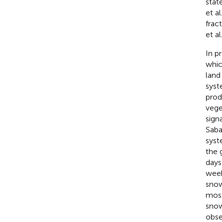
stat
et al
frac
et al
In p
whic
land
syste
prod
vege
sign
Sabat
syst
the 
days
week
snow
most
snow
obse