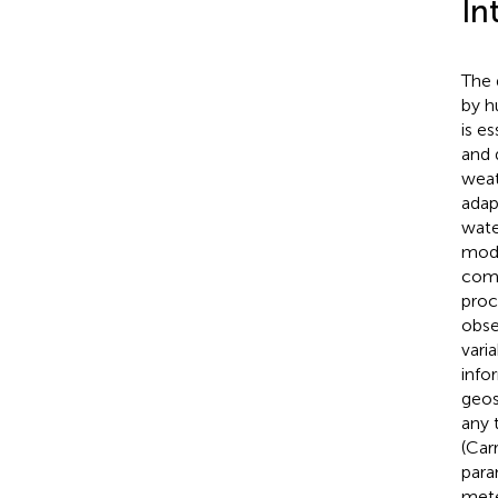
In
The 
by h
is e
and 
weat
adap
wate
mode
comb
proc
obse
vari
info
geos
any 
(Carr
para
mete