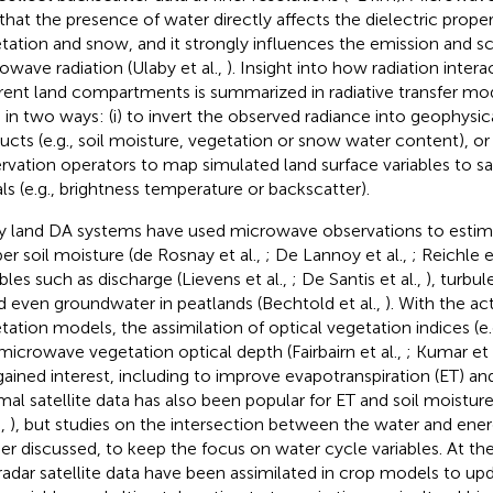
 that the presence of water directly affects the dielectric propert
tation and snow, and it strongly influences the emission and sc
owave radiation (Ulaby et al.,
). Insight into how radiation intera
erent land compartments is summarized in radiative transfer mo
 in two ways: (i) to invert the observed radiance into geophysical
ucts (e.g., soil moisture, vegetation or snow water content), or (
rvation operators to map simulated land surface variables to sa
als (e.g., brightness temperature or backscatter).
 land DA systems have used microwave observations to estim
er soil moisture (de Rosnay et al.,
; De Lannoy et al.,
; Reichle e
ables such as discharge (Lievens et al.,
; De Santis et al.,
), turbul
nd even groundwater in peatlands (Bechtold et al.,
). With the ac
tation models, the assimilation of optical vegetation indices (e.g
microwave vegetation optical depth (Fairbairn et al.,
; Kumar et 
gained interest, including to improve evapotranspiration (ET) an
mal satellite data has also been popular for ET and soil moistu
.,
), but studies on the intersection between the water and ener
her discussed, to keep the focus on water cycle variables. At the 
radar satellite data have been assimilated in crop models to up