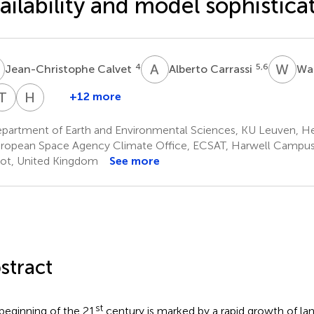
ailability and model sophistica
C
A
C
W
T
4
5,6
Jean-Christophe Calvet
Alberto Carrassi
Wa
T
J
H
L
+12 more
Tobias
Hans
Jonas
Lievens
partment of Earth and Environmental Sciences, KU Leuven, He
15
1,18
ropean Space Agency Climate Office, ECSAT, Harwell Campus,
ot, United Kingdom
See more
stract
st
beginning of the 21
century is marked by a rapid growth of land