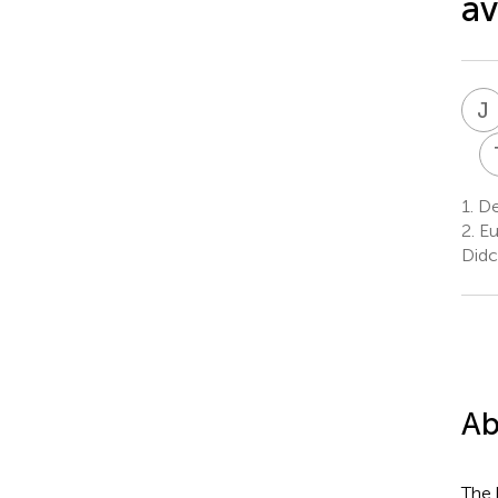
av
J
1.
De
2.
Eu
Didc
Ab
The 