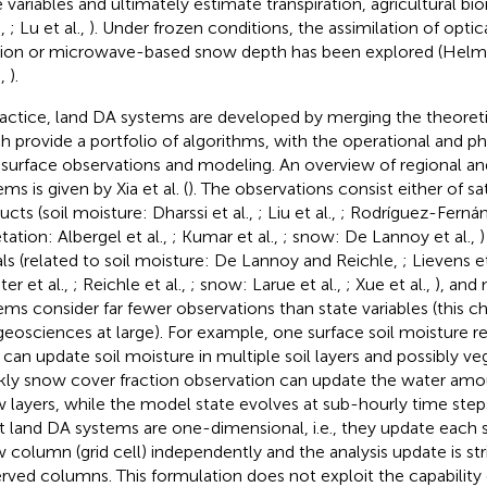
e variables and ultimately estimate transpiration, agricultural bi
.,
; Lu et al.,
). Under frozen conditions, the assimilation of opti
tion or microwave-based snow depth has been explored (Helmer
.,
).
ractice, land DA systems are developed by merging the theoretic
h provide a portfolio of algorithms, with the operational and ph
 surface observations and modeling. An overview of regional an
ms is given by Xia et al. (
). The observations consist either of sat
ucts (soil moisture: Dharssi et al.,
; Liu et al.,
; Rodríguez-Fernán
tation: Albergel et al.,
; Kumar et al.,
; snow: De Lannoy et al.,
)
als (related to soil moisture: De Lannoy and Reichle,
; Lievens et
er et al.,
; Reichle et al.,
; snow: Larue et al.,
; Xue et al.,
), and
ems consider far fewer observations than state variables (this c
geosciences at large). For example, one surface soil moisture re
 can update soil moisture in multiple soil layers and possibly ve
ly snow cover fraction observation can update the water amoun
 layers, while the model state evolves at sub-hourly time step
 land DA systems are one-dimensional, i.e., they update each 
 column (grid cell) independently and the analysis update is stri
rved columns. This formulation does not exploit the capabilit