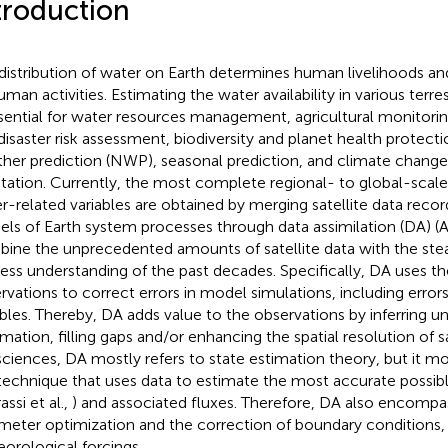
troduction
distribution of water on Earth determines human livelihoods and 
uman activities. Estimating the water availability in various ter
ssential for water resources management, agricultural monitorin
disaster risk assessment, biodiversity and planet health protect
her prediction (NWP), seasonal prediction, and climate change
tation. Currently, the most complete regional- to global-scale
r-related variables are obtained by merging satellite data recor
ls of Earth system processes through data assimilation (DA) (As
ine the unprecedented amounts of satellite data with the stea
ess understanding of the past decades. Specifically, DA uses the
rvations to correct errors in model simulations, including error
ables. Thereby, DA adds value to the observations by inferring 
rmation, filling gaps and/or enhancing the spatial resolution of sa
ciences, DA mostly refers to state estimation theory, but it m
technique that uses data to estimate the most accurate possib
assi et al.,
) and associated fluxes. Therefore, DA also encomp
meter optimization and the correction of boundary conditions, 
orological forcings.