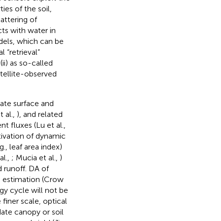
ies of the soil,
attering of
cts with water in
dels, which can be
 “retrieval”
ii) as so-called
tellite-observed
ate surface and
t al.,
), and related
ent fluxes (Lu et al.,
tivation of dynamic
., leaf area index)
al.,
; Mucia et al.,
)
d runoff. DA of
re estimation (Crow
gy cycle will not be
finer scale, optical
date canopy or soil