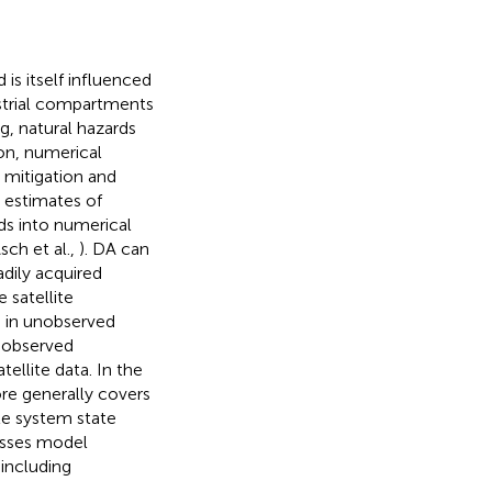
is itself influenced
restrial compartments
g, natural hazards
ion, numerical
 mitigation and
 estimates of
ds into numerical
ch et al.,
). DA can
dily acquired
 satellite
s in unobserved
unobserved
tellite data. In the
ore generally covers
le system state
asses model
including