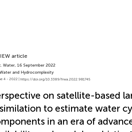
IEW article
t. Water
, 16 September 2022
 Water and Hydrocomplexity
e 4 - 2022 |
https://doi.org/10.3389/frwa.2022.981745
rspective on satellite-based l
similation to estimate water cy
mponents in an era of advanc