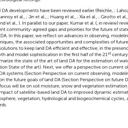
 DA developments have been reviewed earlier (Reichle,
; Laho
annoy et al.,
; Jin et al.,
; Huang et al.,
; Xia et al.,
; Girotto et al.
nd et al.,
). In parallel to our paper, Kumar et al. (
, in review) rev
ent community-agreed gaps and priorities for the future of sta
 DA. In this paper, we reflect on advances in observing, modeli
niques, the associated opportunities and complexities of futur
solutions to keep land DA efficient and effective, in the presenc
st
th and model sophistication in the first half of the 21
century.
arize the state of the art of land DA for the estimation of wate
tion State of the art). Next, we offer a perspective on current 
DA systems (Section Perspective on current observing, model
on the future goals of land DA (Section Perspective on future
focus will be on soil moisture, snow and vegetation estimatio
impact of satellite-based land DA to improved dynamic estimat
sphere, vegetation, hydrological and biogeochemical cycles, as
rds.