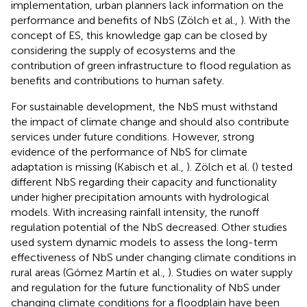
implementation, urban planners lack information on the
performance and benefits of NbS (Zölch et al.,
). With the
concept of ES, this knowledge gap can be closed by
considering the supply of ecosystems and the
contribution of green infrastructure to flood regulation as
benefits and contributions to human safety.
For sustainable development, the NbS must withstand
the impact of climate change and should also contribute
services under future conditions. However, strong
evidence of the performance of NbS for climate
adaptation is missing (Kabisch et al.,
). Zölch et al. (
) tested
different NbS regarding their capacity and functionality
under higher precipitation amounts with hydrological
models. With increasing rainfall intensity, the runoff
regulation potential of the NbS decreased. Other studies
used system dynamic models to assess the long-term
effectiveness of NbS under changing climate conditions in
rural areas (Gómez Martín et al.,
). Studies on water supply
and regulation for the future functionality of NbS under
changing climate conditions for a floodplain have been