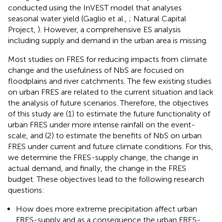
conducted using the InVEST model that analyses
seasonal water yield (Gaglio et al.,
; Natural Capital
Project,
). However, a comprehensive ES analysis
including supply and demand in the urban area is missing.
Most studies on FRES for reducing impacts from climate
change and the usefulness of NbS are focused on
floodplains and river catchments. The few existing studies
on urban FRES are related to the current situation and lack
the analysis of future scenarios. Therefore, the objectives
of this study are (1) to estimate the future functionality of
urban FRES under more intense rainfall on the event-
scale, and (2) to estimate the benefits of NbS on urban
FRES under current and future climate conditions. For this,
we determine the FRES-supply change, the change in
actual demand, and finally, the change in the FRES
budget. These objectives lead to the following research
questions:
How does more extreme precipitation affect urban
FRES-supply and as a consequence the urban FRES-