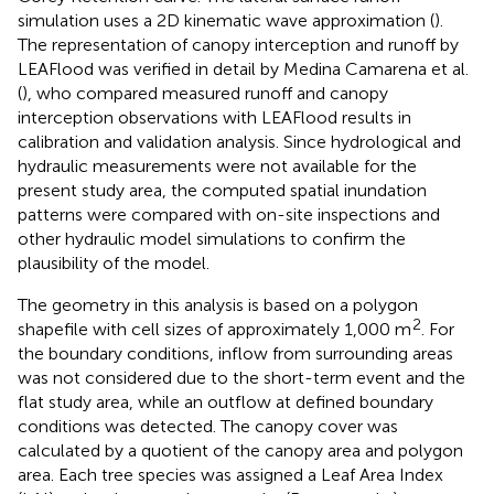
simulation uses a 2D kinematic wave approximation (
).
The representation of canopy interception and runoff by
LEAFlood was verified in detail by Medina Camarena et al.
(
), who compared measured runoff and canopy
interception observations with LEAFlood results in
calibration and validation analysis. Since hydrological and
hydraulic measurements were not available for the
present study area, the computed spatial inundation
patterns were compared with on-site inspections and
other hydraulic model simulations to confirm the
plausibility of the model.
The geometry in this analysis is based on a polygon
2
shapefile with cell sizes of approximately 1,000 m
. For
the boundary conditions, inflow from surrounding areas
was not considered due to the short-term event and the
flat study area, while an outflow at defined boundary
conditions was detected. The canopy cover was
calculated by a quotient of the canopy area and polygon
area. Each tree species was assigned a Leaf Area Index