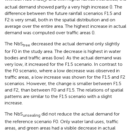
0
actual demand showed partly a very high increase (
). The
difference between the future rainfall scenarios F1.5 and
F2 is very small, both in the spatial distribution and on
average over the entire area. The highest increase in actual
demand was computed over traffic areas (
).
The NbS
decreased the actual demand only slightly
tree
for F0 in the study area. The decrease is highest in water
bodies and traffic areas (low). As the actual demand was
very low, it increased for the F1.5 scenario. In contrast to
the F0 scenario, where a low decrease was observed in
traffic areas, a low increase was shown for the F1.5 and F2
scenarios. However, the change is smaller between F1.5
and F2, than between F0 and F1.5. The relations of spatial
patterns are similar to the F1.5 scenario with a slight
increase.
The NbS
did not reduce the actual demand for
unsealing
the reference scenario F0. Only water land uses, traffic
areas, and green areas had a visible decrease in actual