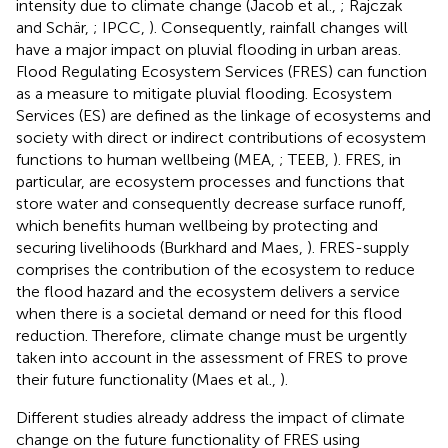
intensity due to climate change (Jacob et al.,
; Rajczak
and Schär,
; IPCC,
). Consequently, rainfall changes will
have a major impact on pluvial flooding in urban areas.
Flood Regulating Ecosystem Services (FRES) can function
as a measure to mitigate pluvial flooding. Ecosystem
Services (ES) are defined as the linkage of ecosystems and
society with direct or indirect contributions of ecosystem
functions to human wellbeing (MEA,
; TEEB,
). FRES, in
particular, are ecosystem processes and functions that
store water and consequently decrease surface runoff,
which benefits human wellbeing by protecting and
securing livelihoods (Burkhard and Maes,
). FRES-supply
comprises the contribution of the ecosystem to reduce
the flood hazard and the ecosystem delivers a service
when there is a societal demand or need for this flood
reduction. Therefore, climate change must be urgently
taken into account in the assessment of FRES to prove
their future functionality (Maes et al.,
).
Different studies already address the impact of climate
change on the future functionality of FRES using