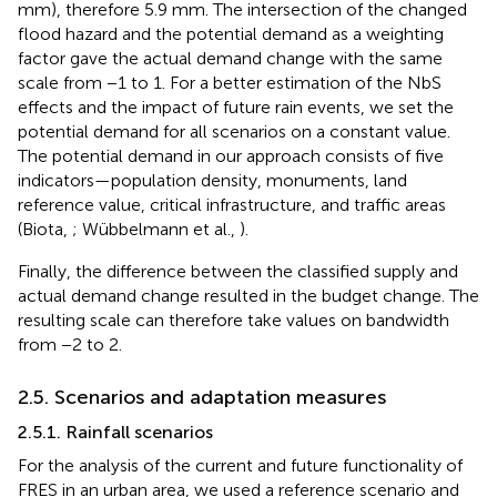
mm), therefore 5.9 mm. The intersection of the changed
flood hazard and the potential demand as a weighting
factor gave the actual demand change with the same
scale from −1 to 1. For a better estimation of the NbS
effects and the impact of future rain events, we set the
potential demand for all scenarios on a constant value.
The potential demand in our approach consists of five
indicators—population density, monuments, land
reference value, critical infrastructure, and traffic areas
(Biota,
; Wübbelmann et al.,
).
Finally, the difference between the classified supply and
actual demand change resulted in the budget change. The
resulting scale can therefore take values on bandwidth
from −2 to 2.
2.5. Scenarios and adaptation measures
2.5.1. Rainfall scenarios
For the analysis of the current and future functionality of
FRES in an urban area, we used a reference scenario and