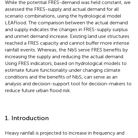
While the potential FRES-demand was held constant, we
assessed the FRES-supply and actual demand for all
scenario combinations, using the hydrological model
LEAFlood. The comparison between the actual demand
and supply indicates the changes in FRES-supply surplus
and unmet demand increase. Existing land use structures
reached a FRES capacity and cannot buffer more intense
rainfall events. Whereas, the NbS serve FRES benefits by
increasing the supply and reducing the actual demand.
Using FRES indicators, based on hydrological models to
estimate future functionality under changing climate
conditions and the benefits of NbS, can serve as an
analysis and decision-support tool for decision-makers to
reduce future urban flood risk.
1. Introduction
Heavy rainfall is projected to increase in frequency and