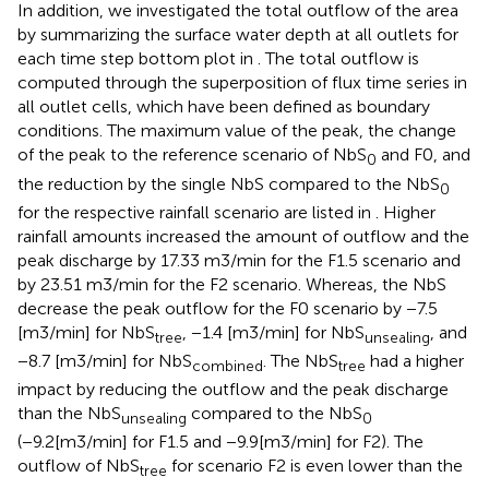
In addition, we investigated the total outflow of the area
by summarizing the surface water depth at all outlets for
each time step bottom plot in
. The total outflow is
computed through the superposition of flux time series in
all outlet cells, which have been defined as boundary
conditions. The maximum value of the peak, the change
of the peak to the reference scenario of NbS
and F0, and
0
the reduction by the single NbS compared to the NbS
0
for the respective rainfall scenario are listed in
. Higher
rainfall amounts increased the amount of outflow and the
peak discharge by 17.33 m3/min for the F1.5 scenario and
by 23.51 m3/min for the F2 scenario. Whereas, the NbS
decrease the peak outflow for the F0 scenario by −7.5
[m3/min] for NbS
, −1.4 [m3/min] for NbS
, and
tree
unsealing
−8.7 [m3/min] for NbS
. The NbS
had a higher
combined
tree
impact by reducing the outflow and the peak discharge
than the NbS
compared to the NbS
unsealing
0
(−9.2[m3/min] for F1.5 and −9.9[m3/min] for F2). The
outflow of NbS
for scenario F2 is even lower than the
tree