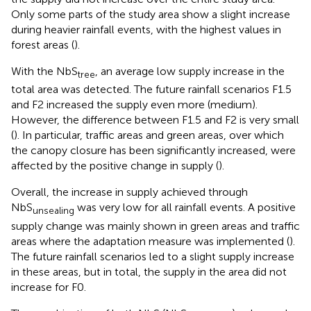
Only some parts of the study area show a slight increase
during heavier rainfall events, with the highest values in
forest areas (
).
With the NbS
, an average low supply increase in the
tree
total area was detected. The future rainfall scenarios F1.5
and F2 increased the supply even more (medium).
However, the difference between F1.5 and F2 is very small
(
). In particular, traffic areas and green areas, over which
the canopy closure has been significantly increased, were
affected by the positive change in supply (
).
Overall, the increase in supply achieved through
NbS
was very low for all rainfall events. A positive
unsealing
supply change was mainly shown in green areas and traffic
areas where the adaptation measure was implemented (
).
The future rainfall scenarios led to a slight supply increase
in these areas, but in total, the supply in the area did not
increase for F0.