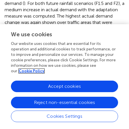
demand (
). For both future rainfall scenarios (F1.5 and F2), a
medium increase in actual demand with the adaptation
measure was computed. The highest actual demand
change was again shown over traffic areas that were
comparable to the NbS
/F2 scenario.
0
We use cookies
The combination of trees and unsealing led to a very low
Our website uses cookies that are essential for its
decrease in actual demand for the reference rainfall
operation and additional cookies to track performance, or
scenario, a very low increase for F1.5, and a medium
to improve and personalize our services. To manage your
increase for F2. Thereby, the changes are similar to these
cookie preferences, please click Cookie Settings. For more
information on how we use cookies, please see
of the NbS
(
).
tree
our
Cookie Policy
All NbS indicated similar hotspots for the respective rain
scenario (see
). In particular, the streets leading to the
Accept cookies
Holbeinplatz tended to have a high actual demand for
future rainfall scenarios, probably resulting from lower
Reject non-essential cookies
elevations and high sealing around this area.
Cookies Settings
3.4. Budget change
To determine the budget change, we calculated the