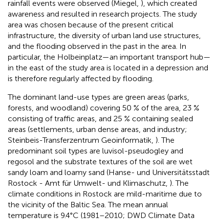
rainfall events were observed (Miegel,
), which created
awareness and resulted in research projects. The study
area was chosen because of the present critical
infrastructure, the diversity of urban land use structures,
and the flooding observed in the past in the area. In
particular, the Holbeinplatz—an important transport hub—
in the east of the study area is located in a depression and
is therefore regularly affected by flooding.
The dominant land-use types are green areas (parks,
forests, and woodland) covering 50 % of the area, 23 %
consisting of traffic areas, and 25 % containing sealed
areas (settlements, urban dense areas, and industry;
Steinbeis-Transferzentrum Geoinformatik,
). The
predominant soil types are luvisol-pseudogley and
regosol and the substrate textures of the soil are wet
sandy loam and loamy sand (Hanse- und Universitätsstadt
Rostock - Amt für Umwelt- und Klimaschutz,
). The
climate conditions in Rostock are mild-maritime due to
the vicinity of the Baltic Sea. The mean annual
temperature is 9.4°C (1981–2010; DWD Climate Data