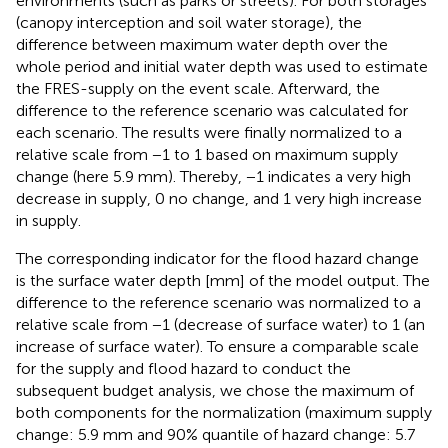
environments (such as parks or streets). For both storages
(canopy interception and soil water storage), the
difference between maximum water depth over the
whole period and initial water depth was used to estimate
the FRES-supply on the event scale. Afterward, the
difference to the reference scenario was calculated for
each scenario. The results were finally normalized to a
relative scale from −1 to 1 based on maximum supply
change (here 5.9 mm). Thereby, −1 indicates a very high
decrease in supply, 0 no change, and 1 very high increase
in supply.
The corresponding indicator for the flood hazard change
is the surface water depth [mm] of the model output. The
difference to the reference scenario was normalized to a
relative scale from −1 (decrease of surface water) to 1 (an
increase of surface water). To ensure a comparable scale
for the supply and flood hazard to conduct the
subsequent budget analysis, we chose the maximum of
both components for the normalization (maximum supply
change: 5.9 mm and 90% quantile of hazard change: 5.7