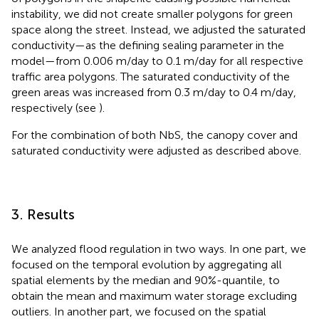
instability, we did not create smaller polygons for green
space along the street. Instead, we adjusted the saturated
conductivity—as the defining sealing parameter in the
model—from 0.006 m/day to 0.1 m/day for all respective
traffic area polygons. The saturated conductivity of the
green areas was increased from 0.3 m/day to 0.4 m/day,
respectively (see
).
For the combination of both NbS, the canopy cover and
saturated conductivity were adjusted as described above.
3. Results
We analyzed flood regulation in two ways. In one part, we
focused on the temporal evolution by aggregating all
spatial elements by the median and 90%-quantile, to
obtain the mean and maximum water storage excluding
outliers. In another part, we focused on the spatial