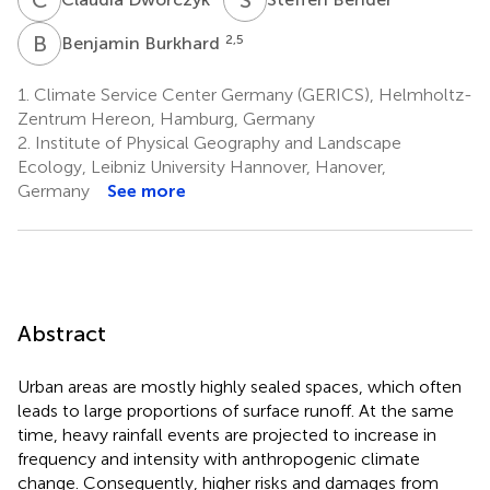
B
B
2,5
Benjamin Burkhard
1.
Climate Service Center Germany (GERICS), Helmholtz-
Zentrum Hereon, Hamburg, Germany
2.
Institute of Physical Geography and Landscape
Ecology, Leibniz University Hannover, Hanover,
Germany
See more
Abstract
Urban areas are mostly highly sealed spaces, which often
leads to large proportions of surface runoff. At the same
time, heavy rainfall events are projected to increase in
frequency and intensity with anthropogenic climate
change. Consequently, higher risks and damages from