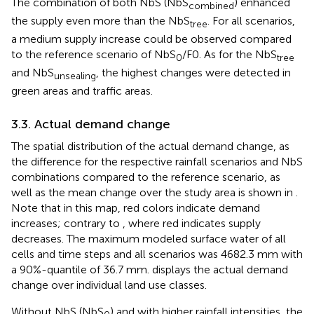
The combination of both NbS (NbS
) enhanced
combined
the supply even more than the NbS
. For all scenarios,
tree
a medium supply increase could be observed compared
to the reference scenario of NbS
/F0. As for the NbS
0
tree
and NbS
, the highest changes were detected in
unsealing
green areas and traffic areas.
3.3. Actual demand change
The spatial distribution of the actual demand change, as
the difference for the respective rainfall scenarios and NbS
combinations compared to the reference scenario, as
well as the mean change over the study area is shown in
.
Note that in this map, red colors indicate demand
increases; contrary to
, where red indicates supply
decreases. The maximum modeled surface water of all
cells and time steps and all scenarios was 4682.3 mm with
a 90%-quantile of 36.7 mm.
displays the actual demand
change over individual land use classes.
Without NbS (NbS
) and with higher rainfall intensities, the