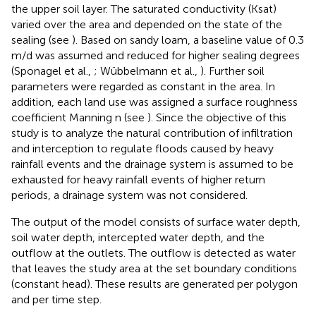
the upper soil layer. The saturated conductivity (Ksat)
varied over the area and depended on the state of the
sealing (see
). Based on sandy loam, a baseline value of 0.3
m/d was assumed and reduced for higher sealing degrees
(Sponagel et al.,
; Wübbelmann et al.,
). Further soil
parameters were regarded as constant in the area. In
addition, each land use was assigned a surface roughness
coefficient Manning n (see
). Since the objective of this
study is to analyze the natural contribution of infiltration
and interception to regulate floods caused by heavy
rainfall events and the drainage system is assumed to be
exhausted for heavy rainfall events of higher return
periods, a drainage system was not considered.
The output of the model consists of surface water depth,
soil water depth, intercepted water depth, and the
outflow at the outlets. The outflow is detected as water
that leaves the study area at the set boundary conditions
(constant head). These results are generated per polygon
and per time step.