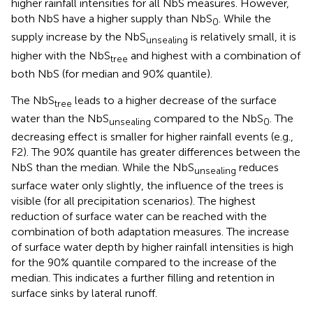
higher rainfall intensities for all NbS measures. However,
both NbS have a higher supply than NbS
. While the
0
supply increase by the NbS
is relatively small, it is
unsealing
higher with the NbS
and highest with a combination of
tree
both NbS (for median and 90% quantile).
The NbS
leads to a higher decrease of the surface
tree
water than the NbS
compared to the NbS
. The
unsealing
0
decreasing effect is smaller for higher rainfall events (e.g.,
F2). The 90% quantile has greater differences between the
NbS than the median. While the NbS
reduces
unsealing
surface water only slightly, the influence of the trees is
visible (for all precipitation scenarios). The highest
reduction of surface water can be reached with the
combination of both adaptation measures. The increase
of surface water depth by higher rainfall intensities is high
for the 90% quantile compared to the increase of the
median. This indicates a further filling and retention in
surface sinks by lateral runoff.