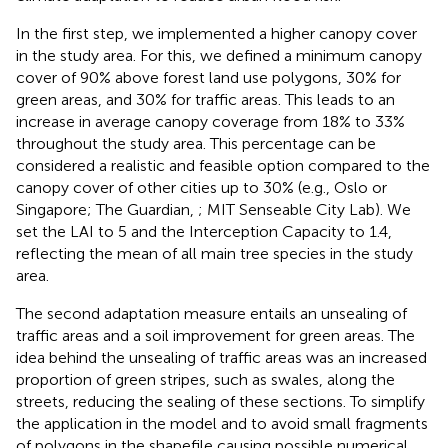
In the first step, we implemented a higher canopy cover
in the study area. For this, we defined a minimum canopy
cover of 90% above forest land use polygons, 30% for
green areas, and 30% for traffic areas. This leads to an
increase in average canopy coverage from 18% to 33%
throughout the study area. This percentage can be
considered a realistic and feasible option compared to the
canopy cover of other cities up to 30% (e.g., Oslo or
Singapore; The Guardian,
; MIT Senseable City Lab). We
set the LAI to 5 and the Interception Capacity to 1.4,
reflecting the mean of all main tree species in the study
area.
The second adaptation measure entails an unsealing of
traffic areas and a soil improvement for green areas. The
idea behind the unsealing of traffic areas was an increased
proportion of green stripes, such as swales, along the
streets, reducing the sealing of these sections. To simplify
the application in the model and to avoid small fragments
of polygons in the shapefile causing possible numerical