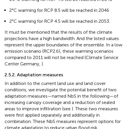
2°C warming for RCP 8.5 will be reached in 2046
2°C warming for RCP 4.5 will be reached in 2053.
It must be mentioned that the results of the climate
projections have a high bandwidth. And the listed values
represent the upper boundaries of the ensemble. In a low
emission scenario (RCP2.6), these warming scenarios
compared to 2011 will not be reached (Climate Service
Center Germany,
).
2.5.2. Adaptation measures
In addition to the current land use and land cover
conditions, we investigate the potential benefit of two
adaptation measures—named NbS in the following—of
increasing canopy coverage and a reduction of sealed
areas to improve infiltration (see
). These two measures
were first applied separately and additionally in
combination. These NbS measures represent options for
climate adaptation to reduce urban flood risk.