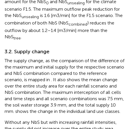
amount for the NbS
and NbS
for the climate
0
unsealing
scenario F1.5. The maximum outflow peak reduction for
the NbS
is 1.6 [m3/min] for the F1.5 scenario. The
unsealing
combination of both NbS (NbS
) reduces the
combined
outflow by about 1.2–1.4 [m3/min] more than the
NbS
.
tree
3.2. Supply change
The supply change, as the comparison of the difference of
the maximum and initial supply for the respective scenario
and NbS combination compared to the reference
scenario, is mapped in
. It also shows the mean change
over the entire study area for each rainfall scenario and
NbS combination. The maximum interception of all cells
and time steps and all scenario combinations was 7.5 mm,
the soil water storage 3.9 mm, and the total supply 10
mm.
shows the change in the individual land use classes.
Without any NbS but with increasing rainfall intensities,
the supply did not increase over the entire study area.