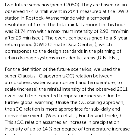
two future scenarios (period 2050). They are based on an
observed 1-h rainfall event in 2011 measured at the DWD
station in Rostock-Warnemünde with a temporal
resolution of 1 min. The total rainfall amount in this hour
was 21.74 mm with a maximum intensity of 2.93 mm/min
after 29 min (see
). The event can be assigned to a 3-year
return period (DWD Climate Data Center,
), which
corresponds to the design standards in the planning of
urban drainage systems in residential areas (DIN-EN,
).
For the definition of the future scenarios, we used the
super Clausius–Clapeyron (sCC) relation between
atmospheric water vapor content and temperature, to
scale (increase) the rainfall intensity of the observed 2011
event with the expected temperature increase due to
further global warming. Unlike the CC scaling approach,
the sCC relation is more appropriate for sub-daily and
convective events (Westra et al.,
; Förster and Thiele,
).
This sCC relation assumes an increase in precipitation
intensity of up to 14 % per degree of temperature increase