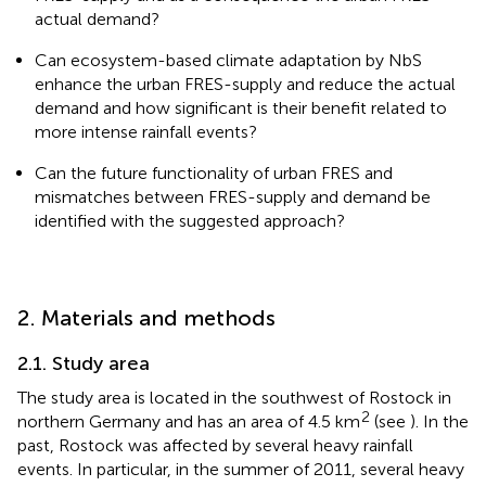
actual demand?
Can ecosystem-based climate adaptation by NbS
enhance the urban FRES-supply and reduce the actual
demand and how significant is their benefit related to
more intense rainfall events?
Can the future functionality of urban FRES and
mismatches between FRES-supply and demand be
identified with the suggested approach?
2. Materials and methods
2.1. Study area
The study area is located in the southwest of Rostock in
2
northern Germany and has an area of 4.5 km
(see
). In the
past, Rostock was affected by several heavy rainfall
events. In particular, in the summer of 2011, several heavy