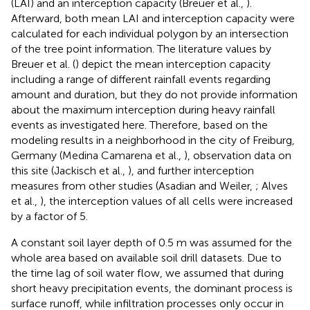
(LAI) and an interception capacity (Breuer et al.,
).
Afterward, both mean LAI and interception capacity were
calculated for each individual polygon by an intersection
of the tree point information. The literature values by
Breuer et al. (
) depict the mean interception capacity
including a range of different rainfall events regarding
amount and duration, but they do not provide information
about the maximum interception during heavy rainfall
events as investigated here. Therefore, based on the
modeling results in a neighborhood in the city of Freiburg,
Germany (Medina Camarena et al.,
), observation data on
this site (Jackisch et al.,
), and further interception
measures from other studies (Asadian and Weiler,
; Alves
et al.,
), the interception values of all cells were increased
by a factor of 5.
A constant soil layer depth of 0.5 m was assumed for the
whole area based on available soil drill datasets. Due to
the time lag of soil water flow, we assumed that during
short heavy precipitation events, the dominant process is
surface runoff, while infiltration processes only occur in