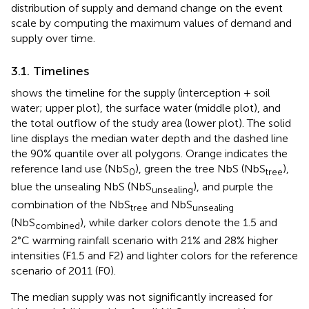
distribution of supply and demand change on the event
scale by computing the maximum values of demand and
supply over time.
3.1. Timelines
shows the timeline for the supply (interception + soil
water; upper plot), the surface water (middle plot), and
the total outflow of the study area (lower plot). The solid
line displays the median water depth and the dashed line
the 90% quantile over all polygons. Orange indicates the
reference land use (NbS
), green the tree NbS (NbS
),
0
tree
blue the unsealing NbS (NbS
), and purple the
unsealing
combination of the NbS
and NbS
tree
unsealing
(NbS
), while darker colors denote the 1.5 and
combined
2°C warming rainfall scenario with 21% and 28% higher
intensities (F1.5 and F2) and lighter colors for the reference
scenario of 2011 (F0).
The median supply was not significantly increased for