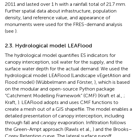
2011 and lasted over 1 h with a rainfall total of 21.7 mm.
Further spatial data about infrastructure, population
density, land reference value, and appearance of
monuments were used for the FRES-demand analysis
(see
).
2.3. Hydrological model LEAFlood
The hydrological model quantifies ES indicators for
canopy interception, soil water for the supply, and the
surface water depth for the actual demand. We used the
hydrological model LEAFlood (Landscape vEgetAtion and
Flood model) (Wübbelmann and Förster,
), which is based
on the modular and open-source Python package
“Catchment Modelling Framework” (CMF) (Kraft et al.,
;
Kraft,
). LEAFlood adopts and uses CMF functions to
create a mesh out of a GIS shapefile. The model enables a
detailed presentation of canopy interception, including
through fall and canopy evaporation. Infiltration follows
the Green-Ampt approach (Rawls et al.,
) and the Brooks–
Corey Retention curve. The lateral surface runoff