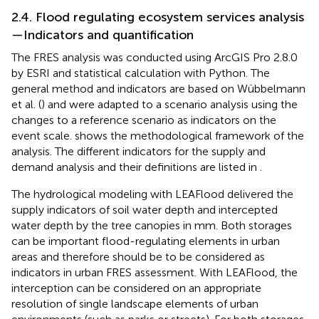
2.4. Flood regulating ecosystem services analysis
—Indicators and quantification
The FRES analysis was conducted using ArcGIS Pro 2.8.0
by ESRI and statistical calculation with Python. The
general method and indicators are based on Wübbelmann
et al. (
) and were adapted to a scenario analysis using the
changes to a reference scenario as indicators on the
event scale.
shows the methodological framework of the
analysis. The different indicators for the supply and
demand analysis and their definitions are listed in
.
The hydrological modeling with LEAFlood delivered the
supply indicators of soil water depth and intercepted
water depth by the tree canopies in mm. Both storages
can be important flood-regulating elements in urban
areas and therefore should be to be considered as
indicators in urban FRES assessment. With LEAFlood, the
interception can be considered on an appropriate
resolution of single landscape elements of urban