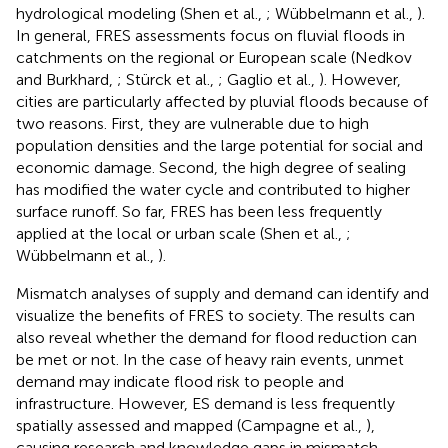
hydrological modeling (Shen et al.,
; Wübbelmann et al.,
).
In general, FRES assessments focus on fluvial floods in
catchments on the regional or European scale (Nedkov
and Burkhard,
; Stürck et al.,
; Gaglio et al.,
). However,
cities are particularly affected by pluvial floods because of
two reasons. First, they are vulnerable due to high
population densities and the large potential for social and
economic damage. Second, the high degree of sealing
has modified the water cycle and contributed to higher
surface runoff. So far, FRES has been less frequently
applied at the local or urban scale (Shen et al.,
;
Wübbelmann et al.,
).
Mismatch analyses of supply and demand can identify and
visualize the benefits of FRES to society. The results can
also reveal whether the demand for flood reduction can
be met or not. In the case of heavy rain events, unmet
demand may indicate flood risk to people and
infrastructure. However, ES demand is less frequently
spatially assessed and mapped (Campagne et al.,
),
causing research and knowledge gaps in mismatch