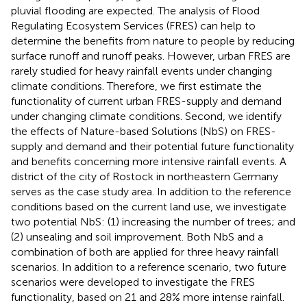
pluvial flooding are expected. The analysis of Flood
Regulating Ecosystem Services (FRES) can help to
determine the benefits from nature to people by reducing
surface runoff and runoff peaks. However, urban FRES are
rarely studied for heavy rainfall events under changing
climate conditions. Therefore, we first estimate the
functionality of current urban FRES-supply and demand
under changing climate conditions. Second, we identify
the effects of Nature-based Solutions (NbS) on FRES-
supply and demand and their potential future functionality
and benefits concerning more intensive rainfall events. A
district of the city of Rostock in northeastern Germany
serves as the case study area. In addition to the reference
conditions based on the current land use, we investigate
two potential NbS: (1) increasing the number of trees; and
(2) unsealing and soil improvement. Both NbS and a
combination of both are applied for three heavy rainfall
scenarios. In addition to a reference scenario, two future
scenarios were developed to investigate the FRES
functionality, based on 21 and 28% more intense rainfall.