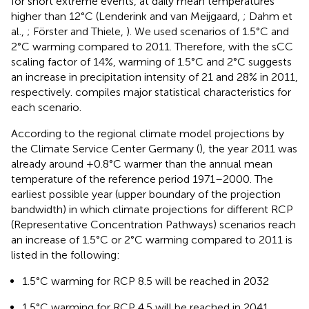
for short extreme events, at daily mean temperatures
higher than 12°C (Lenderink and van Meijgaard,
; Dahm et
al.,
; Förster and Thiele,
). We used scenarios of 1.5°C and
2°C warming compared to 2011. Therefore, with the sCC
scaling factor of 14%, warming of 1.5°C and 2°C suggests
an increase in precipitation intensity of 21 and 28% in 2011,
respectively.
compiles major statistical characteristics for
each scenario.
According to the regional climate model projections by
the Climate Service Center Germany (
), the year 2011 was
already around +0.8°C warmer than the annual mean
temperature of the reference period 1971–2000. The
earliest possible year (upper boundary of the projection
bandwidth) in which climate projections for different RCP
(Representative Concentration Pathways) scenarios reach
an increase of 1.5°C or 2°C warming compared to 2011 is
listed in the following:
1.5°C warming for RCP 8.5 will be reached in 2032
1.5°C warming for RCP 4.5 will be reached in 2041