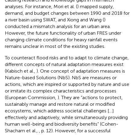
analyses. For instance, Mori et al. (
) mapped supply,
demand, and budget changes between 1990 and 2018 for
a river basin using SWAT, and Xiong and Wang (
)
conducted a mismatch analysis for an urban area.
However, the future functionality of urban FRES under
changing climate conditions for heavy rainfall events
remains unclear in most of the existing studies.
To counteract flood risks and to adapt to climate change,
different concepts of natural adaptation measures exist
(Kabisch et al.,
). One concept of adaptation measures is
Nature-based Solutions (NbS). NbS are measures or
actions, which are inspired or supported by nature and use
or imitate its complex characteristics and processes
(European Commission,
). They are “actions to protect,
sustainably manage and restore natural or modified
ecosystems, which address societal challenges […]
effectively and adaptively, while simultaneously providing
human well-being and biodiversity benefits” (Cohen-
Shacham et al.,
, p. 12). However, for a successful