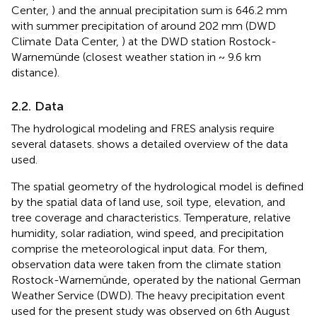
Center,
) and the annual precipitation sum is 646.2 mm
with summer precipitation of around 202 mm (DWD
Climate Data Center,
) at the DWD station Rostock-
Warnemünde (closest weather station in ~ 9.6 km
distance).
2.2. Data
The hydrological modeling and FRES analysis require
several datasets.
shows a detailed overview of the data
used.
The spatial geometry of the hydrological model is defined
by the spatial data of land use, soil type, elevation, and
tree coverage and characteristics. Temperature, relative
humidity, solar radiation, wind speed, and precipitation
comprise the meteorological input data. For them,
observation data were taken from the climate station
Rostock-Warnemünde, operated by the national German
Weather Service (DWD). The heavy precipitation event
used for the present study was observed on 6th August