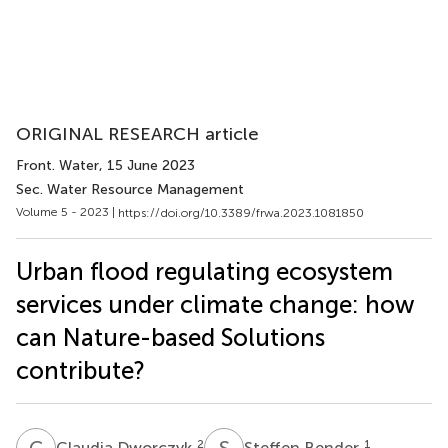
ORIGINAL RESEARCH article
Front. Water
, 15 June 2023
Sec. Water Resource Management
Volume 5 - 2023 |
https://doi.org/10.3389/frwa.2023.1081850
Urban flood regulating ecosystem
services under climate change: how
can Nature-based Solutions
contribute?
C
D
S
B
2
1
Claudia Dworczyk
Steffen Bender