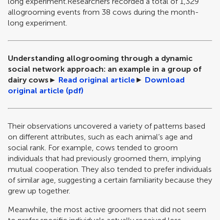
long experiment.Researchers recorded a total of 1,329
allogrooming events from 38 cows during the month-
long experiment.
Understanding allogrooming through a dynamic
social network approach: an example in a group of
dairy cows
►
Read original article
►
Download
original article (pdf)
Their observations uncovered a variety of patterns based
on different attributes, such as each animal’s age and
social rank. For example, cows tended to groom
individuals that had previously groomed them, implying
mutual cooperation. They also tended to prefer individuals
of similar age, suggesting a certain familiarity because they
grew up together.
Meanwhile, the most active groomers that did not seem