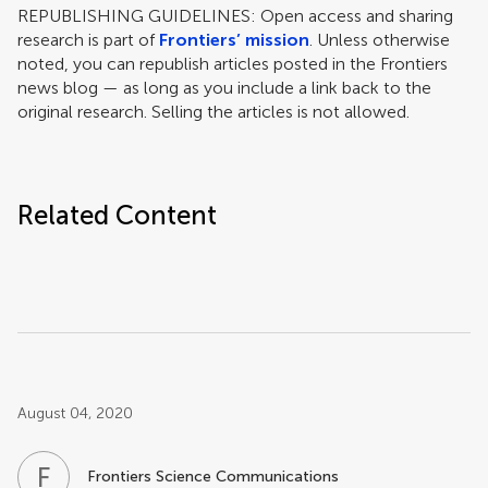
REPUBLISHING GUIDELINES: Open access and sharing
research is part of
Frontiers’ mission
. Unless otherwise
noted, you can republish articles posted in the Frontiers
news blog — as long as you include a link back to the
original research. Selling the articles is not allowed.
Related Content
Post related info
August 04, 2020
F
S
Frontiers Science Communications