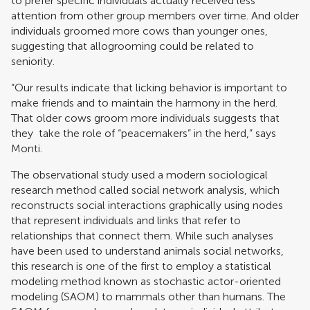
to prefer specific individuals actually received less
attention from other group members over time. And older
individuals groomed more cows than younger ones,
suggesting that allogrooming could be related to
seniority.
“Our results indicate that licking behavior is important to
make friends and to maintain the harmony in the herd.
That older cows groom more individuals suggests that
they take the role of “peacemakers” in the herd,” says
Monti.
The observational study used a modern sociological
research method called social network analysis, which
reconstructs social interactions graphically using nodes
that represent individuals and links that refer to
relationships that connect them. While such analyses
have been used to understand animals social networks,
this research is one of the first to employ a statistical
modeling method known as stochastic actor-oriented
modeling (SAOM) to mammals other than humans. The