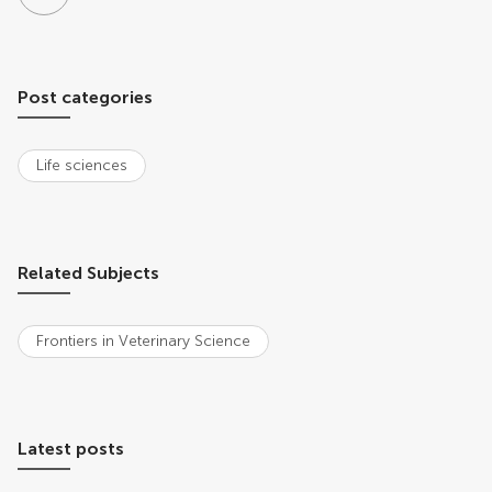
Post categories
Life sciences
Related Subjects
Frontiers in Veterinary Science
Latest posts