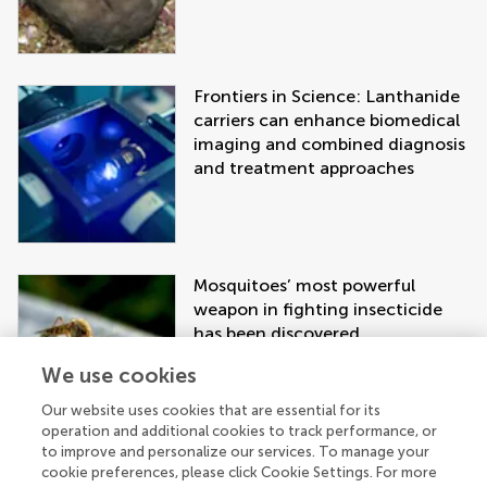
Frontiers in Science: Lanthanide
carriers can enhance biomedical
imaging and combined diagnosis
and treatment approaches
Mosquitoes’ most powerful
weapon in fighting insecticide
has been discovered
We use cookies
Our website uses cookies that are essential for its
operation and additional cookies to track performance, or
to improve and personalize our services. To manage your
cookie preferences, please click Cookie Settings. For more