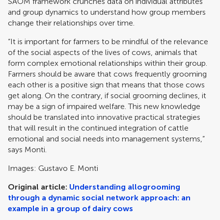
SAOM framework crunches data on individual attributes
and group dynamics to understand how group members
change their relationships over time.
“It is important for farmers to be mindful of the relevance
of the social aspects of the lives of cows, animals that
form complex emotional relationships within their group.
Farmers should be aware that cows frequently grooming
each other is a positive sign that means that those cows
get along. On the contrary, if social grooming declines, it
may be a sign of impaired welfare. This new knowledge
should be translated into innovative practical strategies
that will result in the continued integration of cattle
emotional and social needs into management systems,”
says Monti.
Images: Gustavo E. Monti
Original article:
Understanding allogrooming
through a dynamic social network approach: an
example in a group of dairy cows