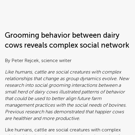
Frontiers | Science news
Grooming behavior between dairy
cows reveals complex social network
By Peter Rejcek, science writer
Like humans, cattle are social creatures with complex
relationships that change as group dynamics evolve. New
research into social grooming interactions between a
small herd of dairy cows illustrated patterns of behavior
that could be used to better align future farm
management practices with the social needs of bovines.
Previous research has demonstrated that happier cows
are healthier and more productive.
Like humans, cattle are social creatures with complex