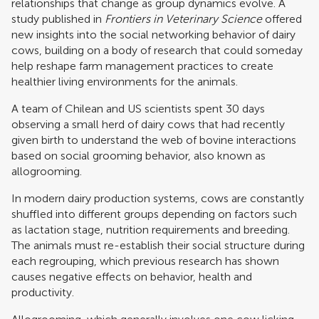
relationships that change as group dynamics evolve. A
study published in
Frontiers in Veterinary Science
offered
new insights into the social networking behavior of dairy
cows, building on a body of research that could someday
help reshape farm management practices to create
healthier living environments for the animals.
A team of Chilean and US scientists spent 30 days
observing a small herd of dairy cows that had recently
given birth to understand the web of bovine interactions
based on social grooming behavior, also known as
allogrooming.
In modern dairy production systems, cows are constantly
shuffled into different groups depending on factors such
as lactation stage, nutrition requirements and breeding.
The animals must re-establish their social structure during
each regrouping, which previous research has shown
causes negative effects on behavior, health and
productivity.