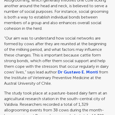
Allogrooming, which generally involves one cow licking
another around the head and neck, is believed to serve a
number of social purposes. For instance, social grooming
is both a way to establish individual bonds between
members of a group and also enhances overall social
cohesion in the herd.
“Our aim was to understand how social networks are
formed by cows after they are reunited at the beginning
of the milking period, and what factors may influence
these changes. This is important because cattle form
strong bonds, which offer them social support and help
them cope with the stressors that occur regularly in dairy
cows’ lives,” says lead author
Dr Gustavo E. Monti
from
the Institute of Veterinary Preventive Medicine at the
Austral University of Chile.
The study took place at a pasture-based dairy farm at an
agricultural research station in the south-central city of
Valdivia. Researchers recorded a total of 1,329
allogrooming events from 38 cows during the month-