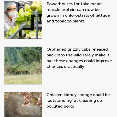
Powerhouses for fake meat:
muscle protein can now be
grown in chloroplasts of lettuce
and tobacco plants
Orphaned grizzly cubs released
back into the wild rarely make it,
but these changes could improve
chances drastically
Chicken kidney sponge could be
‘outstanding’ at cleaning up
polluted ports