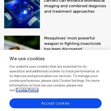
carriers can enhance biomedical
imaging and combined diagnosis
and treatment approaches
Mosquitoes’ most powerful
weapon in fighting insecticide
has been discovered
We use cookies
Our website uses cookies that are essential for its
operation and additional cookies to track performance, or
to improve and personalize our services. To manage your
cookie preferences, please click Cookie Settings. For more
information on how we use cookies, please see
our
Cookie Policy
Accept cookies
Get the latest research updates, subscribe