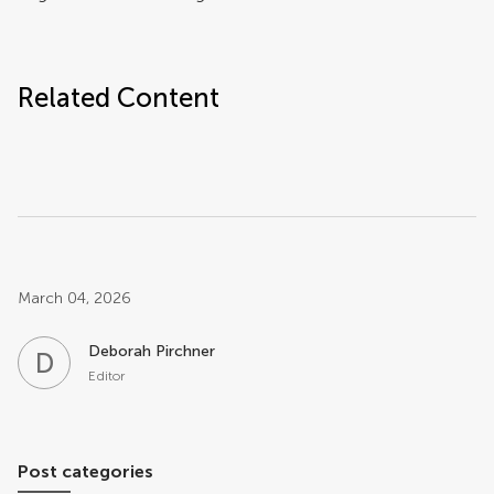
Related Content
Post related info
March 04, 2026
Deborah Pirchner
D
P
Editor
Post categories