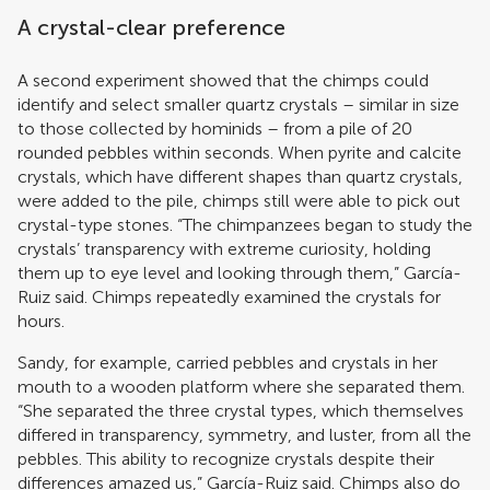
A crystal-clear preference
A second experiment showed that the chimps could
identify and select smaller quartz crystals – similar in size
to those collected by hominids – from a pile of 20
rounded pebbles within seconds. When pyrite and calcite
crystals, which have different shapes than quartz crystals,
were added to the pile, chimps still were able to pick out
crystal-type stones. “The chimpanzees began to study the
crystals’ transparency with extreme curiosity, holding
them up to eye level and looking through them,” García-
Ruiz said. Chimps repeatedly examined the crystals for
hours.
Sandy, for example, carried pebbles and crystals in her
mouth to a wooden platform where she separated them.
“She separated the three crystal types, which themselves
differed in transparency, symmetry, and luster, from all the
pebbles. This ability to recognize crystals despite their
differences amazed us,” García-Ruiz said. Chimps also do