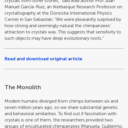
crystals from other stones,” said lead author Prof Juan
Manuel García-Ruiz, an Ikerbasque Research Professor on
crystallography at the Donostia International Physics
Center in San Sebastián. “We were pleasantly surprised by
how strong and seemingly natural the chimpanzees’
attraction to crystals was. This suggests that sensitivity to
such objects may have deep evolutionary roots.”
Read and download original article
The Monolith
Modern humans diverged from chimps between six and
seven million years ago, so we share substantial genetic
and behavioral similarities. To find out if fascination with
crystals is one of them, the researchers provided two
groups of enculturated chimpanzees (Manuela, Guillermo,