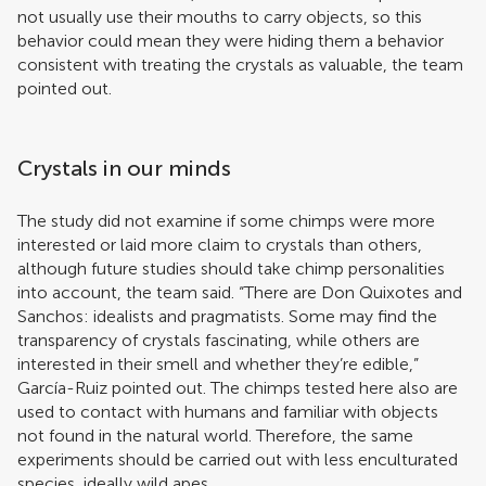
not usually use their mouths to carry objects, so this
behavior could mean they were hiding them a behavior
consistent with treating the crystals as valuable, the team
pointed out.
Crystals in our minds
The study did not examine if some chimps were more
interested or laid more claim to crystals than others,
although future studies should take chimp personalities
into account, the team said. “There are Don Quixotes and
Sanchos: idealists and pragmatists. Some may find the
transparency of crystals fascinating, while others are
interested in their smell and whether they’re edible,”
García-Ruiz pointed out. The chimps tested here also are
used to contact with humans and familiar with objects
not found in the natural world. Therefore, the same
experiments should be carried out with less enculturated
species, ideally wild apes.