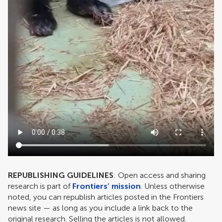
REPUBLISHING GUIDELINES
: Open access and sharing
research is part of
Frontiers’ mission
. Unless otherwise
noted, you can republish articles posted in the Frontiers
news site — as long as you include a link back to the
original research. Selling the articles is not allowed.