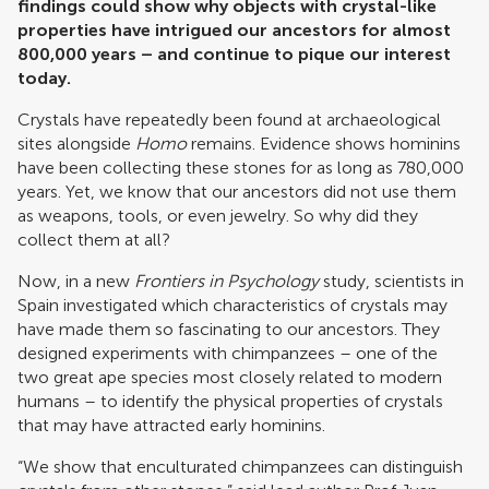
findings could show why objects with crystal-like
properties have intrigued our ancestors for almost
800,000 years – and continue to pique our interest
today.
Crystals have repeatedly been found at archaeological
sites alongside
Homo
remains. Evidence shows hominins
have been collecting these stones for as long as 780,000
years. Yet, we know that our ancestors did not use them
as weapons, tools, or even jewelry. So why did they
collect them at all?
Now, in a new
Frontiers in Psychology
study, scientists in
Spain investigated which characteristics of crystals may
have made them so fascinating to our ancestors. They
designed experiments with chimpanzees – one of the
two great ape species most closely related to modern
humans – to identify the physical properties of crystals
that may have attracted early hominins.
“We show that enculturated chimpanzees can distinguish