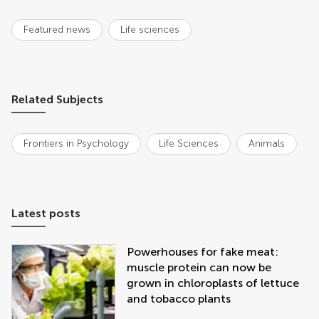
Featured news
Life sciences
Related Subjects
Frontiers in Psychology
Life Sciences
Animals
Latest posts
Powerhouses for fake meat:
muscle protein can now be
grown in chloroplasts of lettuce
and tobacco plants