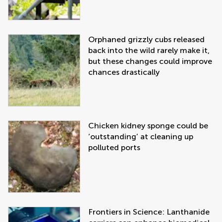
Orphaned grizzly cubs released
back into the wild rarely make it,
but these changes could improve
chances drastically
Chicken kidney sponge could be
‘outstanding’ at cleaning up
polluted ports
Frontiers in Science: Lanthanide