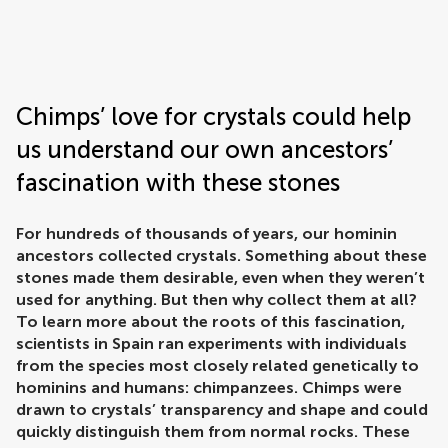
Frontiers | Science news
Chimps’ love for crystals could help
us understand our own ancestors’
fascination with these stones
For hundreds of thousands of years, our hominin
ancestors collected crystals. Something about these
stones made them desirable, even when they weren’t
used for anything. But then why collect them at all?
To learn more about the roots of this fascination,
scientists in Spain ran experiments with individuals
from the species most closely related genetically to
hominins and humans: chimpanzees. Chimps were
drawn to crystals’ transparency and shape and could
quickly distinguish them from normal rocks. These