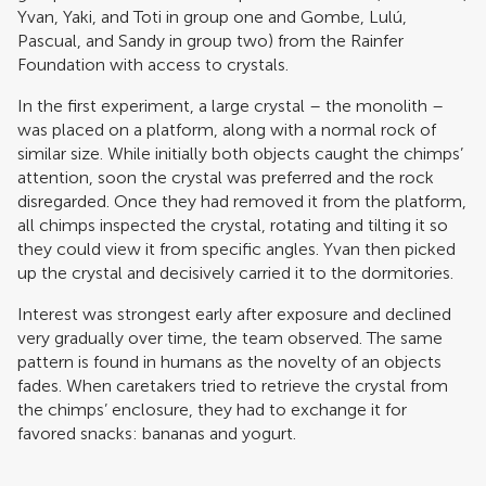
Yvan, Yaki, and Toti in group one and Gombe, Lulú,
Pascual, and Sandy in group two) from the Rainfer
Foundation with access to crystals.
In the first experiment, a large crystal – the monolith –
was placed on a platform, along with a normal rock of
similar size. While initially both objects caught the chimps’
attention, soon the crystal was preferred and the rock
disregarded. Once they had removed it from the platform,
all chimps inspected the crystal, rotating and tilting it so
they could view it from specific angles. Yvan then picked
up the crystal and decisively carried it to the dormitories.
Interest was strongest early after exposure and declined
very gradually over time, the team observed. The same
pattern is found in humans as the novelty of an objects
fades. When caretakers tried to retrieve the crystal from
the chimps’ enclosure, they had to exchange it for
favored snacks: bananas and yogurt.