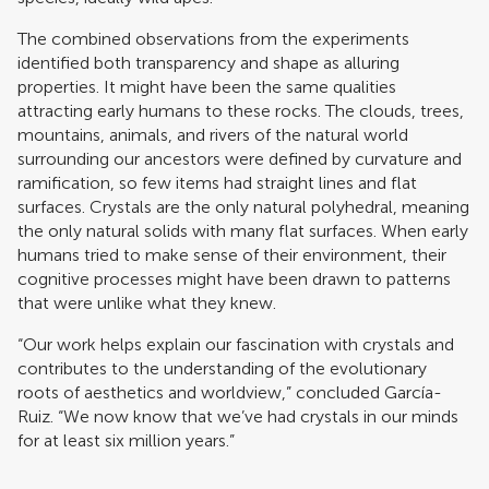
The combined observations from the experiments
identified both transparency and shape as alluring
properties. It might have been the same qualities
attracting early humans to these rocks. The clouds, trees,
mountains, animals, and rivers of the natural world
surrounding our ancestors were defined by curvature and
ramification, so few items had straight lines and flat
surfaces. Crystals are the only natural polyhedral, meaning
the only natural solids with many flat surfaces. When early
humans tried to make sense of their environment, their
cognitive processes might have been drawn to patterns
that were unlike what they knew.
“Our work helps explain our fascination with crystals and
contributes to the understanding of the evolutionary
roots of aesthetics and worldview,” concluded García-
Ruiz. “We now know that we’ve had crystals in our minds
for at least six million years.”