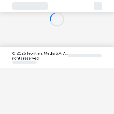
©
2026 Frontiers Media S.A. All
rights reserved