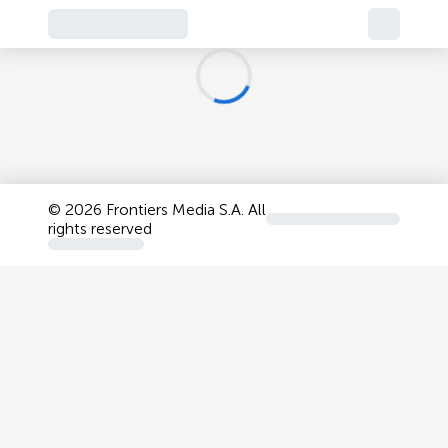
©
2026 Frontiers Media S.A. All
rights reserved