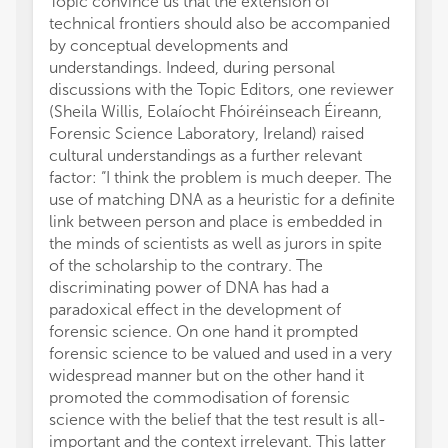
Topic convince us that the extension of
technical frontiers should also be accompanied
by conceptual developments and
understandings. Indeed, during personal
discussions with the Topic Editors, one reviewer
(Sheila Willis, Eolaíocht Fhóiréinseach Éireann,
Forensic Science Laboratory, Ireland) raised
cultural understandings as a further relevant
factor: “I think the problem is much deeper. The
use of matching DNA as a heuristic for a definite
link between person and place is embedded in
the minds of scientists as well as jurors in spite
of the scholarship to the contrary. The
discriminating power of DNA has had a
paradoxical effect in the development of
forensic science. On one hand it prompted
forensic science to be valued and used in a very
widespread manner but on the other hand it
promoted the commodisation of forensic
science with the belief that the test result is all-
important and the context irrelevant. This latter