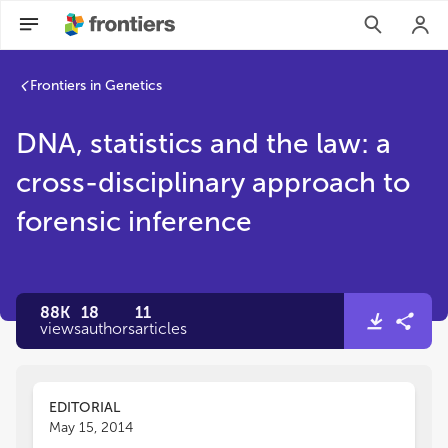
Frontiers in Genetics
DNA, statistics and the law: a
cross-disciplinary approach to
forensic inference
88K
18
11
views
authors
articles
EDITORIAL
May 15, 2014