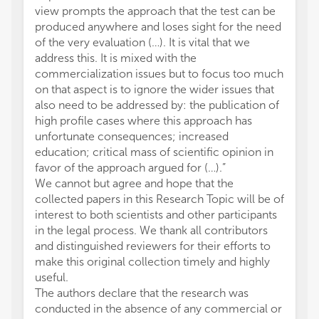
view prompts the approach that the test can be
produced anywhere and loses sight for the need
of the very evaluation (…). It is vital that we
address this. It is mixed with the
commercialization issues but to focus too much
on that aspect is to ignore the wider issues that
also need to be addressed by: the publication of
high profile cases where this approach has
unfortunate consequences; increased
education; critical mass of scientific opinion in
favor of the approach argued for (…).”
We cannot but agree and hope that the
collected papers in this Research Topic will be of
interest to both scientists and other participants
in the legal process. We thank all contributors
and distinguished reviewers for their efforts to
make this original collection timely and highly
useful.
The authors declare that the research was
conducted in the absence of any commercial or