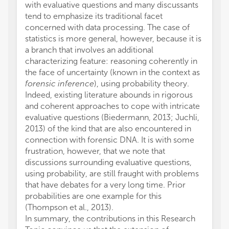
with evaluative questions and many discussants
tend to emphasize its traditional facet
concerned with data processing. The case of
statistics is more general, however, because it is
a branch that involves an additional
characterizing feature: reasoning coherently in
the face of uncertainty (known in the context as
forensic inference
), using probability theory.
Indeed, existing literature abounds in rigorous
and coherent approaches to cope with intricate
evaluative questions (Biedermann, 2013; Juchli,
2013) of the kind that are also encountered in
connection with forensic DNA. It is with some
frustration, however, that we note that
discussions surrounding evaluative questions,
using probability, are still fraught with problems
that have debates for a very long time. Prior
probabilities are one example for this
(Thompson et al., 2013).
In summary, the contributions in this Research