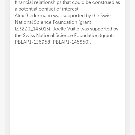
financial relationships that could be construed as
a potential conflict of interest.
Alex Biedermann was supported by the Swiss
National Science Foundation (grant
IZ32Z0_143013). Joëlle Vuille was supported by
the Swiss National Science Foundation (grants
PBLAP1-136958, PBLAP1-145850).