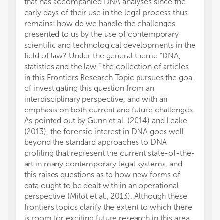
that has accompanied DNA analyses since the
early days of their use in the legal process thus
remains: how do we handle the challenges
presented to us by the use of contemporary
scientific and technological developments in the
field of law? Under the general theme “DNA,
statistics and the law,” the collection of articles
in this Frontiers Research Topic pursues the goal
of investigating this question from an
interdisciplinary perspective, and with an
emphasis on both current and future challenges.
As pointed out by Gunn et al. (2014) and Leake
(2013), the forensic interest in DNA goes well
beyond the standard approaches to DNA
profiling that represent the current state-of-the-
art in many contemporary legal systems, and
this raises questions as to how new forms of
data ought to be dealt with in an operational
perspective (Milot et al., 2013). Although these
frontiers topics clarify the extent to which there
is room for exciting future research in this area,