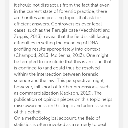
it should not distract us from the fact that even
in the current state of forensic practice, there
are hurdles and pressing topics that ask for
efficient answers. Controversies over legal
cases, such as the Perugia case (Vecchiotti and
Zoppis, 2013), reveal that the field is still facing
difficulties in setting the meaning of DNA
profiling results appropriately into context
(Champod, 2013; McKenna, 2013). One might
be tempted to conclude that this is an issue that
is confined to (and could thus be resolved
within) the intersection between forensic
science and the law. This perspective might,
however, fall short of further dimensions, such
as commercialization (Jackson, 2013). The
publication of opinion pieces on this topic helps
raise awareness on this topic and address some
of this deficit.
On a methodological account, the field of
statistics is often invoked as a remedy to deal