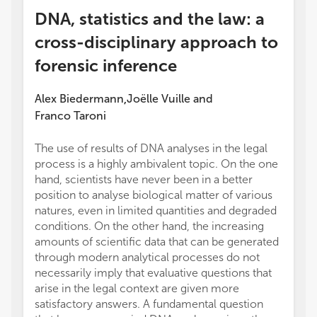
DNA, statistics and the law: a
cross-disciplinary approach to
forensic inference
Alex Biedermann
Joëlle Vuille
and
,
Franco Taroni
The use of results of DNA analyses in the legal
process is a highly ambivalent topic. On the one
hand, scientists have never been in a better
position to analyse biological matter of various
natures, even in limited quantities and degraded
conditions. On the other hand, the increasing
amounts of scientific data that can be generated
through modern analytical processes do not
necessarily imply that evaluative questions that
arise in the legal context are given more
satisfactory answers. A fundamental question