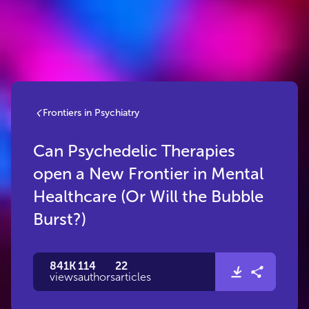
Frontiers in Psychiatry
Can Psychedelic Therapies
open a New Frontier in Mental
Healthcare (Or Will the Bubble
Burst?)
841K
114
22
views
authors
articles