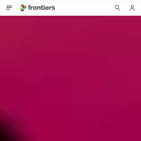
Can Psychedelic Therapies open a New Frontier in Mental Hea