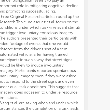
Hence, bilingualism seems to play an
Ber
Ber
important role in mitigating cognitive decline
Edi
Edi
and promoting successful aging.
Three Original Research articles round up the
Research Topic. Velasquez et al. focus on the
conditions under which task-irrelevant stimuli
can trigger involuntary conscious imagery.
The authors presented their participants with
video footage of events that one would
observe from the driver's seat of a semi-
automated vehicle, after having trained
participants in such a way that street signs
would be likely to induce involuntary
imagery. Participants reported spontaneous
involuntary imagery even if they were asked
not to respond to the street signs and even
under dual-task conditions. This suggests that
imagery does not seem to underlie resource
limitations.
Wang et al. are asking when and under which
circumstances the completion of a task leads