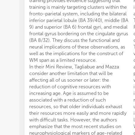
training provides evidence suggesting that
training is mainly targeting clusters within the
fronto-parietal system, including the bilateral
inferior parietal lobule (BA 39/40), middle (BA
9) and superior (BA 6) frontal gyri, and medial
frontal gyrus bordering on the cingulate gyrus
(BA 8/32). They discuss the functional and
neural implications of these observations, as
well as the implications for the construct of
WM span as a limited resource.
In their Mini Review, Tagliabue and Mazza
consider another limitation that will be
affecting all of us sooner or later: the
reduction of cognitive resources with
increasing age. Age is assumed to be
associated with a reduction of such
resources, so that older individuals exhaust
their resources more easily and more rapidly
with difficult tasks. However, the authors
emphasize that the most recent studies on
neurophysiological markers of age-related