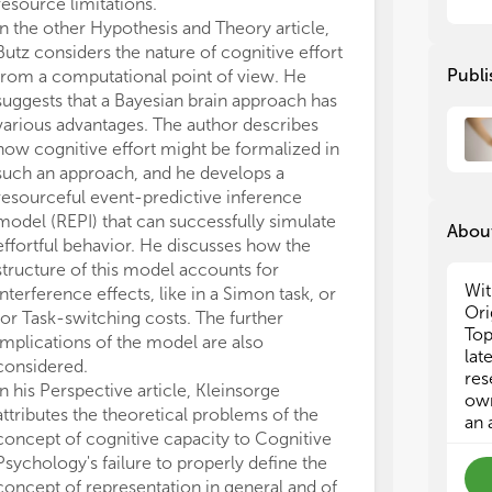
con
con
resource limitations.
many of the con
att
att
In the other Hypothesis and Theory article,
to develop alte
of 
of 
Butz considers the nature of cognitive effort
been made. As a
are
are
Publi
from a computational point of view. He
steps and muc
phe
phe
suggests that a Bayesian brain approach has
empirical resea
cat
cat
various advantages. The author describes
understand wha
abs
abs
how cognitive effort might be formalized in
buying us, whic
as 
as 
such an approach, and he develops a
realistic and e
see
see
resourceful event-predictive inference
whether it mak
thi
thi
model (REPI) that can successfully simulate
concept by mor
con
con
About
dev
dev
effortful behavior. He discusses how the
The interest i
cog
cog
structure of this model accounts for
widespread, as
th
th
Wit
interference effects, like in a Simon task, or
substantial dow
Ori
for Task-switching costs. The further
contributions.
Ber
Ber
Top
implications of the model are also
research on th
Cog
Cog
lat
considered.
All authors lis
res
In his Perspective article, Kleinsorge
direct, and int
own
attributes the theoretical problems of the
work and appro
The
The
an 
concept of cognitive capacity to Cognitive
The authors de
Psychology's failure to properly define the
conducted in 
Man
Man
cog
cog
concept of representation in general and of
or financial re