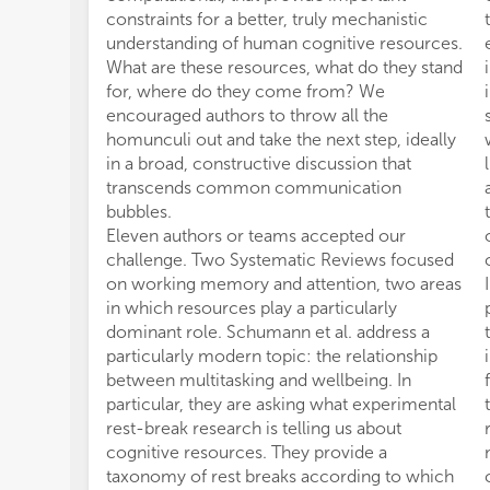
constraints for a better, truly mechanistic
understanding of human cognitive resources.
What are these resources, what do they stand
for, where do they come from? We
encouraged authors to throw all the
homunculi out and take the next step, ideally
in a broad, constructive discussion that
transcends common communication
bubbles.
Eleven authors or teams accepted our
challenge. Two Systematic Reviews focused
on working memory and attention, two areas
in which resources play a particularly
dominant role. Schumann et al. address a
particularly modern topic: the relationship
between multitasking and wellbeing. In
particular, they are asking what experimental
rest-break research is telling us about
cognitive resources. They provide a
taxonomy of rest breaks according to which