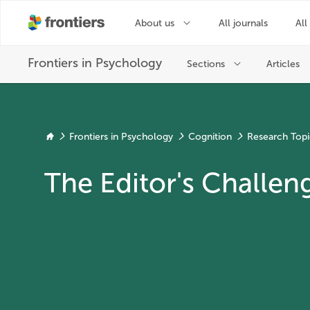
Frontiers in Psychology
Cognition
Research Topi
The Editor's Challen