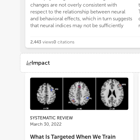
changes are not overly consistent with
respect to the relationship between neural
and behavioral effects, which in turn suggests
that neural indices may not be sufficiently
2,443
views
0
citations
Impact
Views
Demographics
Loading...
SYSTEMATIC REVIEW
March 30, 2022
What Is Targeted When We Train