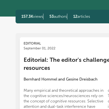
157.3K
views
53
authors
12
articles
EDITORIAL
September 01, 2022
Editorial: The editor's challeng
resources
Bernhard Hommel
and
Gesine Dreisbach
Many empirical and theoretical approaches in
the cognitive sciences/neurosciences rely on
the concept of
cognitive resources
. Selective
attention and dual-task interference have