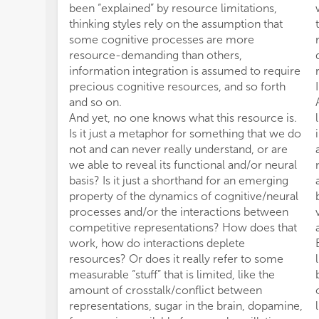
been “explained” by resource limitations,
thinking styles rely on the assumption that
some cognitive processes are more
resource-demanding than others,
information integration is assumed to require
precious cognitive resources, and so forth
and so on.
And yet, no one knows what this resource is.
Is it just a metaphor for something that we do
not and can never really understand, or are
we able to reveal its functional and/or neural
basis? Is it just a shorthand for an emerging
property of the dynamics of cognitive/neural
processes and/or the interactions between
competitive representations? How does that
work, how do interactions deplete
resources? Or does it really refer to some
measurable “stuff” that is limited, like the
amount of crosstalk/conflict between
representations, sugar in the brain, dopamine,