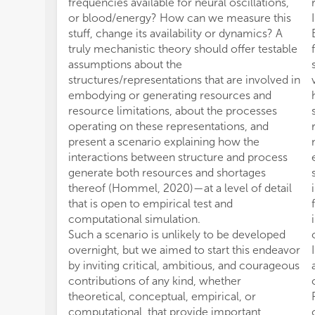
frequencies available for neural oscillations,
or blood/energy? How can we measure this
stuff, change its availability or dynamics? A
truly mechanistic theory should offer testable
assumptions about the
structures/representations that are involved in
embodying or generating resources and
resource limitations, about the processes
operating on these representations, and
present a scenario explaining how the
interactions between structure and process
generate both resources and shortages
thereof (Hommel, 2020)—at a level of detail
that is open to empirical test and
computational simulation.
Such a scenario is unlikely to be developed
overnight, but we aimed to start this endeavor
by inviting critical, ambitious, and courageous
contributions of any kind, whether
theoretical, conceptual, empirical, or
computational, that provide important