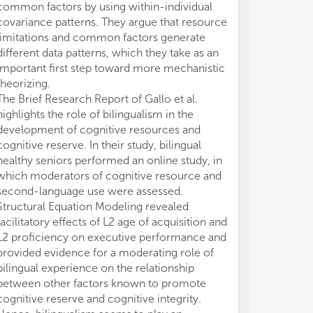
mec
mec
common factors by using within-individual
ass
ass
covariance patterns. They argue that resource
tha
tha
limitations and common factors generate
res
res
different data patterns, which they take as an
pro
pro
important first step toward more mechanistic
pre
pre
theorizing.
bet
bet
The Brief Research Report of Gallo et al.
res
res
highlights the role of bilingualism in the
tha
tha
development of cognitive resources and
sim
sim
cognitive reserve. In their study, bilingual
Suc
Suc
healthy seniors performed an online study, in
ove
ove
which moderators of cognitive resource and
amb
amb
second-language use were assessed.
be 
be 
Structural Equation Modeling revealed
com
com
facilitatory effects of L2 age of acquisition and
a b
a b
L2 proficiency on executive performance and
cog
cog
provided evidence for a moderating role of
do 
do 
bilingual experience on the relationship
thr
thr
between other factors known to promote
ide
ide
tr
tr
cognitive reserve and cognitive integrity.