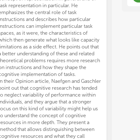
con
con
task representation in particular. He
construed as a 
and
and
emphasizes the central role of task
All claims expre
res
res
instructions and describes how particular
those of the a
ass
ass
instructions can implement particular task
represent those 
res
res
spaces, as it were, the characteristics of
organizations, 
int
int
which then generate what looks like capacity
editors and th
res
res
limitations as a side effect. He points out that
may be evaluate
a better understanding of these and related
may be made by
And
And
theoretical problems requires more research
guaranteed or 
a m
a m
nev
nev
on instructions and how they shape the
fun
fun
cognitive implementation of tasks.
for
for
In their Opinion article, Naefgen and Gaschler
cog
cog
point out that cognitive research has tended
bet
bet
to neglect variability of performance within
tha
tha
individuals, and they argue that a stronger
Or 
Or 
focus on this kind of variability might help us
is 
is 
to understand the concept of cognitive
bet
bet
resources in more depth. They present a
dop
dop
method that allows distinguishing between
osc
osc
thi
thi
cognitive resources and what they call