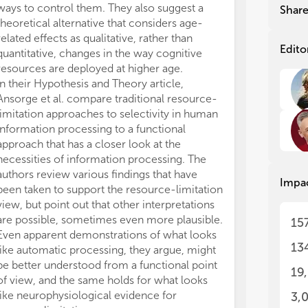
dev
dev
ways to control them. They also suggest a
memory limitat
Shar
mea
mea
theoretical alternative that considers age-
limitations of 
neu
neu
related effects as qualitative, rather than
feature of hum
rat
rat
Edito
quantitative, changes in the way cognitive
The authors sug
con
con
resources are deployed at higher age.
requires time-
a d
a d
In their Hypothesis and Theory article,
necessarily li
cog
cog
Ansorge et al. compare traditional resource-
events that ca
str
str
limitation approaches to selectivity in human
They believe th
num
num
information processing to a functional
to be instantia
res
res
approach that has a closer look at the
discuss suppor
any
any
cen
cen
necessities of information processing. The
Taken altogethe
dis
dis
authors review various findings that have
perhaps even 
Impa
wou
wou
been taken to support the resource-limitation
resource conce
cen
cen
view, but point out that other interpretations
to this Resear
are possible, sometimes even more plausible.
theoretical, m
15
Sec
Sec
Even apparent demonstrations of what looks
computational 
wit
wit
13
like automatic processing, they argue, might
respect to our
the
the
be better understood from a functional point
and its functio
the
the
19
of view, and the same holds for what looks
Increasing doub
unr
unr
like neurophysiological evidence for
possible resour
cog
cog
3,