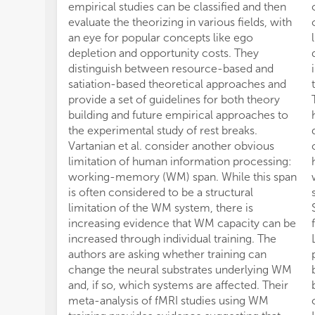
empirical studies can be classified and then
evaluate the theorizing in various fields, with
an eye for popular concepts like ego
depletion and opportunity costs. They
distinguish between resource-based and
satiation-based theoretical approaches and
provide a set of guidelines for both theory
building and future empirical approaches to
the experimental study of rest breaks.
Vartanian et al. consider another obvious
limitation of human information processing:
working-memory (WM) span. While this span
is often considered to be a structural
limitation of the WM system, there is
increasing evidence that WM capacity can be
increased through individual training. The
authors are asking whether training can
change the neural substrates underlying WM
and, if so, which systems are affected. Their
meta-analysis of fMRI studies using WM