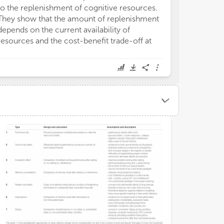
to the replenishment of cognitive resources.
They show that the amount of replenishment
depends on the current availability of
resources and the cost-benefit trade-off at