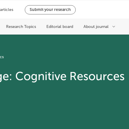
cs
ge: Cognitive Resources