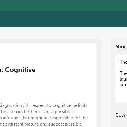
Abou
The
The
e: Cognitive
The
The
lau
lau
aim
aim
con
con
app
app
cog
cog
diagnostic with respect to cognitive deficits.
task completio
the
the
The authors further discuss possible
further evide
mot
mot
Down
confounds that might be responsible for the
investment of 
inconsistent picture and suggest possible
Finally, Senous
Fir
Fir