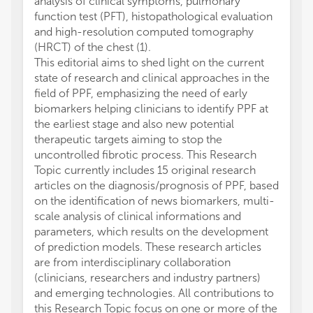
analysis of clinical symptoms, pulmonary
function test (PFT), histopathological evaluation
and high-resolution computed tomography
(HRCT) of the chest (1).
This editorial aims to shed light on the current
state of research and clinical approaches in the
field of PPF, emphasizing the need of early
biomarkers helping clinicians to identify PPF at
the earliest stage and also new potential
therapeutic targets aiming to stop the
uncontrolled fibrotic process. This Research
Topic currently includes 15 original research
articles on the diagnosis/prognosis of PPF, based
on the identification of news biomarkers, multi-
scale analysis of clinical informations and
parameters, which results on the development
of prediction models. These research articles
are from interdisciplinary collaboration
(clinicians, researchers and industry partners)
and emerging technologies. All contributions to
this Research Topic focus on one or more of the