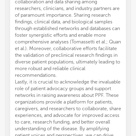
collaboration and data sharing among
researchers, clinicians, and industry partners are
of paramount importance. Sharing research
findings, clinical data, and biological samples
through established networks and databases can
foster synergistic efforts and enable more
comprehensive analyses (Tomassetti et al.; Quan
et al.). Moreover, collaborative efforts facilitate
the validation of preclinical research findings in
diverse patient populations, ultimately leading to
more robust and reliable clinical
recommendations.
Lastly, it is crucial to acknowledge the invaluable
role of patient advocacy groups and support
networks in raising awareness about PPF. These
organizations provide a platform for patients,
caregivers, and researchers to collaborate, share
experiences, and advocate for improved access
to care, research funding, and better overall
understanding of the disease. By amplifying
patient voices and perspectives, we can drive