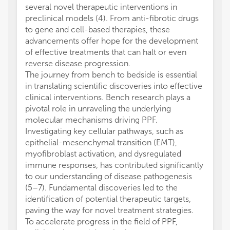
several novel therapeutic interventions in
preclinical models (4). From anti-fibrotic drugs
to gene and cell-based therapies, these
advancements offer hope for the development
of effective treatments that can halt or even
reverse disease progression.
The journey from bench to bedside is essential
in translating scientific discoveries into effective
clinical interventions. Bench research plays a
pivotal role in unraveling the underlying
molecular mechanisms driving PPF.
Investigating key cellular pathways, such as
epithelial-mesenchymal transition (EMT),
myofibroblast activation, and dysregulated
immune responses, has contributed significantly
to our understanding of disease pathogenesis
(5–7). Fundamental discoveries led to the
identification of potential therapeutic targets,
paving the way for novel treatment strategies.
To accelerate progress in the field of PPF,