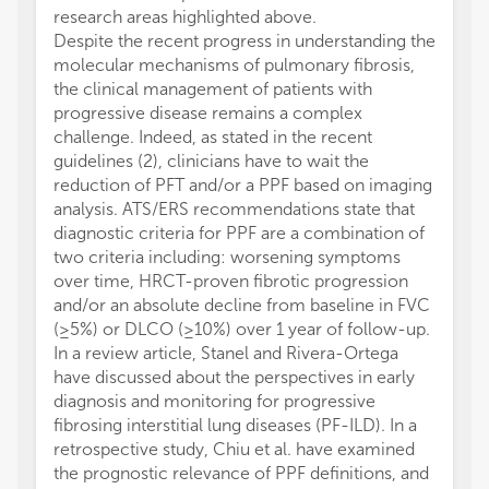
research areas highlighted above.
Despite the recent progress in understanding the
molecular mechanisms of pulmonary fibrosis,
the clinical management of patients with
progressive disease remains a complex
challenge. Indeed, as stated in the recent
guidelines (2), clinicians have to wait the
reduction of PFT and/or a PPF based on imaging
analysis. ATS/ERS recommendations state that
diagnostic criteria for PPF are a combination of
two criteria including: worsening symptoms
over time, HRCT-proven fibrotic progression
and/or an absolute decline from baseline in FVC
(≥5%) or DLCO (≥10%) over 1 year of follow-up.
In a review article, Stanel and Rivera-Ortega
have discussed about the perspectives in early
diagnosis and monitoring for progressive
fibrosing interstitial lung diseases (PF-ILD). In a
retrospective study, Chiu et al. have examined
the prognostic relevance of PPF definitions, and