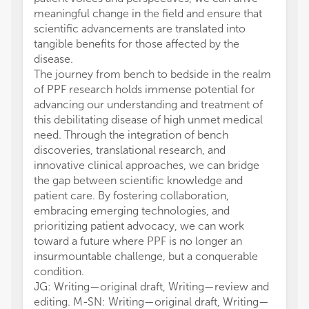
meaningful change in the field and ensure that
scientific advancements are translated into
tangible benefits for those affected by the
disease.
The journey from bench to bedside in the realm
of PPF research holds immense potential for
advancing our understanding and treatment of
this debilitating disease of high unmet medical
need. Through the integration of bench
discoveries, translational research, and
innovative clinical approaches, we can bridge
the gap between scientific knowledge and
patient care. By fostering collaboration,
embracing emerging technologies, and
prioritizing patient advocacy, we can work
toward a future where PPF is no longer an
insurmountable challenge, but a conquerable
condition.
JG: Writing—original draft, Writing—review and
editing. M-SN: Writing—original draft, Writing—