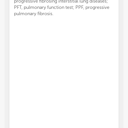
progressive fibrosing interstitial lung diseases;
PFT, pulmonary function test; PPF, progressive
pulmonary fibrosis.