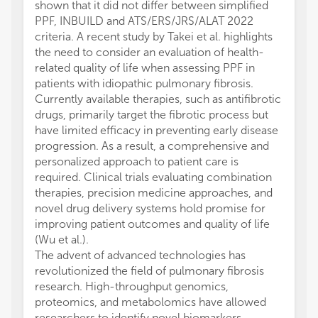
shown that it did not differ between simplified
PPF, INBUILD and ATS/ERS/JRS/ALAT 2022
criteria. A recent study by Takei et al. highlights
the need to consider an evaluation of health-
related quality of life when assessing PPF in
patients with idiopathic pulmonary fibrosis.
Currently available therapies, such as antifibrotic
drugs, primarily target the fibrotic process but
have limited efficacy in preventing early disease
progression. As a result, a comprehensive and
personalized approach to patient care is
required. Clinical trials evaluating combination
therapies, precision medicine approaches, and
novel drug delivery systems hold promise for
improving patient outcomes and quality of life
(Wu et al.).
The advent of advanced technologies has
revolutionized the field of pulmonary fibrosis
research. High-throughput genomics,
proteomics, and metabolomics have allowed
researchers to identify novel biomarkers