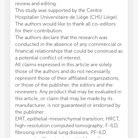
review and editing.
This study was supported by the Centre
Hospitalier Universitaire de Liège (CHU Liège).
The authors would like to thank all co-editors
for their contribution.
The authors declare that the research was
conducted in the absence of any commercial or
financial relationships that could be construed as
a potential conflict of interest.
All claims expressed in this article are solely
those of the authors and do not necessarily
represent those of their affiliated organizations,
or those of the publisher, the editors and the
reviewers. Any product that may be evaluated in
this article, or claim that may be made by its
manufacturer, is not guaranteed or endorsed by
the publisher.
EMT, epithelial-mesenchymal transition; HRCT,
high-resolution computed tomography; F-ILD,
fibrosing interstitial lung diseases; PF-ILD,