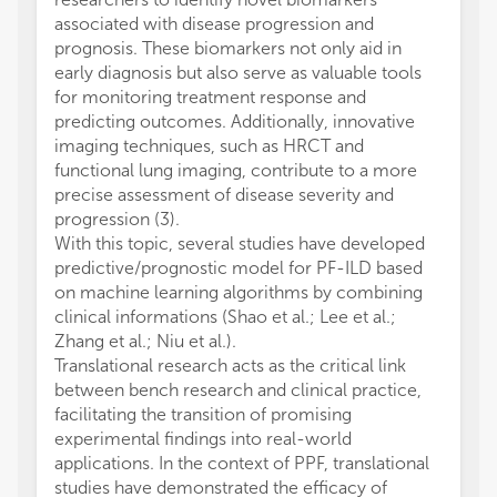
associated with disease progression and
prognosis. These biomarkers not only aid in
early diagnosis but also serve as valuable tools
for monitoring treatment response and
predicting outcomes. Additionally, innovative
imaging techniques, such as HRCT and
functional lung imaging, contribute to a more
precise assessment of disease severity and
progression (3).
With this topic, several studies have developed
predictive/prognostic model for PF-ILD based
on machine learning algorithms by combining
clinical informations (Shao et al.; Lee et al.;
Zhang et al.; Niu et al.).
Translational research acts as the critical link
between bench research and clinical practice,
facilitating the transition of promising
experimental findings into real-world
applications. In the context of PPF, translational
studies have demonstrated the efficacy of