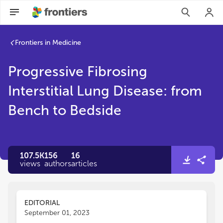
Frontiers in Medicine
Progressive Fibrosing
Interstitial Lung Disease: from
Bench to Bedside
107.5K
156
16
views
authors
articles
EDITORIAL
September 01, 2023