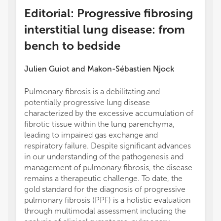
Editorial: Progressive fibrosing
interstitial lung disease: from
bench to bedside
Julien Guiot
and
Makon-Sébastien Njock
Pulmonary fibrosis is a debilitating and
potentially progressive lung disease
characterized by the excessive accumulation of
fibrotic tissue within the lung parenchyma,
leading to impaired gas exchange and
respiratory failure. Despite significant advances
in our understanding of the pathogenesis and
management of pulmonary fibrosis, the disease
remains a therapeutic challenge. To date, the
gold standard for the diagnosis of progressive
pulmonary fibrosis (PPF) is a holistic evaluation
through multimodal assessment including the