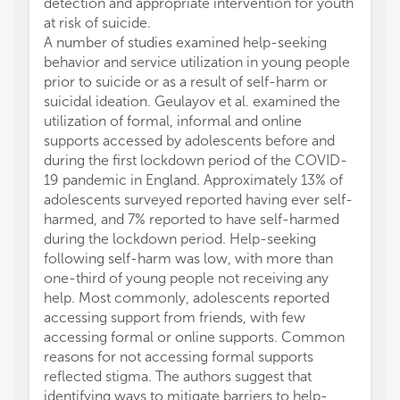
detection and appropriate intervention for youth
at risk of suicide.
A number of studies examined help-seeking
behavior and service utilization in young people
prior to suicide or as a result of self-harm or
suicidal ideation. Geulayov et al. examined the
utilization of formal, informal and online
supports accessed by adolescents before and
during the first lockdown period of the COVID-
19 pandemic in England. Approximately 13% of
adolescents surveyed reported having ever self-
harmed, and 7% reported to have self-harmed
during the lockdown period. Help-seeking
following self-harm was low, with more than
one-third of young people not receiving any
help. Most commonly, adolescents reported
accessing support from friends, with few
accessing formal or online supports. Common
reasons for not accessing formal supports
reflected stigma. The authors suggest that
identifying ways to mitigate barriers to help-