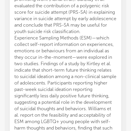
evaluated the contribution of a polygenic risk
score for suicide attempt (PRS-SA) in explaining
variance in suicide attempt by early adolescence
and conclude that PRS-SA may be useful for
youth suicide risk classification.
Experience Sampling Methods (ESM)—which
collect self-report information on experiences,
emotions or behaviours from an individual as
they occur in-the-moment—were explored in
two studies. Findings of a study by Kirtley et al.
indicate that short-term future thinking relates
to suicidal ideation among a non-clinical sample
of adolescents. Participants reporting higher
past-week suicidal ideation reporting
significantly less daily positive future thinking,
suggesting a potential role in the development
of suicidal thoughts and behaviors. Williams et
al. report on the feasibility and acceptability of
ESM among LGBTQ+ young people with self-
harm thoughts and behaviors, finding that such