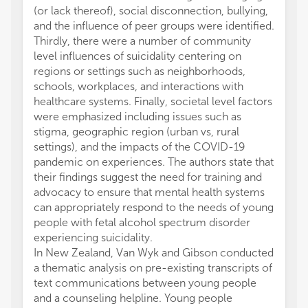
(or lack thereof), social disconnection, bullying,
and the influence of peer groups were identified.
Thirdly, there were a number of community
level influences of suicidality centering on
regions or settings such as neighborhoods,
schools, workplaces, and interactions with
healthcare systems. Finally, societal level factors
were emphasized including issues such as
stigma, geographic region (urban vs, rural
settings), and the impacts of the COVID-19
pandemic on experiences. The authors state that
their findings suggest the need for training and
advocacy to ensure that mental health systems
can appropriately respond to the needs of young
people with fetal alcohol spectrum disorder
experiencing suicidality.
In New Zealand, Van Wyk and Gibson conducted
a thematic analysis on pre-existing transcripts of
text communications between young people
and a counseling helpline. Young people