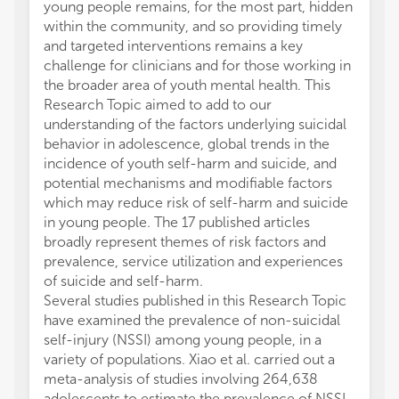
young people remains, for the most part, hidden
within the community, and so providing timely
and targeted interventions remains a key
challenge for clinicians and for those working in
the broader area of youth mental health. This
Research Topic aimed to add to our
understanding of the factors underlying suicidal
behavior in adolescence, global trends in the
incidence of youth self-harm and suicide, and
potential mechanisms and modifiable factors
which may reduce risk of self-harm and suicide
in young people. The 17 published articles
broadly represent themes of risk factors and
prevalence, service utilization and experiences
of suicide and self-harm.
Several studies published in this Research Topic
have examined the prevalence of non-suicidal
self-injury (NSSI) among young people, in a
variety of populations. Xiao et al. carried out a
meta-analysis of studies involving 264,638
adolescents to estimate the prevalence of NSSI