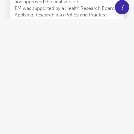
and approved the final version.
EM was supported by a Health Research Board
Applying Research into Policy and Practice
Award (ARPP-A-2018-009). JR was funded by a
National Health and Medical Research Council
Investigator Grant (ID: 2008460) and Dame Kate
Campbell Fellowship from the University of
Melbourne. EG was supported by a Health
Research Board Emerging Investigator Award
(EIA-2019-005).
We would like to thank all contributors to this
Research Topic for sharing their research.
7,098
views
14
citations
Editors
4
Eve Griffin
Impact
University College Cork