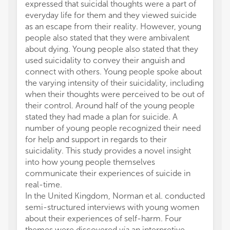
expressed that suicidal thoughts were a part of
everyday life for them and they viewed suicide
as an escape from their reality. However, young
people also stated that they were ambivalent
about dying. Young people also stated that they
used suicidality to convey their anguish and
connect with others. Young people spoke about
the varying intensity of their suicidality, including
when their thoughts were perceived to be out of
their control. Around half of the young people
stated they had made a plan for suicide. A
number of young people recognized their need
for help and support in regards to their
suicidality. This study provides a novel insight
into how young people themselves
communicate their experiences of suicide in
real-time.
In the United Kingdom, Norman et al. conducted
semi-structured interviews with young women
about their experiences of self-harm. Four
themes were discovered
via
an interpretive