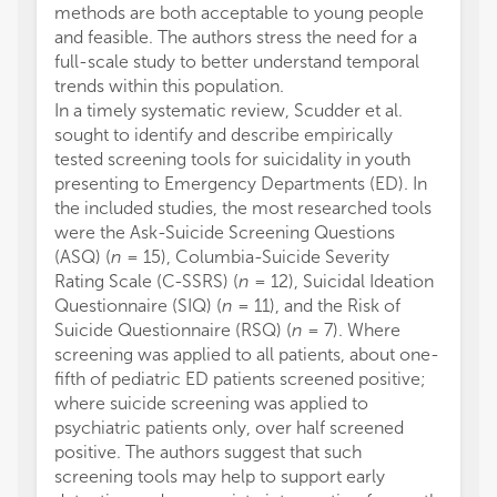
methods are both acceptable to young people
and feasible. The authors stress the need for a
full-scale study to better understand temporal
trends within this population.
In a timely systematic review, Scudder et al.
sought to identify and describe empirically
tested screening tools for suicidality in youth
presenting to Emergency Departments (ED). In
the included studies, the most researched tools
were the Ask-Suicide Screening Questions
(ASQ) (
n
= 15), Columbia-Suicide Severity
Rating Scale (C-SSRS) (
n
= 12), Suicidal Ideation
Questionnaire (SIQ) (
n
= 11), and the Risk of
Suicide Questionnaire (RSQ) (
n
= 7). Where
screening was applied to all patients, about one-
fifth of pediatric ED patients screened positive;
where suicide screening was applied to
psychiatric patients only, over half screened
positive. The authors suggest that such
screening tools may help to support early