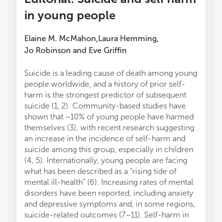
in young people
Elaine M. McMahon
Laura Hemming
,
,
Jo Robinson
and
Eve Griffin
Suicide is a leading cause of death among young
The au
people worldwide, and a history of prior self-
conduc
harm is the strongest predictor of subsequent
financi
suicide (1, 2). Community-based studies have
a poten
shown that ~10% of young people have harmed
All cla
themselves (3), with recent research suggesting
those 
an increase in the incidence of self-harm and
represe
suicide among this group, especially in children
or thos
(4, 5). Internationally, young people are facing
review
what has been described as a “rising tide of
this ar
mental ill-health” (6). Increasing rates of mental
manufa
disorders have been reported, including anxiety
the pub
and depressive symptoms and, in some regions,
suicide-related outcomes (7–11). Self-harm in