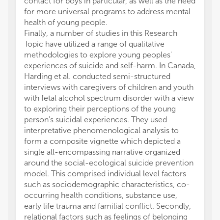
contact for boys in particular, as well as the need
for more universal programs to address mental
health of young people.
Finally, a number of studies in this Research
Topic have utilized a range of qualitative
methodologies to explore young peoples'
experiences of suicide and self-harm. In Canada,
Harding et al. conducted semi-structured
interviews with caregivers of children and youth
with fetal alcohol spectrum disorder with a view
to exploring their perceptions of the young
person's suicidal experiences. They used
interpretative phenomenological analysis to
form a composite vignette which depicted a
single all-encompassing narrative organized
around the social-ecological suicide prevention
model. This comprised individual level factors
such as sociodemographic characteristics, co-
occurring health conditions, substance use,
early life trauma and familial conflict. Secondly,
relational factors such as feelings of belonging