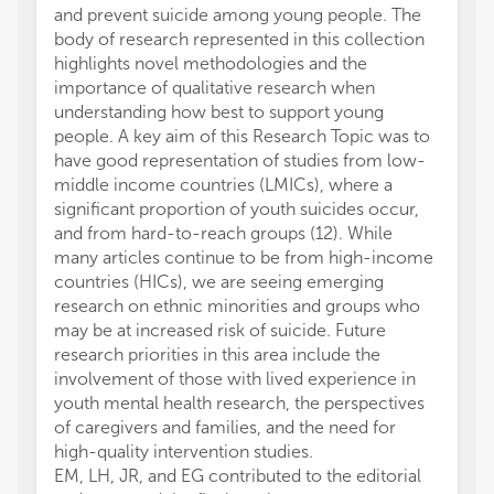
and prevent suicide among young people. The
body of research represented in this collection
highlights novel methodologies and the
importance of qualitative research when
understanding how best to support young
people. A key aim of this Research Topic was to
have good representation of studies from low-
middle income countries (LMICs), where a
significant proportion of youth suicides occur,
and from hard-to-reach groups (12). While
many articles continue to be from high-income
countries (HICs), we are seeing emerging
research on ethnic minorities and groups who
may be at increased risk of suicide. Future
research priorities in this area include the
involvement of those with lived experience in
youth mental health research, the perspectives
of caregivers and families, and the need for
high-quality intervention studies.
EM, LH, JR, and EG contributed to the editorial