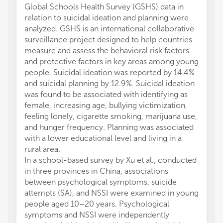
Global Schools Health Survey (GSHS) data in
relation to suicidal ideation and planning were
analyzed. GSHS is an international collaborative
surveillance project designed to help countries
measure and assess the behavioral risk factors
and protective factors in key areas among young
people. Suicidal ideation was reported by 14.4%
and suicidal planning by 12.9%. Suicidal ideation
was found to be associated with identifying as
female, increasing age, bullying victimization,
feeling lonely, cigarette smoking, marijuana use,
and hunger frequency. Planning was associated
with a lower educational level and living in a
rural area.
In a school-based survey by Xu et al., conducted
in three provinces in China, associations
between psychological symptoms, suicide
attempts (SA), and NSSI were examined in young
people aged 10–20 years. Psychological
symptoms and NSSI were independently