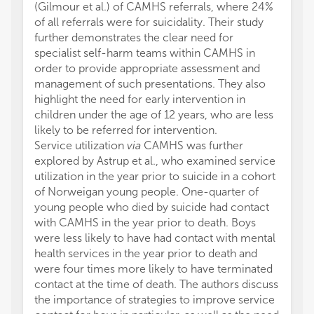
(Gilmour et al.) of CAMHS referrals, where 24%
of all referrals were for suicidality. Their study
further demonstrates the clear need for
specialist self-harm teams within CAMHS in
order to provide appropriate assessment and
management of such presentations. They also
highlight the need for early intervention in
children under the age of 12 years, who are less
likely to be referred for intervention.
Service utilization
via
CAMHS was further
explored by Astrup et al., who examined service
utilization in the year prior to suicide in a cohort
of Norweigan young people. One-quarter of
young people who died by suicide had contact
with CAMHS in the year prior to death. Boys
were less likely to have had contact with mental
health services in the year prior to death and
were four times more likely to have terminated
contact at the time of death. The authors discuss
the importance of strategies to improve service