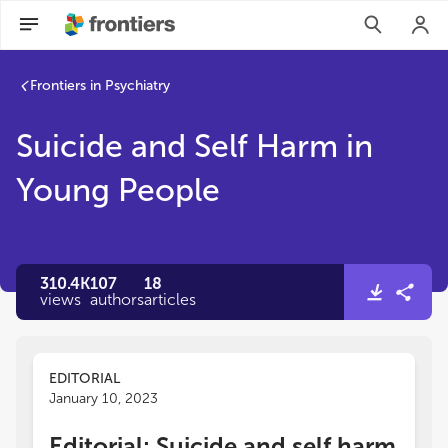
Frontiers in Psychiatry
Suicide and Self Harm in
Young People
310.4K
107
18
views
authors
articles
EDITORIAL
January 10, 2023
Editorial: Suicide and self harm