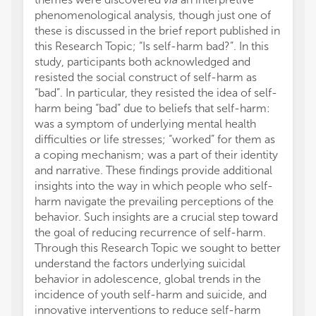
phenomenological analysis, though just one of
these is discussed in the brief report published in
this Research Topic; “Is self-harm bad?”. In this
study, participants both acknowledged and
resisted the social construct of self-harm as
“bad”. In particular, they resisted the idea of self-
harm being “bad” due to beliefs that self-harm:
was a symptom of underlying mental health
difficulties or life stresses; “worked” for them as
a coping mechanism; was a part of their identity
and narrative. These findings provide additional
insights into the way in which people who self-
harm navigate the prevailing perceptions of the
behavior. Such insights are a crucial step toward
the goal of reducing recurrence of self-harm.
Through this Research Topic we sought to better
understand the factors underlying suicidal
behavior in adolescence, global trends in the
incidence of youth self-harm and suicide, and
innovative interventions to reduce self-harm