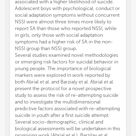
associated with a higher likelihood of suicide.
Adolescent boys with psychological, conduct or
social adaptation symptoms without concurrent
NSSI were almost three times more likely to
report SA than those who reported NSSI, while
in girls, only those with social adaptation
symptoms had a higher risk of SA in the non-
NSSI group than NSSI group.
Several studies examined novel methodologies
or emerging risk factors for suicidal behavior in
young people. The importance of biological
markers were explored in work reported by
both Abrial et al. and Barzialy et al. Abrial et al.
present the protocol for a novel prospective
study to assess the risk of re-attempting suicide
and to investigate the multidimensional
predictive factors associated with re-attempting
suicide in youth after a first suicide attempt.
Several socio-demographic, clinical and
biological assessments will be undertaken in this
promising work (Abrial et al.). Barzilay et al.