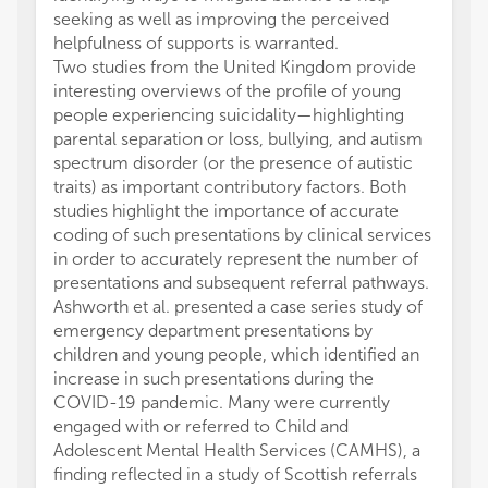
seeking as well as improving the perceived
helpfulness of supports is warranted.
Two studies from the United Kingdom provide
interesting overviews of the profile of young
people experiencing suicidality—highlighting
parental separation or loss, bullying, and autism
spectrum disorder (or the presence of autistic
traits) as important contributory factors. Both
studies highlight the importance of accurate
coding of such presentations by clinical services
in order to accurately represent the number of
presentations and subsequent referral pathways.
Ashworth et al. presented a case series study of
emergency department presentations by
children and young people, which identified an
increase in such presentations during the
COVID-19 pandemic. Many were currently
engaged with or referred to Child and
Adolescent Mental Health Services (CAMHS), a
finding reflected in a study of Scottish referrals