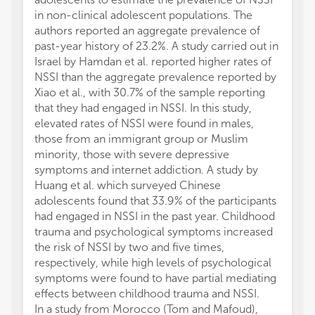
in non-clinical adolescent populations. The
authors reported an aggregate prevalence of
past-year history of 23.2%. A study carried out in
Israel by Hamdan et al. reported higher rates of
NSSI than the aggregate prevalence reported by
Xiao et al., with 30.7% of the sample reporting
that they had engaged in NSSI. In this study,
elevated rates of NSSI were found in males,
those from an immigrant group or Muslim
minority, those with severe depressive
symptoms and internet addiction. A study by
Huang et al. which surveyed Chinese
adolescents found that 33.9% of the participants
had engaged in NSSI in the past year. Childhood
trauma and psychological symptoms increased
the risk of NSSI by two and five times,
respectively, while high levels of psychological
symptoms were found to have partial mediating
effects between childhood trauma and NSSI.
In a study from Morocco (Tom and Mafoud),