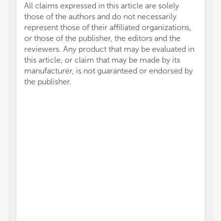
All claims expressed in this article are solely
those of the authors and do not necessarily
represent those of their affiliated organizations,
or those of the publisher, the editors and the
reviewers. Any product that may be evaluated in
this article, or claim that may be made by its
manufacturer, is not guaranteed or endorsed by
the publisher.