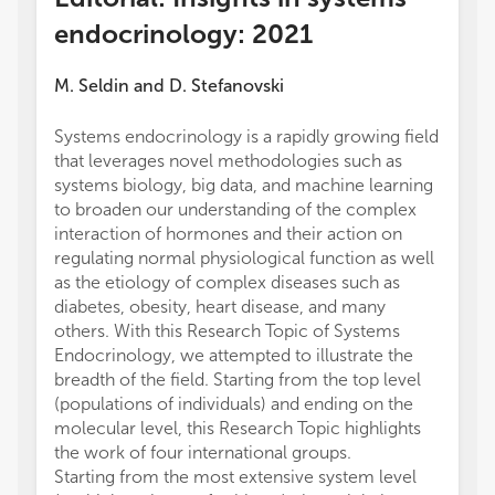
endocrinology: 2021
M. Seldin
and
D. Stefanovski
Systems endocrinology is a rapidly growing field
that leverages novel methodologies such as
systems biology, big data, and machine learning
to broaden our understanding of the complex
interaction of hormones and their action on
regulating normal physiological function as well
as the etiology of complex diseases such as
diabetes, obesity, heart disease, and many
others. With this Research Topic of Systems
Endocrinology, we attempted to illustrate the
breadth of the field. Starting from the top level
(populations of individuals) and ending on the
molecular level, this Research Topic highlights
the work of four international groups.
Starting from the most extensive system level