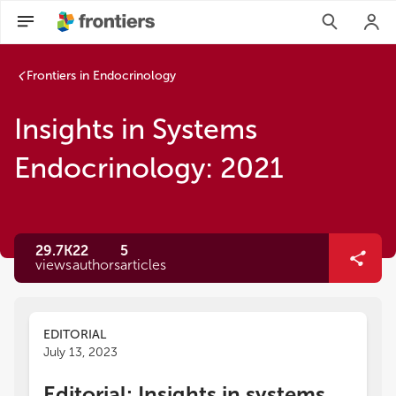
Frontiers in Endocrinology
Insights in Systems
Endocrinology: 2021
29.7K
22
5
views
authors
articles
EDITORIAL
July 13, 2023
Editorial: Insights in systems