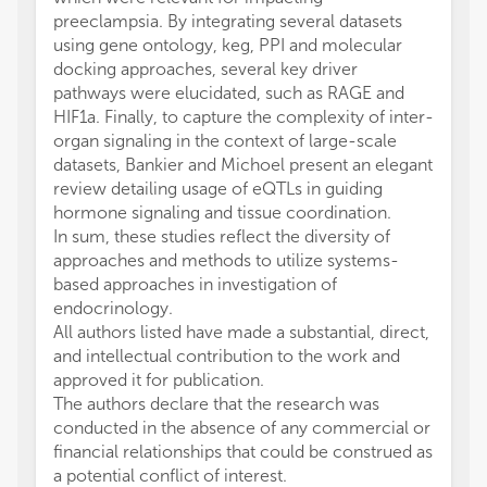
preeclampsia. By integrating several datasets
using gene ontology, keg, PPI and molecular
docking approaches, several key driver
pathways were elucidated, such as RAGE and
HIF1a. Finally, to capture the complexity of inter-
organ signaling in the context of large-scale
datasets, Bankier and Michoel present an elegant
review detailing usage of eQTLs in guiding
hormone signaling and tissue coordination.
In sum, these studies reflect the diversity of
approaches and methods to utilize systems-
based approaches in investigation of
endocrinology.
All authors listed have made a substantial, direct,
and intellectual contribution to the work and
approved it for publication.
The authors declare that the research was
conducted in the absence of any commercial or
financial relationships that could be construed as
a potential conflict of interest.