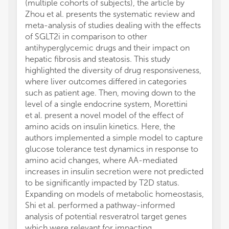
(multiple cohorts of subjects), the article by
Zhou et al. presents the systematic review and
meta-analysis of studies dealing with the effects
of SGLT2i in comparison to other
antihyperglycemic drugs and their impact on
hepatic fibrosis and steatosis. This study
highlighted the diversity of drug responsiveness,
where liver outcomes differed in categories
such as patient age. Then, moving down to the
level of a single endocrine system, Morettini
et al. present a novel model of the effect of
amino acids on insulin kinetics. Here, the
authors implemented a simple model to capture
glucose tolerance test dynamics in response to
amino acid changes, where AA-mediated
increases in insulin secretion were not predicted
to be significantly impacted by T2D status.
Expanding on models of metabolic homeostasis,
Shi et al. performed a pathway-informed
analysis of potential resveratrol target genes
which were relevant for impacting