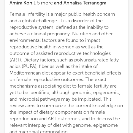
Amira Kohil
,
5
more
and
Annalisa Terranegra
Female infertility is a major public health concern
and a global challenge. It is a disorder of the
reproductive system, defined as the inability to
achieve a clinical pregnancy. Nutrition and other
environmental factors are found to impact
reproductive health in women as well as the
outcome of assisted reproductive technologies
(ART). Dietary factors, such as polyunsaturated fatty
acids (PUFA), fiber as well as the intake of
Mediterranean diet appear to exert beneficial effects
on female reproductive outcomes. The exact
mechanisms associating diet to female fertility are
yet to be identified, although genomic, epigenomic,
and microbial pathways may be implicated. This
review aims to summarize the current knowledge on
the impact of dietary components on female
reproduction and ART outcomes, and to discuss the
relevant interplay of diet with genome, epigenome
and microbial composition.