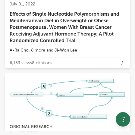
July 01, 2022
Effects of Single Nucleotide Polymorphisms and
Mediterranean Diet in Overweight or Obese
Postmenopausal Women With Breast Cancer
Receiving Adjuvant Hormone Therapy: A Pilot
Randomized Controlled Trial
A-Ra Cho
,
8
more
and
Ji-Won Lee
6,153
views
8
citations
ORIGINAL RESEARCH
June 20, 2022