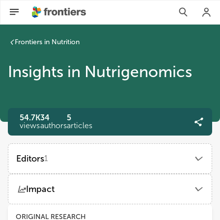
Frontiers in Nutrition
Insights in Nutrigenomics
54.7K
34
5
views
authors
articles
Editors
1
Ahmed El-Sohemy
Impact
University of Toronto
Views
Demographics
ORIGINAL RESEARCH