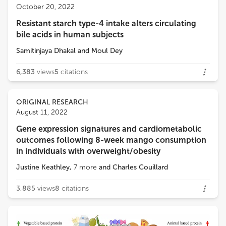
October 20, 2022
Resistant starch type-4 intake alters circulating
Loading...
bile acids in human subjects
Samitinjaya Dhakal
and
Moul Dey
6,383
views
5
citations
ORIGINAL RESEARCH
August 11, 2022
Gene expression signatures and cardiometabolic
outcomes following 8-week mango consumption
in individuals with overweight/obesity
Justine Keathley
,
7
more
and
Charles Couillard
3,885
views
8
citations