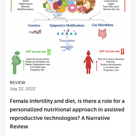
REVIEW
July 22, 2022
Female infertility and diet, is there a role for a
personalized nutritional approach in assisted
reproductive technologies? A Narrative
Review