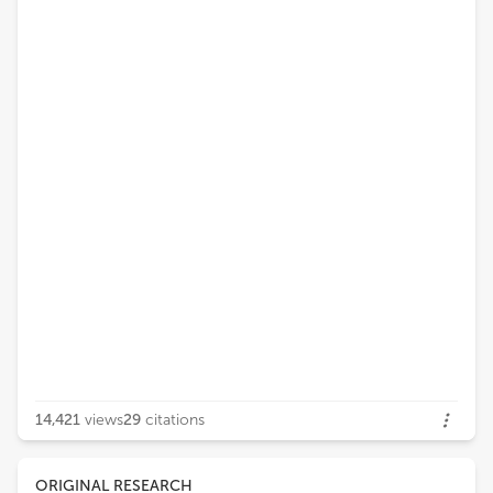
14,421
views
29
citations
ORIGINAL RESEARCH