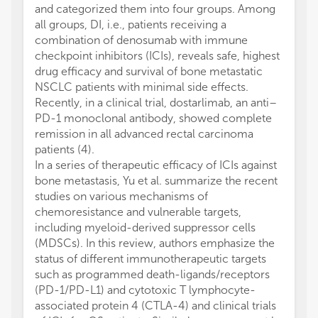
and categorized them into four groups. Among
all groups, DI, i.e., patients receiving a
combination of denosumab with immune
checkpoint inhibitors (ICIs), reveals safe, highest
drug efficacy and survival of bone metastatic
NSCLC patients with minimal side effects.
Recently, in a clinical trial, dostarlimab, an anti–
PD-1 monoclonal antibody, showed complete
remission in all advanced rectal carcinoma
patients (4).
In a series of therapeutic efficacy of ICIs against
bone metastasis, Yu et al. summarize the recent
studies on various mechanisms of
chemoresistance and vulnerable targets,
including myeloid-derived suppressor cells
(MDSCs). In this review, authors emphasize the
status of different immunotherapeutic targets
such as programmed death-ligands/receptors
(PD-1/PD-L1) and cytotoxic T lymphocyte-
associated protein 4 (CTLA-4) and clinical trials