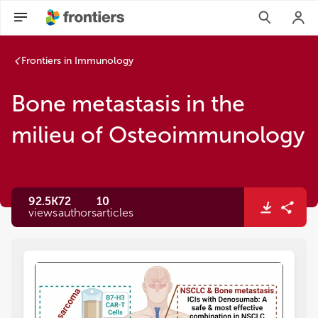
Frontiers in Immunology
Bone metastasis in the
milieu of Osteoimmunology
92.5K
72
10
views
authors
articles