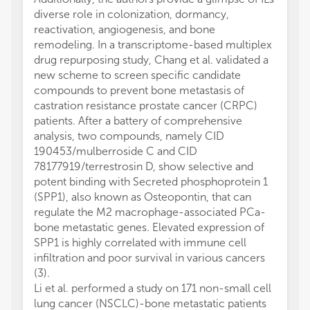
diverse role in colonization, dormancy,
reactivation, angiogenesis, and bone
remodeling. In a transcriptome-based multiplex
drug repurposing study, Chang et al. validated a
new scheme to screen specific candidate
compounds to prevent bone metastasis of
castration resistance prostate cancer (CRPC)
patients. After a battery of comprehensive
analysis, two compounds, namely CID
190453/mulberroside C and CID
78177919/terrestrosin D, show selective and
potent binding with Secreted phosphoprotein 1
(SPP1), also known as Osteopontin, that can
regulate the M2 macrophage-associated PCa-
bone metastatic genes. Elevated expression of
SPP1 is highly correlated with immune cell
infiltration and poor survival in various cancers
(3).
Li et al. performed a study on 171 non-small cell
lung cancer (NSCLC)-bone metastatic patients