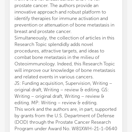
prostate cancer. The authors provide an
innovative approach and robust platform to
identify therapies for immune activation and
prevention or attenuation of bone metastasis in
breast and prostate cancer.
Simultaneously, the collection of articles in this
Research Topic splendidly adds novel
procedures, attractive targets, and ideas to
combat bone metastasis in the milieu of
Osteoimmunology. Indeed, this Research Topic
will improve our knowledge of bone metastasis
and related events in various cancers.
JS: Funding acquisition, Supervision, Writing –
original draft, Writing – review & editing. GS:
Writing – original draft, Writing – review &
editing. MP: Writing – review & editing.
This work and the authors are, in part, supported
by grants from the U.S. Department of Defense
(DOD) through the Prostate Cancer Research
Program under Award No. W81XWH-21-1-0640