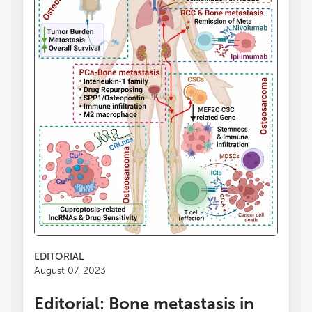
EDITORIAL
August 07, 2023
Editorial: Bone metastasis in