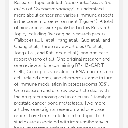
Research Topic entitled “
Bone metastasis in the
milieu of Osteoimmunology
” to understand
more about cancer and various immune aspects
in the bone microenvironment (Figure 1). A total
of nine articles were published in this Research
Topic, including five original research papers
(Talbot et al., Li et al., Yang et al., Guo et al., and
Chang et al.), three review articles (Yu et al.,
Tong et al., and Kähkönen et al.), and one case
report (Asano et al.). One original research and
one review article containing B7-H3-CAR T
Cells, Cuproptosis-related lncRNA, cancer stem
cell-related genes, and chemoresistance in turn
of immune modulation in osteosarcoma (OS).
One research and one review article deal with
the drug repurposing and interleukin-1 family in
prostate cancer bone metastases. Two more
articles, one original research, and one case
report, have been included in the topic; both
studies are associated with immunotherapy in