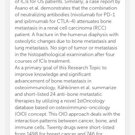
of ICIs for OS patients. Similarly, a case report by
Asano et al. demonstrates that the combination
of neutralizing antibodies (nivolumab for PD-1
and ipilimumab for CTLA-4) attenuates bone
metastasis in a renal cell carcinoma (RCC)
patient. A fracture in the humerus diaphysis with
osteolytic changes due to bone metastasis and
lung metastasis. No sign of tumor or metastasis
in the histopathological examination after four
courses of ICIs treatment.
As a primary goal of this Research Topic to
improve knowledge and significant
advancement of bone metastasis in
osteoimmunology, Kähkönen et al. summarize
and short-listed 24 anti-bone metastatic
therapies by utilizing a novel 1stOncology
database based on osteoimmuno-oncology
(OIO) concept. This OIO approach deals with the
interaction patterns between cancer, bone, and
immune cells. Twenty drugs were short-listed
from 1498 for breast cancer and 746 for