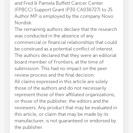
and Fred & Pamela Buffett Cancer Center
(FPBCC) Support Grant (P30 CA036727) to JS.
Author MP is employed by the company Novo
Nordisk.
The remaining authors declare that the research
was conducted in the absence of any
commercial or financial relationships that could
be construed as a potential conflict of interest.
The authors declared that they were an editorial
board member of Frontiers, at the time of
submission. This had no impact on the peer
review process and the final decision.
All claims expressed in this article are solely
those of the authors and do not necessarily
represent those of their affiliated organizations,
or those of the publisher, the editors and the
reviewers. Any product that may be evaluated in
this article, or claim that may be made by its
manufacturer, is not guaranteed or endorsed by
the publisher.