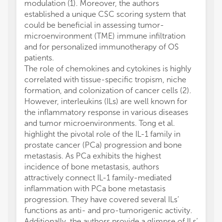
modulation (1). Moreover, the authors
established a unique CSC scoring system that
could be beneficial in assessing tumor-
microenvironment (TME) immune infiltration
and for personalized immunotherapy of OS
patients.
The role of chemokines and cytokines is highly
correlated with tissue-specific tropism, niche
formation, and colonization of cancer cells (2).
However, interleukins (ILs) are well known for
the inflammatory response in various diseases
and tumor microenvironments. Tong et al.
highlight the pivotal role of the IL-1 family in
prostate cancer (PCa) progression and bone
metastasis. As PCa exhibits the highest
incidence of bone metastasis, authors
attractively connect IL-1 family-mediated
inflammation with PCa bone metastasis
progression. They have covered several ILs’
functions as anti- and pro-tumorigenic activity.
Additionally, the authors provide a glimpse of ILs’