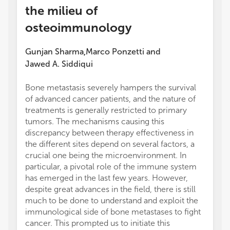
the milieu of
osteoimmunology
Gunjan Sharma
Marco Ponzetti
and
,
Jawed A. Siddiqui
Bone metastasis severely hampers the survival
of advanced cancer patients, and the nature of
treatments is generally restricted to primary
tumors. The mechanisms causing this
discrepancy between therapy effectiveness in
the different sites depend on several factors, a
crucial one being the microenvironment. In
particular, a pivotal role of the immune system
has emerged in the last few years. However,
despite great advances in the field, there is still
much to be done to understand and exploit the
immunological side of bone metastases to fight
cancer. This prompted us to initiate this