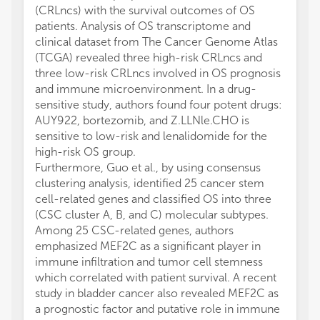
(CRLncs) with the survival outcomes of OS
patients. Analysis of OS transcriptome and
clinical dataset from The Cancer Genome Atlas
(TCGA) revealed three high-risk CRLncs and
three low-risk CRLncs involved in OS prognosis
and immune microenvironment. In a drug-
sensitive study, authors found four potent drugs:
AUY922, bortezomib, and Z.LLNle.CHO is
sensitive to low-risk and lenalidomide for the
high-risk OS group.
Furthermore, Guo et al., by using consensus
clustering analysis, identified 25 cancer stem
cell-related genes and classified OS into three
(CSC cluster A, B, and C) molecular subtypes.
Among 25 CSC-related genes, authors
emphasized MEF2C as a significant player in
immune infiltration and tumor cell stemness
which correlated with patient survival. A recent
study in bladder cancer also revealed MEF2C as
a prognostic factor and putative role in immune