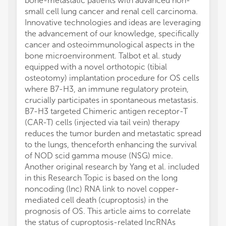
bone-metastatic patients with advanced non-
small cell lung cancer and renal cell carcinoma.
Innovative technologies and ideas are leveraging
the advancement of our knowledge, specifically
cancer and osteoimmunological aspects in the
bone microenvironment. Talbot et al. study
equipped with a novel orthotopic (tibial
osteotomy) implantation procedure for OS cells
where B7-H3, an immune regulatory protein,
crucially participates in spontaneous metastasis.
B7-H3 targeted Chimeric antigen receptor-T
(CAR-T) cells (injected via tail vein) therapy
reduces the tumor burden and metastatic spread
to the lungs, thenceforth enhancing the survival
of NOD scid gamma mouse (NSG) mice.
Another original research by Yang et al. included
in this Research Topic is based on the long
noncoding (lnc) RNA link to novel copper-
mediated cell death (cuproptosis) in the
prognosis of OS. This article aims to correlate
the status of cuproptosis-related lncRNAs