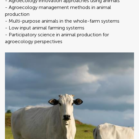
- Agroecology innovation approaches using animals
- Agroecology management methods in animal
production
- Multi-purpose animals in the whole-farm systems
- Low input animal farming systems
- Participatory science in animal production for
agroecology perspectives