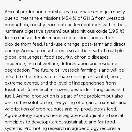
Animal production contributes to climate change, mainly
due to methane emissions (43.4 % of GHG from livestock
production, mostly from enteric fermentation within the
ruminant digestive system) but also nitrous oxide (19.3 %)
from manure, fertilizer and crop residues and carbon
dioxide from feed, land-use change, post-farm and direct
energy. Animal production is also at the heart of multiple
global challenges: food security, chronic diseases
incidence, animal welfare, deforestation and resource
degradation. The future of livestock farming is and will be
linked to the effects of climate change on rainfall, heat,
extreme events, and the level of independence from
fossil fuels (chemical fertilizers, pesticides, fungicides and
fuel). Animal production is a part of the problem but also
part of the solution (e.g. recycling of organic materials and
valorization of crop residues and by-products as feed).
Agroecology approaches integrate ecological and social
principles to develop/target sustainable and fair food
systems. Promoting research in agroecology requires a