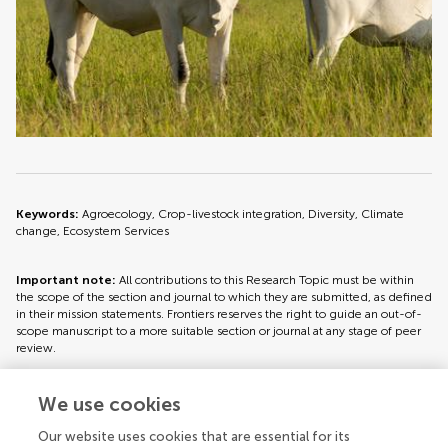
Keywords:
Agroecology, Crop-livestock integration, Diversity, Climate
change, Ecosystem Services
Important note:
All contributions to this Research Topic must be within
the scope of the section and journal to which they are submitted, as defined
in their mission statements. Frontiers reserves the right to guide an out-of-
scope manuscript to a more suitable section or journal at any stage of peer
review.
We use cookies
Topic editors
Our website uses cookies that are essential for its