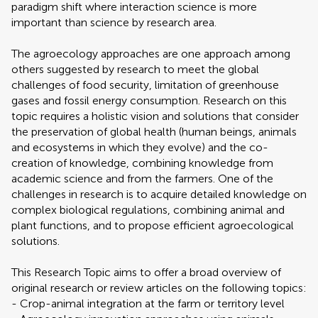
paradigm shift where interaction science is more
important than science by research area.
The agroecology approaches are one approach among
others suggested by research to meet the global
challenges of food security, limitation of greenhouse
gases and fossil energy consumption. Research on this
topic requires a holistic vision and solutions that consider
the preservation of global health (human beings, animals
and ecosystems in which they evolve) and the co-
creation of knowledge, combining knowledge from
academic science and from the farmers. One of the
challenges in research is to acquire detailed knowledge on
complex biological regulations, combining animal and
plant functions, and to propose efficient agroecological
solutions.
This Research Topic aims to offer a broad overview of
original research or review articles on the following topics:
- Crop-animal integration at the farm or territory level