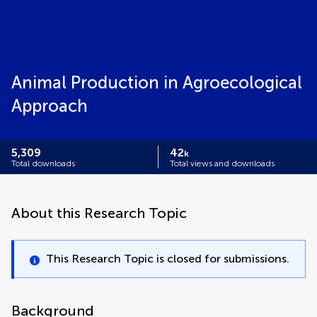
Animal Production in Agroecological
Approach
5,309
42
k
Total downloads
Total views and downloads
About this Research Topic
This Research Topic is closed for submissions.
Background