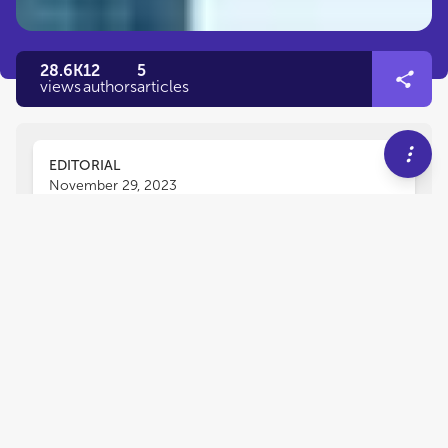
28.6K
12
5
views
authors
articles
EDITORIAL
November 29, 2023
Editorial: Metropolitan
governance: models, policies
and political processes
Mariona Tomàs
and
Robert Pyka
The purpose of this Research Topic is to analyse
different issues related to metropolitan
governance, including institutions, legitimacy,