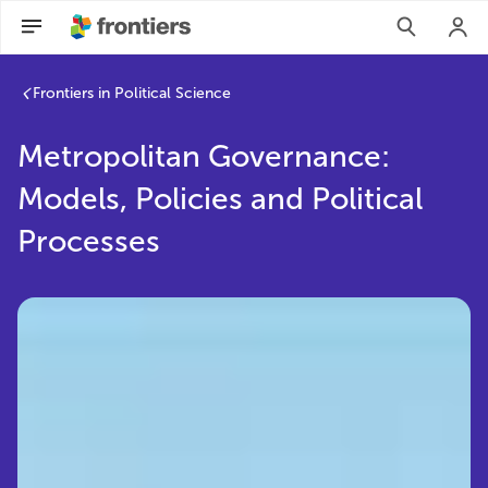
Frontiers in Political Science
Metropolitan Governance:
Models, Policies and Political
Processes