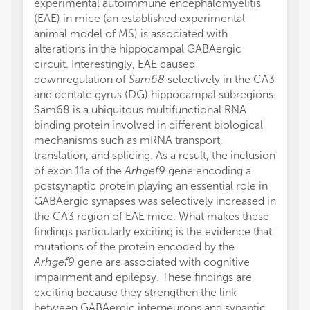
experimental autoimmune encephalomyelitis
(EAE) in mice (an established experimental
animal model of MS) is associated with
alterations in the hippocampal GABAergic
circuit. Interestingly, EAE caused
downregulation of
Sam68
selectively in the CA3
and dentate gyrus (DG) hippocampal subregions.
Sam68 is a ubiquitous multifunctional RNA
binding protein involved in different biological
mechanisms such as mRNA transport,
translation, and splicing. As a result, the inclusion
of exon 11a of the
Arhgef9
gene encoding a
postsynaptic protein playing an essential role in
GABAergic synapses was selectively increased in
the CA3 region of EAE mice. What makes these
findings particularly exciting is the evidence that
mutations of the protein encoded by the
Arhgef9
gene are associated with cognitive
impairment and epilepsy. These findings are
exciting because they strengthen the link
between GABAergic interneurons and synaptic