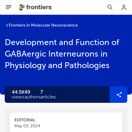
Frontiers in Molecular Neuroscience
Development and Function of
GABAergic Interneurons in
Physiology and Pathologies
44.5K
49
7
views
authors
articles
EDITORIAL
May 03, 2024