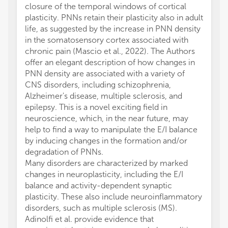
closure of the temporal windows of cortical
plasticity. PNNs retain their plasticity also in adult
life, as suggested by the increase in PNN density
in the somatosensory cortex associated with
chronic pain (Mascio et al., 2022). The Authors
offer an elegant description of how changes in
PNN density are associated with a variety of
CNS disorders, including schizophrenia,
Alzheimer's disease, multiple sclerosis, and
epilepsy. This is a novel exciting field in
neuroscience, which, in the near future, may
help to find a way to manipulate the E/I balance
by inducing changes in the formation and/or
degradation of PNNs.
Many disorders are characterized by marked
changes in neuroplasticity, including the E/I
balance and activity-dependent synaptic
plasticity. These also include neuroinflammatory
disorders, such as multiple sclerosis (MS).
Adinolfi et al. provide evidence that