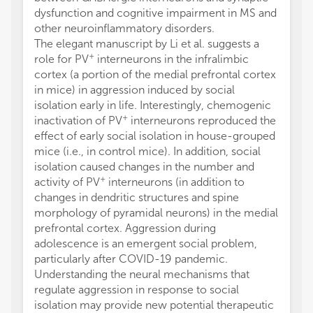
dysfunction and cognitive impairment in MS and
other neuroinflammatory disorders.
The elegant manuscript by Li et al. suggests a
+
role for PV
interneurons in the infralimbic
cortex (a portion of the medial prefrontal cortex
in mice) in aggression induced by social
isolation early in life. Interestingly, chemogenic
+
inactivation of PV
interneurons reproduced the
effect of early social isolation in house-grouped
mice (i.e., in control mice). In addition, social
isolation caused changes in the number and
+
activity of PV
interneurons (in addition to
changes in dendritic structures and spine
morphology of pyramidal neurons) in the medial
prefrontal cortex. Aggression during
adolescence is an emergent social problem,
particularly after COVID-19 pandemic.
Understanding the neural mechanisms that
regulate aggression in response to social
isolation may provide new potential therapeutic