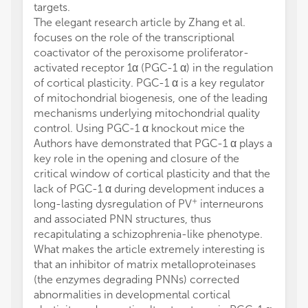
targets.
The elegant research article by Zhang et al.
focuses on the role of the transcriptional
coactivator of the peroxisome proliferator-
activated receptor 1α (PGC-1 α) in the regulation
of cortical plasticity. PGC-1 α is a key regulator
of mitochondrial biogenesis, one of the leading
mechanisms underlying mitochondrial quality
control. Using PGC-1 α knockout mice the
Authors have demonstrated that PGC-1 α plays a
key role in the opening and closure of the
critical window of cortical plasticity and that the
lack of PGC-1 α during development induces a
+
long-lasting dysregulation of PV
interneurons
and associated PNN structures, thus
recapitulating a schizophrenia-like phenotype.
What makes the article extremely interesting is
that an inhibitor of matrix metalloproteinases
(the enzymes degrading PNNs) corrected
abnormalities in developmental cortical