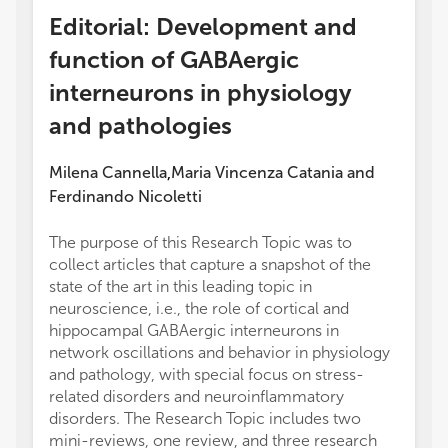
Editorial: Development and
function of GABAergic
interneurons in physiology
and pathologies
Milena Cannella
Maria Vincenza Catania
and
,
Ferdinando Nicoletti
The purpose of this Research Topic was to
collect articles that capture a snapshot of the
state of the art in this leading topic in
neuroscience, i.e., the role of cortical and
hippocampal GABAergic interneurons in
network oscillations and behavior in physiology
and pathology, with special focus on stress-
related disorders and neuroinflammatory
disorders. The Research Topic includes two
mini-reviews, one review, and three research