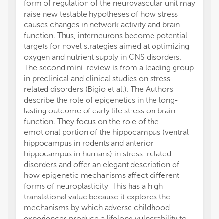
form of regulation of the neurovascular unit may
raise new testable hypotheses of how stress
causes changes in network activity and brain
function. Thus, interneurons become potential
targets for novel strategies aimed at optimizing
oxygen and nutrient supply in CNS disorders.
The second mini-review is from a leading group
in preclinical and clinical studies on stress-
related disorders (Bigio et al.). The Authors
describe the role of epigenetics in the long-
lasting outcome of early life stress on brain
function. They focus on the role of the
emotional portion of the hippocampus (ventral
hippocampus in rodents and anterior
hippocampus in humans) in stress-related
disorders and offer an elegant description of
how epigenetic mechanisms affect different
forms of neuroplasticity. This has a high
translational value because it explores the
mechanisms by which adverse childhood
experiences produce a lifelong vulnerability to