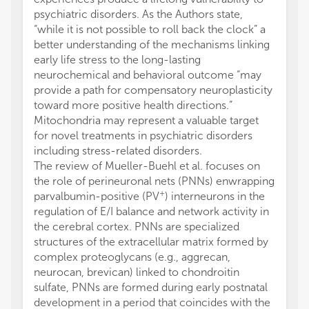
psychiatric disorders. As the Authors state,
“while it is not possible to roll back the clock” a
better understanding of the mechanisms linking
early life stress to the long-lasting
neurochemical and behavioral outcome “may
provide a path for compensatory neuroplasticity
toward more positive health directions.”
Mitochondria may represent a valuable target
for novel treatments in psychiatric disorders
including stress-related disorders.
The review of Mueller-Buehl et al. focuses on
the role of perineuronal nets (PNNs) enwrapping
+
parvalbumin-positive (PV
) interneurons in the
regulation of E/I balance and network activity in
the cerebral cortex. PNNs are specialized
structures of the extracellular matrix formed by
complex proteoglycans (e.g., aggrecan,
neurocan, brevican) linked to chondroitin
sulfate, PNNs are formed during early postnatal
development in a period that coincides with the