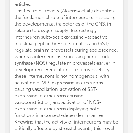
articles.
The first mini-review (Aksenov et al.) describes
the fundamental role of interneurons in shaping
the developmental trajectories of the CNS, in
relation to oxygen supply. Interestingly,
interneuron subtypes expressing vasoactive
intestinal peptide (VIP) or somatostatin (SST)
regulate brain microvessels during adolescence,
whereas interneurons expressing nitric oxide
synthase (NOS) regulate microvessels earlier in
development. Regulation of microvessels by
these interneurons is not homogenous, with
activation of VIP-expressing interneurons
causing vasodilation, activation of SST-
expressing interneurons causing
vasoconstriction, and activation of NOS-
expressing interneurons displaying both
functions in a context-dependent manner.
Knowing that the activity of interneurons may be
critically affected by stressful events, this novel