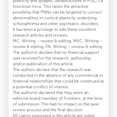
plasticity and synaptic ultrastructures in PGC-1 α
knockout mice. This raises the attractive
possibility that PNNs can be targeted to correct
abnormalities in cortical plasticity underlying
schizophrenia and other psychiatric disorders.
It has been a privilege to edit these excellent
research articles and reviews.
MC: Writing – review & editing. MVC: Writing –
review & editing. FN: Writing – review & editing.
The author(s) declare that no financial support
was received for the research, authorship,
and/or publication of this article.
The authors declare that the research was
conducted in the absence of any commercial or
financial relationships that could be construed as
a potential conflict of interest.
The author(s) declared that they were an
editorial board member of Frontiers, at the time
of submission. This had no impact on the peer
review process and the final decision.
All claims expressed in this article are solely