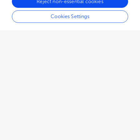
Reject non-essential cookies
Cookies Settings
1,465
views
0
citations
Editors
3