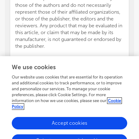
those of the authors and do not necessarily
represent those of their affiliated organizations,
or those of the publisher, the editors and the
reviewers. Any product that may be evaluated in
this article, or claim that may be made by its
manufacturer, is not guaranteed or endorsed by
the publisher.
We use cookies
Our website uses cookies that are essential for its operation
and additional cookies to track performance, or to improve
and personalize our services. To manage your cookie
preferences, please click Cookie Settings. For more
information on how we use cookies, please see our
Cookie
Policy
Accept cookies