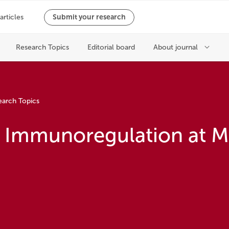
earch Topics
n Immunoregulation at M