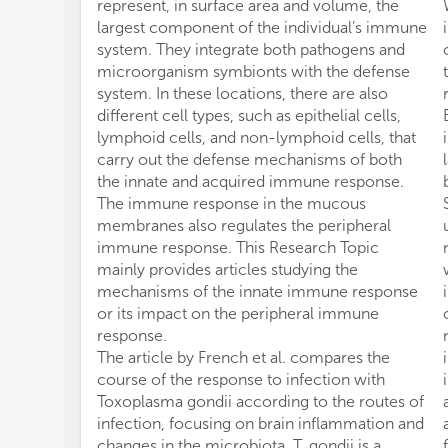
represent, in surface area and volume, the
largest component of the individual’s immune
system. They integrate both pathogens and
microorganism symbionts with the defense
system. In these locations, there are also
different cell types, such as epithelial cells,
lymphoid cells, and non-lymphoid cells, that
carry out the defense mechanisms of both
the innate and acquired immune response.
The immune response in the mucous
membranes also regulates the peripheral
immune response. This Research Topic
mainly provides articles studying the
mechanisms of the innate immune response
or its impact on the peripheral immune
response.
The article by French et al. compares the
course of the response to infection with
Toxoplasma gondii according to the routes of
infection, focusing on brain inflammation and
changes in the microbiota. T. gondii is a