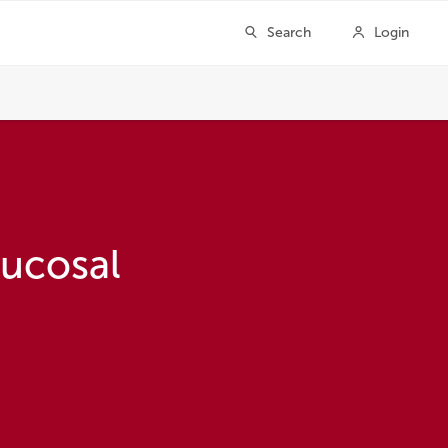
ucosal