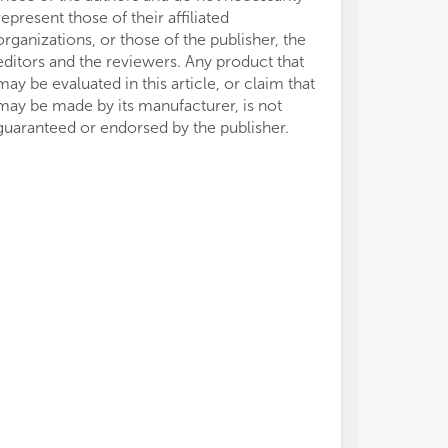
represent those of their affiliated
organizations, or those of the publisher, the
editors and the reviewers. Any product that
may be evaluated in this article, or claim that
may be made by its manufacturer, is not
guaranteed or endorsed by the publisher.