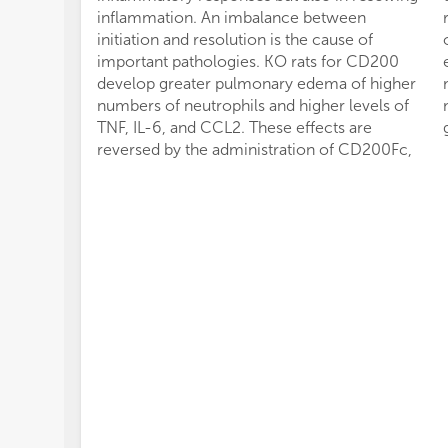
inflammation. An imbalance between
initiation and resolution is the cause of
important pathologies. KO rats for CD200
develop greater pulmonary edema of higher
numbers of neutrophils and higher levels of
TNF, IL-6, and CCL2. These effects are
reversed by the administration of CD200Fc,