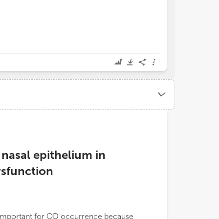
asal epithelium in
sfunction