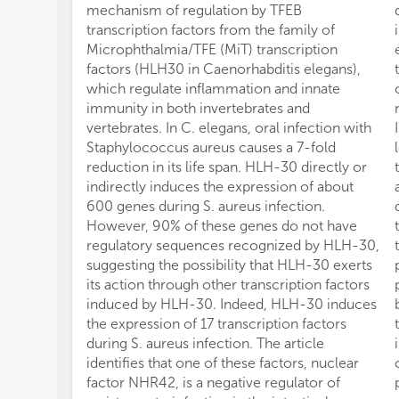
mechanism of regulation by TFEB
transcription factors from the family of
Microphthalmia/TFE (MiT) transcription
factors (HLH30 in Caenorhabditis elegans),
which regulate inflammation and innate
immunity in both invertebrates and
vertebrates. In C. elegans, oral infection with
Staphylococcus aureus causes a 7-fold
reduction in its life span. HLH-30 directly or
indirectly induces the expression of about
600 genes during S. aureus infection.
However, 90% of these genes do not have
regulatory sequences recognized by HLH-30,
suggesting the possibility that HLH-30 exerts
its action through other transcription factors
induced by HLH-30. Indeed, HLH-30 induces
the expression of 17 transcription factors
during S. aureus infection. The article
identifies that one of these factors, nuclear
factor NHR42, is a negative regulator of