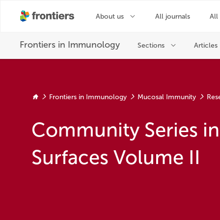
Frontiers in Immunology
Mucosal Immunity
Res
Community Series i
Surfaces Volume II