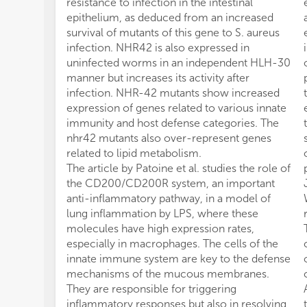
resistance to infection in the intestinal
epithelium, as deduced from an increased
survival of mutants of this gene to S. aureus
infection. NHR42 is also expressed in
uninfected worms in an independent HLH-30
manner but increases its activity after
infection. NHR-42 mutants show increased
expression of genes related to various innate
immunity and host defense categories. The
nhr42 mutants also over-represent genes
related to lipid metabolism.
The article by Patoine et al. studies the role of
the CD200/CD200R system, an important
anti-inflammatory pathway, in a model of
lung inflammation by LPS, where these
molecules have high expression rates,
especially in macrophages. The cells of the
innate immune system are key to the defense
mechanisms of the mucous membranes.
They are responsible for triggering
inflammatory responses but also in resolving