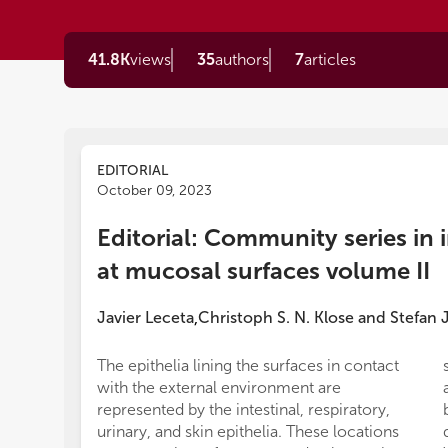
41.8K
views
35
authors
7
articles
EDITORIAL
October 09, 2023
Editorial: Community series i
at mucosal surfaces volume II
Javier Leceta
Christoph S. N. Klose
and
Stefan 
,
The epithelia lining the surfaces in contact
with the external environment are
represented by the intestinal, respiratory,
urinary, and skin epithelia. These locations