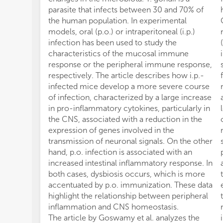
parasite that infects between 30 and 70% of
the human population. In experimental
models, oral (p.o.) or intraperitoneal (i.p.)
infection has been used to study the
characteristics of the mucosal immune
response or the peripheral immune response,
respectively. The article describes how i.p.-
infected mice develop a more severe course
of infection, characterized by a large increase
in pro-inflammatory cytokines, particularly in
the CNS, associated with a reduction in the
expression of genes involved in the
transmission of neuronal signals. On the other
hand, p.o. infection is associated with an
increased intestinal inflammatory response. In
both cases, dysbiosis occurs, which is more
accentuated by p.o. immunization. These data
highlight the relationship between peripheral
inflammation and CNS homeostasis.
The article by Goswamy et al. analyzes the