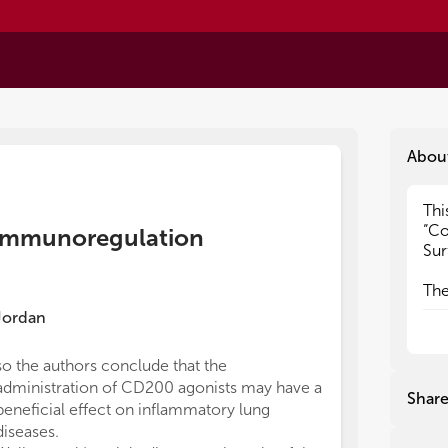
Abou
Thi
Thi
“Co
“Co
n immunoregulation
Sur
Sur
The
The
of 
of 
Jordan
the
the
lin
lin
so the authors conclude that the
dan
dan
administration of CD200 agonists may have a
by 
by 
Shar
beneficial effect on inflammatory lung
dir
dir
inn
inn
diseases.