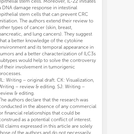
epithelial stem cells. Moreover, IL-22 initiates
4. 
4. 
a DNA damage response in intestinal
5. 
5. 
epithelial stem cells that can prevent CRC
res
res
initiation. The authors extend their review to
6. 
6. 
other types of cancer (skin, breast,
pro
pro
pancreatic, and lung cancers). They suggest
7. 
7. 
that a better knowledge of the cytokine
muc
muc
environment and its temporal appearance in
dis
dis
tumors and a better characterization of ILC3s
subtypes would help to solve the controversy
of their involvement in tumorigenic
processes.
JL: Writing – original draft. CK: Visualization,
Writing – review & editing. SJ: Writing –
review & editing.
The authors declare that the research was
conducted in the absence of any commercial
or financial relationships that could be
construed as a potential conflict of interest.
All claims expressed in this article are solely
those of the authors and do not necessarily