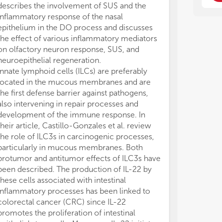
pop
pop
describes the involvement of SUS and the
rea
rea
inflammatory response of the nasal
fro
fro
epithelium in the DO process and discusses
typ
typ
the effect of various inflammatory mediators
die
die
on olfactory neuron response, SUS, and
fun
fun
neuroepithelial regeneration.
Innate lymphoid cells (ILCs) are preferably
The
The
located in the mucous membranes and are
unc
unc
whi
whi
the first defense barrier against pathogens,
in 
in 
also intervening in repair processes and
pro
pro
development of the immune response. In
und
und
their article, Castillo-Gonzales et al. review
wel
wel
the role of ILC3s in carcinogenic processes,
Rev
Rev
particularly in mucous membranes. Both
not
not
protumor and antitumor effects of ILC3s have
been described. The production of IL-22 by
1. 
1. 
these cells associated with intestinal
ada
ada
inflammatory processes has been linked to
2. 
2. 
by 
by 
colorectal cancer (CRC) since IL-22
3. 
3. 
promotes the proliferation of intestinal
muc
muc