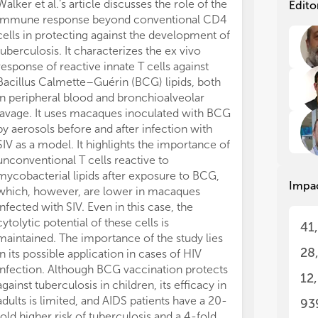
Int
Int
Walker et al.‘s article discusses the role of the
Edito
rol
rol
immune response beyond conventional CD4
mol
mol
cells in protecting against the development of
to 
to 
tuberculosis. It characterizes the ex vivo
imp
imp
response of reactive innate T cells against
sys
sys
Bacillus Calmette–Guérin (BCG) lipids, both
sit
sit
in peripheral blood and bronchioalveolar
neu
neu
lavage. It uses macaques inoculated with BCG
cha
cha
by aerosols before and after infection with
bid
bid
ner
ner
SIV as a model. It highlights the importance of
ner
ner
unconventional T cells reactive to
inf
inf
mycobacterial lipids after exposure to BCG,
Impa
fro
fro
which, however, are lower in macaques
the
the
infected with SIV. Even in this case, the
and
and
cytolytic potential of these cells is
41
wid
wid
maintained. The importance of the study lies
In 
In 
28
in its possible application in cases of HIV
an 
an 
infection. Although BCG vaccination protects
mu
mu
12
against tuberculosis in children, its efficacy in
The
The
adults is limited, and AIDS patients have a 20-
93
ben
ben
fold higher risk of tuberculosis and a 4-fold