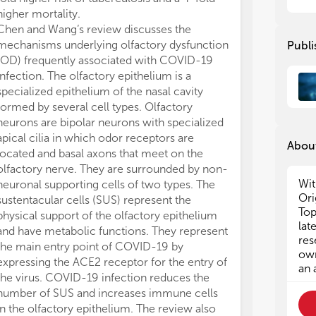
ass
ass
higher mortality.
the
the
Chen and Wang‘s review discusses the
mic
mic
mechanisms underlying olfactory dysfunction
Publi
tow
tow
(OD) frequently associated with COVID-19
tow
tow
infection. The olfactory epithelium is a
met
met
specialized epithelium of the nasal cavity
hos
hos
formed by several cell types. Olfactory
sys
sys
neurons are bipolar neurons with specialized
dev
dev
apical cilia in which odor receptors are
About
Gro
Gro
located and basal axons that meet on the
act
act
olfactory nerve. They are surrounded by non-
ILC
ILC
Wit
neuronal supporting cells of two types. The
ind
ind
Ori
sustentacular cells (SUS) represent the
ILC
ILC
Top
physical support of the olfactory epithelium
neu
neu
lat
and have metabolic functions. They represent
cor
cor
res
the main entry point of COVID-19 by
oth
oth
own
expressing the ACE2 receptor for the entry of
sig
sig
an 
the virus. COVID-19 infection reduces the
hom
hom
number of SUS and increases immune cells
Fur
Fur
in the olfactory epithelium. The review also