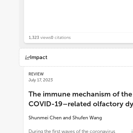
1,323
views
0
citations
Impact
Views
Demographics
REVIEW
July 17, 2023
Loading...
The immune mechanism of the n
COVID-19–related olfactory dy
Shunmei Chen
and
Shufen Wang
During the first waves of the coronavirus
important for OD occurrence because