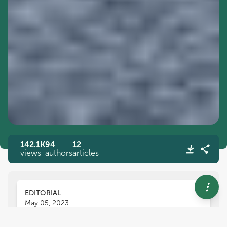
142.1K
94
12
views
authors
articles
EDITORIAL
May 05, 2023
Editorial: Functional foods,