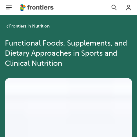
Frontiers in Nutrition
Functional Foods, Supplements, and
Dietary Approaches in Sports and
Clinical Nutrition