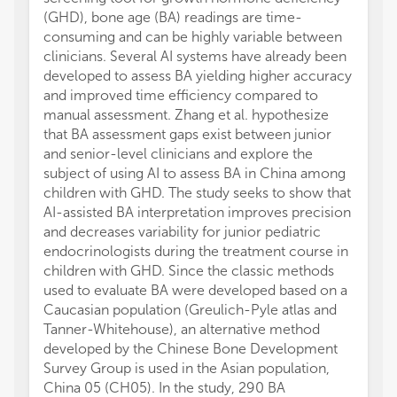
(GHD), bone age (BA) readings are time-
consuming and can be highly variable between
clinicians. Several AI systems have already been
developed to assess BA yielding higher accuracy
and improved time efficiency compared to
manual assessment. Zhang et al. hypothesize
that BA assessment gaps exist between junior
and senior-level clinicians and explore the
subject of using AI to assess BA in China among
children with GHD. The study seeks to show that
AI-assisted BA interpretation improves precision
and decreases variability for junior pediatric
endocrinologists during the treatment course in
children with GHD. Since the classic methods
used to evaluate BA were developed based on a
Caucasian population (Greulich-Pyle atlas and
Tanner-Whitehouse), an alternative method
developed by the Chinese Bone Development
Survey Group is used in the Asian population,
China 05 (CH05). In the study, 290 BA