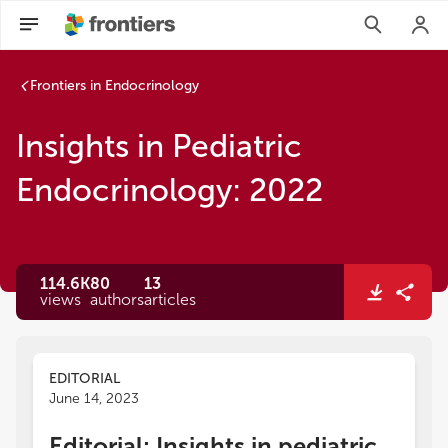
Frontiers in Endocrinology
Insights in Pediatric
Endocrinology: 2022
114.6K
80
13
views
authors
articles
EDITORIAL
June 14, 2023
Editorial: Insights in pediatric