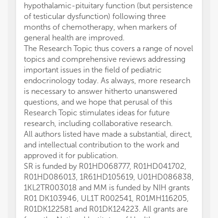
hypothalamic-pituitary function (but persistence
of testicular dysfunction) following three
months of chemotherapy, when markers of
general health are improved.
The Research Topic thus covers a range of novel
topics and comprehensive reviews addressing
important issues in the field of pediatric
endocrinology today. As always, more research
is necessary to answer hitherto unanswered
questions, and we hope that perusal of this
Research Topic stimulates ideas for future
research, including collaborative research.
All authors listed have made a substantial, direct,
and intellectual contribution to the work and
approved it for publication.
SR is funded by R01HD068777, R01HD041702,
R01HD086013, 1R61HD105619, U01HD086838,
1KL2TR003018 and MM is funded by NIH grants
R01 DK103946, UL1T R002541, R01MH116205,
R01DK122581 and R01DK124223. All grants are