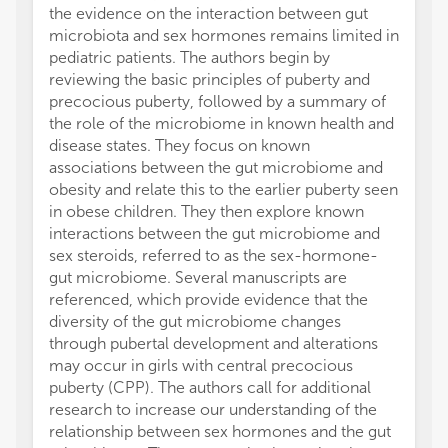
the evidence on the interaction between gut
microbiota and sex hormones remains limited in
pediatric patients. The authors begin by
reviewing the basic principles of puberty and
precocious puberty, followed by a summary of
the role of the microbiome in known health and
disease states. They focus on known
associations between the gut microbiome and
obesity and relate this to the earlier puberty seen
in obese children. They then explore known
interactions between the gut microbiome and
sex steroids, referred to as the sex-hormone-
gut microbiome. Several manuscripts are
referenced, which provide evidence that the
diversity of the gut microbiome changes
through pubertal development and alterations
may occur in girls with central precocious
puberty (CPP). The authors call for additional
research to increase our understanding of the
relationship between sex hormones and the gut