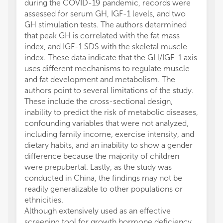
during the COVID-19 pandemic, records were
assessed for serum GH, IGF-1 levels, and two
GH stimulation tests. The authors determined
that peak GH is correlated with the fat mass
index, and IGF-1 SDS with the skeletal muscle
index. These data indicate that the GH/IGF-1 axis
uses different mechanisms to regulate muscle
and fat development and metabolism. The
authors point to several limitations of the study.
These include the cross-sectional design,
inability to predict the risk of metabolic diseases,
confounding variables that were not analyzed,
including family income, exercise intensity, and
dietary habits, and an inability to show a gender
difference because the majority of children
were prepubertal. Lastly, as the study was
conducted in China, the findings may not be
readily generalizable to other populations or
ethnicities.
Although extensively used as an effective
screening tool for growth hormone deficiency