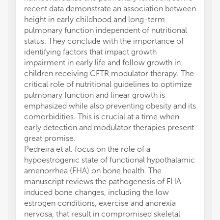
recent data demonstrate an association between
height in early childhood and long-term
pulmonary function independent of nutritional
status. They conclude with the importance of
identifying factors that impact growth
impairment in early life and follow growth in
children receiving CFTR modulator therapy. The
critical role of nutritional guidelines to optimize
pulmonary function and linear growth is
emphasized while also preventing obesity and its
comorbidities. This is crucial at a time when
early detection and modulator therapies present
great promise.
Pedreira et al. focus on the role of a
hypoestrogenic state of functional hypothalamic
amenorrhea (FHA) on bone health. The
manuscript reviews the pathogenesis of FHA
induced bone changes, including the low
estrogen conditions, exercise and anorexia
nervosa, that result in compromised skeletal