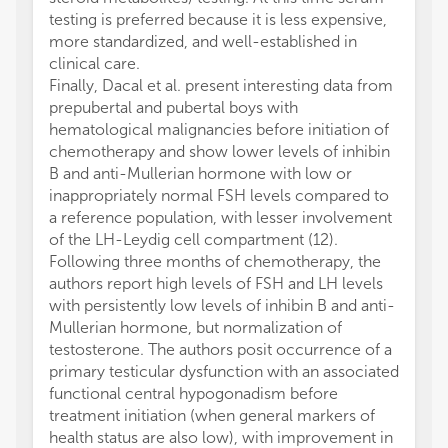
testing is preferred because it is less expensive,
more standardized, and well-established in
clinical care.
Finally, Dacal et al. present interesting data from
prepubertal and pubertal boys with
hematological malignancies before initiation of
chemotherapy and show lower levels of inhibin
B and anti-Mullerian hormone with low or
inappropriately normal FSH levels compared to
a reference population, with lesser involvement
of the LH-Leydig cell compartment (12).
Following three months of chemotherapy, the
authors report high levels of FSH and LH levels
with persistently low levels of inhibin B and anti-
Mullerian hormone, but normalization of
testosterone. The authors posit occurrence of a
primary testicular dysfunction with an associated
functional central hypogonadism before
treatment initiation (when general markers of
health status are also low), with improvement in