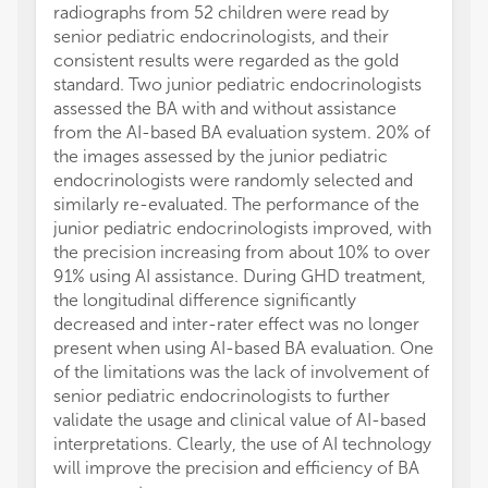
radiographs from 52 children were read by
senior pediatric endocrinologists, and their
consistent results were regarded as the gold
standard. Two junior pediatric endocrinologists
assessed the BA with and without assistance
from the AI-based BA evaluation system. 20% of
the images assessed by the junior pediatric
endocrinologists were randomly selected and
similarly re-evaluated. The performance of the
junior pediatric endocrinologists improved, with
the precision increasing from about 10% to over
91% using AI assistance. During GHD treatment,
the longitudinal difference significantly
decreased and inter-rater effect was no longer
present when using AI-based BA evaluation. One
of the limitations was the lack of involvement of
senior pediatric endocrinologists to further
validate the usage and clinical value of AI-based
interpretations. Clearly, the use of AI technology
will improve the precision and efficiency of BA