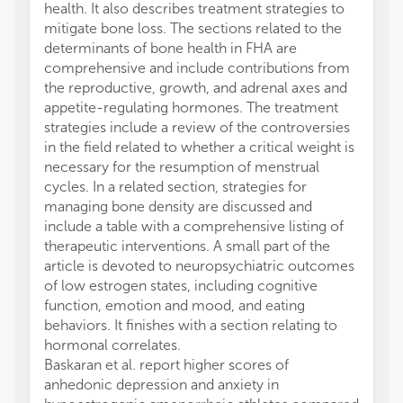
health. It also describes treatment strategies to
mitigate bone loss. The sections related to the
determinants of bone health in FHA are
comprehensive and include contributions from
the reproductive, growth, and adrenal axes and
appetite-regulating hormones. The treatment
strategies include a review of the controversies
in the field related to whether a critical weight is
necessary for the resumption of menstrual
cycles. In a related section, strategies for
managing bone density are discussed and
include a table with a comprehensive listing of
therapeutic interventions. A small part of the
article is devoted to neuropsychiatric outcomes
of low estrogen states, including cognitive
function, emotion and mood, and eating
behaviors. It finishes with a section relating to
hormonal correlates.
Baskaran et al. report higher scores of
anhedonic depression and anxiety in