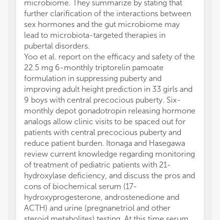
microbiome. They summarize by stating that
further clarification of the interactions between
sex hormones and the gut microbiome may
lead to microbiota-targeted therapies in
pubertal disorders.
Yoo et al. report on the efficacy and safety of the
22.5 mg 6-monthly triptorelin pamoate
formulation in suppressing puberty and
improving adult height prediction in 33 girls and
9 boys with central precocious puberty. Six-
monthly depot gonadotropin releasing hormone
analogs allow clinic visits to be spaced out for
patients with central precocious puberty and
reduce patient burden. Itonaga and Hasegawa
review current knowledge regarding monitoring
of treatment of pediatric patients with 21-
hydroxylase deficiency, and discuss the pros and
cons of biochemical serum (17-
hydroxyprogesterone, androstenedione and
ACTH) and urine (pregnanetriol and other
steroid metabolites) testing. At this time serum