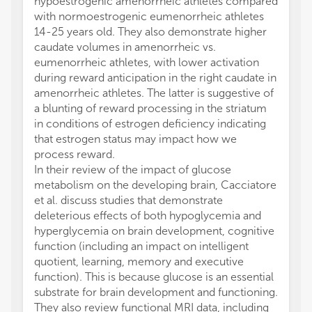
hypoestrogenic amenorrheic athletes compared
with normoestrogenic eumenorrheic athletes
14-25 years old. They also demonstrate higher
caudate volumes in amenorrheic vs.
eumenorrheic athletes, with lower activation
during reward anticipation in the right caudate in
amenorrheic athletes. The latter is suggestive of
a blunting of reward processing in the striatum
in conditions of estrogen deficiency indicating
that estrogen status may impact how we
process reward.
In their review of the impact of glucose
metabolism on the developing brain, Cacciatore
et al. discuss studies that demonstrate
deleterious effects of both hypoglycemia and
hyperglycemia on brain development, cognitive
function (including an impact on intelligent
quotient, learning, memory and executive
function). This is because glucose is an essential
substrate for brain development and functioning.
They also review functional MRI data, including