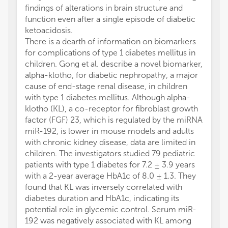
findings of alterations in brain structure and
function even after a single episode of diabetic
ketoacidosis.
There is a dearth of information on biomarkers
for complications of type 1 diabetes mellitus in
children. Gong et al. describe a novel biomarker,
alpha-klotho, for diabetic nephropathy, a major
cause of end-stage renal disease, in children
with type 1 diabetes mellitus. Although alpha-
klotho (KL), a co-receptor for fibroblast growth
factor (FGF) 23, which is regulated by the miRNA
miR-192, is lower in mouse models and adults
with chronic kidney disease, data are limited in
children. The investigators studied 79 pediatric
patients with type 1 diabetes for 7.2 ± 3.9 years
with a 2-year average HbA1c of 8.0 ± 1.3. They
found that KL was inversely correlated with
diabetes duration and HbA1c, indicating its
potential role in glycemic control. Serum miR-
192 was negatively associated with KL among