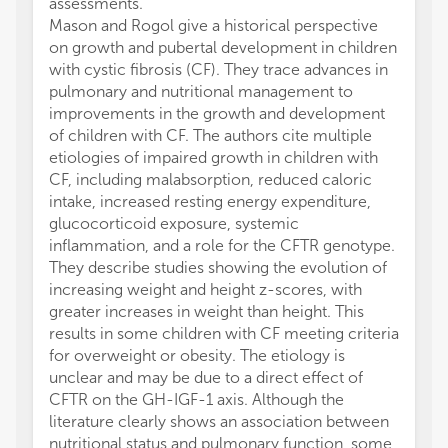
assessments.
Mason and Rogol give a historical perspective
on growth and pubertal development in children
with cystic fibrosis (CF). They trace advances in
pulmonary and nutritional management to
improvements in the growth and development
of children with CF. The authors cite multiple
etiologies of impaired growth in children with
CF, including malabsorption, reduced caloric
intake, increased resting energy expenditure,
glucocorticoid exposure, systemic
inflammation, and a role for the CFTR genotype.
They describe studies showing the evolution of
increasing weight and height z-scores, with
greater increases in weight than height. This
results in some children with CF meeting criteria
for overweight or obesity. The etiology is
unclear and may be due to a direct effect of
CFTR on the GH-IGF-1 axis. Although the
literature clearly shows an association between
nutritional status and pulmonary function, some