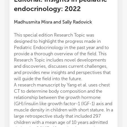
endocrinology: 2022
Madhusmita Misra
and
Sally Radovick
This special edition Research Topic was
designed to highlight the progress made in
Pediatric Endocrinology in the past year and to
provide a thorough overview of the field. This
Research Topic includes novel developments
and discoveries, discusses current challenges,
and provides new insights and perspectives that
will guide the field into the future.
A research manuscript by Yang et al. uses chest
CT to determine body composition and the
relationship between the growth hormone
(GH)/insulin like growth factor-1 (IGF-1) axis and
muscle density in children with short stature. In a
large retrospective study that included 297
children with a mean age of 10 years admitted