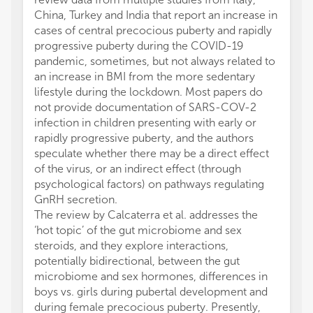
China, Turkey and India that report an increase in
cases of central precocious puberty and rapidly
progressive puberty during the COVID-19
pandemic, sometimes, but not always related to
an increase in BMI from the more sedentary
lifestyle during the lockdown. Most papers do
not provide documentation of SARS-COV-2
infection in children presenting with early or
rapidly progressive puberty, and the authors
speculate whether there may be a direct effect
of the virus, or an indirect effect (through
psychological factors) on pathways regulating
GnRH secretion.
The review by Calcaterra et al. addresses the
‘hot topic’ of the gut microbiome and sex
steroids, and they explore interactions,
potentially bidirectional, between the gut
microbiome and sex hormones, differences in
boys vs. girls during pubertal development and
during female precocious puberty. Presently,