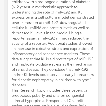
children with a prolonged duration of diabetes
(≥12 years). A mechanistic approach to
understanding the role of miR-192 and KL
expression in a cell culture model demonstrated
overexpression of miR-192, downregulated
cellular KL mRNA and protein levels as well as
decreased KL levels in the media. Using a
reporter assay, a miR-192 mimic reduced the
activity of a reporter. Additional studies showed
an increase in oxidative stress and expression of
inflammatory and senescence markers. These
data suggest that KL is a direct target of miR-192
and implicate oxidative stress as the mechanism
of renal disease. They conclude that miR-192
and/or KL levels could serve as early biomarkers
for diabetic nephropathy in children with type 1
diabetes.
This Research Topic includes three papers on
precocious puberty and one on congenital
adrenal hyperplasia. Prosperi and Chiarelli
review data from multiple studies from Italy,