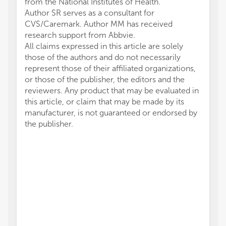
from the National Institutes of Health.
Author SR serves as a consultant for
CVS/Caremark. Author MM has received
research support from Abbvie.
All claims expressed in this article are solely
those of the authors and do not necessarily
represent those of their affiliated organizations,
or those of the publisher, the editors and the
reviewers. Any product that may be evaluated in
this article, or claim that may be made by its
manufacturer, is not guaranteed or endorsed by
the publisher.