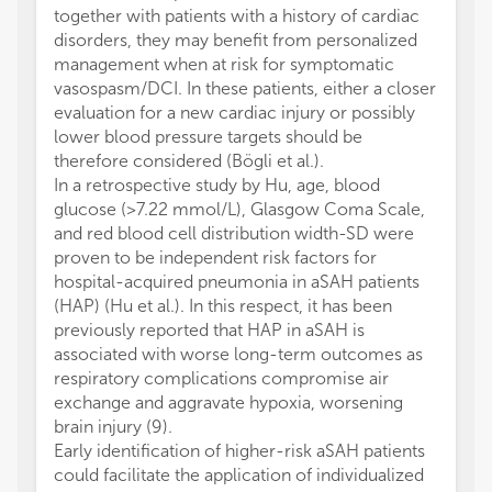
together with patients with a history of cardiac
disorders, they may benefit from personalized
management when at risk for symptomatic
vasospasm/DCI. In these patients, either a closer
evaluation for a new cardiac injury or possibly
lower blood pressure targets should be
therefore considered (Bögli et al.).
In a retrospective study by Hu, age, blood
glucose (>7.22 mmol/L), Glasgow Coma Scale,
and red blood cell distribution width-SD were
proven to be independent risk factors for
hospital-acquired pneumonia in aSAH patients
(HAP) (Hu et al.). In this respect, it has been
previously reported that HAP in aSAH is
associated with worse long-term outcomes as
respiratory complications compromise air
exchange and aggravate hypoxia, worsening
brain injury (9).
Early identification of higher-risk aSAH patients
could facilitate the application of individualized