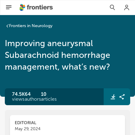
Frontiers in Neurology
Improving aneurysmal
Subarachnoid hemorrhage
management, what’s new?
74.5K
64
10
views
authors
articles
EDITORIAL
May 29, 2024