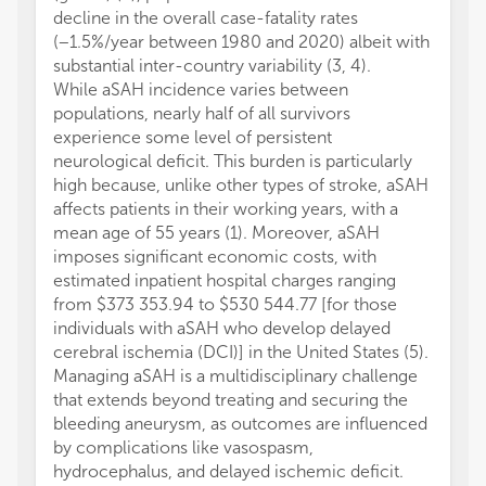
decline in the overall case-fatality rates
(−1.5%/year between 1980 and 2020) albeit with
substantial inter-country variability (3, 4).
While aSAH incidence varies between
populations, nearly half of all survivors
experience some level of persistent
neurological deficit. This burden is particularly
high because, unlike other types of stroke, aSAH
affects patients in their working years, with a
mean age of 55 years (1). Moreover, aSAH
imposes significant economic costs, with
estimated inpatient hospital charges ranging
from $373 353.94 to $530 544.77 [for those
individuals with aSAH who develop delayed
cerebral ischemia (DCI)] in the United States (5).
Managing aSAH is a multidisciplinary challenge
that extends beyond treating and securing the
bleeding aneurysm, as outcomes are influenced
by complications like vasospasm,
hydrocephalus, and delayed ischemic deficit.