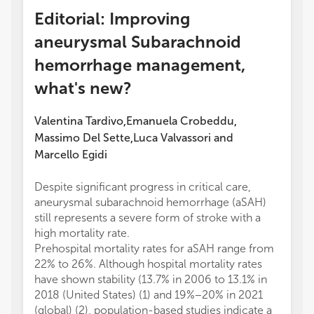
Editorial: Improving
aneurysmal Subarachnoid
hemorrhage management,
what's new?
Valentina Tardivo
Emanuela Crobeddu
,
,
Massimo Del Sette
Luca Valvassori
and
,
Marcello Egidi
Despite significant progress in critical care,
aneurysmal subarachnoid hemorrhage (aSAH)
still represents a severe form of stroke with a
high mortality rate.
Prehospital mortality rates for aSAH range from
22% to 26%. Although hospital mortality rates
have shown stability (13.7% in 2006 to 13.1% in
2018 (United States) (1) and 19%−20% in 2021
(global) (2), population-based studies indicate a