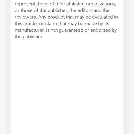
represent those of their affiliated organizations,
or those of the publisher, the editors and the
reviewers. Any product that may be evaluated in
this article, or claim that may be made by its
manufacturer, is not guaranteed or endorsed by
the publisher.