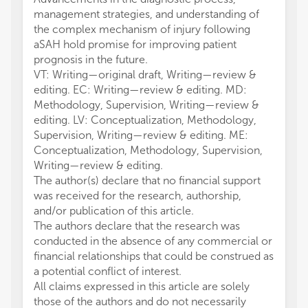
management strategies, and understanding of
the complex mechanism of injury following
aSAH hold promise for improving patient
prognosis in the future.
VT: Writing—original draft, Writing—review &
editing. EC: Writing—review & editing. MD:
Methodology, Supervision, Writing—review &
editing. LV: Conceptualization, Methodology,
Supervision, Writing—review & editing. ME:
Conceptualization, Methodology, Supervision,
Writing—review & editing.
The author(s) declare that no financial support
was received for the research, authorship,
and/or publication of this article.
The authors declare that the research was
conducted in the absence of any commercial or
financial relationships that could be construed as
a potential conflict of interest.
All claims expressed in this article are solely
those of the authors and do not necessarily