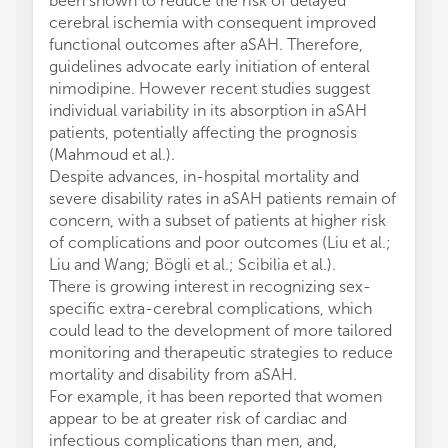
been shown to reduce the risk of delayed
cerebral ischemia with consequent improved
functional outcomes after aSAH. Therefore,
guidelines advocate early initiation of enteral
nimodipine. However recent studies suggest
individual variability in its absorption in aSAH
patients, potentially affecting the prognosis
(Mahmoud et al.).
Despite advances, in-hospital mortality and
severe disability rates in aSAH patients remain of
concern, with a subset of patients at higher risk
of complications and poor outcomes (Liu et al.;
Liu and Wang; Bögli et al.; Scibilia et al.).
There is growing interest in recognizing sex-
specific extra-cerebral complications, which
could lead to the development of more tailored
monitoring and therapeutic strategies to reduce
mortality and disability from aSAH.
For example, it has been reported that women
appear to be at greater risk of cardiac and
infectious complications than men, and,