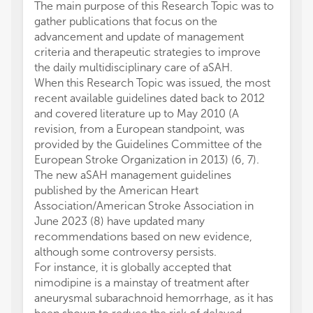
The main purpose of this Research Topic was to
gather publications that focus on the
advancement and update of management
criteria and therapeutic strategies to improve
the daily multidisciplinary care of aSAH.
When this Research Topic was issued, the most
recent available guidelines dated back to 2012
and covered literature up to May 2010 (A
revision, from a European standpoint, was
provided by the Guidelines Committee of the
European Stroke Organization in 2013) (6, 7).
The new aSAH management guidelines
published by the American Heart
Association/American Stroke Association in
June 2023 (8) have updated many
recommendations based on new evidence,
although some controversy persists.
For instance, it is globally accepted that
nimodipine is a mainstay of treatment after
aneurysmal subarachnoid hemorrhage, as it has