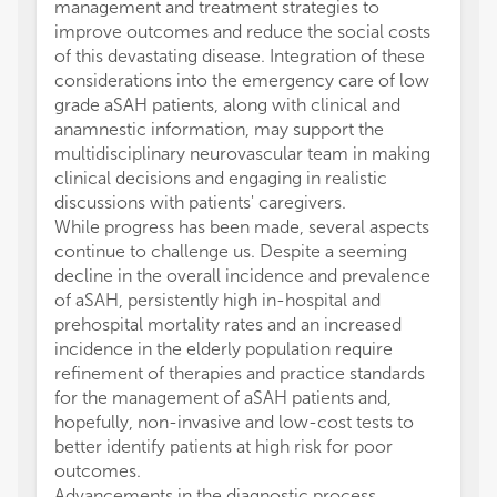
management and treatment strategies to
improve outcomes and reduce the social costs
of this devastating disease. Integration of these
considerations into the emergency care of low
grade aSAH patients, along with clinical and
anamnestic information, may support the
multidisciplinary neurovascular team in making
clinical decisions and engaging in realistic
discussions with patients' caregivers.
While progress has been made, several aspects
continue to challenge us. Despite a seeming
decline in the overall incidence and prevalence
of aSAH, persistently high in-hospital and
prehospital mortality rates and an increased
incidence in the elderly population require
refinement of therapies and practice standards
for the management of aSAH patients and,
hopefully, non-invasive and low-cost tests to
better identify patients at high risk for poor
outcomes.
Advancements in the diagnostic process,