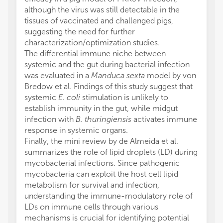
although the virus was still detectable in the
tissues of vaccinated and challenged pigs,
suggesting the need for further
characterization/optimization studies.
The differential immune niche between
systemic and the gut during bacterial infection
was evaluated in a
Manduca sexta
model by von
Bredow et al. Findings of this study suggest that
systemic
E. coli
stimulation is unlikely to
establish immunity in the gut, while midgut
infection with
B. thuringiensis
activates immune
response in systemic organs.
Finally, the mini review by de Almeida et al.
summarizes the role of lipid droplets (LD) during
mycobacterial infections. Since pathogenic
mycobacteria can exploit the host cell lipid
metabolism for survival and infection,
understanding the immune-modulatory role of
LDs on immune cells through various
mechanisms is crucial for identifying potential