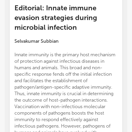
Editorial: Innate immune
evasion strategies during
microbial infection
Selvakumar Subbian
Innate immunity is the primary host mechanism
of protection against infectious diseases in
humans and animals. This broad and non-
specific response fends off the initial infection
and facilitates the establishment of
pathogen/antigen-specific adaptive immunity.
Thus, innate immunity is crucial in determining
the outcome of host-pathogen interactions.
Vaccination with non-infectious molecular
components of pathogens boosts the host
immunity to respond effectively against
infectious pathogens. However, pathogens of