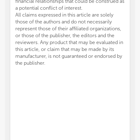
financial relationships that could be construed as
a potential conflict of interest.
All claims expressed in this article are solely
those of the authors and do not necessarily
represent those of their affiliated organizations,
or those of the publisher, the editors and the
reviewers. Any product that may be evaluated in
this article, or claim that may be made by its
manufacturer, is not guaranteed or endorsed by
the publisher.