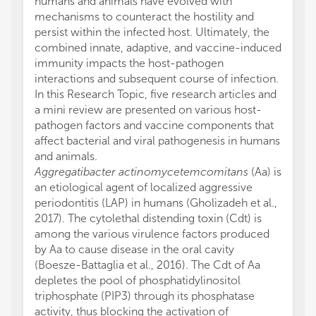
humans and animals have evolved with
mechanisms to counteract the hostility and
persist within the infected host. Ultimately, the
combined innate, adaptive, and vaccine-induced
immunity impacts the host-pathogen
interactions and subsequent course of infection.
In this Research Topic, five research articles and
a mini review are presented on various host-
pathogen factors and vaccine components that
affect bacterial and viral pathogenesis in humans
and animals.
Aggregatibacter actinomycetemcomitans
(Aa) is
an etiological agent of localized aggressive
periodontitis (LAP) in humans (Gholizadeh et al.,
2017). The cytolethal distending toxin (Cdt) is
among the various virulence factors produced
by Aa to cause disease in the oral cavity
(Boesze-Battaglia et al., 2016). The Cdt of Aa
depletes the pool of phosphatidylinositol
triphosphate (PIP3) through its phosphatase
activity, thus blocking the activation of