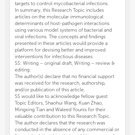
targets to control mycobacterial infections.
In summary, this Research Topic includes
articles on the molecular immunological
determinants of host-pathogen interactions
using various model systems of bacterial and
viral infections. The concepts and findings
presented in these articles would provide a
platform for devising better and improved
interventions for infectious diseases.
SS: Writing – original draft, Writing – review &
editing.
The author(s) declare that no financial support
was received for the research, authorship,
and/or publication of this article.
SS would like to acknowledge fellow guest
Topic Editors, Shaohui Wang, Kuan Zhao,
Mingxing Tian and Waleed Younis for their
valuable contribution to this Research Topic.
The author declares that the research was
conducted in the absence of any commercial or