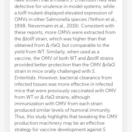
defective for virulence in model systems, while
a
tolR
mutant displayed elevated expression of
OMVs in other Salmonella species (Yethon et al.,
1998; Nevermann et al., 2019). Consistent with
these reports, more OMVs were extracted from
the Δ
tolR
strain, which was higher than that
obtained from Δ
rfaQ
, but comparable to the
yield from WT. Similarly, when used as a
vaccine, the OMV of both WT and Δ
tolR
strains
provided better protection than the OMV Δ
rfaQ
strain in mice orally challenged with
S.
Enteritidis
. However, bacterial clearance from
infected tissues was more effective in infected
mice that were previously vaccinated with OMV
from WT or Δ
rfaQ
strains, although
immunization with OMV from each strain
produced similar levels of humoral immunity.
Thus, this study highlights that tweaking the OMV
production machinery may be an effective
strategy for vaccine development against
S.