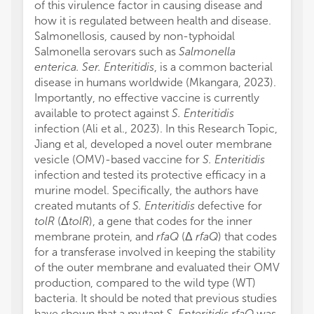
of this virulence factor in causing disease and
how it is regulated between health and disease.
Salmonellosis, caused by non-typhoidal
Salmonella serovars such as
Salmonella
enterica. Ser. Enteritidis
, is a common bacterial
disease in humans worldwide (Mkangara, 2023).
Importantly, no effective vaccine is currently
available to protect against
S. Enteritidis
infection (Ali et al., 2023). In this Research Topic,
Jiang et al, developed a novel outer membrane
vesicle (OMV)-based vaccine for
S. Enteritidis
infection and tested its protective efficacy in a
murine model. Specifically, the authors have
created mutants of
S. Enteritidis
defective for
tolR
(Δ
tolR
), a gene that codes for the inner
membrane protein, and
rfaQ
(Δ
rfaQ
) that codes
for a transferase involved in keeping the stability
of the outer membrane and evaluated their OMV
production, compared to the wild type (WT)
bacteria. It should be noted that previous studies
have shown that a mutant
S. Enteritidis rfaQ
was