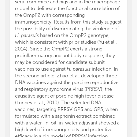
sera from mice and pigs and in the macrophage
model to delineate the functional correlation of
the OmpP2 with corresponding
immunogenicity. Results from this study suggest
the possibility of discriminating the virulence of
H. parasuis
based on the OmpP2 genotype,
which is consistent with prior studies (Yu et al.,
2014). Since the OmpP2 exerts a strong
proinflammatory and antibody response, they
may be considered for candidate subunit
vaccines to use against
H. parasuis
infection. In
the second article, Zhao et al. developed three
DNA vaccines against the porcine reproductive
and respiratory syndrome virus (PRRSV), the
causative agent of porcine high fever disease
(Lunney et al., 2010). The selected DNA
vaccines, targeting PRRSV GP3 and GP5, when
formulated with a saphonin extract combined
with a water-in-oil-in-water adjuvant showed a
high level of immunogenicity and protective
efficacy in a pig model of PRRSV infection,