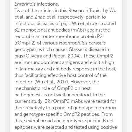
Enteritidis
infections.
Two of the articles in this Research Topic, by Wu
et al. and Zhao et al. respectively, pertain to
infectious diseases of pigs. Wu et al constructed
32 monoclonal antibodies (mAbs) against the
recombinant outer membrane protein P2
(rOmpP2) of various
Haemophilus parasuis
genotypes, which causes Glasser’s disease in
pigs (Oliveira and Pijoan, 2004). These OmpP2
are immunodominant antigens and elicit a high
inflammatory and antibody response in the host,
thus facilitating effective host control of the
infection (Wu et al., 2017). However, the
mechanistic role of OmpP2 on host
pathogenesis is not well understood. In the
current study, 32 rOmpP2 mAbs were tested for
their reactivity to a panel of genotype-common
and genotype-specific OmpP2 peptides. From
this, several broad and genotype-specific B cell
epitopes were selected and tested using positive