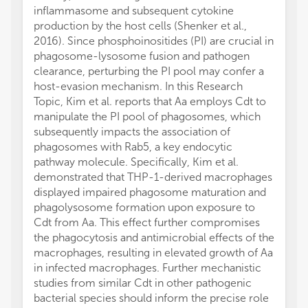
inflammasome and subsequent cytokine
production by the host cells (Shenker et al.,
2016). Since phosphoinositides (PI) are crucial in
phagosome-lysosome fusion and pathogen
clearance, perturbing the PI pool may confer a
host-evasion mechanism. In this Research
Topic, Kim et al. reports that Aa employs Cdt to
manipulate the PI pool of phagosomes, which
subsequently impacts the association of
phagosomes with Rab5, a key endocytic
pathway molecule. Specifically, Kim et al.
demonstrated that THP-1-derived macrophages
displayed impaired phagosome maturation and
phagolysosome formation upon exposure to
Cdt from Aa. This effect further compromises
the phagocytosis and antimicrobial effects of the
macrophages, resulting in elevated growth of Aa
in infected macrophages. Further mechanistic
studies from similar Cdt in other pathogenic
bacterial species should inform the precise role