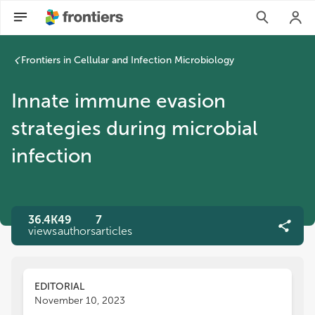
Frontiers in Cellular and Infection Microbiology
Innate immune evasion
strategies during microbial
infection
36.4K
49
7
views
authors
articles
EDITORIAL
November 10, 2023