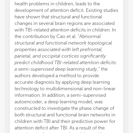
health problems in children, leads to the
development of attention deficit. Existing studies
have shown that structural and functional
changes in several brain regions are associated
with TBI-related attention deficits in children. In
the contribution by Cao et al. “
Abnormal
structural and functional network topological
properties associated with left prefrontal,
parietal, and occipital cortices significantly
predict childhood TBI-related attention deficits:
a semi-supervised deep learning study
,” the
authors developed a method to provide
accurate diagnosis by applying deep learning
technology to multidimensional and non-linear
information. In addition, a semi-supervised
autoencoder, a deep learning model, was
constructed to investigate the phase change of
both structural and functional brain networks in
children with TBI and their predictive power for
attention deficit after TBI. As a result of the