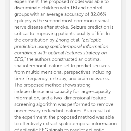
experiment, the proposed model was able to
discriminate children with TBI and control
groups with an average accuracy of 82.86%.
Epilepsy is the second most common cranial
nerve disease after stroke. Seizure prediction is
critical to improving patients' quality of life. In
the contribution by Zhong et al. “
Epileptic
prediction using spatiotemporal information
combined with optimal features strategy on
EEG
,” the authors constructed an optimal
spatiotemporal feature set to predict seizures
from multidimensional perspectives including
time-frequency, entropy, and brain networks.
The proposed method shows strong
independence and capacity for large-capacity
information, and a two-dimensional feature
screening algorithm was performed to remove
unnecessary redundant features. As a result of
the experiment, the proposed method was able
to effectively extract spatiotemporal information
of epileptic EEG signals to predict epileptic