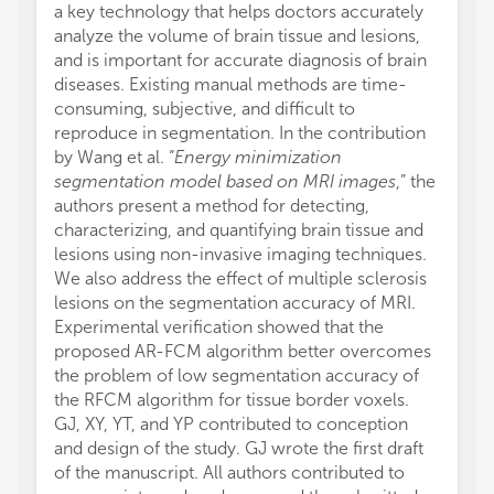
a key technology that helps doctors accurately
analyze the volume of brain tissue and lesions,
and is important for accurate diagnosis of brain
diseases. Existing manual methods are time-
consuming, subjective, and difficult to
reproduce in segmentation. In the contribution
by Wang et al. “
Energy minimization
segmentation model based on MRI images
,” the
authors present a method for detecting,
characterizing, and quantifying brain tissue and
lesions using non-invasive imaging techniques.
We also address the effect of multiple sclerosis
lesions on the segmentation accuracy of MRI.
Experimental verification showed that the
proposed AR-FCM algorithm better overcomes
the problem of low segmentation accuracy of
the RFCM algorithm for tissue border voxels.
GJ, XY, YT, and YP contributed to conception
and design of the study. GJ wrote the first draft
of the manuscript. All authors contributed to