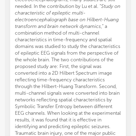
needed. In the contribution by Lu et al. “
Study on
characteristic of epileptic multi-
electroencephalograph base on Hilbert-Huang
transform and brain network dynamics
,” a
combination method of multi-channel
characteristics in time-frequency and spatial
domains was studied to study the characteristics
of epileptic EEG signals from the perspective of
the whole brain. The two contributions of the
proposed study are: First, the signal was
converted into a 2D Hilbert Spectrum image
reflecting time-frequency characteristics
through the Hilbert-Huang Transform. Second,
multi-channel signals were converted into brain
networks reflecting spatial characteristics by
Symbolic Transfer Entropy between different
EEG channels. When looking at the experimental
results, it was found that it is effective in
identifying and predicting epileptic seizures.
Traumatic brain injury, one of the major public