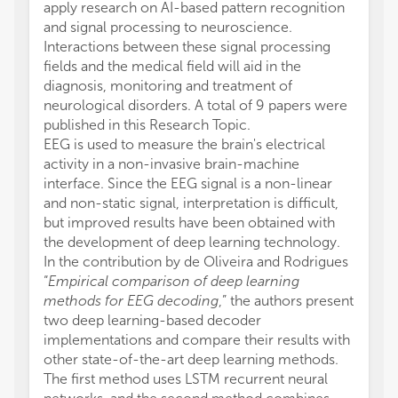
apply research on AI-based pattern recognition
and signal processing to neuroscience.
Interactions between these signal processing
fields and the medical field will aid in the
diagnosis, monitoring and treatment of
neurological disorders. A total of 9 papers were
published in this Research Topic.
EEG is used to measure the brain's electrical
activity in a non-invasive brain-machine
interface. Since the EEG signal is a non-linear
and non-static signal, interpretation is difficult,
but improved results have been obtained with
the development of deep learning technology.
In the contribution by de Oliveira and Rodrigues
“
Empirical comparison of deep learning
methods for EEG decoding
,” the authors present
two deep learning-based decoder
implementations and compare their results with
other state-of-the-art deep learning methods.
The first method uses LSTM recurrent neural