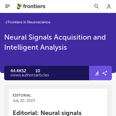
Frontiers in Neuroscience
Neural Signals Acquisition and
Intelligent Analysis
44.4K
52
10
views
authors
articles
EDITORIAL
July 20, 2023
Editorial: Neural signals