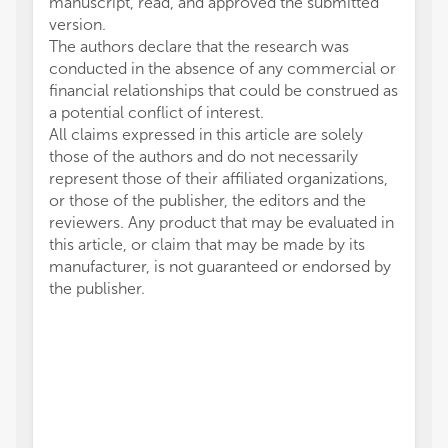
manuscript, read, and approved the submitted
version.
The authors declare that the research was
conducted in the absence of any commercial or
financial relationships that could be construed as
a potential conflict of interest.
All claims expressed in this article are solely
those of the authors and do not necessarily
represent those of their affiliated organizations,
or those of the publisher, the editors and the
reviewers. Any product that may be evaluated in
this article, or claim that may be made by its
manufacturer, is not guaranteed or endorsed by
the publisher.