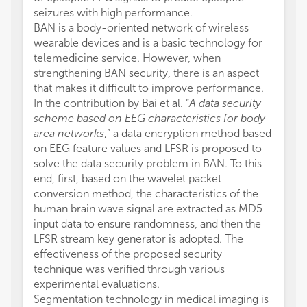
seizures with high performance.
BAN is a body-oriented network of wireless
wearable devices and is a basic technology for
telemedicine service. However, when
strengthening BAN security, there is an aspect
that makes it difficult to improve performance.
In the contribution by Bai et al. “
A data security
scheme based on EEG characteristics for body
area networks
,” a data encryption method based
on EEG feature values and LFSR is proposed to
solve the data security problem in BAN. To this
end, first, based on the wavelet packet
conversion method, the characteristics of the
human brain wave signal are extracted as MD5
input data to ensure randomness, and then the
LFSR stream key generator is adopted. The
effectiveness of the proposed security
technique was verified through various
experimental evaluations.
Segmentation technology in medical imaging is