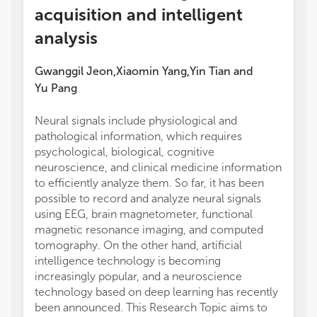
acquisition and intelligent
analysis
Gwanggil Jeon
Xiaomin Yang
Yin Tian
and
,
,
Yu Pang
Neural signals include physiological and
pathological information, which requires
psychological, biological, cognitive
neuroscience, and clinical medicine information
to efficiently analyze them. So far, it has been
possible to record and analyze neural signals
using EEG, brain magnetometer, functional
magnetic resonance imaging, and computed
tomography. On the other hand, artificial
intelligence technology is becoming
increasingly popular, and a neuroscience
technology based on deep learning has recently
been announced. This Research Topic aims to