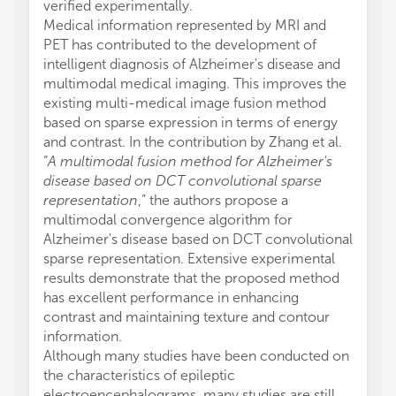
verified experimentally.
Medical information represented by MRI and
PET has contributed to the development of
intelligent diagnosis of Alzheimer's disease and
multimodal medical imaging. This improves the
existing multi-medical image fusion method
based on sparse expression in terms of energy
and contrast. In the contribution by Zhang et al.
“
A multimodal fusion method for Alzheimer's
disease based on DCT convolutional sparse
representation
,” the authors propose a
multimodal convergence algorithm for
Alzheimer's disease based on DCT convolutional
sparse representation. Extensive experimental
results demonstrate that the proposed method
has excellent performance in enhancing
contrast and maintaining texture and contour
information.
Although many studies have been conducted on
the characteristics of epileptic
electroencephalograms, many studies are still