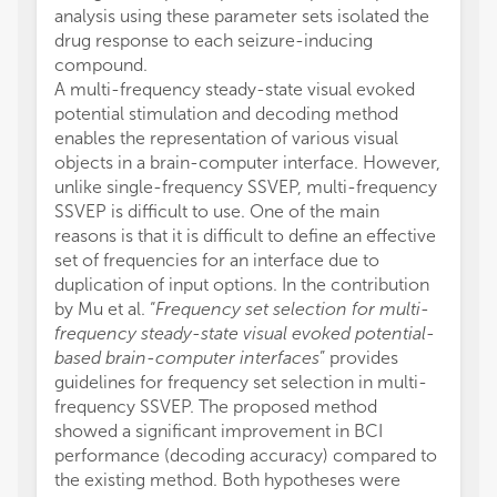
analysis using these parameter sets isolated the
drug response to each seizure-inducing
compound.
A multi-frequency steady-state visual evoked
potential stimulation and decoding method
enables the representation of various visual
objects in a brain-computer interface. However,
unlike single-frequency SSVEP, multi-frequency
SSVEP is difficult to use. One of the main
reasons is that it is difficult to define an effective
set of frequencies for an interface due to
duplication of input options. In the contribution
by Mu et al. “
Frequency set selection for multi-
frequency steady-state visual evoked potential-
based brain-computer interfaces
” provides
guidelines for frequency set selection in multi-
frequency SSVEP. The proposed method
showed a significant improvement in BCI
performance (decoding accuracy) compared to
the existing method. Both hypotheses were