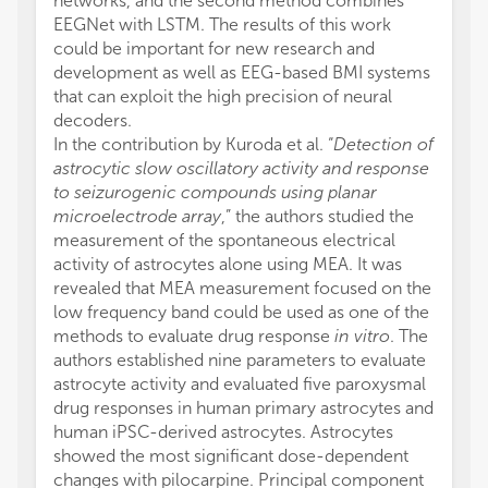
networks, and the second method combines
EEGNet with LSTM. The results of this work
could be important for new research and
development as well as EEG-based BMI systems
that can exploit the high precision of neural
decoders.
In the contribution by Kuroda et al. “
Detection of
astrocytic slow oscillatory activity and response
to seizurogenic compounds using planar
microelectrode array
,” the authors studied the
measurement of the spontaneous electrical
activity of astrocytes alone using MEA. It was
revealed that MEA measurement focused on the
low frequency band could be used as one of the
methods to evaluate drug response
in vitro
. The
authors established nine parameters to evaluate
astrocyte activity and evaluated five paroxysmal
drug responses in human primary astrocytes and
human iPSC-derived astrocytes. Astrocytes
showed the most significant dose-dependent
changes with pilocarpine. Principal component