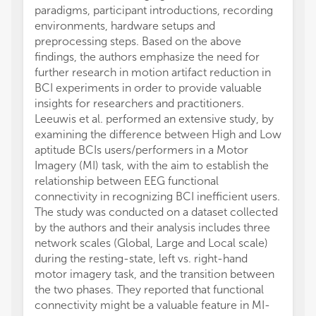
paradigms, participant introductions, recording
environments, hardware setups and
preprocessing steps. Based on the above
findings, the authors emphasize the need for
further research in motion artifact reduction in
BCI experiments in order to provide valuable
insights for researchers and practitioners.
Leeuwis et al. performed an extensive study, by
examining the difference between High and Low
aptitude BCIs users/performers in a Motor
Imagery (MI) task, with the aim to establish the
relationship between EEG functional
connectivity in recognizing BCI inefficient users.
The study was conducted on a dataset collected
by the authors and their analysis includes three
network scales (Global, Large and Local scale)
during the resting-state, left vs. right-hand
motor imagery task, and the transition between
the two phases. They reported that functional
connectivity might be a valuable feature in MI-