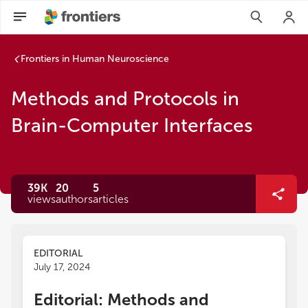
Frontiers in Human Neuroscience
Methods and Protocols in
Brain-Computer Interfaces
39K
20
5
views
authors
articles
EDITORIAL
July 17, 2024
Editorial: Methods and