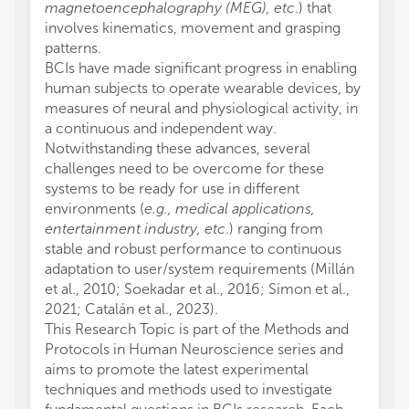
magnetoencephalography (MEG), etc
.) that
involves kinematics, movement and grasping
patterns.
BCIs have made significant progress in enabling
human subjects to operate wearable devices, by
measures of neural and physiological activity, in
a continuous and independent way.
Notwithstanding these advances, several
challenges need to be overcome for these
systems to be ready for use in different
environments (
e.g., medical applications,
entertainment industry, etc
.) ranging from
stable and robust performance to continuous
adaptation to user/system requirements (Millán
et al., 2010; Soekadar et al., 2016; Simon et al.,
2021; Catalán et al., 2023).
This Research Topic is part of the Methods and
Protocols in Human Neuroscience series and
aims to promote the latest experimental
techniques and methods used to investigate