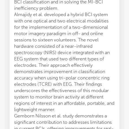
BCI classification and in solving the MI-BCI
inefficiency problem.
Almajidy et al. developed a hybrid BCI system
with one optical and two electrical modalities
for the implementation of a two-dimensional
motor imagery paradigm in off- and online
sessions to sixteen volunteers. The novel
hardware consisted of a near-infrared
spectroscopy (NIRS) device integrated with an
EEG system that used two different types of
electrodes. Their approach effectively
demonstrates improvement in classification
accuracy when using tri-polar concentric ring
electrodes (TCRE) with EEG. Their findings
underscores the effectiveness of this modular
system to monitor brain activity at different
regions of interest in an affordable, portable, and
lightweight manner.
Gemborn Nilsson et al. study demonstrates a
significant contribution to addresses limitations
in current BCIs, offering improvements for real-