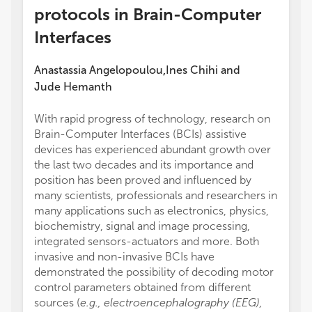
protocols in Brain-Computer
Interfaces
Anastassia Angelopoulou
Ines Chihi
and
,
Jude Hemanth
With rapid progress of technology, research on
Brain-Computer Interfaces (BCIs) assistive
devices has experienced abundant growth over
the last two decades and its importance and
position has been proved and influenced by
many scientists, professionals and researchers in
many applications such as electronics, physics,
biochemistry, signal and image processing,
integrated sensors-actuators and more. Both
invasive and non-invasive BCIs have
demonstrated the possibility of decoding motor
control parameters obtained from different
sources (
e.g., electroencephalography (EEG),