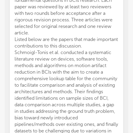
fundamental questions in BCIs research. Each
paper was reviewed by at least two reviewers
with two rounds before acceptance after a
rigorous revision process. Three articles were
selected for original research and one review
article.
Listed below are the papers that made important
contributions to this discussion.
Schmoigl-Tonis et al. conducted a systematic
literature review on devices, software tools,
methods and algorithms on motion artifact
reduction in BCIs with the aim to create a
comprehensive lookup table for the community
to facilitate comparison and analysis of existing
architectures and methods. Their findings
identified limitations on sample sizes of BCI,
data comparison across multiple studies, a gap
in studies addressing the ground truth problem,
bias toward newly introduced
pipelines/methods over existing ones, and finally
datasets to be challenging due to variations in