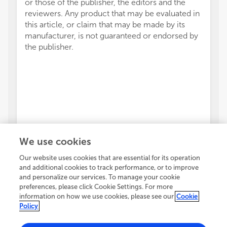
or those of the publisher, the editors and the
reviewers. Any product that may be evaluated in
this article, or claim that may be made by its
manufacturer, is not guaranteed or endorsed by
the publisher.
We use cookies
Our website uses cookies that are essential for its operation
and additional cookies to track performance, or to improve
and personalize our services. To manage your cookie
preferences, please click Cookie Settings. For more
information on how we use cookies, please see our
Cookie
Policy