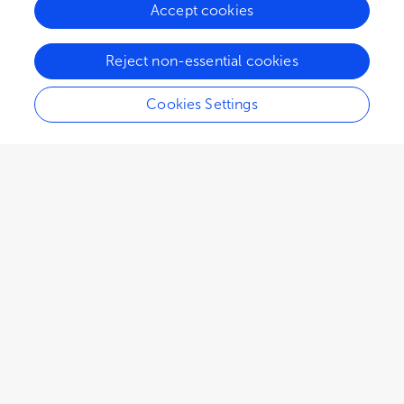
Accept cookies
Reject non-essential cookies
Cookies Settings
2,033
views
0
citations