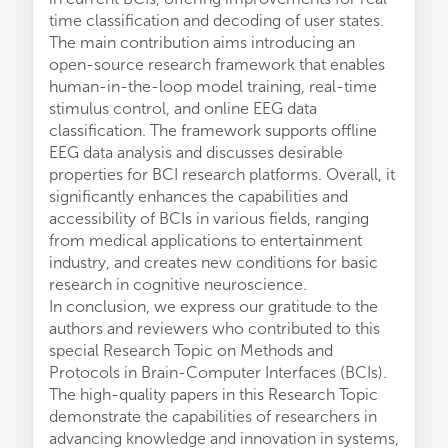
time classification and decoding of user states.
The main contribution aims introducing an
open-source research framework that enables
human-in-the-loop model training, real-time
stimulus control, and online EEG data
classification. The framework supports offline
EEG data analysis and discusses desirable
properties for BCI research platforms. Overall, it
significantly enhances the capabilities and
accessibility of BCIs in various fields, ranging
from medical applications to entertainment
industry, and creates new conditions for basic
research in cognitive neuroscience.
In conclusion, we express our gratitude to the
authors and reviewers who contributed to this
special Research Topic on Methods and
Protocols in Brain-Computer Interfaces (BCIs).
The high-quality papers in this Research Topic
demonstrate the capabilities of researchers in
advancing knowledge and innovation in systems,