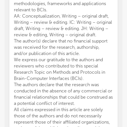
methodologies, frameworks and applications
relevant to BCIs.
AA: Conceptualization, Writing – original draft,
Writing – review & editing. IC: Writing – original
draft, Writing – review & editing. JH: Writing –
review & editing, Writing – original draft.
The author(s) declare that no financial support
was received for the research, authorship,
and/or publication of this article.
We express our gratitude to the authors and
reviewers who contributed to this special
Research Topic on Methods and Protocols in
Brain-Computer Interfaces (BCIs).
The authors declare that the research was
conducted in the absence of any commercial or
financial relationships that could be construed as
a potential conflict of interest.
All claims expressed in this article are solely
those of the authors and do not necessarily
represent those of their affiliated organizations,