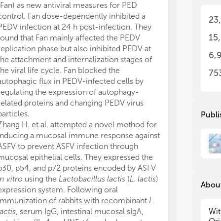
dev
dev
(Fan) as new antiviral measures for PED
fut
fut
control. Fan dose-dependently inhibited a
23
stu
stu
PEDV infection at 24 h post-infection. They
eme
eme
15
found that Fan mainly affected the PEDV
ana
ana
replication phase but also inhibited PEDV at
in 
in 
6,
the attachment and internalization stages of
tes
tes
the viral life cycle. Fan blocked the
pat
pat
75
int
int
autophagic flux in PEDV-infected cells by
tre
tre
regulating the expression of autophagy-
hig
hig
related proteins and changing PEDV virus
res
res
particles.
Publi
und
und
Zhang H. et al. attempted a novel method for
dev
dev
inducing a mucosal immune response against
ASFV to prevent ASFV infection through
Thi
Thi
mucosal epithelial cells. They expressed the
sub
sub
p30, p54, and p72 proteins encoded by ASFV
Rev
Rev
in vitro
using the
Lactobacillus lactis
(
L. lactis
)
fol
fol
About
expression system. Following oral
- E
- E
immunization of rabbits with recombinant
L.
- V
- V
lactis
, serum IgG, intestinal mucosal sIgA,
Wit
- V
- V