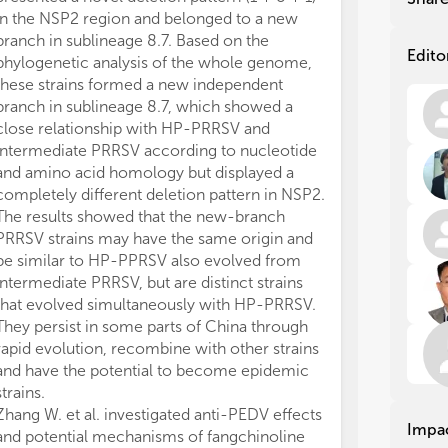
mov
mov
in the NSP2 region and belonged to a new
fac
fac
branch in sublineage 8.7. Based on the
eme
eme
Edito
phylogenetic analysis of the whole genome,
act
act
these strains formed a new independent
Inf
Inf
branch in sublineage 8.7, which showed a
Jap
Jap
close relationship with HP-PRRSV and
Sap
Sap
intermediate PRRSV according to nucleotide
dec
dec
and
and
and amino acid homology but displayed a
vir
vir
completely different deletion pattern in NSP2.
epi
epi
The results showed that the new-branch
geo
geo
PRRSV strains may have the same origin and
to 
to 
be similar to HP-PPRSV also evolved from
intermediate PRRSV, but are distinct strains
Cli
Cli
that evolved simultaneously with HP-PRRSV.
swi
swi
They persist in some parts of China through
of 
of 
rapid evolution, recombine with other strains
ins
ins
and have the potential to become epidemic
the
the
rem
rem
strains.
und
und
Zhang W. et al. investigated anti-PEDV effects
Impa
imm
imm
and potential mechanisms of fangchinoline