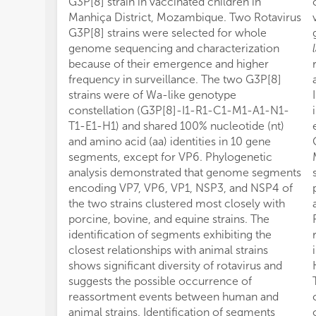
G3P[8] strain in vaccinated children in
Manhiça District, Mozambique. Two Rotavirus
G3P[8] strains were selected for whole
genome sequencing and characterization
because of their emergence and higher
frequency in surveillance. The two G3P[8]
strains were of Wa-like genotype
constellation (G3P[8]-I1-R1-C1-M1-A1-N1-
T1-E1-H1) and shared 100% nucleotide (nt)
and amino acid (aa) identities in 10 gene
segments, except for VP6. Phylogenetic
analysis demonstrated that genome segments
encoding VP7, VP6, VP1, NSP3, and NSP4 of
the two strains clustered most closely with
porcine, bovine, and equine strains. The
identification of segments exhibiting the
closest relationships with animal strains
shows significant diversity of rotavirus and
suggests the possible occurrence of
reassortment events between human and
animal strains. Identification of segments