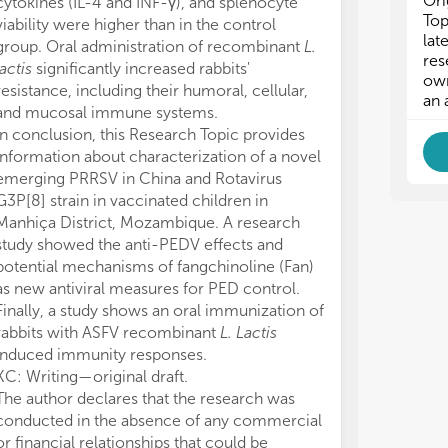
Ori
cytokines (IL-4 and INF-γ), and splenocyte
- H
- H
Top
viability were higher than in the control
- T
- T
lat
group. Oral administration of recombinant
L.
- D
- D
res
lactis
significantly increased rabbits'
own
resistance, including their humoral, cellular,
an 
and mucosal immune systems.
In conclusion, this Research Topic provides
information about characterization of a novel
emerging PRRSV in China and Rotavirus
G3P[8] strain in vaccinated children in
Manhiça District, Mozambique. A research
study showed the anti-PEDV effects and
potential mechanisms of fangchinoline (Fan)
as new antiviral measures for PED control.
Finally, a study shows an oral immunization of
rabbits with ASFV recombinant
L. Lactis
induced immunity responses.
KC: Writing—original draft.
The author declares that the research was
conducted in the absence of any commercial
or financial relationships that could be