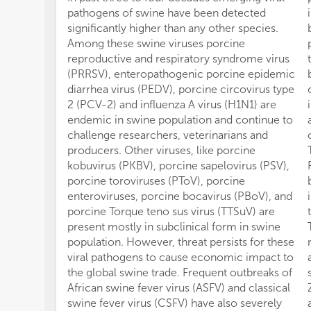
pathogens of swine have been detected
significantly higher than any other species.
Among these swine viruses porcine
reproductive and respiratory syndrome virus
(PRRSV), enteropathogenic porcine epidemic
diarrhea virus (PEDV), porcine circovirus type
2 (PCV-2) and influenza A virus (H1N1) are
endemic in swine population and continue to
challenge researchers, veterinarians and
producers. Other viruses, like porcine
kobuvirus (PKBV), porcine sapelovirus (PSV),
porcine toroviruses (PToV), porcine
enteroviruses, porcine bocavirus (PBoV), and
porcine Torque teno sus virus (TTSuV) are
present mostly in subclinical form in swine
population. However, threat persists for these
viral pathogens to cause economic impact to
the global swine trade. Frequent outbreaks of
African swine fever virus (ASFV) and classical
swine fever virus (CSFV) have also severely