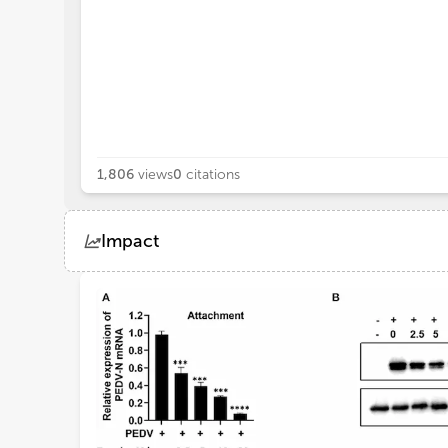
1,806
views
0
citations
Impact
Views
Demographics
Loading...