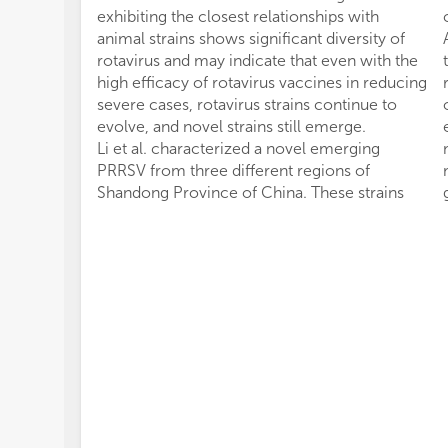
exhibiting the closest relationships with
animal strains shows significant diversity of
rotavirus and may indicate that even with the
high efficacy of rotavirus vaccines in reducing
severe cases, rotavirus strains continue to
evolve, and novel strains still emerge.
Li et al. characterized a novel emerging
PRRSV from three different regions of
Shandong Province of China. These strains