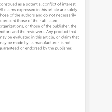
construed as a potential conflict of interest.
All claims expressed in this article are solely
those of the authors and do not necessarily
represent those of their affiliated
organizations, or those of the publisher, the
editors and the reviewers. Any product that
may be evaluated in this article, or claim that
may be made by its manufacturer, is not
guaranteed or endorsed by the publisher.