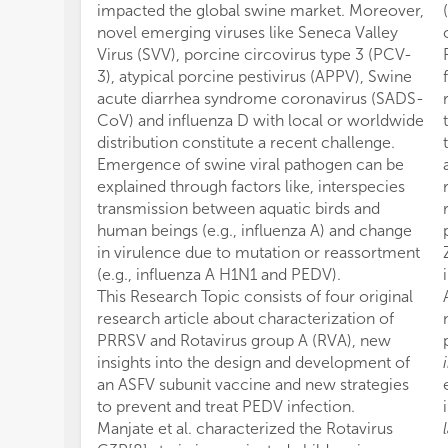
impacted the global swine market. Moreover,
novel emerging viruses like Seneca Valley
Virus (SVV), porcine circovirus type 3 (PCV-
3), atypical porcine pestivirus (APPV), Swine
acute diarrhea syndrome coronavirus (SADS-
CoV) and influenza D with local or worldwide
distribution constitute a recent challenge.
Emergence of swine viral pathogen can be
explained through factors like, interspecies
transmission between aquatic birds and
human beings (e.g., influenza A) and change
in virulence due to mutation or reassortment
(e.g., influenza A H1N1 and PEDV).
This Research Topic consists of four original
research article about characterization of
PRRSV and Rotavirus group A (RVA), new
insights into the design and development of
an ASFV subunit vaccine and new strategies
to prevent and treat PEDV infection.
Manjate et al. characterized the Rotavirus