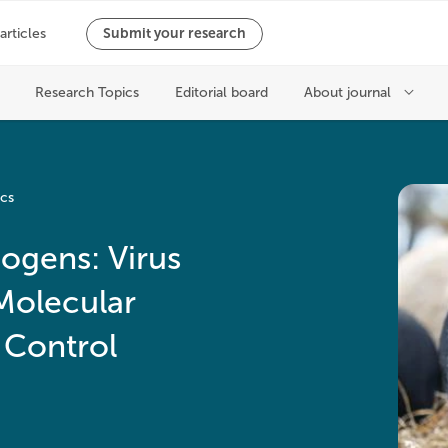
ics
ogens: Virus
Molecular
 Control