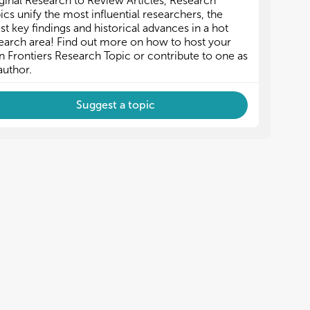
ginal Research to Review Articles, Research
ost-virus interaction and immunology
ost-virus interaction and immunology
ics unify the most influential researchers, the
ransboundary swine viral diseases
ransboundary swine viral diseases
est key findings and historical advances in a hot
isease control strategies
isease control strategies
earch area! Find out more on how to host your
 Frontiers Research Topic or contribute to one as
author.
Suggest a topic