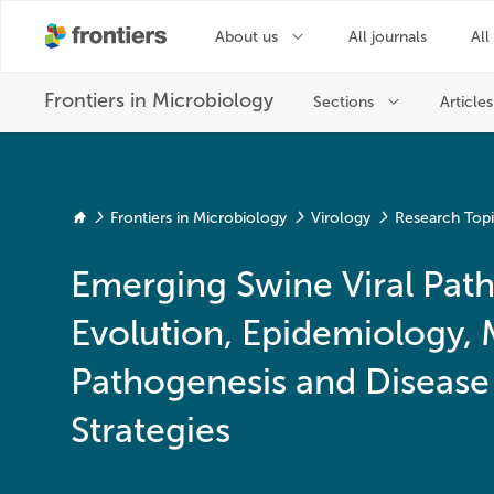
Frontiers in Microbiology
Virology
Research Top
Emerging Swine Viral Path
Evolution, Epidemiology, 
Pathogenesis and Disease
Strategies