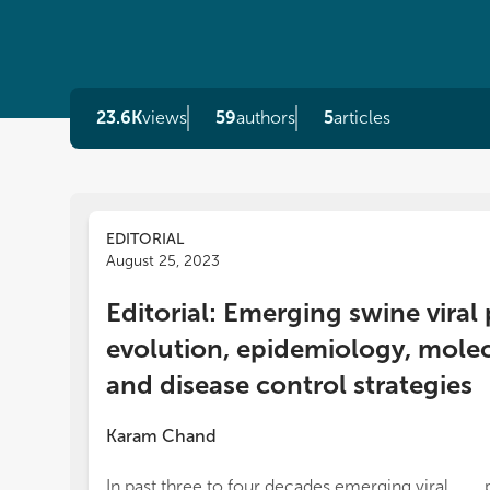
23.6K
views
59
authors
5
articles
EDITORIAL
August 25, 2023
Editorial: Emerging swine viral
evolution, epidemiology, mole
and disease control strategies
Karam Chand
In past three to four decades emerging viral