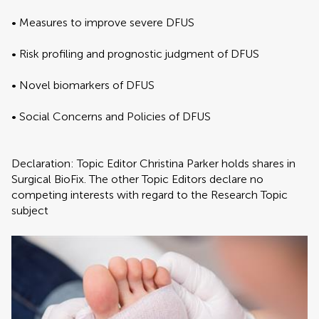
• Measures to improve severe DFUS
• Risk profiling and prognostic judgment of DFUS
• Novel biomarkers of DFUS
• Social Concerns and Policies of DFUS
Declaration: Topic Editor Christina Parker holds shares in
Surgical BioFix. The other Topic Editors declare no
competing interests with regard to the Research Topic
subject