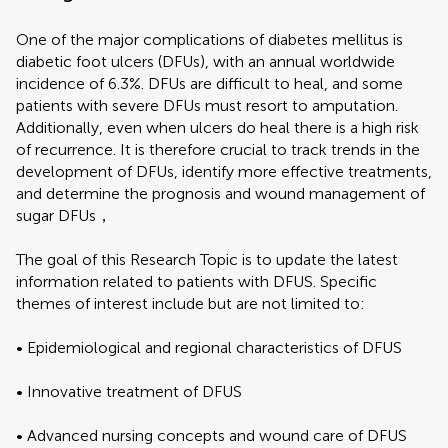
One of the major complications of diabetes mellitus is
diabetic foot ulcers (DFUs), with an annual worldwide
incidence of 6.3%. DFUs are difficult to heal, and some
patients with severe DFUs must resort to amputation.
Additionally, even when ulcers do heal there is a high risk
of recurrence. It is therefore crucial to track trends in the
development of DFUs, identify more effective treatments,
and determine the prognosis and wound management of
sugar DFUs，
The goal of this Research Topic is to update the latest
information related to patients with DFUS. Specific
themes of interest include but are not limited to:
• Epidemiological and regional characteristics of DFUS
• Innovative treatment of DFUS
• Advanced nursing concepts and wound care of DFUS