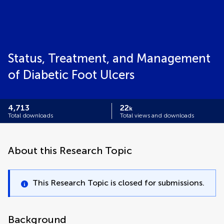
Status, Treatment, and Management
of Diabetic Foot Ulcers
4,713
22
k
Total downloads
Total views and downloads
About this Research Topic
This Research Topic is closed for submissions.
Background