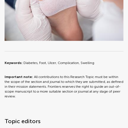
Keywords:
Diabetes, Foot, Ulcer, Complication, Swelling
Important note:
All contributions to this Research Topic must be within
the scope of the section and journal to which they are submitted, as defined
in their mission statements. Frontiers reserves the right to guide an out-of-
scope manuscript to a more suitable section or journal at any stage of peer
review.
Topic editors