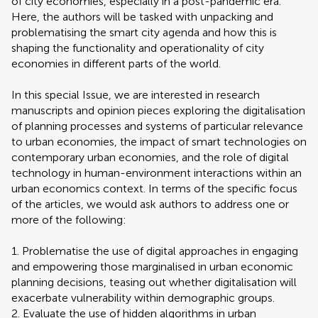
of city economies, especially in a post-pandemic era.
Here, the authors will be tasked with unpacking and
problematising the smart city agenda and how this is
shaping the functionality and operationality of city
economies in different parts of the world.
In this special Issue, we are interested in research
manuscripts and opinion pieces exploring the digitalisation
of planning processes and systems of particular relevance
to urban economies, the impact of smart technologies on
contemporary urban economies, and the role of digital
technology in human-environment interactions within an
urban economics context. In terms of the specific focus
of the articles, we would ask authors to address one or
more of the following:
1. Problematise the use of digital approaches in engaging
and empowering those marginalised in urban economic
planning decisions, teasing out whether digitalisation will
exacerbate vulnerability within demographic groups.
2. Evaluate the use of hidden algorithms in urban