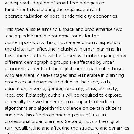
widespread adoption of smart technologies are
fundamentally dictating the organisation and
operationalisation of post-pandemic city economies.
This special issue aims to unpack and problematise two
leading-edge urban economic issues for the
contemporary city. First, how are economic aspects of
the digital turn affecting inclusivity in urban planning. In
this sphere, authors will be tasked with interrogating how
different demographic groups are affected by urban
economic aspects of the digital turn, in particular those
who are silent, disadvantaged and vulnerable in planning
processes and marginalised due to their age, skills,
education, income, gender, sexuality, class, ethnicity,
race, etc. Relatedly, authors will be required to explore,
especially the welfare economic impacts of hidden
algorithms and algorithmic violence on certain citizens
and how this affects an ongoing crisis of trust in
professional urban planners. Second, how is the digital
turn recalibrating and affecting the structure and dynamics