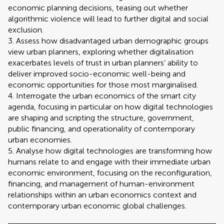
economic planning decisions, teasing out whether
algorithmic violence will lead to further digital and social
exclusion.
3. Assess how disadvantaged urban demographic groups
view urban planners, exploring whether digitalisation
exacerbates levels of trust in urban planners’ ability to
deliver improved socio-economic well-being and
economic opportunities for those most marginalised.
4. Interrogate the urban economics of the smart city
agenda, focusing in particular on how digital technologies
are shaping and scripting the structure, government,
public financing, and operationality of contemporary
urban economies.
5. Analyse how digital technologies are transforming how
humans relate to and engage with their immediate urban
economic environment, focusing on the reconfiguration,
financing, and management of human-environment
relationships within an urban economics context and
contemporary urban economic global challenges.