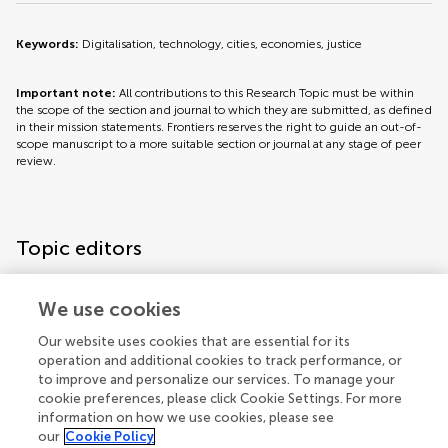
Keywords:
Digitalisation, technology, cities, economies, justice
Important note:
All contributions to this Research Topic must be within
the scope of the section and journal to which they are submitted, as defined
in their mission statements. Frontiers reserves the right to guide an out-of-
scope manuscript to a more suitable section or journal at any stage of peer
review.
Topic editors
We use cookies
Our website uses cookies that are essential for its
operation and additional cookies to track performance, or
Topic coordinators
to improve and personalize our services. To manage your
cookie preferences, please click Cookie Settings. For more
information on how we use cookies, please see
our
Cookie Policy