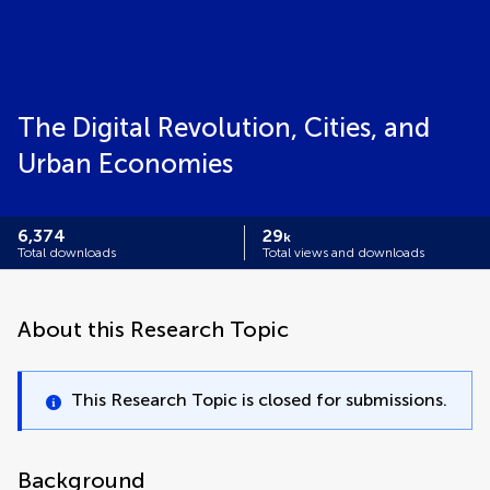
The Digital Revolution, Cities, and
Urban Economies
6,374
29
k
Total downloads
Total views and downloads
About this Research Topic
This Research Topic is closed for submissions.
Background