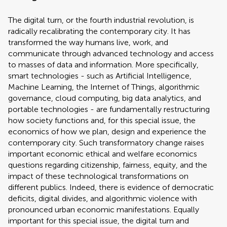
The digital turn, or the fourth industrial revolution, is
radically recalibrating the contemporary city. It has
transformed the way humans live, work, and
communicate through advanced technology and access
to masses of data and information. More specifically,
smart technologies - such as Artificial Intelligence,
Machine Learning, the Internet of Things, algorithmic
governance, cloud computing, big data analytics, and
portable technologies - are fundamentally restructuring
how society functions and, for this special issue, the
economics of how we plan, design and experience the
contemporary city. Such transformatory change raises
important economic ethical and welfare economics
questions regarding citizenship, fairness, equity, and the
impact of these technological transformations on
different publics. Indeed, there is evidence of democratic
deficits, digital divides, and algorithmic violence with
pronounced urban economic manifestations. Equally
important for this special issue, the digital turn and