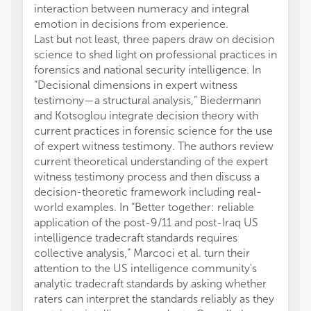
interaction between numeracy and integral
emotion in decisions from experience.
Last but not least, three papers draw on decision
science to shed light on professional practices in
forensics and national security intelligence. In
“Decisional dimensions in expert witness
testimony—a structural analysis,” Biedermann
and Kotsoglou integrate decision theory with
current practices in forensic science for the use
of expert witness testimony. The authors review
current theoretical understanding of the expert
witness testimony process and then discuss a
decision-theoretic framework including real-
world examples. In “Better together: reliable
application of the post-9/11 and post-Iraq US
intelligence tradecraft standards requires
collective analysis,” Marcoci et al. turn their
attention to the US intelligence community's
analytic tradecraft standards by asking whether
raters can interpret the standards reliably as they