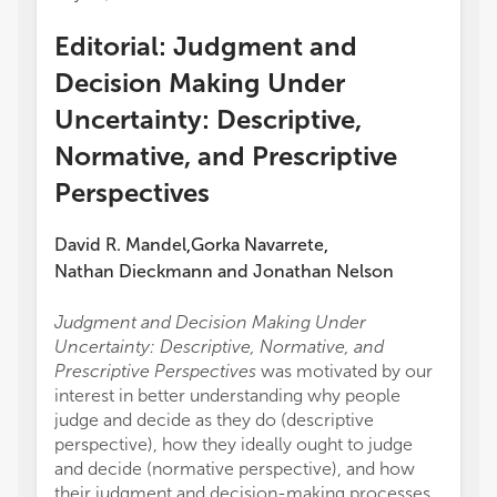
Editorial: Judgment and
Decision Making Under
Uncertainty: Descriptive,
Normative, and Prescriptive
Perspectives
David R. Mandel
Gorka Navarrete
,
,
Nathan Dieckmann
and
Jonathan Nelson
Judgment and Decision Making Under
Uncertainty: Descriptive, Normative, and
Prescriptive Perspectives
was motivated by our
interest in better understanding why people
judge and decide as they do (descriptive
perspective), how they ideally ought to judge
and decide (normative perspective), and how
their judgment and decision-making processes