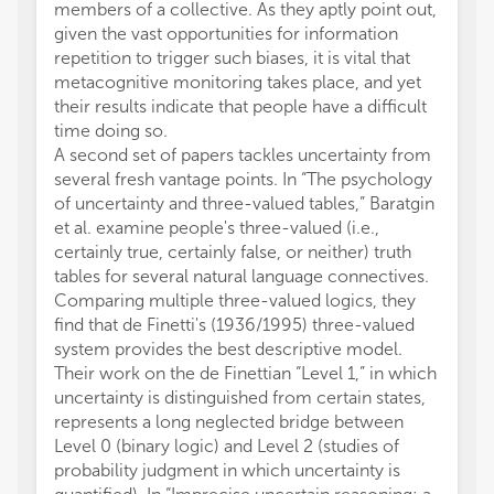
members of a collective. As they aptly point out,
given the vast opportunities for information
repetition to trigger such biases, it is vital that
metacognitive monitoring takes place, and yet
their results indicate that people have a difficult
time doing so.
A second set of papers tackles uncertainty from
several fresh vantage points. In “The psychology
of uncertainty and three-valued tables,” Baratgin
et al. examine people's three-valued (i.e.,
certainly true, certainly false, or neither) truth
tables for several natural language connectives.
Comparing multiple three-valued logics, they
find that de Finetti's (1936/1995) three-valued
system provides the best descriptive model.
Their work on the de Finettian “Level 1,” in which
uncertainty is distinguished from certain states,
represents a long neglected bridge between
Level 0 (binary logic) and Level 2 (studies of
probability judgment in which uncertainty is