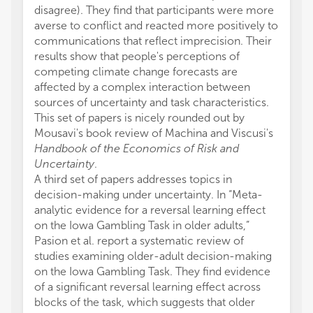
disagree). They find that participants were more
averse to conflict and reacted more positively to
communications that reflect imprecision. Their
results show that people's perceptions of
competing climate change forecasts are
affected by a complex interaction between
sources of uncertainty and task characteristics.
This set of papers is nicely rounded out by
Mousavi's book review of Machina and Viscusi's
Handbook of the Economics of Risk and
Uncertainty
.
A third set of papers addresses topics in
decision-making under uncertainty. In “Meta-
analytic evidence for a reversal learning effect
on the Iowa Gambling Task in older adults,”
Pasion et al. report a systematic review of
studies examining older-adult decision-making
on the Iowa Gambling Task. They find evidence
of a significant reversal learning effect across
blocks of the task, which suggests that older