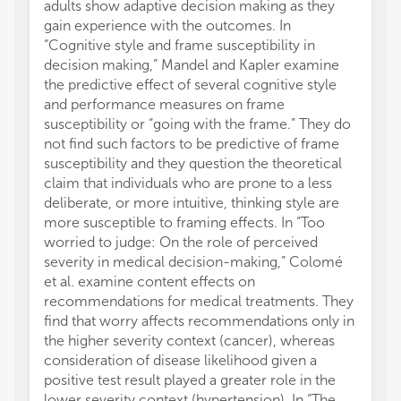
adults show adaptive decision making as they
gain experience with the outcomes. In
“Cognitive style and frame susceptibility in
decision making,” Mandel and Kapler examine
the predictive effect of several cognitive style
and performance measures on frame
susceptibility or “going with the frame.” They do
not find such factors to be predictive of frame
susceptibility and they question the theoretical
claim that individuals who are prone to a less
deliberate, or more intuitive, thinking style are
more susceptible to framing effects. In “Too
worried to judge: On the role of perceived
severity in medical decision-making,” Colomé
et al. examine content effects on
recommendations for medical treatments. They
find that worry affects recommendations only in
the higher severity context (cancer), whereas
consideration of disease likelihood given a
positive test result played a greater role in the
lower severity context (hypertension). In “The