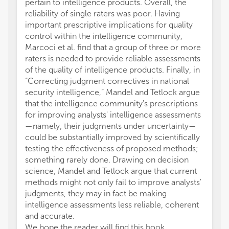
pertain to intelligence products. Overall, the
reliability of single raters was poor. Having
important prescriptive implications for quality
control within the intelligence community,
Marcoci et al. find that a group of three or more
raters is needed to provide reliable assessments
of the quality of intelligence products. Finally, in
“Correcting judgment correctives in national
security intelligence,” Mandel and Tetlock argue
that the intelligence community's prescriptions
for improving analysts' intelligence assessments
—namely, their judgments under uncertainty—
could be substantially improved by scientifically
testing the effectiveness of proposed methods;
something rarely done. Drawing on decision
science, Mandel and Tetlock argue that current
methods might not only fail to improve analysts'
judgments, they may in fact be making
intelligence assessments less reliable, coherent
and accurate.
We hope the reader will find this book