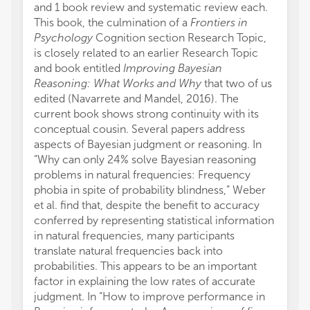
and 1 book review and systematic review each.
This book, the culmination of a
Frontiers in
Psychology
Cognition section Research Topic,
is closely related to an earlier Research Topic
and book entitled
Improving Bayesian
Reasoning: What Works and Why
that two of us
edited (Navarrete and Mandel, 2016). The
current book shows strong continuity with its
conceptual cousin. Several papers address
aspects of Bayesian judgment or reasoning. In
“Why can only 24% solve Bayesian reasoning
problems in natural frequencies: Frequency
phobia in spite of probability blindness,” Weber
et al. find that, despite the benefit to accuracy
conferred by representing statistical information
in natural frequencies, many participants
translate natural frequencies back into
probabilities. This appears to be an important
factor in explaining the low rates of accurate
judgment. In “How to improve performance in