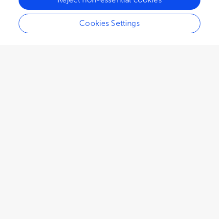
Cookies Settings
9,627
views
4
citations
Editors
4