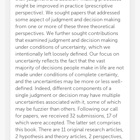
might be improved in practice (prescriptive
perspective). We sought papers that addressed
some aspect of judgment and decision making
from one or more of these three theoretical
perspectives. We further sought contributions
that examined judgment and decision making
under conditions of uncertainty, which we
intentionally left loosely defined. Our focus on
uncertainty reflects the fact that the vast
majority of decisions people make in life are not
made under conditions of complete certainty,
and the uncertainties may be more or less well-
defined. Indeed, different components of a
single judgment or decision may have multiple
uncertainties associated with it, some of which
may be fuzzier than others. Following our call
for papers, we received 32 submissions, 17 of
which were accepted. The latter set comprises
this book. There are 11 original research articles,
2 hypothesis and theory articles, 2 perspectives,