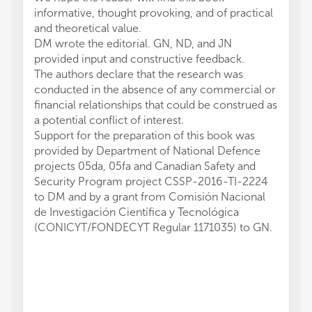
informative, thought provoking, and of practical
and theoretical value.
DM wrote the editorial. GN, ND, and JN
provided input and constructive feedback.
The authors declare that the research was
conducted in the absence of any commercial or
financial relationships that could be construed as
a potential conflict of interest.
Support for the preparation of this book was
provided by Department of National Defence
projects 05da, 05fa and Canadian Safety and
Security Program project CSSP-2016-TI-2224
to DM and by a grant from Comisión Nacional
de Investigación Científica y Tecnológica
(CONICYT/FONDECYT Regular 1171035) to GN.