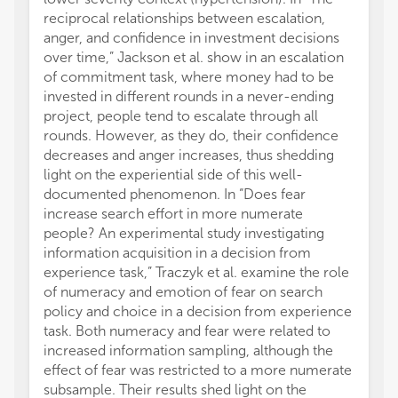
reciprocal relationships between escalation,
anger, and confidence in investment decisions
over time,” Jackson et al. show in an escalation
of commitment task, where money had to be
invested in different rounds in a never-ending
project, people tend to escalate through all
rounds. However, as they do, their confidence
decreases and anger increases, thus shedding
light on the experiential side of this well-
documented phenomenon. In “Does fear
increase search effort in more numerate
people? An experimental study investigating
information acquisition in a decision from
experience task,” Traczyk et al. examine the role
of numeracy and emotion of fear on search
policy and choice in a decision from experience
task. Both numeracy and fear were related to
increased information sampling, although the
effect of fear was restricted to a more numerate
subsample. Their results shed light on the