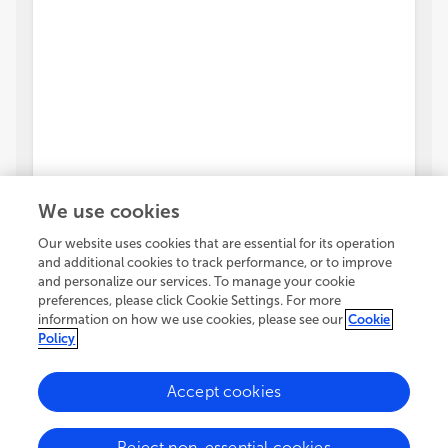
We use cookies
Our website uses cookies that are essential for its operation
and additional cookies to track performance, or to improve
and personalize our services. To manage your cookie
preferences, please click Cookie Settings. For more
information on how we use cookies, please see our
Cookie
Policy
Accept cookies
Reject non-essential cookies