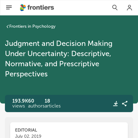
Frontiers in Psychology
Judgment and Decision Making
Under Uncertainty: Descriptive,
Normative, and Prescriptive
Perspectives
193.9K
60
18
views
authors
articles
EDITORIAL
July 02, 2019