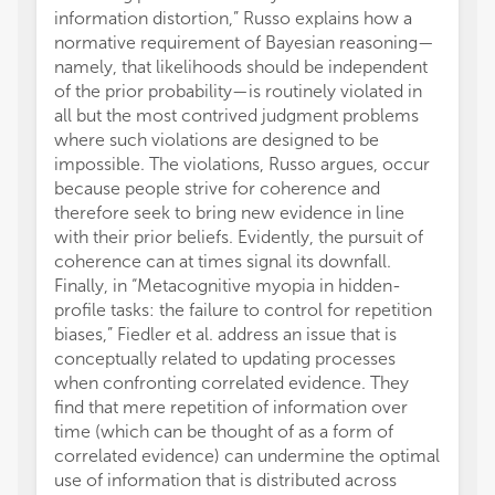
information distortion,” Russo explains how a
normative requirement of Bayesian reasoning—
namely, that likelihoods should be independent
of the prior probability—is routinely violated in
all but the most contrived judgment problems
where such violations are designed to be
impossible. The violations, Russo argues, occur
because people strive for coherence and
therefore seek to bring new evidence in line
with their prior beliefs. Evidently, the pursuit of
coherence can at times signal its downfall.
Finally, in “Metacognitive myopia in hidden-
profile tasks: the failure to control for repetition
biases,” Fiedler et al. address an issue that is
conceptually related to updating processes
when confronting correlated evidence. They
find that mere repetition of information over
time (which can be thought of as a form of
correlated evidence) can undermine the optimal
use of information that is distributed across