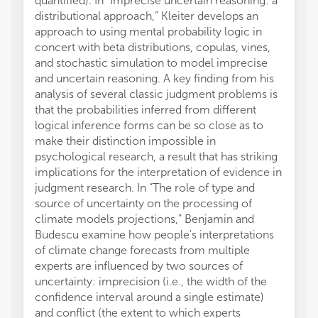
quantified). In “Imprecise uncertain reasoning: a
distributional approach,” Kleiter develops an
approach to using mental probability logic in
concert with beta distributions, copulas, vines,
and stochastic simulation to model imprecise
and uncertain reasoning. A key finding from his
analysis of several classic judgment problems is
that the probabilities inferred from different
logical inference forms can be so close as to
make their distinction impossible in
psychological research, a result that has striking
implications for the interpretation of evidence in
judgment research. In “The role of type and
source of uncertainty on the processing of
climate models projections,” Benjamin and
Budescu examine how people's interpretations
of climate change forecasts from multiple
experts are influenced by two sources of
uncertainty: imprecision (i.e., the width of the
confidence interval around a single estimate)
and conflict (the extent to which experts