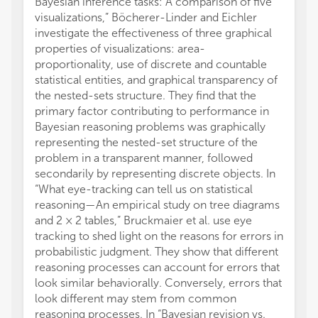
Bayesian inference tasks: A comparison of five
visualizations,” Böcherer-Linder and Eichler
investigate the effectiveness of three graphical
properties of visualizations: area-
proportionality, use of discrete and countable
statistical entities, and graphical transparency of
the nested-sets structure. They find that the
primary factor contributing to performance in
Bayesian reasoning problems was graphically
representing the nested-set structure of the
problem in a transparent manner, followed
secondarily by representing discrete objects. In
“What eye-tracking can tell us on statistical
reasoning—An empirical study on tree diagrams
and 2 × 2 tables,” Bruckmaier et al. use eye
tracking to shed light on the reasons for errors in
probabilistic judgment. They show that different
reasoning processes can account for errors that
look similar behaviorally. Conversely, errors that
look different may stem from common
reasoning processes. In “Bayesian revision vs.