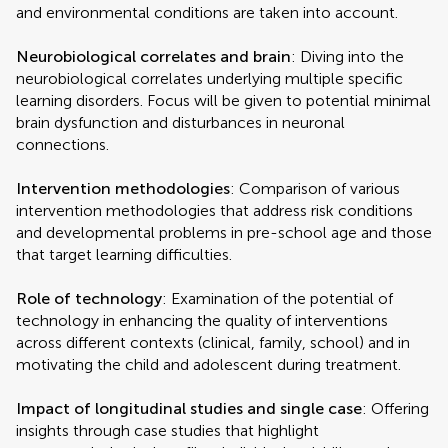
and environmental conditions are taken into account.
Neurobiological correlates and brain
: Diving into the
neurobiological correlates underlying multiple specific
learning disorders. Focus will be given to potential minimal
brain dysfunction and disturbances in neuronal
connections.
Intervention methodologies
: Comparison of various
intervention methodologies that address risk conditions
and developmental problems in pre-school age and those
that target learning difficulties.
Role of technology
: Examination of the potential of
technology in enhancing the quality of interventions
across different contexts (clinical, family, school) and in
motivating the child and adolescent during treatment.
Impact of longitudinal studies and single case
: Offering
insights through case studies that highlight