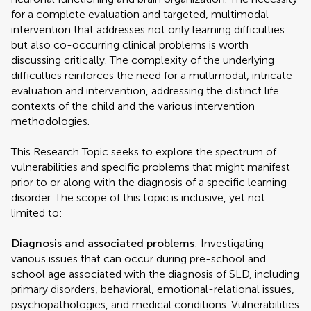
for a complete evaluation and targeted, multimodal
intervention that addresses not only learning difficulties
but also co-occurring clinical problems is worth
discussing critically. The complexity of the underlying
difficulties reinforces the need for a multimodal, intricate
evaluation and intervention, addressing the distinct life
contexts of the child and the various intervention
methodologies.
This Research Topic seeks to explore the spectrum of
vulnerabilities and specific problems that might manifest
prior to or along with the diagnosis of a specific learning
disorder. The scope of this topic is inclusive, yet not
limited to:
Diagnosis and associated problems
: Investigating
various issues that can occur during pre-school and
school age associated with the diagnosis of SLD, including
primary disorders, behavioral, emotional-relational issues,
psychopathologies, and medical conditions. Vulnerabilities