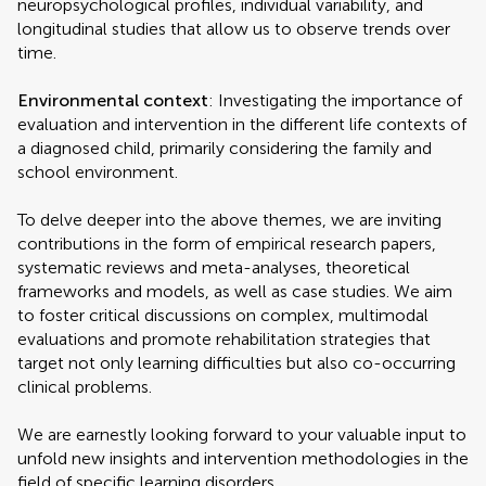
neuropsychological profiles, individual variability, and
longitudinal studies that allow us to observe trends over
time.
Environmental context
: Investigating the importance of
evaluation and intervention in the different life contexts of
a diagnosed child, primarily considering the family and
school environment.
To delve deeper into the above themes, we are inviting
contributions in the form of empirical research papers,
systematic reviews and meta-analyses, theoretical
frameworks and models, as well as case studies. We aim
to foster critical discussions on complex, multimodal
evaluations and promote rehabilitation strategies that
target not only learning difficulties but also co-occurring
clinical problems.
We are earnestly looking forward to your valuable input to
unfold new insights and intervention methodologies in the
field of specific learning disorders.