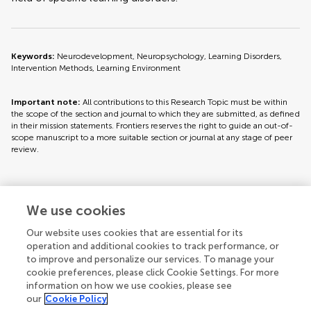
Keywords:
Neurodevelopment, Neuropsychology, Learning Disorders,
Intervention Methods, Learning Environment
Important note:
All contributions to this Research Topic must be within
the scope of the section and journal to which they are submitted, as defined
in their mission statements. Frontiers reserves the right to guide an out-of-
scope manuscript to a more suitable section or journal at any stage of peer
review.
Topic editors
We use cookies
Our website uses cookies that are essential for its
operation and additional cookies to track performance, or
to improve and personalize our services. To manage your
cookie preferences, please click Cookie Settings. For more
information on how we use cookies, please see
our
Cookie Policy