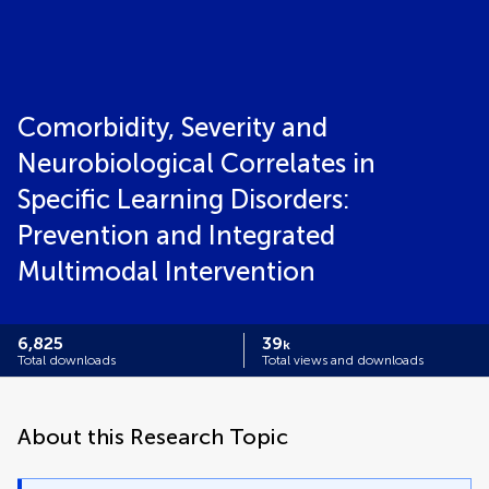
Comorbidity, Severity and
Neurobiological Correlates in
Specific Learning Disorders:
Prevention and Integrated
Multimodal Intervention
6,825
39
k
Total downloads
Total views and downloads
About this Research Topic