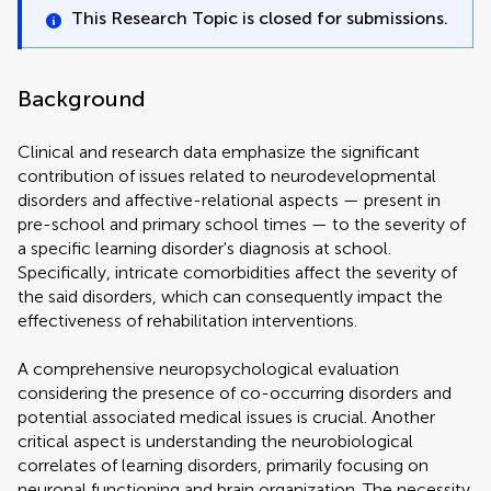
This Research Topic is closed for submissions.
Background
Clinical and research data emphasize the significant
contribution of issues related to neurodevelopmental
disorders and affective-relational aspects — present in
pre-school and primary school times — to the severity of
a specific learning disorder's diagnosis at school.
Specifically, intricate comorbidities affect the severity of
the said disorders, which can consequently impact the
effectiveness of rehabilitation interventions.
A comprehensive neuropsychological evaluation
considering the presence of co-occurring disorders and
potential associated medical issues is crucial. Another
critical aspect is understanding the neurobiological
correlates of learning disorders, primarily focusing on
neuronal functioning and brain organization. The necessity