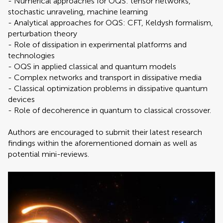
- Numerical approaches for OQS: tensor networks,
stochastic unraveling, machine learning
- Analytical approaches for OQS: CFT, Keldysh formalism,
perturbation theory
- Role of dissipation in experimental platforms and
technologies
- OQS in applied classical and quantum models
- Complex networks and transport in dissipative media
- Classical optimization problems in dissipative quantum
devices
- Role of decoherence in quantum to classical crossover.
Authors are encouraged to submit their latest research
findings within the aforementioned domain as well as
potential mini-reviews.