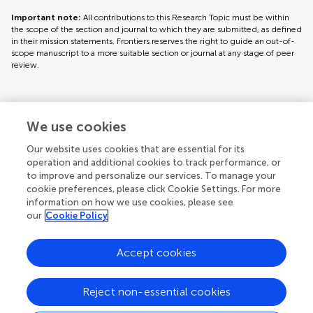
Important note:
All contributions to this Research Topic must be within
the scope of the section and journal to which they are submitted, as defined
in their mission statements. Frontiers reserves the right to guide an out-of-
scope manuscript to a more suitable section or journal at any stage of peer
review.
Topic editors
We use cookies
Our website uses cookies that are essential for its
operation and additional cookies to track performance, or
to improve and personalize our services. To manage your
cookie preferences, please click Cookie Settings. For more
information on how we use cookies, please see
our
Cookie Policy
Accept cookies
Articles
See all articles (5)
Reject non-essential cookies