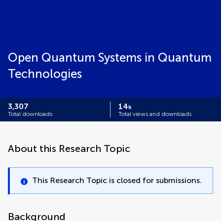
Open Quantum Systems in Quantum
Technologies
3,307
14
k
Total downloads
Total views and downloads
About this Research Topic
This Research Topic is closed for submissions.
Background