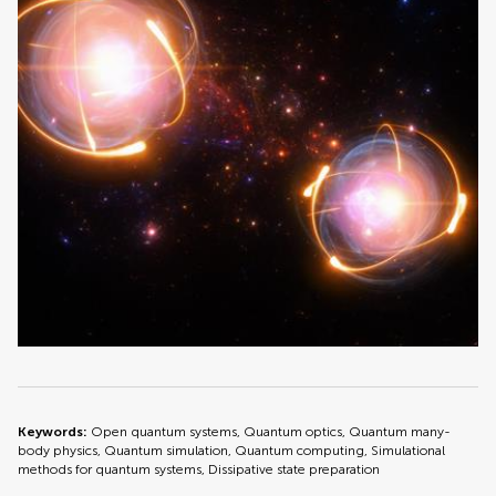
Keywords:
Open quantum systems, Quantum optics, Quantum many-
body physics, Quantum simulation, Quantum computing, Simulational
methods for quantum systems, Dissipative state preparation