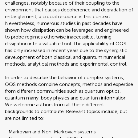
challenges, notably because of their coupling to the
environment that causes decoherence and degradation of
entanglement, a crucial resource in this context.
Nevertheless, numerous studies in past decades have
shown how dissipation can be leveraged and engineered
to probe regimes otherwise inaccessible, turning
dissipation into a valuable tool. The applicability of OQS
has only increased in recent years due to the synergistic
development of both classical and quantum numerical
methods, analytical methods and experimental control.
In order to describe the behavior of complex systems,
OQS methods combine concepts, methods and expertise
from different communities such as quantum optics,
quantum many-body physics and quantum information.
We welcome authors from all these different
backgrounds to contribute. Relevant topics include, but
are not limited to:
- Markovian and Non-Markovian systems