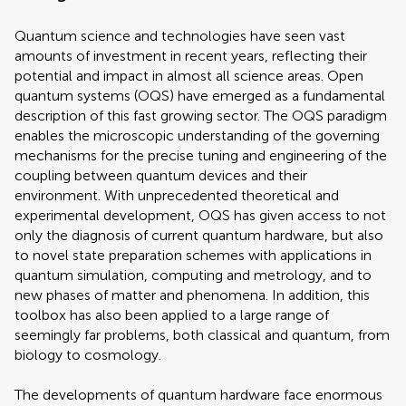
Quantum science and technologies have seen vast
amounts of investment in recent years, reflecting their
potential and impact in almost all science areas. Open
quantum systems (OQS) have emerged as a fundamental
description of this fast growing sector. The OQS paradigm
enables the microscopic understanding of the governing
mechanisms for the precise tuning and engineering of the
coupling between quantum devices and their
environment. With unprecedented theoretical and
experimental development, OQS has given access to not
only the diagnosis of current quantum hardware, but also
to novel state preparation schemes with applications in
quantum simulation, computing and metrology, and to
new phases of matter and phenomena. In addition, this
toolbox has also been applied to a large range of
seemingly far problems, both classical and quantum, from
biology to cosmology.
The developments of quantum hardware face enormous