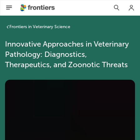
Frontiers in Veterinary Science
Innovative Approaches in Veterinary
Pathology: Diagnostics,
Therapeutics, and Zoonotic Threats