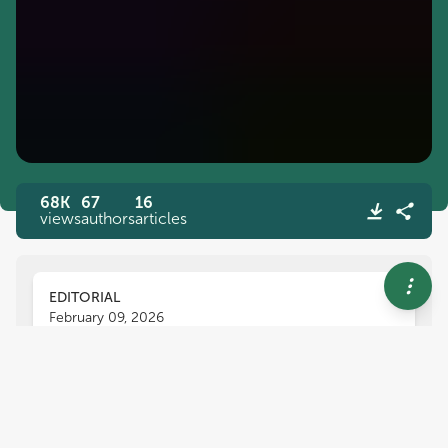
68K
67
16
views
authors
articles
EDITORIAL
February 09, 2026
Editorial: Innovative
approaches in veterinary
pathology: diagnostics,