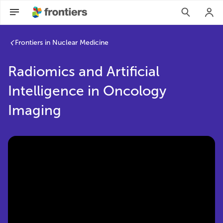
Radiomics and Artificial Intelligence in Oncology Imaging | 
Frontiers in Nuclear Medicine
Radiomics and Artificial
Intelligence in Oncology
Imaging