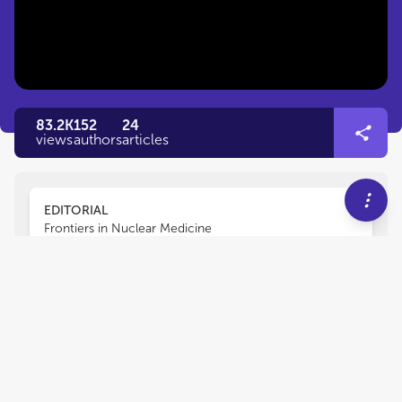
83.2K
152
24
views
authors
articles
EDITORIAL
Frontiers in Nuclear Medicine
Editorial: Radiomics and
Artificial Intelligence in
Oncology Imaging