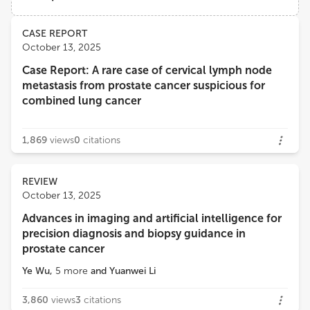
Institute of Oncology Ljubljana
Views
Demographics
CASE REPORT
Edoardo Francini
October 13, 2025
University of Florence
Case Report: A rare case of cervical lymph node
Loading...
metastasis from prostate cancer suspicious for
Angelo Naselli
combined lung cancer
MultiMedica Holding SpA (IRCCS)
1,869
views
0
citations
REVIEW
October 13, 2025
Advances in imaging and artificial intelligence for
precision diagnosis and biopsy guidance in
prostate cancer
Ye Wu
,
5
more
and
Yuanwei Li
3,860
views
3
citations