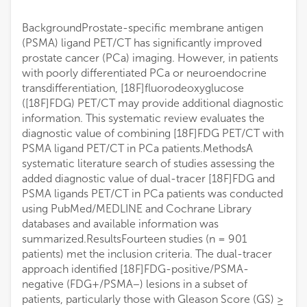
BackgroundProstate-specific membrane antigen
(PSMA) ligand PET/CT has significantly improved
prostate cancer (PCa) imaging. However, in patients
with poorly differentiated PCa or neuroendocrine
transdifferentiation, [18F]fluorodeoxyglucose
([18F]FDG) PET/CT may provide additional diagnostic
information. This systematic review evaluates the
diagnostic value of combining [18F]FDG PET/CT with
PSMA ligand PET/CT in PCa patients.MethodsA
systematic literature search of studies assessing the
added diagnostic value of dual-tracer [18F]FDG and
PSMA ligands PET/CT in PCa patients was conducted
using PubMed/MEDLINE and Cochrane Library
databases and available information was
summarized.ResultsFourteen studies (n = 901
patients) met the inclusion criteria. The dual-tracer
approach identified [18F]FDG-positive/PSMA-
negative (FDG+/PSMA−) lesions in a subset of
patients, particularly those with Gleason Score (GS) ≥