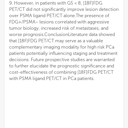
9. However, in patients with GS < 8, [18F]FDG
PET/CT did not significantly improve lesion detection
over PSMA ligand PET/CT alone.The presence of
FDG+/PSMA− lesions correlated with aggressive
tumor biology, increased risk of metastases, and
worse prognosis.ConclusionLiterature data showed
that [18F]FDG PET/CT may serve as a valuable
complementary imaging modality for high risk PCa
patients potentially influencing staging and treatment
decisions. Future prospective studies are warranted
to further elucidate the prognostic significance and
cost-effectiveness of combining [18F]FDG PET/CT
with PSMA ligand PET/CT in PCa patients.