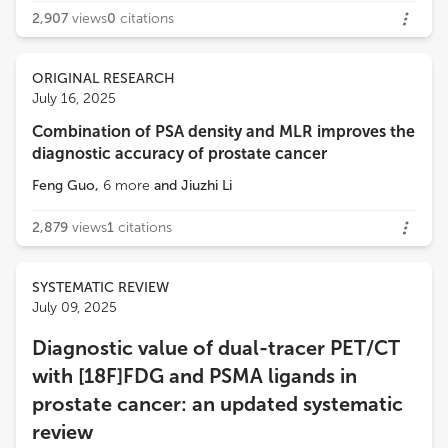
2,907
views
0
citations
ORIGINAL RESEARCH
July 16, 2025
Combination of PSA density and MLR improves the
diagnostic accuracy of prostate cancer
Feng Guo
,
6
more
and
Jiuzhi Li
2,879
views
1
citations
SYSTEMATIC REVIEW
July 09, 2025
Diagnostic value of dual-tracer PET/CT
with [18F]FDG and PSMA ligands in
prostate cancer: an updated systematic
review