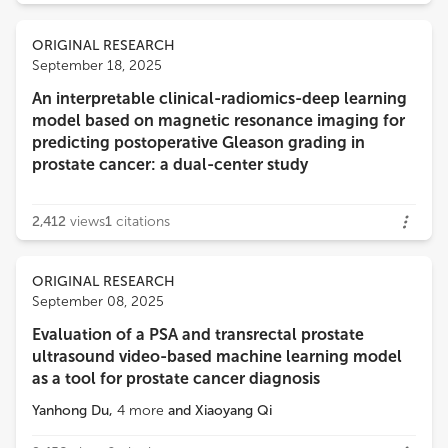
ORIGINAL RESEARCH
September 18, 2025
An interpretable clinical-radiomics-deep learning
model based on magnetic resonance imaging for
predicting postoperative Gleason grading in
prostate cancer: a dual-center study
2,412
views
1
citations
ORIGINAL RESEARCH
September 08, 2025
Evaluation of a PSA and transrectal prostate
ultrasound video-based machine learning model
as a tool for prostate cancer diagnosis
Yanhong Du
,
4
more
and
Xiaoyang Qi