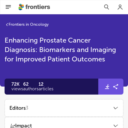
Frontiers in Oncology
Enhancing Prostate Cancer
Diagnosis: Biomarkers and Imaging
for Improved Patient Outcomes
72K
62
12
views
authors
articles
Editors
3
Taja Lozar
Impact