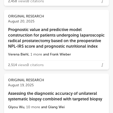
2,458
views
0
citations
ORIGINAL RESEARCH
August 20, 2025
Prognostic value and predictive model
construction for patients undergoing laparoscopic
radical prostatectomy based on the preoperative
NPL-IRS score and prognostic nutritional index
Verena Biehl
,
1
more
and
Frank Wieber
2,514
views
0
citations
ORIGINAL RESEARCH
August 19, 2025
Assessing the diagnostic accuracy of unilateral
systematic biopsy combined with targeted biopsy
Qiyou Wu
,
10
more
and
Qiang Wei