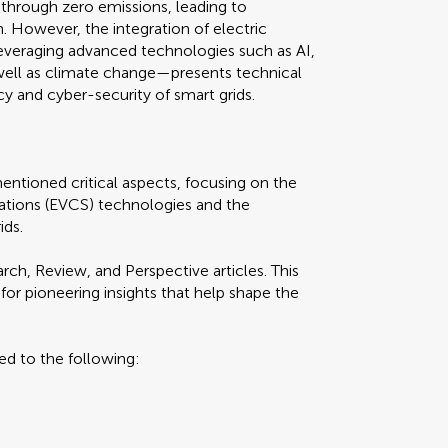
on through zero emissions, leading to
h. However, the integration of electric
veraging advanced technologies such as AI,
well as climate change—presents technical
ncy and cyber-security of smart grids.
entioned critical aspects, focusing on the
ations (EVCS) technologies and the
ids.
h, Review, and Perspective articles. This
for pioneering insights that help shape the
ted to the following: