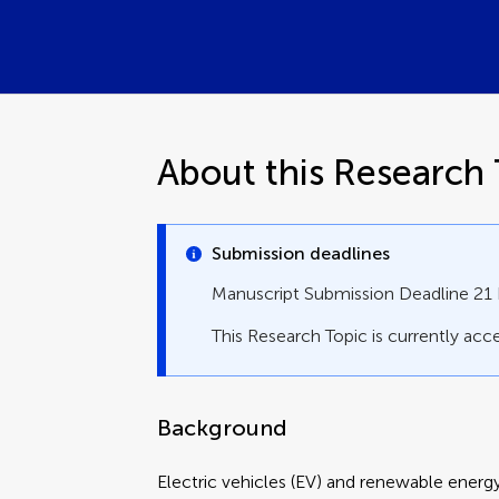
About this Research 
Submission deadlines
Manuscript Submission Deadline 2
This Research Topic is currently acce
Background
Electric vehicles (EV) and renewable energy