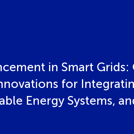
ncement in Smart Grids: 
nnovations for Integratin
able Energy Systems, a