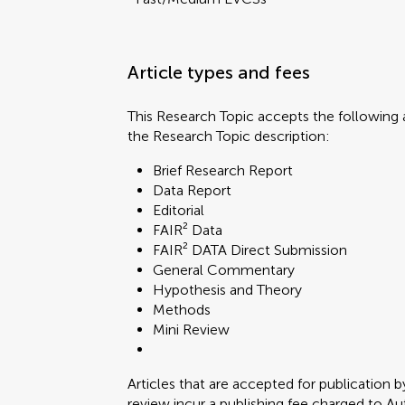
Article types and fees
This Research Topic accepts the following a
the Research Topic description:
Brief Research Report
Data Report
Editorial
FAIR² Data
FAIR² DATA Direct Submission
General Commentary
Hypothesis and Theory
Methods
Mini Review
Articles that are accepted for publication b
review incur a publishing fee charged to Auth