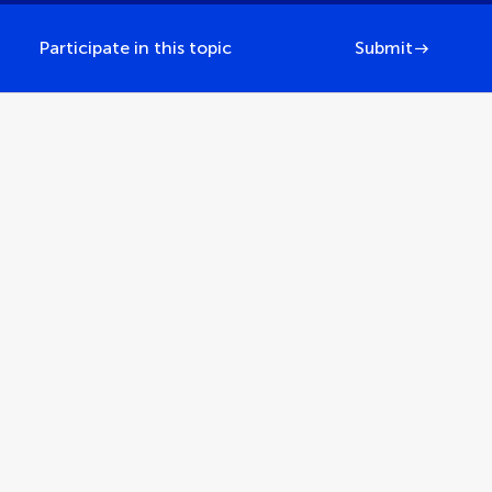
Participate in this topic
Submit