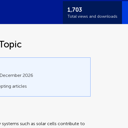
1,703
Total views and downloads
Topic
1 December 2026
pting articles
 systems such as solar cells contribute to