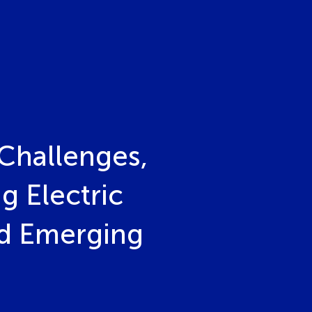
Challenges,
g Electric
nd Emerging