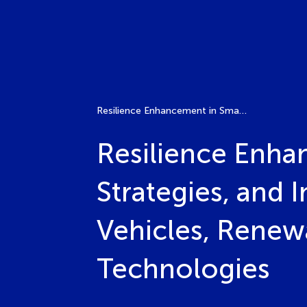
Resilience Enhancement in Smart Grids: Challenges, Strategies, and Innovations for Integrating Electric Vehicles, Renewable Energy Systems, and Emerging Technologies
Resilience Enha
Strategies, and I
Vehicles, Renew
Technologies