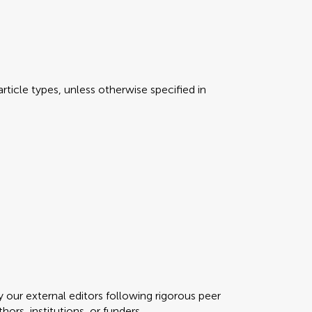
rticle types, unless otherwise specified in
y our external editors following rigorous peer
ors, institutions, or funders.