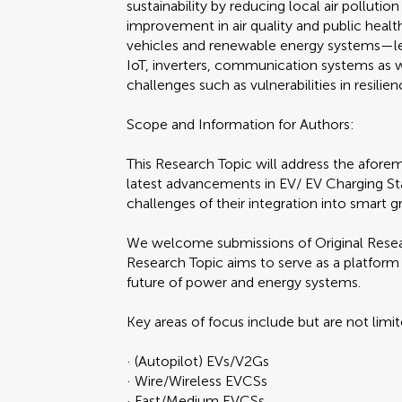
sustainability by reducing local air polluti
improvement in air quality and public healt
vehicles and renewable energy systems—le
IoT, inverters, communication systems as 
challenges such as vulnerabilities in resilie
Scope and Information for Authors:
This Research Topic will address the aforem
latest advancements in EV/ EV Charging St
challenges of their integration into smart gr
We welcome submissions of Original Researc
Research Topic aims to serve as a platform 
future of power and energy systems.
Key areas of focus include but are not limi
· (Autopilot) EVs/V2Gs
· Wire/Wireless EVCSs
· Fast/Medium EVCSs