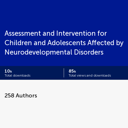
Assessment and Intervention for
Children and Adolescents Affected by
Neurodevelopmental Disorders
10
85
k
k
Total downloads
Total views and downloads
258
Authors