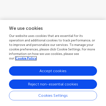
We use cookies
Our website uses cookies that are essential for its
operation and additional cookies to track performance, or
to improve and personalize our services. To manage your
cookie preferences, please click Cookie Settings. For more
information on how we use cookies, please see
our
Cookie Policy
1
2
3
...
22
Accept cookies
1-12 of 258 authors
Reject non-essential cookies
Cookies Settings