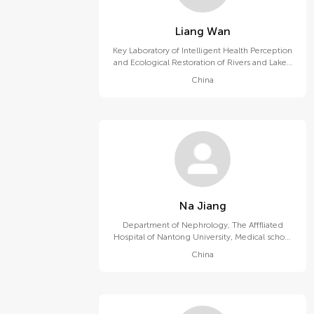
Liang Wan
Key Laboratory of Intelligent Health Perception
and Ecological Restoration of Rivers and Lakes,
Ministry of Education, Hubei University of
China
Technology
Na Jiang
Department of Nephrology, The Afffliated
Hospital of Nantong University, Medical school
of Nantong University
China