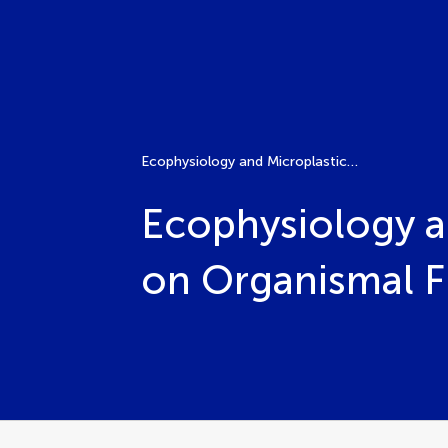
Ecophysiology and Microplastics: Unveiling the Impacts on Organismal Function and Ecosystem Health
Ecophysiology an
on Organismal F