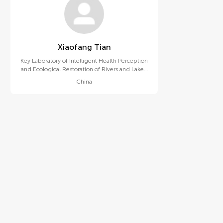
Xiaofang Tian
Key Laboratory of Intelligent Health Perception
and Ecological Restoration of Rivers and Lakes,
Ministry of Education, Hubei University of
China
Technology