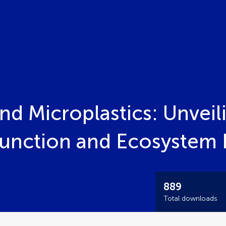
d Microplastics: Unveil
unction and Ecosystem 
889
Total downloads