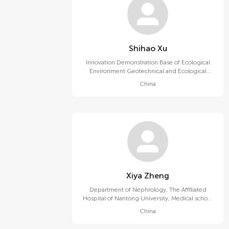
Shihao Xu
Innovation Demonstration Base of Ecological
Environment Geotechnical and Ecological
Restoration of Rivers and Lakes, Hubei
China
University of Technology
Xiya Zheng
Department of Nephrology, The Afffliated
Hospital of Nantong University, Medical school
of Nantong University
China