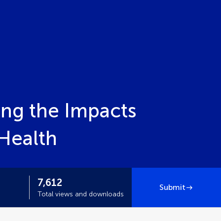
ing the Impacts
Health
7,612
Submit
Total views and downloads