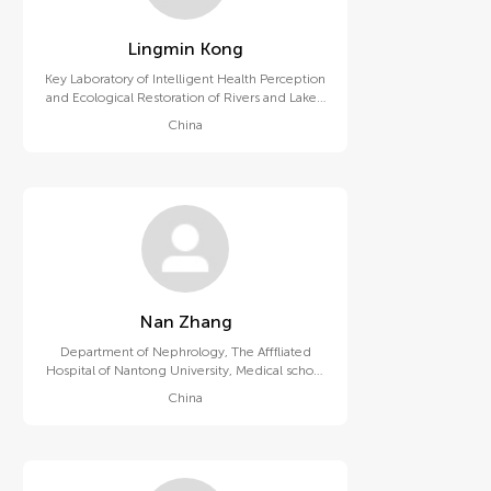
Lingmin Kong
Key Laboratory of Intelligent Health Perception
and Ecological Restoration of Rivers and Lakes,
Ministry of Education, Hubei University of
China
Technology
Nan Zhang
Department of Nephrology, The Afffliated
Hospital of Nantong University, Medical school
of Nantong University
China