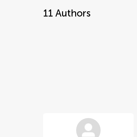
11
Authors