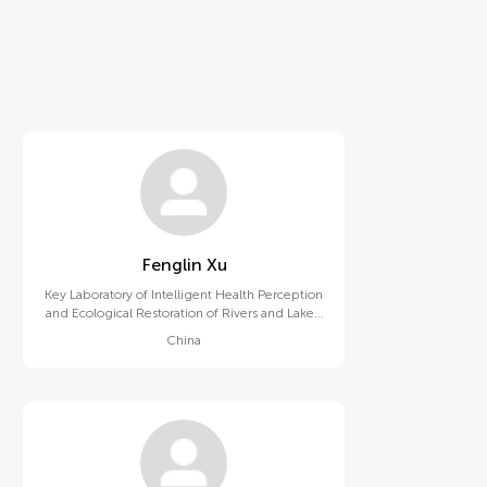
Fenglin Xu
Key Laboratory of Intelligent Health Perception
and Ecological Restoration of Rivers and Lakes,
Ministry of Education, Hubei University of
China
Technology