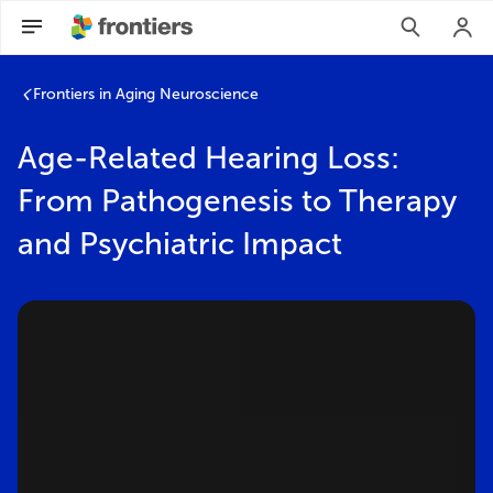
Frontiers in Aging Neuroscience
Age-Related Hearing Loss:
From Pathogenesis to Therapy
and Psychiatric Impact