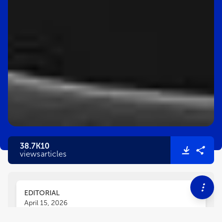
38.7K
10
views
articles
EDITORIAL
April 15, 2026